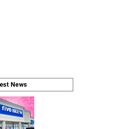
test News