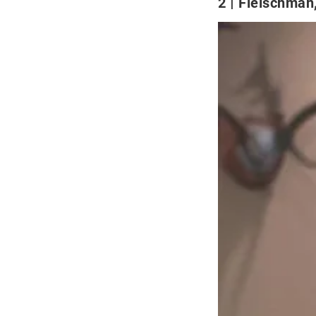
2
Fleischman,