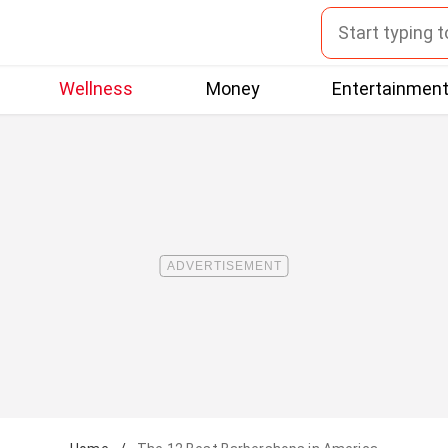
Wellness
Money
Entertainmen