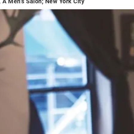
 A Men’s Salon; New York City