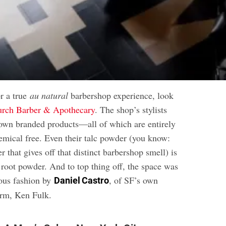
or a true
au natural
barbershop experience, look
rch Barber & Apothecary
. The shop’s stylists
own branded products—all of which are entirely
emical free. Even their talc powder (you know:
r that gives off that distinct barbershop smell) is
 root powder. And to top thing off, the space was
ous fashion by
, of SF’s own
Daniel Castro
irm, Ken Fulk.