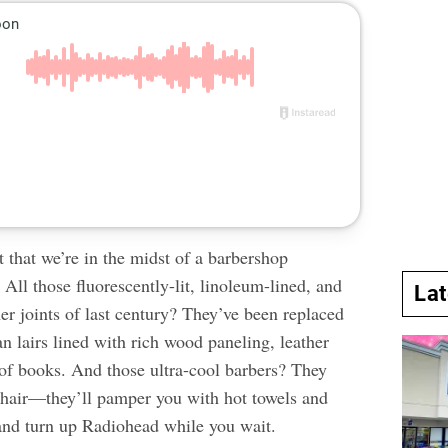
et that we’re in the midst of a barbershop
 All those fluorescently-lit, linoleum-lined, and
La
er joints of last century? They’ve been replaced
 lairs lined with rich wood paneling, leather
 of books. And those ultra-cool barbers? They
r hair—they’ll pamper you with hot towels and
nd turn up Radiohead while you wait.