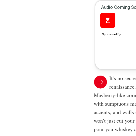
It’s no secr
renaissance.
Mayberry-like corn
with sumptuous man
accents, and walls
won’t just cut you
pour you whiskey a