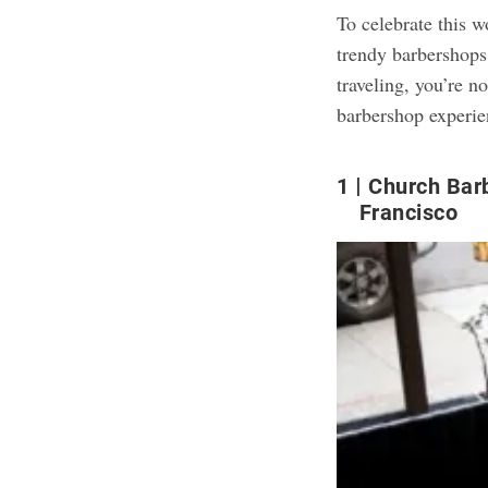
To celebrate this 
trendy barbershops
traveling, you’re 
barbershop experie
1
Church Bar
Francisco