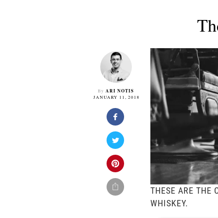
Th
ARI NOTIS
By
JANUARY 11, 2018
THESE ARE THE 
WHISKEY.