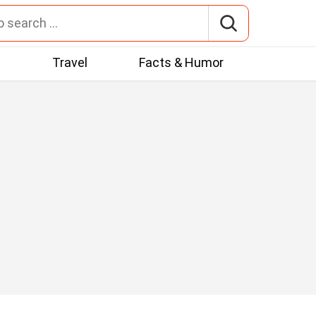
t
Travel
Facts & Humor