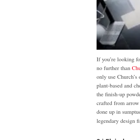
If you’re looking f
no further than
Chu
only use Church’s 
plant-based and ch
the finish-up powde
crafted from arrow
done up in sumptu
legendary design f