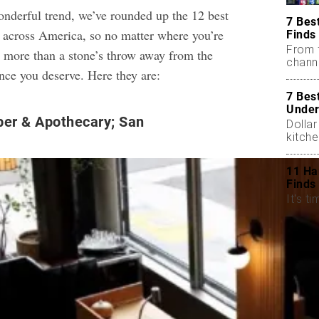
wonderful trend, we’ve rounded up the 12 best
7 Bes
 across America, so no matter where you’re
Finds
From 
no more than a stone’s throw away from the
chann
nce you deserve. Here they are:
7 Bes
Under
ber & Apothecary; San
Dollar
kitch
11 Ha
Finds
It's ti