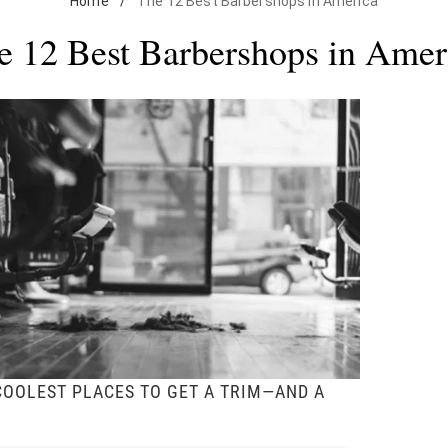
Home
/
The 12 Best Barbershops in America
e 12 Best Barbershops in Amer
COOLEST PLACES TO GET A TRIM—AND A