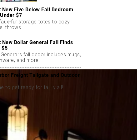
t New Five Below Fall Bedroom
 Under $7
faux-fur storage totes to cozy
el throws.
t New Dollar General Fall Finds
 $5
 General’s fall decor includes mugs,
enware, and more.
rbor Freight Tailgate and Outdoor
me to get ready for fall, y'all!