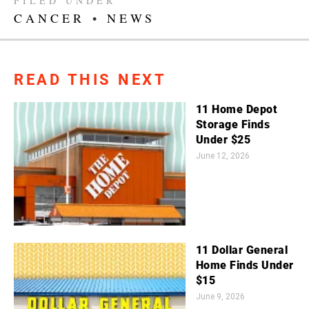
FILED UNDER
CANCER
•
NEWS
READ THIS NEXT
11 Home Depot
Storage Finds
Under $25
June 12, 2026
11 Dollar General
Home Finds Under
$15
June 9, 2026