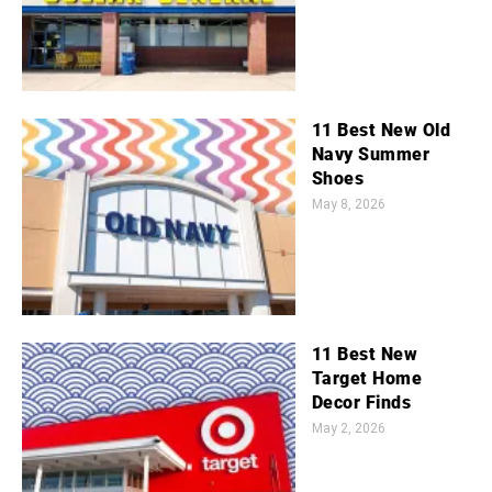
11 Best New Old
Navy Summer
Shoes
May 8, 2026
11 Best New
Target Home
Decor Finds
May 2, 2026