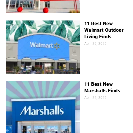
11 Best New
Walmart Outdoor
Living Finds
April 26, 2026
11 Best New
Marshalls Finds
April 22, 2026