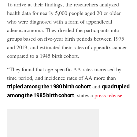
To arrive at their findings, the researchers analyzed
health data for nearly 5,000 people aged 20 or older
who were diagnosed with a form of appendiceal
adenocarcinoma. They divided the participants into
groups based on five-year birth periods between 1975
and 2019, and estimated their rates of appendix cancer
compared to a 1945 birth cohort.
“They found that age-specific AA rates increased by
time period, and incidence rates of AA more than
and
tripled among the 1980 birth cohort
quadrupled
, states a
press release
.
among the 1985 birth cohort