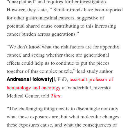
“unexplained” and requires further investigation.
However, they state, ” Similar trends have been reported
for other gastrointestinal cancers, suggestive of
potential shared cause contributing to this increasing
cancer burden across generations.”
“We don’t know what the risk factors are for appendix
cancer, and seeing whether there are generational
effects could help us to continue to put the pieces
together of this complex puzzle,” lead study author
, PhD,
assistant professor of
Andreana Holowatyji
hematology and oncology
at Vanderbilt University
Medical Center, told
Time
.
“The challenging thing now is to disentangle not only
what these exposures are, but what molecular changes
these exposures cause, and what the consequences of