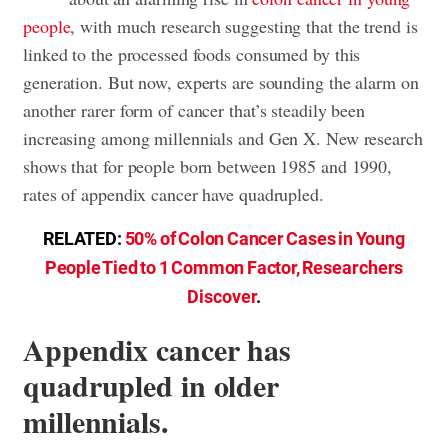
people
, with much research suggesting that the trend is
linked to the processed foods consumed by this
generation. But now, experts are sounding the alarm on
another rarer form of cancer that’s steadily been
increasing among millennials and Gen X. New research
shows that for people born between 1985 and 1990,
rates of appendix cancer have quadrupled.
RELATED:
50% of Colon Cancer Cases in Young
People Tied to 1 Common Factor, Researchers
Discover
.
Appendix cancer has
quadrupled in older
millennials.