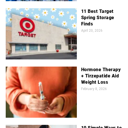
11 Best Target
Spring Storage
Finds
April 20, 2026
Hormone Therapy
+ Tirzepatide Aid
Weight Loss
February 8, 2026
10 Simple Ways to