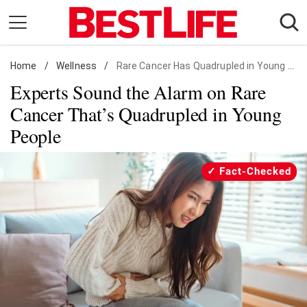
Skip
to
content
Home
Daily Living
/
Wellness
/
Rare Cancer Has Quadrupled in Young People
Experts Sound the Alarm on Rare
Shopping
Cancer That’s Quadrupled in Young
Wellness
People
Money
Entertainment
Fact-Checked
Travel
Facts & Humor
Follow
Facebook
Instagram
Flipboard
us: