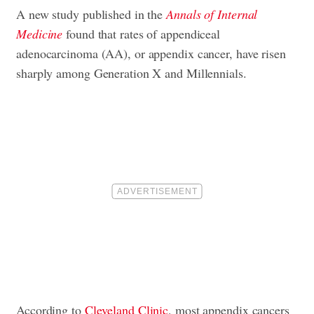
A new study published in the
Annals of Internal
Medicine
found that rates of appendiceal
adenocarcinoma (AA), or appendix cancer, have risen
sharply among Generation X and Millennials.
According to
Cleveland Clinic
, most appendix cancers