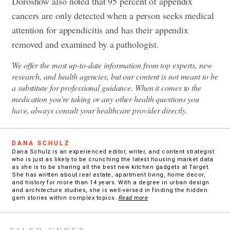
Doroshow also noted that 95 percent of appendix
cancers are only detected when a person seeks medical
attention for appendicitis and has their appendix
removed and examined by a pathologist.
We offer the most up-to-date information from top experts, new
research, and health agencies, but our content is not meant to be
a substitute for professional guidance. When it comes to the
medication you're taking or any other health questions you
have, always consult your healthcare provider directly.
DANA SCHULZ
Dana Schulz is an experienced editor, writer, and content strategist
who is just as likely to be crunching the latest housing market data
as she is to be sharing all the best new kitchen gadgets at Target.
She has written about real estate, apartment living, home decor,
and history for more than 14 years. With a degree in urban design
and architecture studies, she is well-versed in finding the hidden
gem stories within complex topics.
Read more