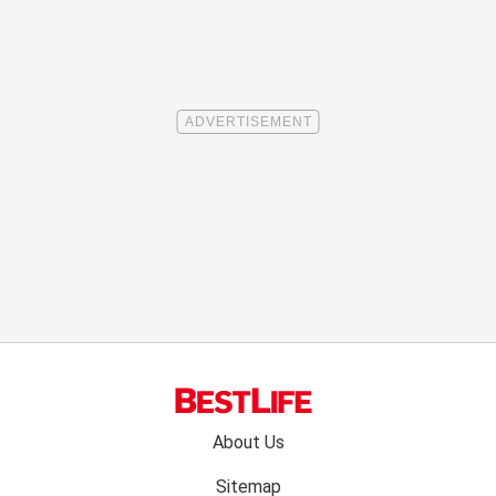
Footer
About Us
menu:
Sitemap