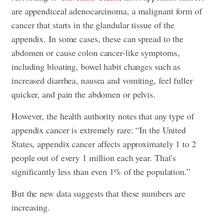
are appendiceal adenocarcinoma, a malignant form of
cancer that starts in the glandular tissue of the
appendix. In some cases, these can spread to the
abdomen or cause colon cancer-like symptoms,
including bloating, bowel habit changes such as
increased diarrhea, nausea and vomiting, feel fuller
quicker, and pain the abdomen or pelvis.
However, the health authority notes that any type of
appendix cancer is extremely rare: “In the United
States, appendix cancer affects approximately 1 to 2
people out of every 1 million each year. That’s
significantly less than even 1% of the population.”
But the new data suggests that these numbers are
increasing.