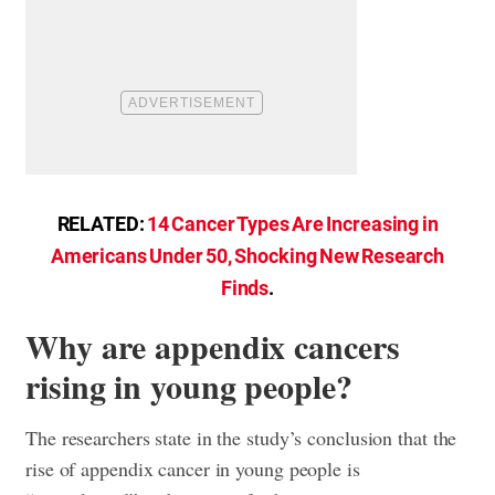
RELATED:
14 Cancer Types Are Increasing in
Americans Under 50, Shocking New Research
Finds
.
Why are appendix cancers
rising in young people?
The researchers state in the study’s conclusion that the
rise of appendix cancer in young people is