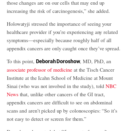
those changes are on our cells that may end up
increasing the risk of carcinogenesis,” she added.
Holowatyji stressed the importance of seeing your
healthcare provider if you’re experiencing any related
symptoms—especially because roughly half of all
appendix cancers are only caught once they’ve spread.
To this point,
, MD, PhD, an
Deborah Doroshow
associate professor of medicine
at the Tisch Cancer
Institute at the Icahn School of Medicine at Mount
Sinai (who was not involved in the study), told
NBC
News
that, unlike other cancers of the GI tract,
appendix cancers are difficult to see on abdominal
scans and aren’t picked up by colonoscopies: “So it’s
not easy to detect or screen for them.”