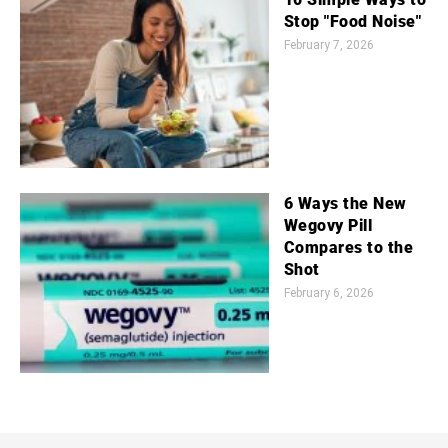
Stop "Food Noise"
February 7, 2026
6 Ways the New
Wegovy Pill
Compares to the
Shot
February 6, 2026