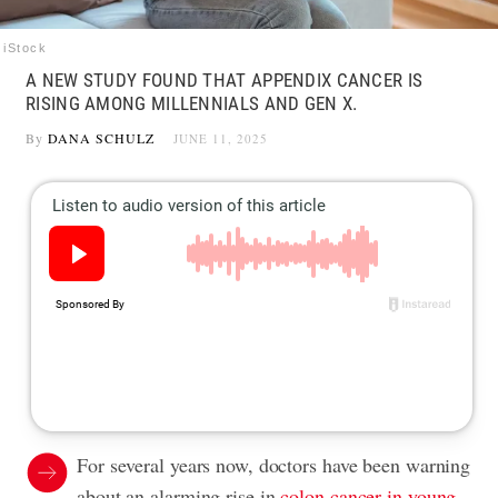
iStock
A NEW STUDY FOUND THAT APPENDIX CANCER IS
RISING AMONG MILLENNIALS AND GEN X.
By
DANA SCHULZ
JUNE 11, 2025
For several years now, doctors have been warning
about an alarming rise in
colon cancer in young