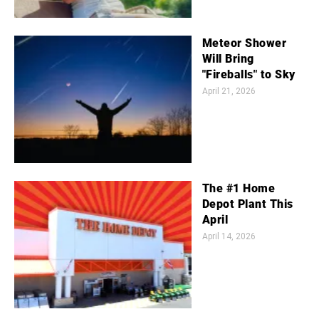
Meteor Shower
Will Bring
"Fireballs" to Sky
April 21, 2026
The #1 Home
Depot Plant This
April
April 14, 2026