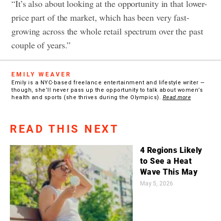
“It’s also about looking at the opportunity in that lower-
price part of the market, which has been very fast-
growing across the whole retail spectrum over the past
couple of years.”
EMILY WEAVER
Emily is a NYC-based freelance entertainment and lifestyle writer —
though, she’ll never pass up the opportunity to talk about women’s
health and sports (she thrives during the Olympics).
Read more
READ THIS NEXT
4 Regions Likely
to See a Heat
Wave This May
May 5, 2026