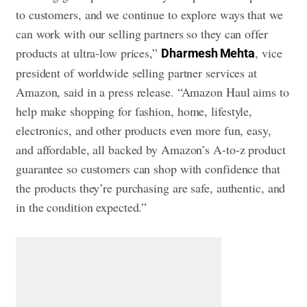
to customers, and we continue to explore ways that we
can work with our selling partners so they can offer
products at ultra-low prices,”
, vice
Dharmesh Mehta
president of worldwide selling partner services at
Amazon, said in a press release. “Amazon Haul aims to
help make shopping for fashion, home, lifestyle,
electronics, and other products even more fun, easy,
and affordable, all backed by Amazon’s A-to-z product
guarantee so customers can shop with confidence that
the products they’re purchasing are safe, authentic, and
in the condition expected.”