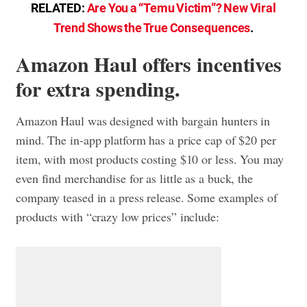
RELATED:
Are You a “Temu Victim”? New Viral
Trend Shows the True Consequences
.
Amazon Haul offers incentives
for extra spending.
Amazon Haul was designed with bargain hunters in
mind. The in-app platform has a price cap of $20 per
item, with most products costing $10 or less. You may
even find merchandise for as little as a buck, the
company teased in a press release. Some examples of
products with “crazy low prices” include: