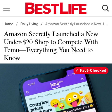
Skip
to
content
Home
Daily Living
/
Daily Living
/
Amazon Secretly Launched a New Under-$20 Shop
Amazon Secretly Launched a New
Shopping
Under-$20 Shop to Compete With
Wellness
Temu—Everything You Need to
Money
Know
Entertainment
Travel
Fact-Checked
Facts & Humor
Follow
Facebook
Instagram
Flipboard
us: