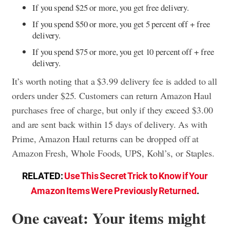
If you spend $25 or more, you get free delivery.
If you spend $50 or more, you get 5 percent off + free
delivery.
If you spend $75 or more, you get 10 percent off + free
delivery.
It’s worth noting that a $3.99 delivery fee is added to all
orders under $25. Customers can return Amazon Haul
purchases free of charge, but only if they exceed $3.00
and are sent back within 15 days of delivery. As with
Prime, Amazon Haul returns can be dropped off at
Amazon Fresh, Whole Foods, UPS, Kohl’s, or Staples.
RELATED:
Use This Secret Trick to Know if Your
Amazon Items Were Previously Returned
.
One caveat: Your items might