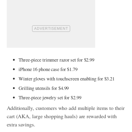
Three-piece trimmer razor set for $2.99
iPhone 16 phone case for $1.79
Winter gloves with touchscreen enabling for $3.21
Grilling utensils for $4.99
Three-piece jewelry set for $2.99
Additionally, customers who add multiple items to their
cart (AKA, large shopping hauls) are rewarded with
extra savings.