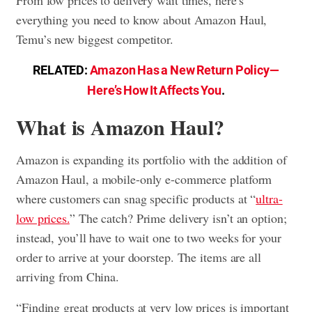
everything you need to know about Amazon Haul,
Temu’s new biggest competitor.
RELATED:
Amazon Has a New Return Policy—
Here’s How It Affects You
.
What is Amazon Haul?
Amazon is expanding its portfolio with the addition of
Amazon Haul, a mobile-only e-commerce platform
where customers can snag specific products at “
ultra-
low prices.
” The catch? Prime delivery isn’t an option;
instead, you’ll have to wait one to two weeks for your
order to arrive at your doorstep. The items are all
arriving from China.
“Finding great products at very low prices is important