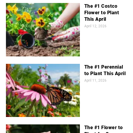
The #1 Costco
Flower to Plant
This April
April 12, 2026
The #1 Perennial
to Plant This April
April 11, 2026
The #1 Flower to