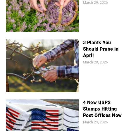
March 29, 2026
3 Plants You
Should Prune in
April
March 28, 2026
4 New USPS
Stamps Hitting
Post Offices Now
March 23, 2026