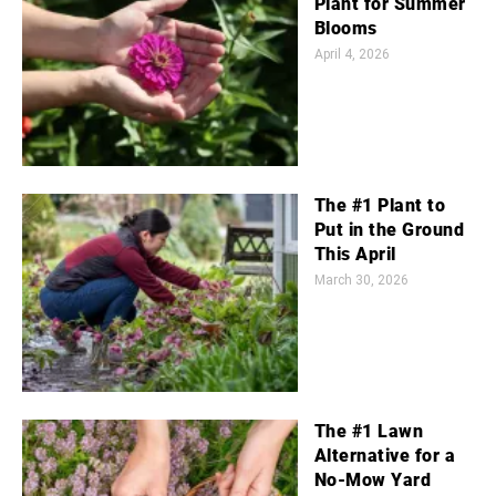
Plant for Summer
Blooms
April 4, 2026
The #1 Plant to
Put in the Ground
This April
March 30, 2026
The #1 Lawn
Alternative for a
No-Mow Yard