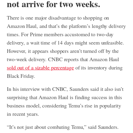
not arrive for two weeks.
There is one major disadvantage to shopping on
Amazon Haul, and that’s the platform’s lengthy delivery
times. For Prime members accustomed to two-day
delivery, a wait time of 14 days might seem unfeasible.
However, it appears shoppers aren’t turned off by the
two-week delivery. CNBC reports that Amazon Haul
sold out of a sizable percentage
of its inventory during
Black Friday.
In his interview with CNBC, Saunders said it also isn’t
surprising that Amazon Haul is finding success in this
business model, considering Temu’s rise in popularity
in recent years.
“It’s not just about combating Temu,” said Saunders.