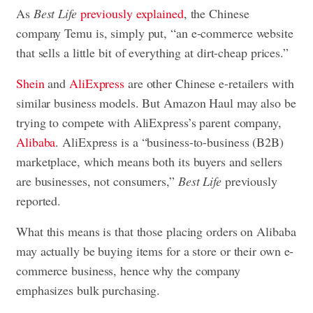
As
Best Life
previously explained
, the Chinese
company Temu is, simply put, “an e-commerce website
that sells a little bit of everything at dirt-cheap prices.”
Shein
and
AliExpress
are other Chinese e-retailers with
similar business models. But Amazon Haul may also be
trying to compete with AliExpress’s parent company,
Alibaba
. AliExpress is a “business-to-business (B2B)
marketplace, which means both its buyers and sellers
are businesses, not consumers,”
Best Life
previously
reported.
What this means is that those placing orders on Alibaba
may actually be buying items for a store or their own e-
commerce business, hence why the company
emphasizes bulk purchasing.