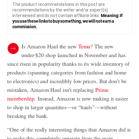
The product recommendations in this post are
recommendations by the writer and/or expert(s)
interviewed and do not contain affiliate links.
Meaning: If
you use these links to buy something, we will not earn a
commission.
Is Amazon Haul the new
Temu
? The new
under-$20 shop launched in November and has
since risen in popularity thanks to its wide inventory of
products (spanning categories from fashion and home
to electronics) and incredibly low prices. But don’t be
mistaken, Amazon Haul isn’t replacing
Prime
membership
. Instead, Amazon is now making it easier
to shop in larger quantities—or “hauls”—without
breaking the bank.
“One of the really interesting things that Amazon did is
to make this completely separate from the main