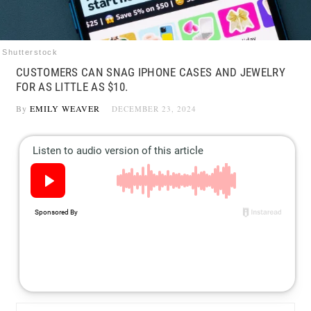
Shutterstock
CUSTOMERS CAN SNAG IPHONE CASES AND JEWELRY
FOR AS LITTLE AS $10.
By
EMILY WEAVER
DECEMBER 23, 2024