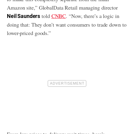
Amazon site,” GlobalData Retail managing director
told
CNBC
. “Now, there’s a logic in
Neil Saunders
doing that: They don’t want consumers to trade down to
lower-priced goods.”
From low prices to delivery wait times, here’s