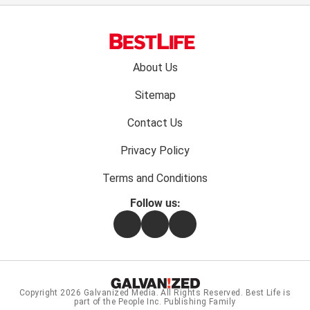
Footer
About Us
menu:
Sitemap
Contact Us
Privacy Policy
Terms and Conditions
Follow us:
Facebook
Instagram
Flipboard
Copyright 2026
Galvanized Media
. All Rights Reserved. Best Life is
part of the People Inc. Publishing Family