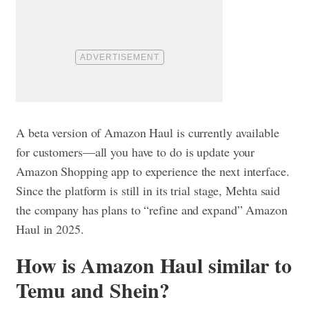
A beta version of Amazon Haul is currently available
for customers—all you have to do is update your
Amazon Shopping app to experience the next interface.
Since the platform is still in its trial stage, Mehta said
the company has plans to “refine and expand” Amazon
Haul in 2025.
How is Amazon Haul similar to
Temu and Shein?