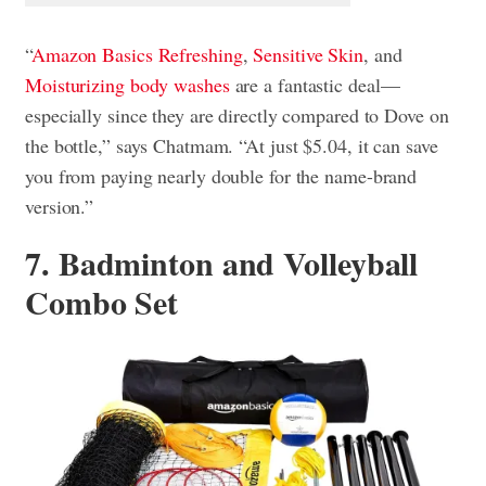
“
Amazon Basics Refreshing
,
Sensitive Skin
, and
Moisturizing body washes
are a fantastic deal—
especially since they are directly compared to Dove on
the bottle,” says Chatmam. “At just $5.04, it can save
you from paying nearly double for the name-brand
version.”
7. Badminton and Volleyball
Combo Set