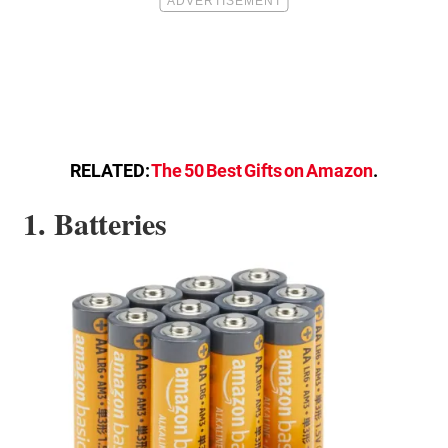
RELATED:
The 50 Best Gifts on Amazon
.
1. Batteries