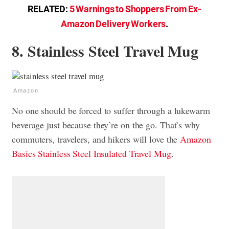
RELATED:
5 Warnings to Shoppers From Ex-
Amazon Delivery Workers
.
8. Stainless Steel Travel Mug
Amazon
No one should be forced to suffer through a lukewarm
beverage just because they’re on the go. That’s why
commuters, travelers, and hikers will love the
Amazon
Basics Stainless Steel Insulated Travel Mug
.