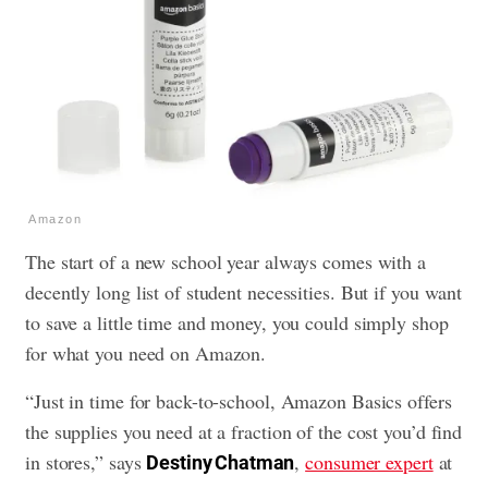
Amazon
The start of a new school year always comes with a
decently long list of student necessities. But if you want
to save a little time and money, you could simply shop
for what you need on Amazon.
“Just in time for back-to-school, Amazon Basics offers
the supplies you need at a fraction of the cost you’d find
in stores,” says
,
consumer expert
at
Destiny Chatman