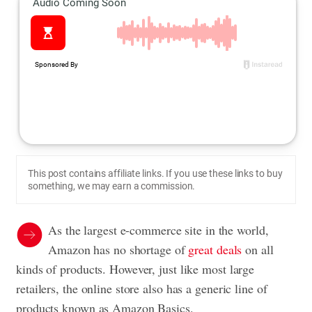
This post contains affiliate links. If you use these links to buy
something, we may earn a commission.
As the largest e-commerce site in the world,
Amazon has no shortage of
great deals
on all
kinds of products. However, just like most large
retailers, the online store also has a generic line of
products known as Amazon Basics.