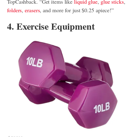
TopCashback. “Get items like
liquid glue
,
glue sticks
,
folders
,
erasers
, and more for just $0.25 apiece!”
4. Exercise Equipment