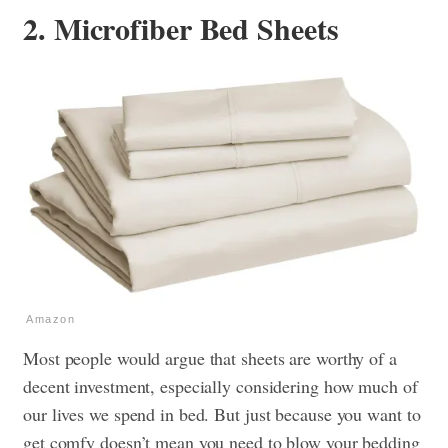
2. Microfiber Bed Sheets
Amazon
Most people would argue that sheets are worthy of a
decent investment, especially considering how much of
our lives we spend in bed. But just because you want to
get comfy doesn’t mean you need to blow your bedding