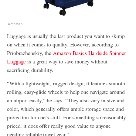
Amazon
Luggage is usually the last product you want to skimp
on when it comes to quality. However, according to
Priobrazhenskiy, the
Amazon Basics Hardside Spinner
Luggage
is a great way to save money without
sacrificing durability.
“With a lightweight, rugged design, it features smooth-
rolling, easy-glide wheels to help one navigate around
an airport easily,” he says. “They also vary in size and
color, which generally offers ample storage space and
protection for one’s stuff. For something so reasonably
priced, it does offer really good value to anyone
needing reliable travel gear.”