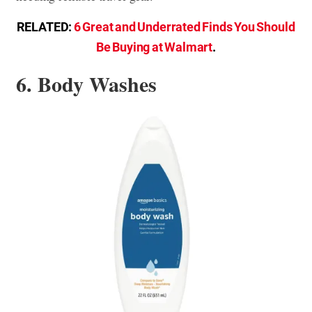
RELATED:
6 Great and Underrated Finds You Should
Be Buying at Walmart
.
6. Body Washes