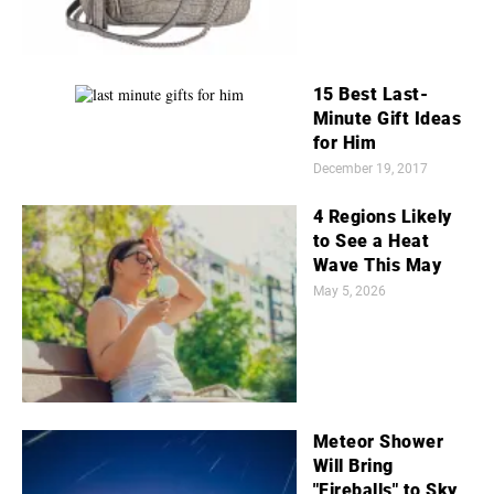
15 Best Last-
Minute Gift Ideas
for Him
December 19, 2017
4 Regions Likely
to See a Heat
Wave This May
May 5, 2026
Meteor Shower
Will Bring
"Fireballs" to Sky