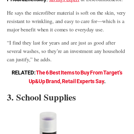
He says the microfiber material is soft on the skin, very
resistant to wrinkling, and easy to care for—which is a
major benefit when it comes to everyday use.
“I find they last for years and are just as good after
several washes, so they’re an investment any household
can justify,” he adds.
RELATED:
The 6 Best Items to Buy From Target’s
Up&Up Brand, Retail Experts Say
.
3. School Supplies