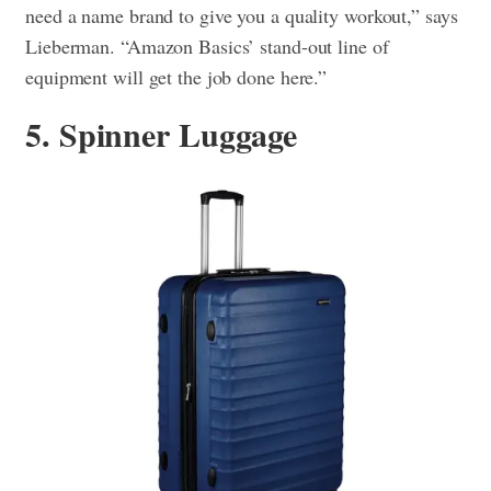
need a name brand to give you a quality workout,” says
Lieberman. “Amazon Basics’ stand-out line of
equipment will get the job done here.”
5. Spinner Luggage