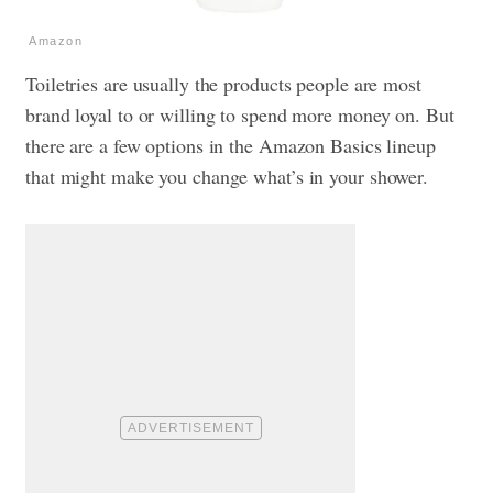
Amazon
Toiletries are usually the products people are most
brand loyal to or willing to spend more money on. But
there are a few options in the Amazon Basics lineup
that might make you change what’s in your shower.