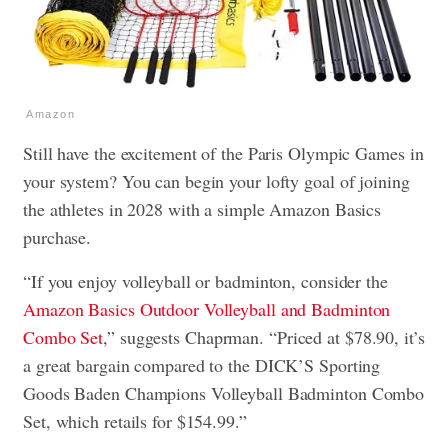
Amazon
Still have the excitement of the Paris Olympic Games in
your system? You can begin your lofty goal of joining
the athletes in 2028 with a simple Amazon Basics
purchase.
“If you enjoy volleyball or badminton, consider the
Amazon Basics Outdoor Volleyball and Badminton
Combo Set
,” suggests Chaprman. “Priced at $78.90, it’s
a great bargain compared to the DICK’S Sporting
Goods Baden Champions Volleyball Badminton Combo
Set, which retails for $154.99.”