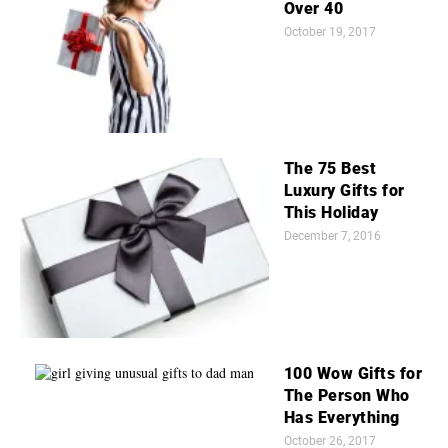
Over 40
October 19, 2017
The 75 Best
Luxury Gifts for
This Holiday
December 7, 2016
100 Wow Gifts for
The Person Who
Has Everything
October 26, 2017