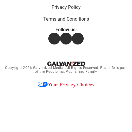
Privacy Policy
Terms and Conditions
Follow us:
Facebook
Instagram
Flipboard
Copyright 2026
Galvanized Media
. All Rights Reserved. Best Life is part
of the People Inc. Publishing Family
Your Privacy Choices