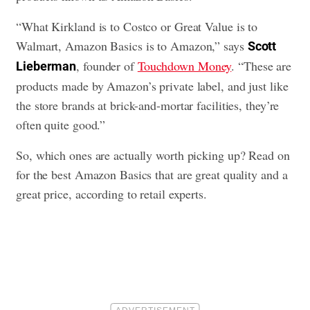
“What Kirkland is to Costco or Great Value is to
Walmart, Amazon Basics is to Amazon,” says
Scott
, founder of
Touchdown Money
. “These are
Lieberman
products made by Amazon’s private label, and just like
the store brands at brick-and-mortar facilities, they’re
often quite good.”
So, which ones are actually worth picking up? Read on
for the best Amazon Basics that are great quality and a
great price, according to retail experts.