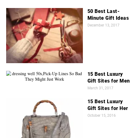
50 Best Last-
Minute Gift Ideas
December 13, 2017
15 Best Luxury
Gift Sites for Men
March 31, 2017
15 Best Luxury
Gift Sites for Her
October 15, 2016