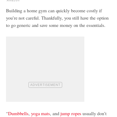
Amazon
Building a home gym can quickly become costly if
you’re not careful. Thankfully, you still have the option
to go generic and save some money on the essentials.
“
Dumbbells
,
yoga mats
, and
jump ropes
usually don’t