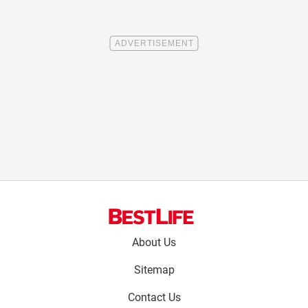
Footer
About Us
menu:
Sitemap
Contact Us