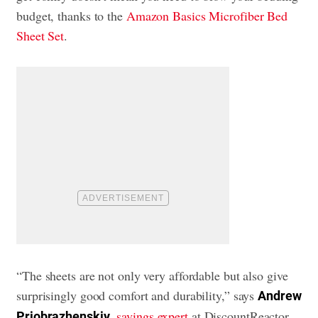
budget, thanks to the
Amazon Basics Microfiber Bed
Sheet Set
.
“The sheets are not only very affordable but also give
surprisingly good comfort and durability,” says
Andrew
,
savings expert
at DiscountReactor.
Priobrazhenskiy