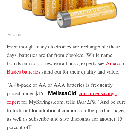
Amazon
Even though many electronics are rechargeable these
days, batteries are far from obsolete. While name
brands can cost a few extra bucks, experts say
Amazon
Basics batteries
stand out for their quality and value.
“A 48-pack of AA or AAA batteries is frequently
priced under $15,”
,
consumer savings
Melissa Cid
expert
for MySavings.com, tells
Best Life
. “And be sure
to look out for additional coupons on the product page,
as well as subscribe-and-save discounts for another 15
percent off.”