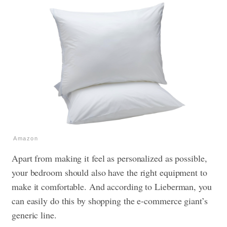
Amazon
Apart from making it feel as personalized as possible,
your bedroom should also have the right equipment to
make it comfortable. And according to Lieberman, you
can easily do this by shopping the e-commerce giant’s
generic line.