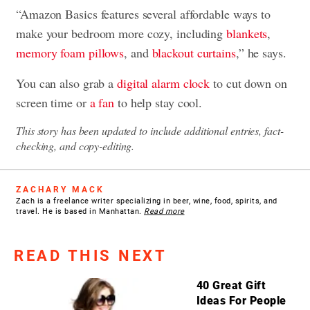
“Amazon Basics features several affordable ways to
make your bedroom more cozy, including
blankets
,
memory foam pillows
, and
blackout curtains
,” he says.
You can also grab a
digital alarm clock
to cut down on
screen time or
a fan
to help stay cool.
This story has been updated to include additional entries, fact-
checking, and copy-editing.
ZACHARY MACK
Zach is a freelance writer specializing in beer, wine, food, spirits, and
travel. He is based in Manhattan.
Read more
READ THIS NEXT
40 Great Gift
Ideas For People