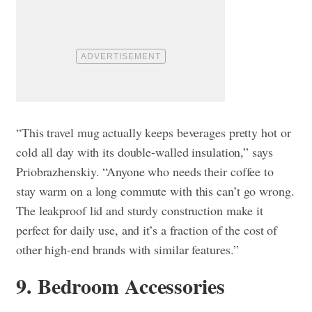
“This travel mug actually keeps beverages pretty hot or
cold all day with its double-walled insulation,” says
Priobrazhenskiy. “Anyone who needs their coffee to
stay warm on a long commute with this can’t go wrong.
The leakproof lid and sturdy construction make it
perfect for daily use, and it’s a fraction of the cost of
other high-end brands with similar features.”
9. Bedroom Accessories