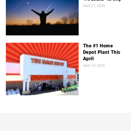
April 21, 2026
The #1 Home
Depot Plant This
April
April 14, 2026