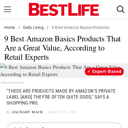
Skip
to
content
Home
Daily Living
/
Daily Living
/
9 Best Amazon Basics Products
9 Best Amazon Basics Products That
Shopping
Are a Great Value, According to
Wellness
Retail Experts
Money
Entertainment
Expert-Based
Travel
Shutterstock
Facts & Humor
"THESE ARE PRODUCTS MADE BY AMAZON’S PRIVATE
LABEL [AND] THEY’RE OFTEN QUITE GOOD," SAYS A
Follow
SHOPPING PRO.
Facebook
Instagram
Flipboard
us:
By
ZACHARY MACK
AUGUST 20, 2024