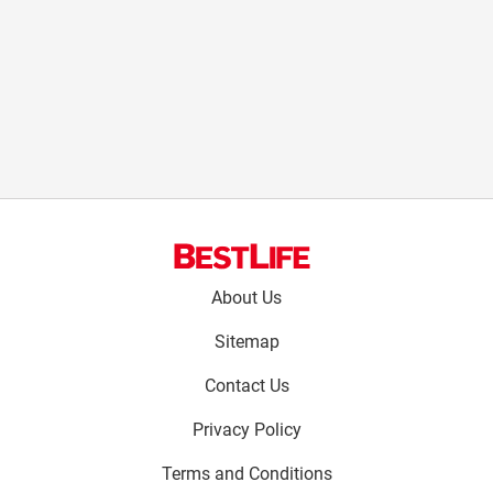
Footer
About Us
menu:
Sitemap
Contact Us
Privacy Policy
Terms and Conditions