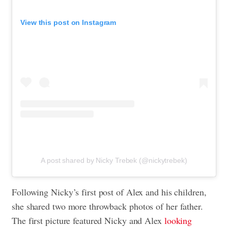
View this post on Instagram
A post shared by Nicky Trebek (@nickytrebek)
Following Nicky’s first post of Alex and his children,
she shared two more throwback photos of her father.
The first picture featured Nicky and Alex
looking