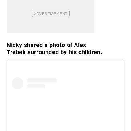
Nicky shared a photo of Alex
Trebek surrounded by his children.