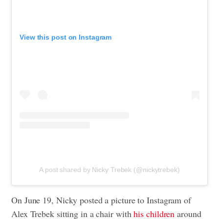
View this post on Instagram
A post shared by Nicky Trebek (@nickytrebek)
On June 19, Nicky posted a picture to Instagram of
Alex Trebek sitting in a chair with
his children
around