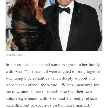
Shutterstock
In her article, Jean shared some insight into her family
with Alex. “The stars all were aligned to bring together
such unique personalities which deeply support and
respect each other,” she wrote. “What’s interesting for
me to witness is that they each have had their own
unique experiences with Alex, and that really reflects
back different perspectives on the man I married.”