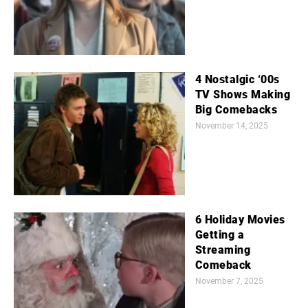
4 Nostalgic ‘00s
TV Shows Making
Big Comebacks
November 14, 2025
6 Holiday Movies
Getting a
Streaming
Comeback
November 7, 2025