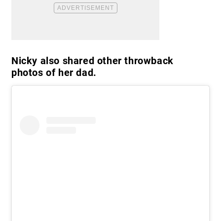
Nicky also shared other throwback
photos of her dad.