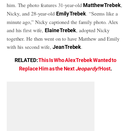
him. The photo features 31-year-old
,
Matthew Trebek
Nicky, and 28-year-old
. “Seems like a
Emily Trebek
minute ago,” Nicky captioned the family photo. Alex
and his first wife,
, adopted Nicky
Elaine Trebek
together. He then went on to have Matthew and Emily
with his second wife,
.
Jean Trebek
RELATED:
This Is Who Alex Trebek Wanted to
Replace Him as the Next
Jeopardy!
Host
.