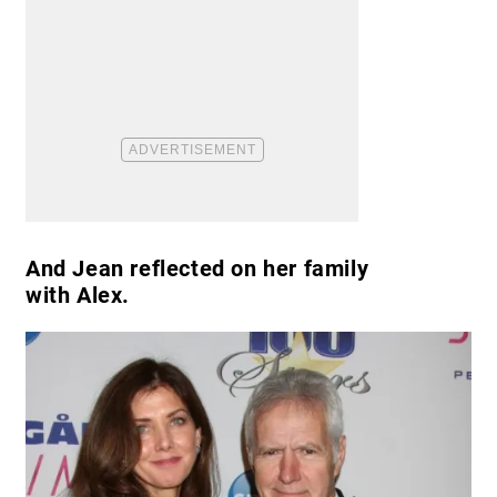
And Jean reflected on her family
with Alex.