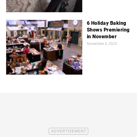
6 Holiday Baking
Shows Premiering
in November
November 6, 2025