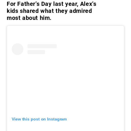
For Father’s Day last year, Alex’s
kids shared what they admired
most about him.
View this post on Instagram