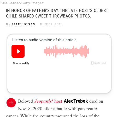
Kris Connor/Getty Images
IN HONOR OF FATHER'S DAY, THE LATE HOST'S OLDEST
CHILD SHARED SWEET THROWBACK PHOTOS.
By
ALLIE HOGAN
JUNE 21, 2021
Beloved
Jeopardy!
host
died on
Alex Trebek
Nov. 8, 2020 after a battle with
pancreatic
cancer
. While the country mourned the loss of the