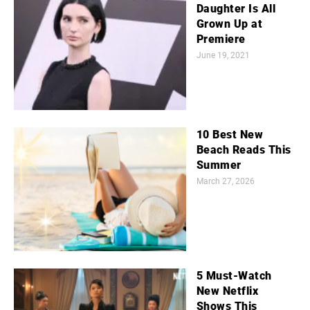
Daughter Is All
Grown Up at
Premiere
June 19, 2021
10 Best New
Beach Reads This
Summer
March 27, 2026
5 Must-Watch
New Netflix
Shows This