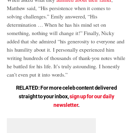
Matthew said, “His persistence when it comes to
solving challenges.” Emily answered, “His
determination … When he has his mind set on
something, nothing will change it!” Finally, Nicky
added that she admired “his generosity to everyone and
his humility about it. I personally experienced him
writing hundreds of thousands of thank-you notes while
he battled for his life. It’s truly astounding. I honestly
can’t even put it into words.”
RELATED: For more celeb content delivered
straight to your inbox,
sign up for our daily
newsletter
.