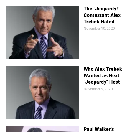
The "Jeopardy!"
Contestant Alex
Trebek Hated
November 10, 2020
Who Alex Trebek
Wanted as Next
"Jeopardy" Host
November 9, 2020
Paul Walker's