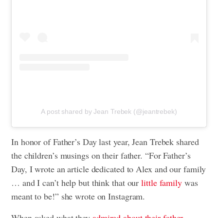
A post shared by Jean Trebek (@jeantrebek)
In honor of Father’s Day last year, Jean Trebek shared
the children’s musings on their father. “For Father’s
Day, I wrote an article dedicated to Alex and our family
… and I can’t help but think that our
little family
was
meant to be!” she wrote on Instagram.
When asked what they
admired about their father
,