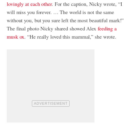
lovingly at each other
. For the caption, Nicky wrote, “I
will miss you forever. … The world is not the same
without you, but you sure left the most beautiful mark!”
The final photo Nicky shared showed Alex
feeding a
musk ox
. “He really loved this mammal,” she wrote.