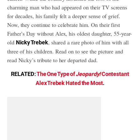
charming man who had appeared on their TV screens
for decades, his family felt a deeper sense of grief.
Now, they continue to celebrate him. On their first
Father’s Day without Alex, his oldest daughter, 55-year-
old
, shared a rare photo of him with all
Nicky Trebek
three of his children. Read on to see the picture and
read Nicky’s tribute to her departed dad.
RELATED:
The One Type of
Jeopardy!
Contestant
Alex Trebek Hated the Most
.