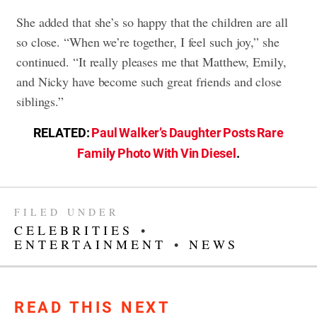
She added that she’s so happy that the children are all
so close. “When we’re together, I feel such joy,” she
continued. “It really pleases me that Matthew, Emily,
and Nicky have become such great friends and close
siblings.”
RELATED:
Paul Walker’s Daughter Posts Rare
Family Photo With Vin Diesel
.
FILED UNDER
CELEBRITIES
•
ENTERTAINMENT
•
NEWS
READ THIS NEXT