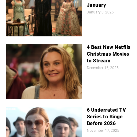
January
January 3, 2026
4 Best New Netflix
Christmas Movies
to Stream
December 16, 2025
6 Underrated TV
Series to Binge
Before 2026
November 17, 2025