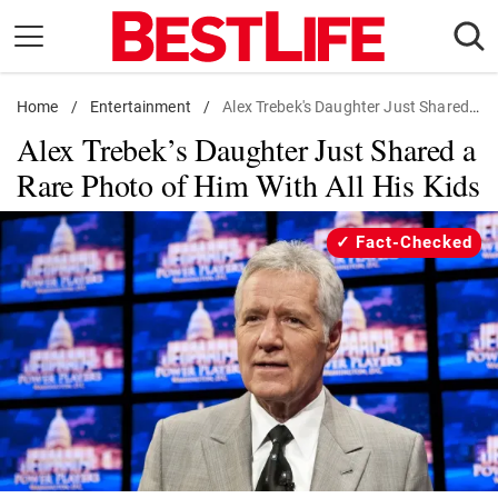
Skip
to
content
Home
Daily Living
/
Entertainment
/
Alex Trebek's Daughter Just Shared a Rare Photo of Him With All His Kids
Alex Trebek’s Daughter Just Shared a
Shopping
Rare Photo of Him With All His Kids
Wellness
Money
Fact-Checked
Entertainment
Travel
Facts & Humor
Follow
Facebook
Instagram
Flipboard
us: