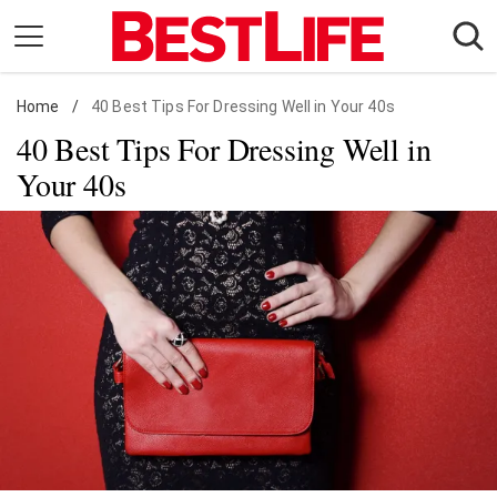
Skip
to
content
Home
Daily Living
/
40 Best Tips For Dressing Well in Your 40s
40 Best Tips For Dressing Well in
Shopping
Your 40s
Wellness
Money
Entertainment
Travel
Facts & Humor
Follow
Facebook
Instagram
Flipboard
us: