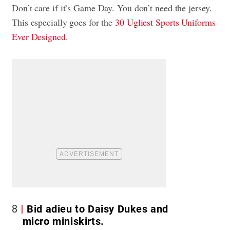
Don’t care if it’s Game Day. You don’t need the jersey.
This especially goes for the
30 Ugliest Sports Uniforms
Ever Designed.
8
Bid adieu to Daisy Dukes and
micro miniskirts.