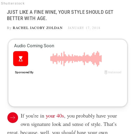
Shutterstock
JUST LIKE A FINE WINE, YOUR STYLE SHOULD GET
BETTER WITH AGE.
By
RACHEL JACOBY ZOLDAN
JANUARY 17, 2018
If you’re in
your 40s
, you probably have your
own signature look and sense of style. That’s
great, because, well, you
should
have your own