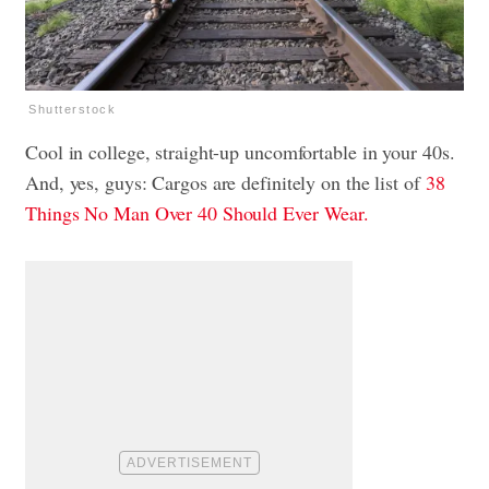
Shutterstock
Cool in college, straight-up uncomfortable in your 40s.
And, yes, guys: Cargos are definitely on the list of
38
Things No Man Over 40 Should Ever Wear.