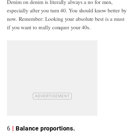
Denim on denim is literally always a no for men,
especially after you turn 40. You should know better by
now. Remember: Looking your absolute best is a must
if you want to really conquer your 40s.
6
Balance proportions.