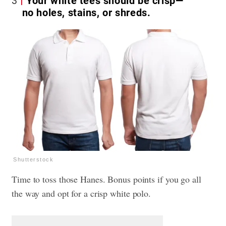
3
Your white tees should be crisp—
no holes, stains, or shreds.
Shutterstock
Time to toss those Hanes. Bonus points if you go all
the way and opt for a crisp white polo.