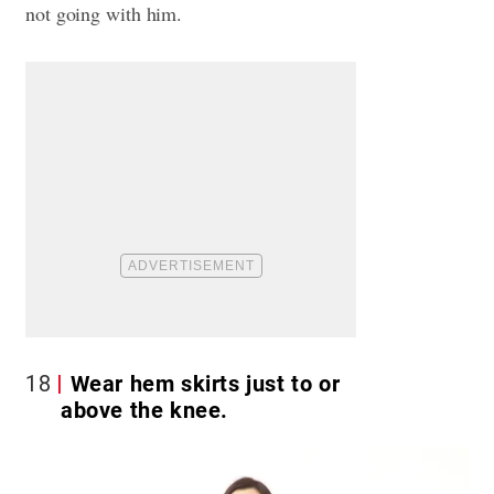
not going with him.
18
Wear hem skirts just to or
above the knee.