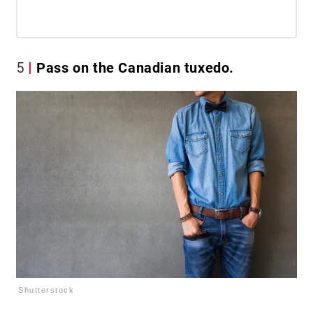
5
Pass on the Canadian tuxedo.
Shutterstock