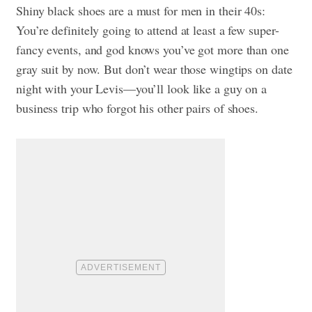
Shiny black shoes are a must for men in their 40s:
You’re definitely going to attend at least a few super-
fancy events, and god knows you’ve got more than one
gray suit by now. But don’t wear those wingtips on date
night with your Levis—you’ll look like a guy on a
business trip who forgot his other pairs of shoes.