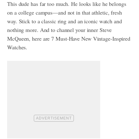
This dude has far too much. He looks like he belongs
on a college campus—and not in that athletic, fresh
way. Stick to a classic ring and an iconic watch and
nothing more. And to channel your inner Steve
McQueen, here are
7 Must-Have New Vintage-Inspired
Watches.