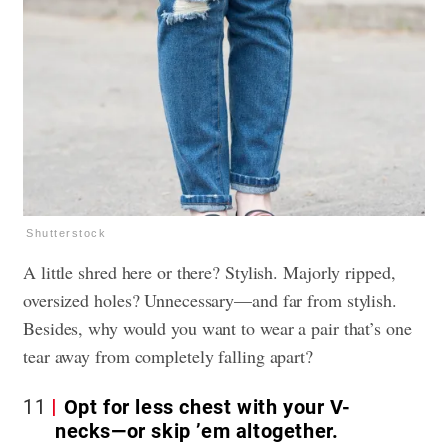
Shutterstock
A little shred here or there? Stylish. Majorly ripped,
oversized holes? Unnecessary—and far from stylish.
Besides, why would you want to wear a pair that’s one
tear away from completely falling apart?
11
Opt for less chest with your V-
necks—or skip ’em altogether.