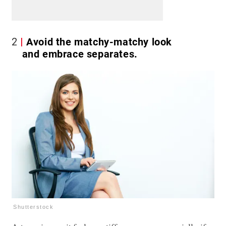
2
Avoid the matchy-matchy look
and embrace separates.
Shutterstock