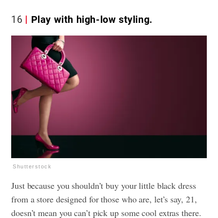
16
Play with high-low styling.
Shutterstock
Just because you shouldn’t buy your little black dress
from a store designed for those who are, let’s say, 21,
doesn’t mean you can’t pick up some cool extras there.