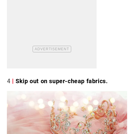
4
Skip out on super-cheap fabrics.