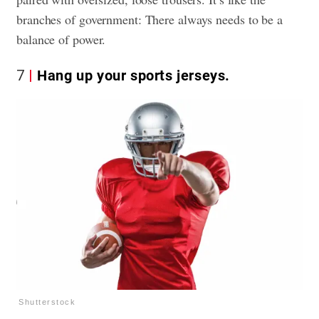
branches of government: There always needs to be a
balance of power.
7
Hang up your sports jerseys.
Shutterstock