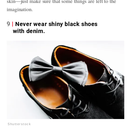
skin—just make sure that some things are left to the
imagination.
9
Never wear shiny black shoes
with denim.
Shutterstock