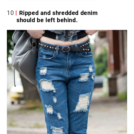
10
Ripped and shredded denim
should be left behind.