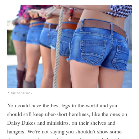
Shutterstock
You could have the best legs in the world and you
should still keep uber-short hemlines, like the ones on
Daisy Dukes and miniskirts, on their shelves and
hangers. We’re not saying you shouldn’t show some