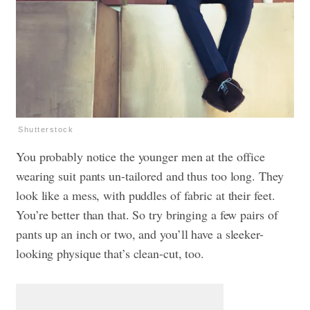
Shutterstock
You probably notice the younger men at the office
wearing suit pants un-tailored and thus too long. They
look like a mess, with puddles of fabric at their feet.
You’re better than that. So try bringing a few pairs of
pants up an inch or two, and you’ll have a sleeker-
looking physique that’s clean-cut, too.