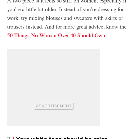
A two-piece suit feels so stiff on women, especially if
you’re a little bit older. Instead, if you’re dressing for
work, try mixing blouses and sweaters with skirts or
trousers instead. And for more great advice, know the
50 Things No Woman Over 40 Should Own.