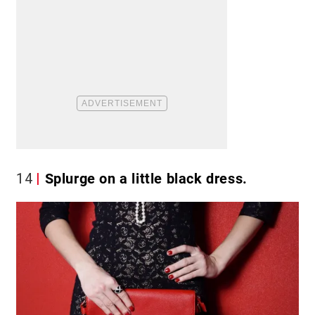
14
Splurge on a little black dress.