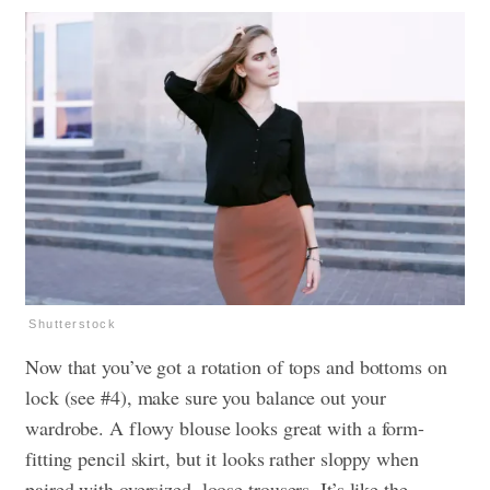
Shutterstock
Now that you’ve got a rotation of tops and bottoms on
lock (see #4), make sure you balance out your
wardrobe. A flowy blouse looks great with a form-
fitting pencil skirt, but it looks rather sloppy when
paired with oversized, loose trousers. It’s like the