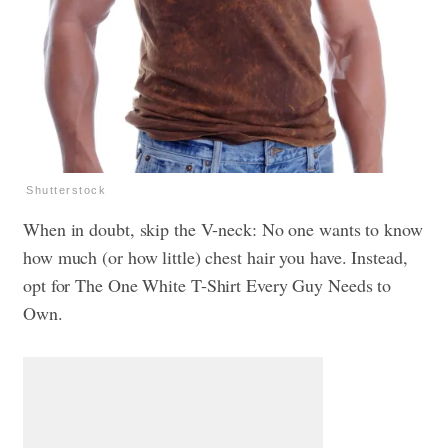
Shutterstock
When in doubt, skip the V-neck: No one wants to know
how much (or how little) chest hair you have. Instead,
opt for
The One White T-Shirt Every Guy Needs to
Own.