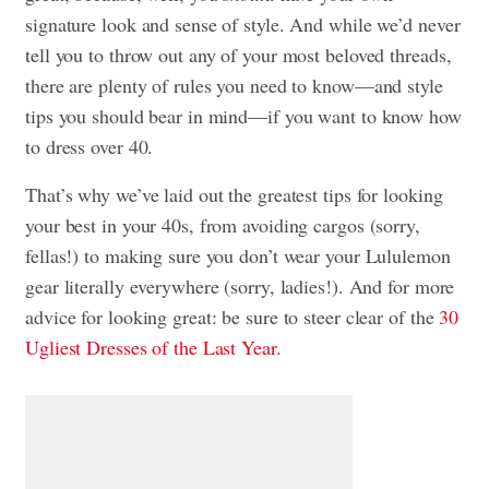
signature look and sense of style. And while we’d never
tell you to throw out any of your most beloved threads,
there are plenty of rules you need to know—and style
tips you should bear in mind—if you want to know how
to dress over 40.
That’s why we’ve laid out the greatest tips for looking
your best in your 40s, from avoiding cargos (sorry,
fellas!) to making sure you don’t wear your Lululemon
gear literally everywhere (sorry, ladies!). And for more
advice for looking great: be sure to steer clear of the
30
Ugliest Dresses of the Last Year.