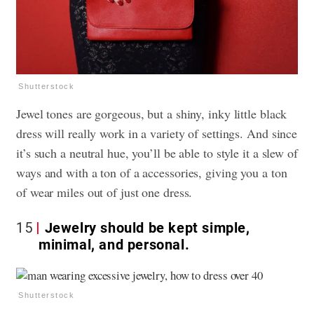
Shutterstock
Jewel tones are gorgeous, but a shiny, inky little black
dress will really work in a variety of settings. And since
it’s such a neutral hue, you’ll be able to style it a slew of
ways and with a ton of a accessories, giving you a ton
of wear miles out of just one dress.
15
Jewelry should be kept simple,
minimal, and personal.
Shutterstock