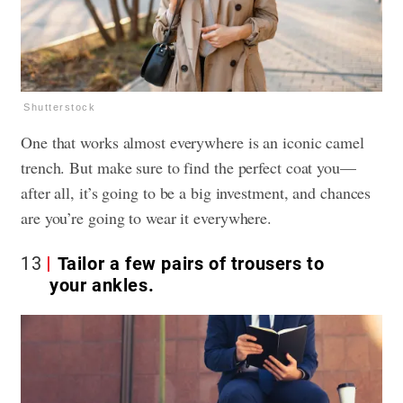
Shutterstock
One that works almost everywhere is an iconic camel
trench. But make sure to find the perfect coat you—
after all, it’s going to be a big investment, and chances
are you’re going to wear it everywhere.
13
Tailor a few pairs of trousers to
your ankles.