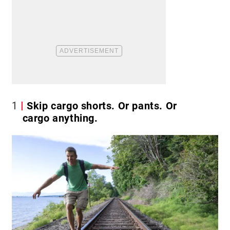
1
Skip cargo shorts. Or pants. Or
cargo anything.