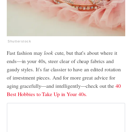
Shutterstock
Fast fashion may
look
cute, but that’s about where it
ends—in your 40s, steer clear of cheap fabrics and
gaudy styles. It’s far classier to have an edited rotation
of investment pieces. And for more great advice for
aging gracefully—and intelligently—check out the
40
Best Hobbies to Take Up in Your 40s.