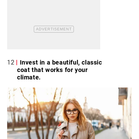
12
Invest in a beautiful, classic
coat that works for your
climate.