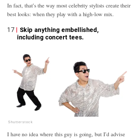
In fact, that’s the way most celebrity stylists create their
best looks: when they play with a high-low mix.
17
Skip anything embellished,
including concert tees.
Shutterstock
I have no idea where this guy is going, but I’d advise