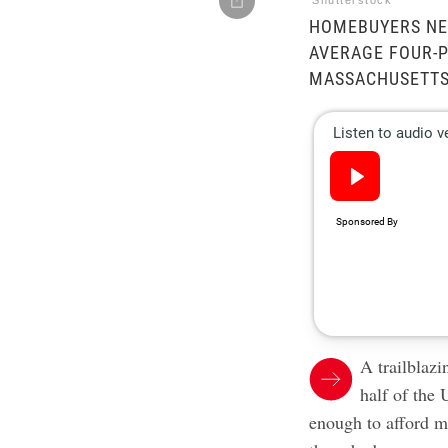
Shutterstock
HOMEBUYERS NE
AVERAGE FOUR-P
MASSACHUSETTS
A trailblaz
half of the 
enough to afford 