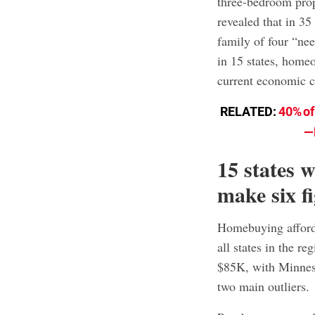
three-bedroom pro
revealed that in 35
family of four “nee
in 15 states, homeo
current economic c
RELATED:
40% of
—
15 states 
make six f
Homebuying afforda
all states in the 
$85K, with Minnes
two main outliers.