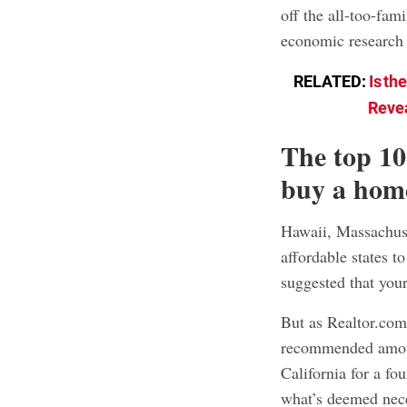
off the all-too-fam
economic research
RELATED:
Is th
Revea
The top 10
buy a hom
Hawaii, Massachuset
affordable states to
suggested that yo
But as Realtor.com
recommended amoun
California for a fo
what’s deemed nec