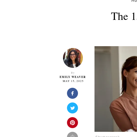
H
The 1
By
EMILY WEAVER
MAY 15, 2025