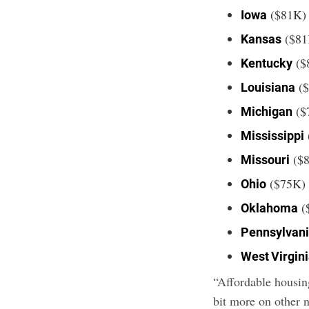
($81K)
Iowa
($81
Kansas
($
Kentucky
($
Louisiana
($
Michigan
Mississippi
($
Missouri
($75K)
Ohio
(
Oklahoma
Pennsylvan
West Virgin
“Affordable housing
bit more on other 