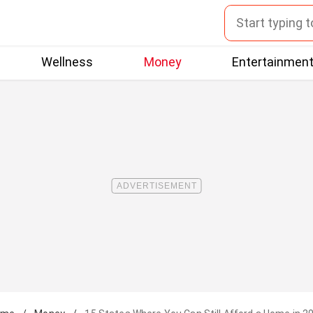
Wellness
Money
Entertainmen