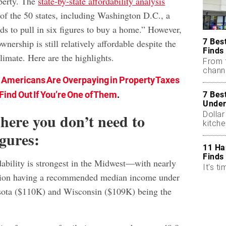
perty. The
state-by-state affordability analysis
 of the 50 states, including Washington D.C., a
ds to pull in six figures to buy a home.” However,
7 Bes
wnership is still relatively affordable despite the
Finds
limate. Here are the highlights.
From 
chann
 Americans Are Overpaying in Property Taxes
Find Out If You’re One of Them
.
7 Bes
Under
Dollar
where you don’t need to
kitch
igures:
11 Ha
Finds
bility is strongest in the Midwest—with nearly
It's ti
region having a recommended median income under
ota ($110K) and Wisconsin ($109K) being the