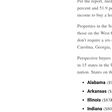
Per the report, me
percent and 51.9 
income to buy a ho
Properties in the S
those on the West 
don’t require a si
Carolina, Georgia,
Perspective buyer
in 15 states in the
nation. States on th
($
Alabama
($
Arkansas
($83
Illinois
($80
Indiana