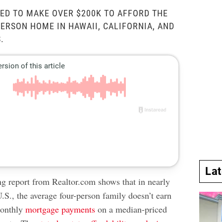
ED TO MAKE OVER $200K TO AFFORD THE
ERSON HOME IN HAWAII, CALIFORNIA, AND
.
La
ing report from Realtor.com shows that in nearly
U.S., the average four-person family doesn’t earn
monthly
mortgage payments
on a median-priced