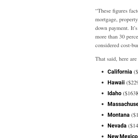
“These figures fact
mortgage, property
down payment. It’
more than 30 perce
considered cost-bur
That said, here are
(
California
($22
Hawaii
($163
Idaho
Massachuse
($
Montana
($1
Nevada
New Mexic