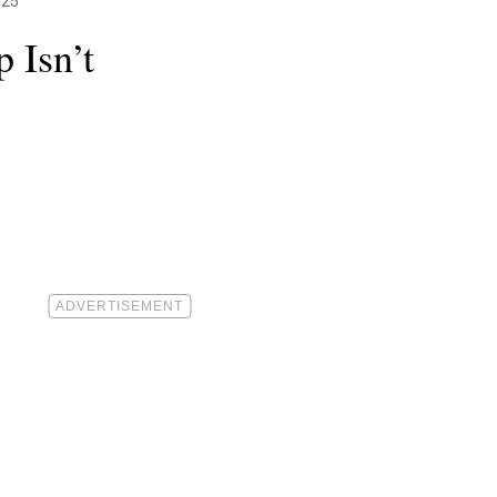
025
 Isn’t