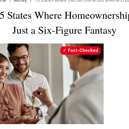
ome
/
Money
/
15 States Where You Can Still Afford a Home in 2
5 States Where Homeownership
Just a Six-Figure Fantasy
Fact-Checked