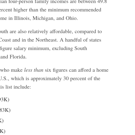
dian four-person family incomes are between 49.8
percent higher than the minimum recommended
me in Illinois, Michigan, and Ohio.
outh are also relatively affordable, compared to
Coast and in the Northeast. A handful of states
x-figure salary minimum, excluding South
 and Florida.
s who make
less than
six figures can afford a home
 U.S., which is approximately 30 percent of the
is list include:
93K)
83K)
K)
K)