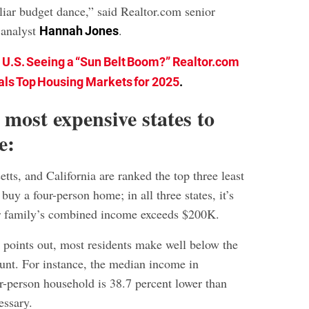
iliar budget dance,” said Realtor.com senior
 analyst
.
Hannah Jones
e U.S. Seeing a “Sun Belt Boom?” Realtor.com
ls Top Housing Markets for 2025
.
 most expensive states to
e:
ts, and California are ranked the top three least
 buy a four-person home; in all three states, it’s
ur family’s combined income exceeds $200K.
 points out, most residents make well below the
t. For instance, the median income in
ur-person household is 38.7 percent lower than
essary.