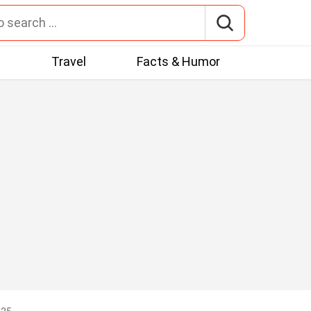
t
Travel
Facts & Humor