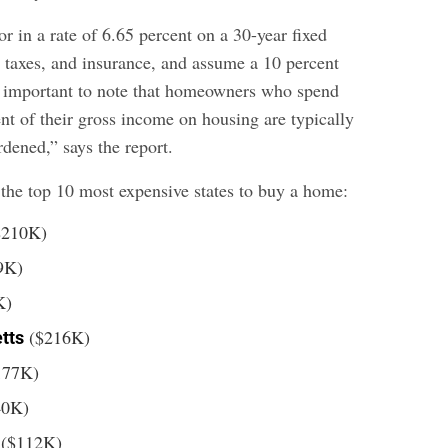
or in a rate of 6.65 percent on a 30-year fixed
 taxes, and insurance, and assume a 10 percent
s important to note that homeowners who spend
nt of their gross income on housing are typically
dened,” says the report.
 the top 10 most expensive states to buy a home:
$210K)
9K)
K)
($216K)
tts
177K)
40K)
($112K)
o