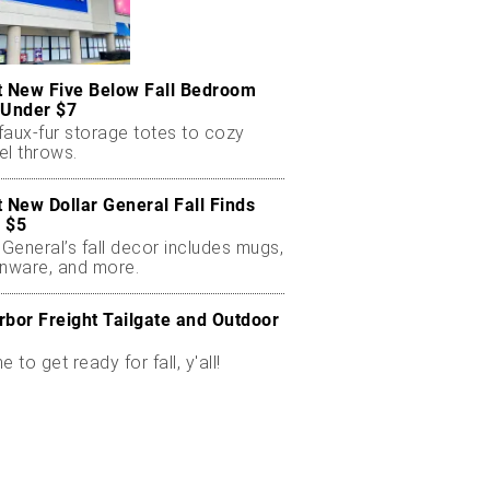
t New Five Below Fall Bedroom
 Under $7
faux-fur storage totes to cozy
el throws.
t New Dollar General Fall Finds
 $5
 General’s fall decor includes mugs,
enware, and more.
rbor Freight Tailgate and Outdoor
me to get ready for fall, y'all!