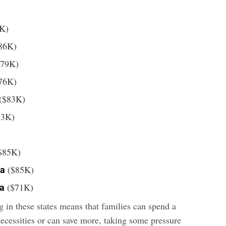
K)
86K)
79K)
76K)
($83K)
83K)
$85K)
($85K)
ia
($71K)
ia
 in these states means that families can spend a
necessities or can save more, taking some pressure