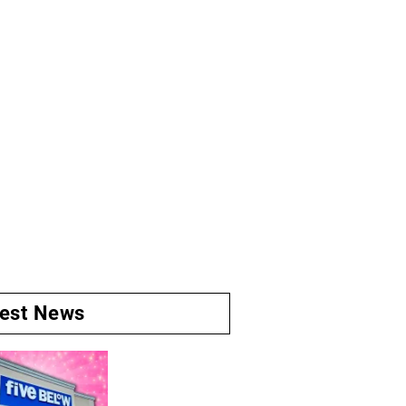
test News