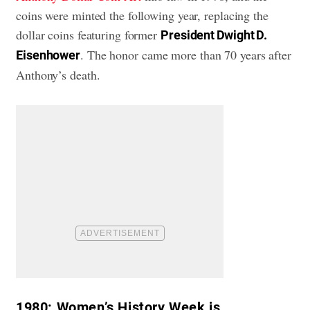
coins were minted the following year, replacing the
dollar coins featuring former
President Dwight D.
. The honor came more than 70 years after
Eisenhower
Anthony’s death.
1980:
Women’s History Week is