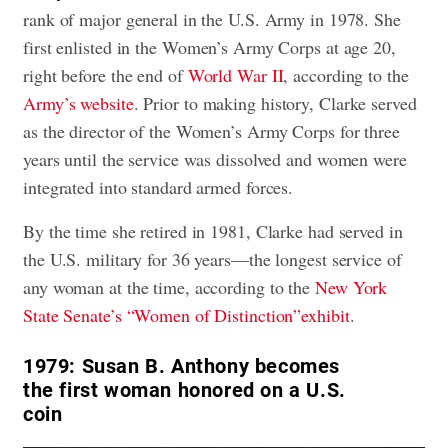
rank of major general in the U.S. Army in 1978. She
first enlisted in the Women’s Army Corps at age 20,
right before the end of
World War II
, according to the
Army’s website
. Prior to making history, Clarke served
as the director of the Women’s Army Corps for three
years until the service was dissolved and women were
integrated into standard armed forces.
By the time she retired in 1981, Clarke had served in
the U.S. military for 36 years—the longest service of
any woman at the time, according to the
New York
State Senate’s “Women of Distinction”exhibit
.
1979:
Susan B. Anthony becomes
the first woman honored on a U.S.
coin