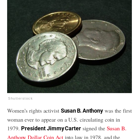
Shutterstock
Women’s rights activist
was the first
Susan B. Anthony
woman ever to appear on a U.S. circulating coin in
1979.
signed the
Susan B.
President
Jimmy Carter
Anthony Dollar Coin Act
into law in 1978, and the