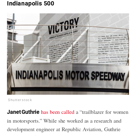
Indianapolis 500
Shutterstock
has been called
a “trailblazer for women
Janet Guthrie
in motorsports.” While she worked as a research and
development engineer at Republic Aviation, Guthrie