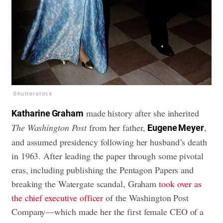
Shutterstock
made history after she inherited
Katharine Graham
The Washington Post
from her father,
,
Eugene Meyer
and assumed presidency following her husband’s death
in 1963. After leading the paper through some pivotal
eras, including publishing the Pentagon Papers and
breaking the Watergate scandal, Graham
took over as
the chief executive officer
of the Washington Post
Company—which made her the first female CEO of a