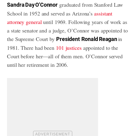
graduated from Stanford Law
Sandra Day O’Connor
School in 1952 and served as Arizona’s
assistant
attorney general
until 1969. Following years of work as
a state senator and a judge, O’Connor was appointed to
the Supreme Court by
in
President
Ronald Reagan
1981. There had been
101 justices
appointed to the
Court before her—all of them men. O’Connor served
until her retirement in 2006.