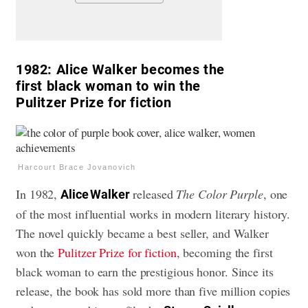
1982:
Alice Walker becomes the
first black woman to win the
Pulitzer Prize for fiction
Harcourt Brace Jovanovich
In 1982,
released
The Color Purple
, one
Alice Walker
of the most influential works in modern literary history.
The novel quickly became a best seller, and Walker
won the
Pulitzer Prize for fiction
, becoming the first
black woman to earn the prestigious honor. Since its
release, the book has sold more than five million copies