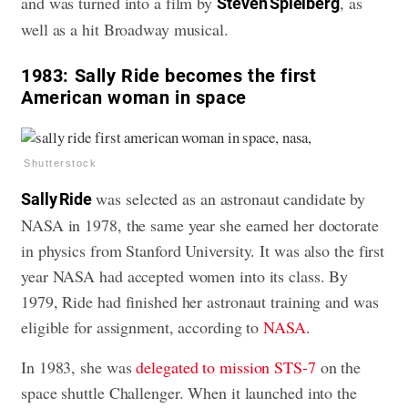
and was turned into a film by
, as
Steven Spielberg
well as a hit Broadway musical.
1983:
Sally Ride becomes the first
American woman in space
Shutterstock
was selected as an astronaut candidate by
Sally Ride
NASA in 1978, the same year she earned her doctorate
in physics from Stanford University. It was also the first
year NASA had accepted women into its class. By
1979, Ride had finished her astronaut training and was
eligible for assignment, according to
NASA
.
In 1983, she was
delegated to mission STS-7
on the
space shuttle Challenger. When it launched into the