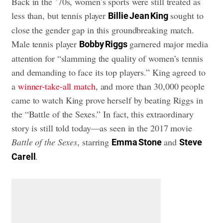
Back in the ’70s, women’s sports were still treated as
less than, but tennis player
sought to
Billie Jean King
close the gender gap in this groundbreaking match.
Male tennis player
garnered major media
Bobby Riggs
attention for “slamming the quality of women’s tennis
and demanding to face its top players.” King agreed to
a
winner-take-all match
, and more than 30,000 people
came to watch King prove herself by beating Riggs in
the “Battle of the Sexes.” In fact, this extraordinary
story is still told today—as seen in the 2017 movie
Battle of the Sexes
, starring
and
Emma Stone
Steve
.
Carell