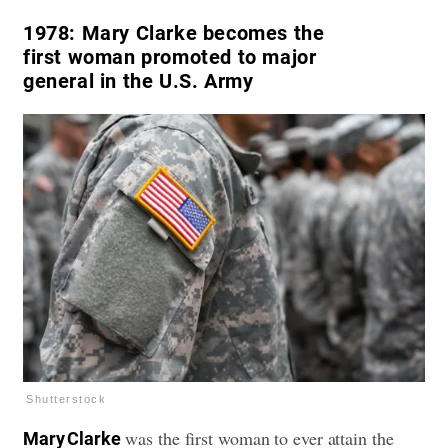
1978:
Mary Clarke becomes the
first woman promoted to major
general in the U.S. Army
Shutterstock
was the first woman to ever attain the
Mary Clarke