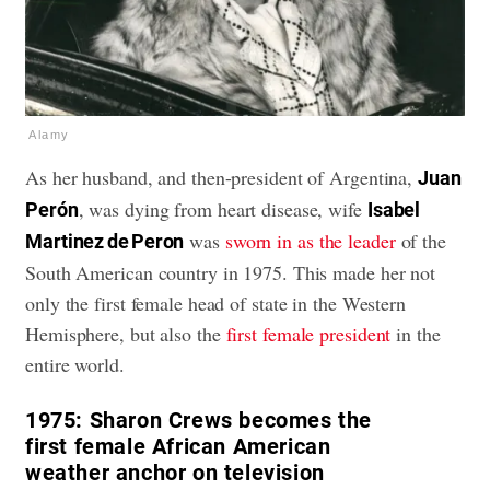
Alamy
As her husband, and then-president of Argentina,
Juan
, was dying from heart disease, wife
Perón
Isabel
was
sworn in as the leader
of the
Martinez de Peron
South American country in 1975. This made her not
only the first female head of state in the Western
Hemisphere, but also the
first female president
in the
entire world.
1975:
Sharon Crews becomes the
first female African American
weather anchor on television