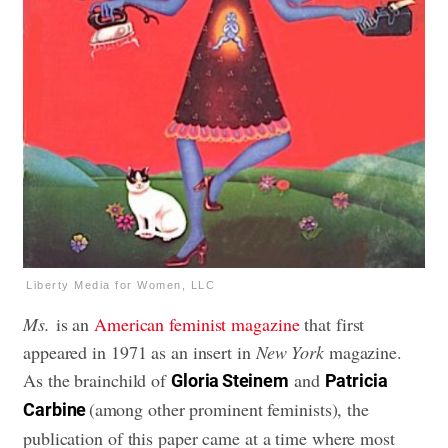
Liberty Media for Women, LLC
Ms.
is an
American feminist magazine
that first
appeared in 1971 as an insert in
New York
magazine.
As the brainchild of
and
Gloria Steinem
Patricia
(among other prominent feminists), the
Carbine
publication of this paper came at a time where most