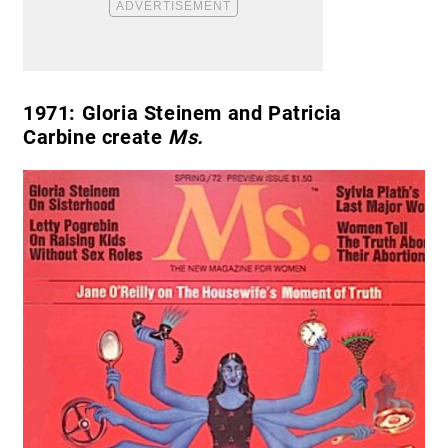
1971:
Gloria Steinem and Patricia
Carbine create
Ms.