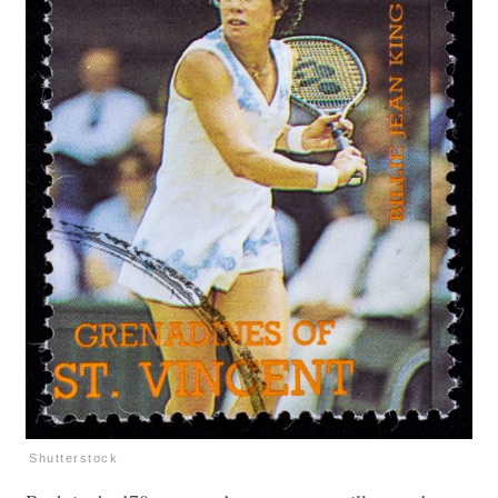
Shutterstock