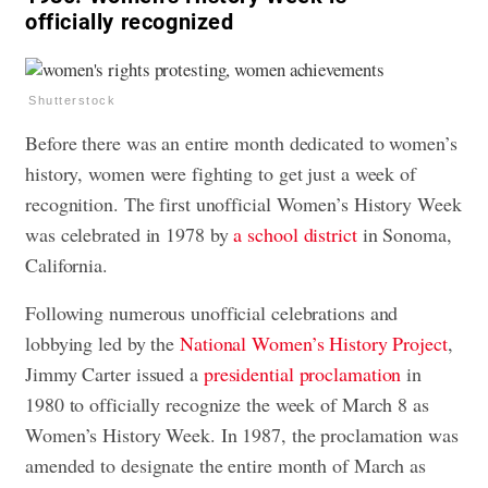
officially recognized
Shutterstock
Before there was an entire month dedicated to women’s
history, women were fighting to get just a week of
recognition. The first unofficial Women’s History Week
was celebrated in 1978 by
a school district
in Sonoma,
California.
Following numerous unofficial celebrations and
lobbying led by the
National Women’s History Project
,
Jimmy Carter issued a
presidential proclamation
in
1980 to officially recognize the week of March 8 as
Women’s History Week. In 1987, the proclamation was
amended to designate the entire month of March as