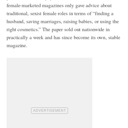
female-marketed magazines only gave advice about
traditional, sexist female roles in terms of “finding a
husband, saving marriages, raising babies, or using the
right cosmetics.” The paper sold out nationwide in
practically a week and has since become its own, stable
magazine.