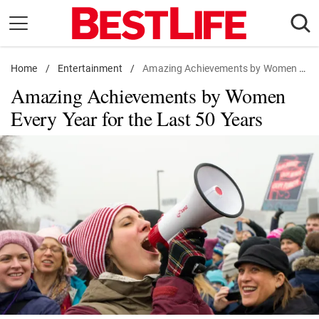
Skip
to
content
Home
Daily Living
/
Entertainment
/
Amazing Achievements by Women Every Year for the Last 50 Years
Amazing Achievements by Women
Shopping
Every Year for the Last 50 Years
Wellness
Money
Entertainment
Travel
Facts & Humor
Follow
Facebook
Instagram
Flipboard
us: