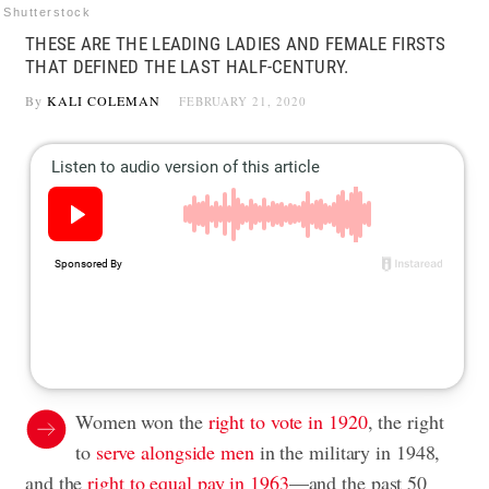
Shutterstock
THESE ARE THE LEADING LADIES AND FEMALE FIRSTS
THAT DEFINED THE LAST HALF-CENTURY.
By
KALI COLEMAN
FEBRUARY 21, 2020
Women won the
right to vote in 1920
, the right
to
serve alongside men
in the military in 1948,
and the
right to equal pay in 1963
—and the past 50