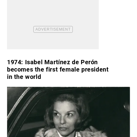
1974:
Isabel Martínez de Perón
becomes the first female president
in the world