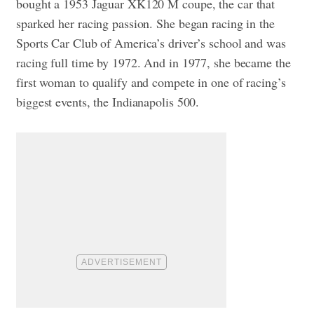
bought a 1953 Jaguar XK120 M coupe, the car that
sparked her racing passion. She began racing in the
Sports Car Club of America’s driver’s school and was
racing full time by 1972. And in 1977, she became the
first woman to qualify and compete in one of racing’s
biggest events, the Indianapolis 500.