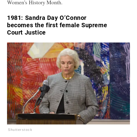
Women’s History Month.
1981:
Sandra Day O’Connor
becomes the first female Supreme
Court Justice
Shutterstock