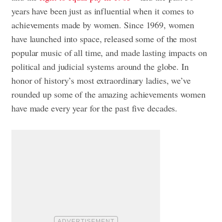
years have been just as influential when it comes to
achievements made by women. Since 1969, women
have launched into space, released some of the most
popular music of all time, and made lasting impacts on
political and judicial systems around the globe. In
honor of history’s most extraordinary ladies, we’ve
rounded up some of the amazing achievements women
have made every year for the past five decades.