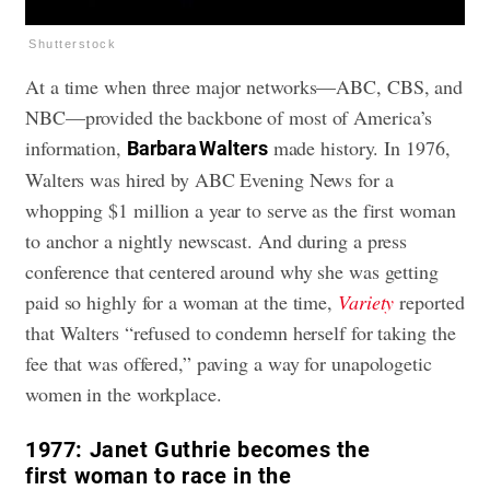
Shutterstock
At a time when three major networks—ABC, CBS, and
NBC—provided the backbone of most of America’s
information,
made history. In 1976,
Barbara Walters
Walters was hired by ABC Evening News for a
whopping $1 million a year to serve as the first woman
to anchor a nightly newscast. And during a press
conference that centered around why she was getting
paid so highly for a woman at the time,
Variety
reported
that Walters “refused to condemn herself for taking the
fee that was offered,” paving a way for unapologetic
women in the workplace.
1977:
Janet Guthrie becomes the
first woman to race in the