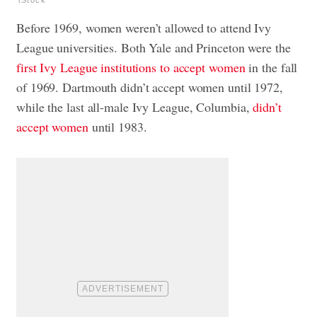
iStock
Before 1969, women weren’t allowed to attend Ivy
League universities. Both Yale and Princeton were the
first Ivy League institutions to accept women
in the fall
of 1969. Dartmouth didn’t accept women until 1972,
while the last all-male Ivy League, Columbia,
didn’t
accept women
until 1983.