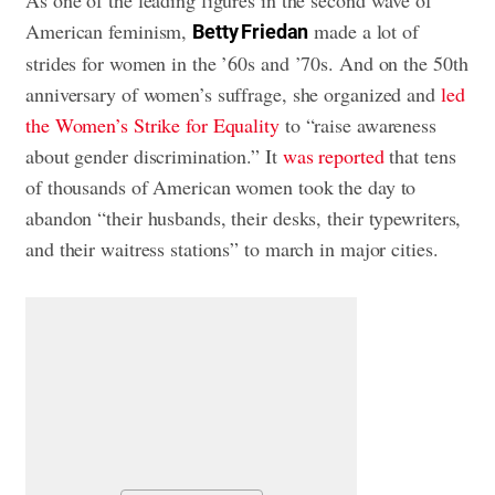
American feminism,
made a lot of
Betty Friedan
strides for women in the ’60s and ’70s. And on the 50th
anniversary of women’s suffrage, she organized and
led
the Women’s Strike for Equality
to “raise awareness
about gender discrimination.” It
was reported
that tens
of thousands of American women took the day to
abandon “their husbands, their desks, their typewriters,
and their waitress stations” to march in major cities.