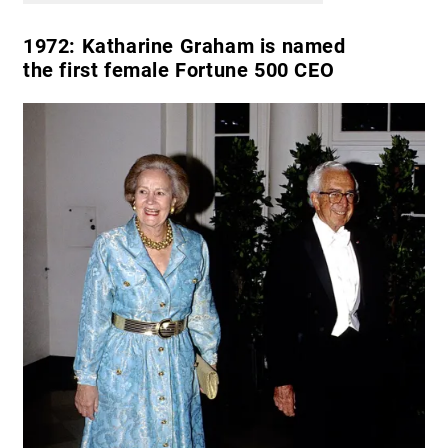
1972:
Katharine Graham is named
the first female Fortune 500 CEO