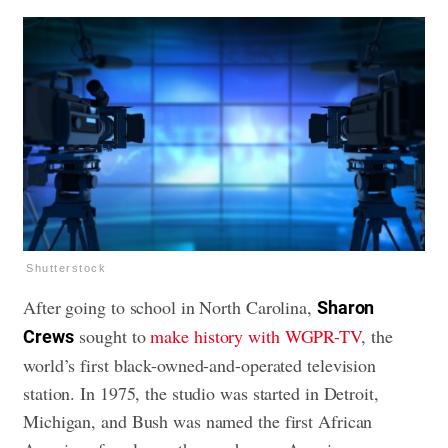
Shutterstock
After going to school in North Carolina,
Sharon
sought to
make history with WGPR-TV
, the
Crews
world’s first black-owned-and-operated television
station. In 1975, the studio was started in Detroit,
Michigan, and Bush was named the first African