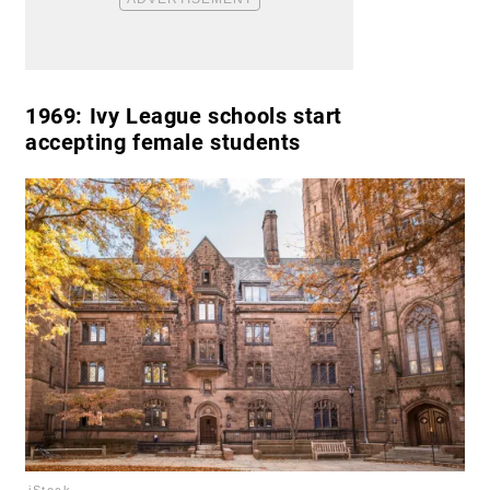
1969:
Ivy League schools start
accepting female students