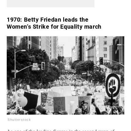
1970:
Betty Friedan leads the
Women’s Strike for Equality march
Shutterstock
As one of the leading figures in the second wave of