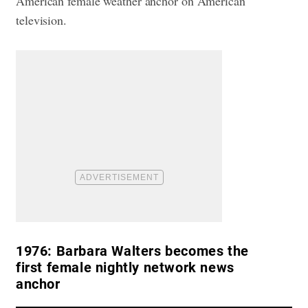
American female weather anchor on American
television.
1976:
Barbara Walters becomes the
first female nightly network news
anchor