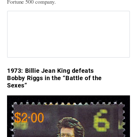
Fortune 500 company.
1973:
Billie Jean King defeats
Bobby Riggs in the “Battle of the
Sexes”