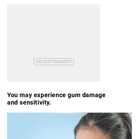
You may experience gum damage
and sensitivity.