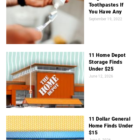
Toothpastes If
You Have Any
September 19, 2022
11 Home Depot
Storage Finds
Under $25
June 12, 2026
11 Dollar General
Home Finds Under
$15
June 9, 2026