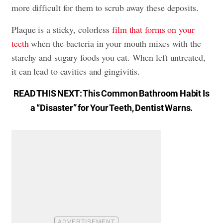
more difficult for them to scrub away these deposits.
Plaque is a sticky, colorless
film that forms on your
teeth
when the bacteria in your mouth mixes with the
starchy and sugary foods you eat. When left untreated,
it can lead to
cavities and gingivitis
.
READ THIS NEXT:
This Common Bathroom Habit Is
a “Disaster” for Your Teeth, Dentist Warns
.