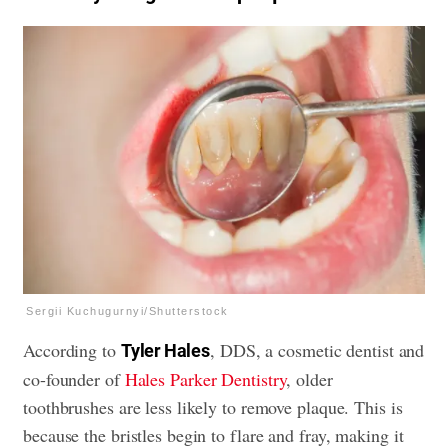
Sergii Kuchugurnyi/Shutterstock
According to
, DDS, a cosmetic dentist and
Tyler Hales
co-founder of
Hales Parker Dentistry
, older
toothbrushes are less likely to remove plaque. This is
because the bristles begin to flare and fray, making it