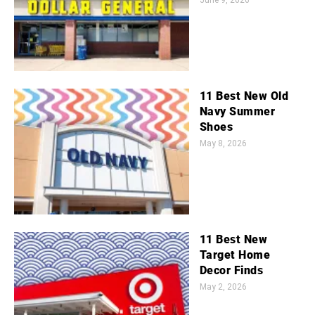
11 Best New Old
Navy Summer
Shoes
May 8, 2026
11 Best New
Target Home
Decor Finds
May 2, 2026