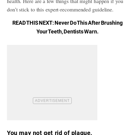
health. Here are a few things that might happen if you
don’t stick to this expert-recommended guideline.
READ THIS NEXT:
Never Do This After Brushing
Your Teeth, Dentists Warn
.
You may not get rid of plaque.