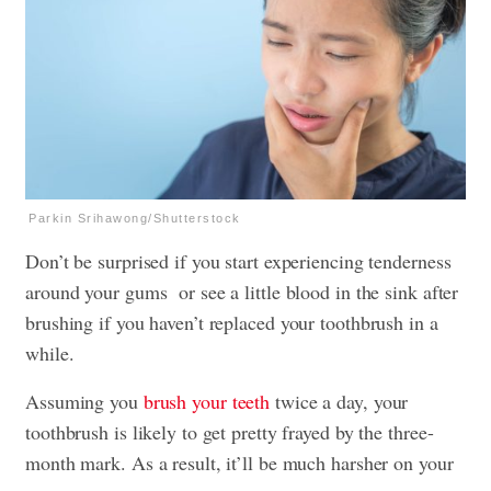
Parkin Srihawong/Shutterstock
Don’t be surprised if you start experiencing tenderness
around your gums or see a little blood in the sink after
brushing if you haven’t replaced your toothbrush in a
while.
Assuming you
brush your teeth
twice a day, your
toothbrush is likely to get pretty frayed by the three-
month mark. As a result, it’ll be much harsher on your