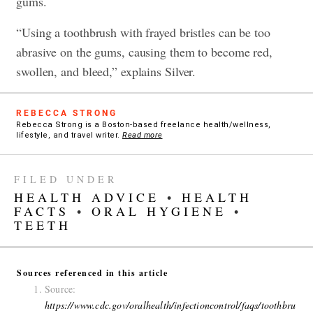
gums.
“Using a toothbrush with frayed bristles can be too
abrasive on the gums, causing them to become red,
swollen, and bleed,” explains Silver.
REBECCA STRONG
Rebecca Strong is a Boston-based freelance health/wellness,
lifestyle, and travel writer.
Read more
FILED UNDER
HEALTH ADVICE
•
HEALTH
FACTS
•
ORAL HYGIENE
•
TEETH
Sources referenced in this article
Source:
https://www.cdc.gov/oralhealth/infectioncontrol/faqs/toothbru