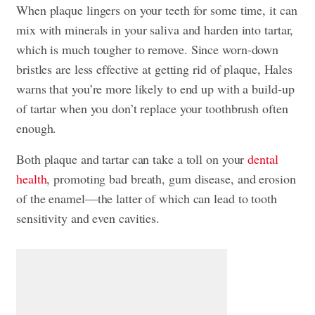
When plaque lingers on your teeth for some time, it can
mix with minerals in your saliva and harden into tartar,
which is much tougher to remove. Since worn-down
bristles are less effective at getting rid of plaque, Hales
warns that you’re more likely to end up with a build-up
of tartar when you don’t replace your toothbrush often
enough.
Both plaque and tartar can take a toll on your
dental
health
, promoting bad breath, gum disease, and erosion
of the enamel—the latter of which can lead to
tooth
sensitivity
and even cavities.