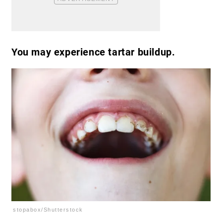
You may experience tartar buildup.
stopabox/Shutterstock