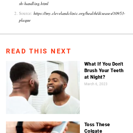
sh-handling.html
Source:
https://my.clevelandclinic.org/health/diseases/10953-
plaque
READ THIS NEXT
What If You Don't
Brush Your Teeth
at Night?
March 6, 2023
Toss These
Colgate