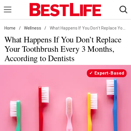
Skip
to
content
Home
Daily Living
/
Wellness
/
What Happens If You Don't Replace Your Toothbrush Every 3 Months, According to Dentists
What Happens If You Don’t Replace
Shopping
Your Toothbrush Every 3 Months,
Wellness
According to Dentists
Money
Entertainment
Expert-Based
Travel
Facts & Humor
Follow
Facebook
Instagram
Flipboard
us: