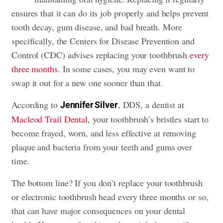
ensures that it can do its job properly and helps prevent
tooth decay,
gum disease
, and bad breath. More
specifically, the Centers for Disease Prevention and
Control (CDC) advises replacing your toothbrush
every
three months
. In some cases, you may even want to
swap it out for a new one sooner than that.
According to
, DDS, a dentist at
Jennifer Silver
Macleod Trail Dental
, your toothbrush’s bristles start to
become frayed, worn, and less effective at removing
plaque and bacteria from your teeth and gums over
time.
The bottom line? If you don’t replace your toothbrush
or electronic toothbrush head every three months or so,
that can have major consequences on your dental