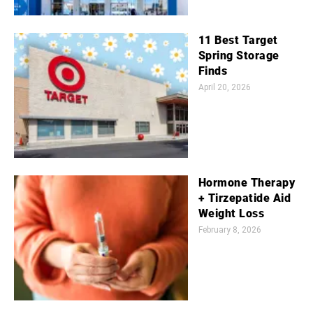
11 Best Target
Spring Storage
Finds
April 20, 2026
Hormone Therapy
+ Tirzepatide Aid
Weight Loss
February 8, 2026