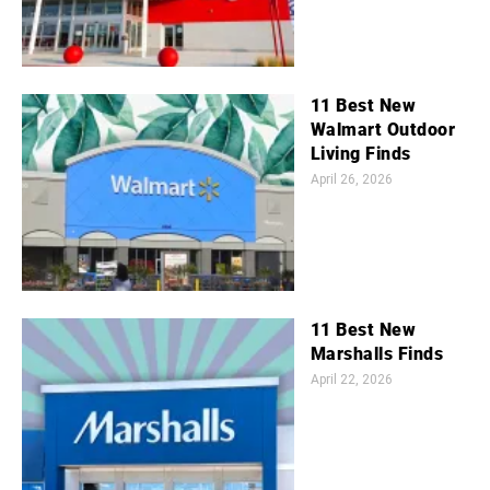
11 Best New
Walmart Outdoor
Living Finds
April 26, 2026
11 Best New
Marshalls Finds
April 22, 2026