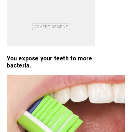
You expose your teeth to more
bacteria.