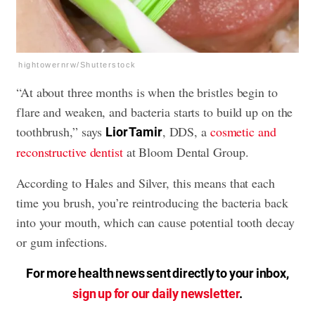
hightowernrw/Shutterstock
“At about three months is when the bristles begin to
flare and weaken, and bacteria starts to build up on the
toothbrush,” says
, DDS, a
cosmetic and
Lior Tamir
reconstructive dentist
at Bloom Dental Group.
According to Hales and Silver, this means that each
time you brush, you’re reintroducing the bacteria back
into your mouth, which can cause potential tooth decay
or
gum infections
.
For more health news sent directly to your inbox,
sign up for our daily newsletter
.