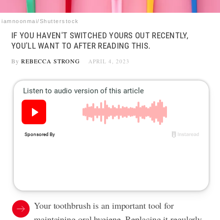
iamnoonmai/Shutterstock
IF YOU HAVEN'T SWITCHED YOURS OUT RECENTLY,
YOU'LL WANT TO AFTER READING THIS.
By
REBECCA STRONG
APRIL 4, 2023
Your toothbrush is an important tool for
maintaining oral hygiene. Replacing it regularly