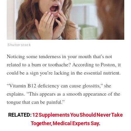
Shutterstock
Noticing some tenderness in your mouth that’s not
related to a burn or toothache? According to Poston, it
could be a sign you’re lacking in the essential nutrient.
“Vitamin B12 deficiency can cause glossitis,” she
explains. “This appears as a smooth appearance of the
tongue that can be painful.”
RELATED:
12 Supplements You Should Never Take
Together, Medical Experts Say
.