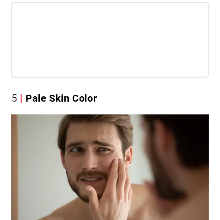
5
Pale Skin Color