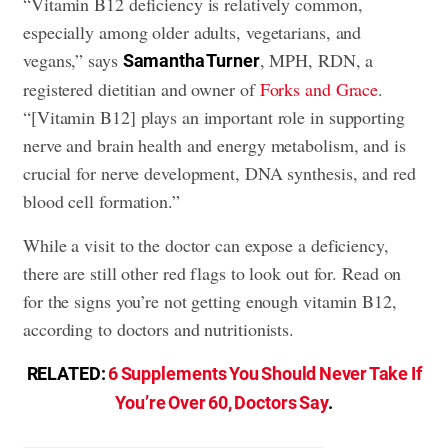
“Vitamin B12 deficiency is relatively common,
especially among older adults, vegetarians, and
vegans,” says
, MPH, RDN, a
Samantha Turner
registered dietitian and owner of
Forks and Grace
.
“[Vitamin B12] plays an important role in supporting
nerve and brain health and energy metabolism, and is
crucial for nerve development, DNA synthesis, and red
blood cell formation.”
While a visit to the doctor can expose a deficiency,
there are still other red flags to look out for. Read on
for the signs you’re not getting enough vitamin B12,
according to doctors and nutritionists.
RELATED:
6 Supplements You Should Never Take If
You’re Over 60, Doctors Say
.