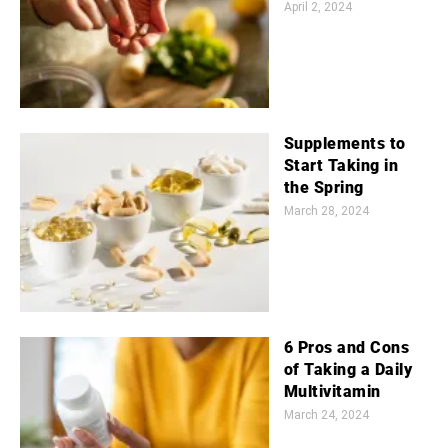
April 2, 2024
Supplements to
Start Taking in
the Spring
March 28, 2024
6 Pros and Cons
of Taking a Daily
Multivitamin
March 24, 2024