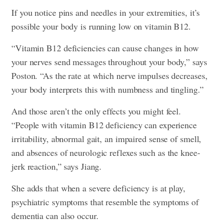
If you notice pins and needles in your extremities, it’s
possible your body is running low on vitamin B12.
“Vitamin B12 deficiencies can cause changes in how
your nerves send messages throughout your body,” says
Poston. “As the rate at which nerve impulses decreases,
your body interprets this with numbness and tingling.”
And those aren’t the only effects you might feel.
“People with vitamin B12 deficiency can experience
irritability, abnormal gait, an impaired sense of smell,
and absences of neurologic reflexes such as the knee-
jerk reaction,” says Jiang.
She adds that when a severe deficiency is at play,
psychiatric symptoms that resemble the symptoms of
dementia can also occur.