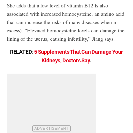
She adds that a low level of vitamin B12 is also
associated with increased homocysteine, an amino acid
that can increase the risks of many diseases when in
excess). “Elevated homocysteine levels can damage the
lining of the uterus, causing infertility,” Jiang says.
RELATED:
5 Supplements That Can Damage Your
Kidneys, Doctors Say
.