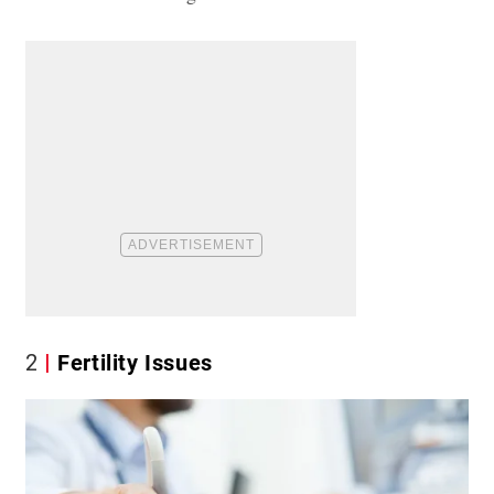
2
Fertility Issues