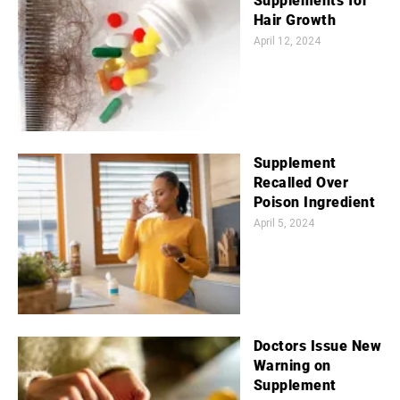
Supplements for
Hair Growth
April 12, 2024
Supplement
Recalled Over
Poison Ingredient
April 5, 2024
Doctors Issue New
Warning on
Supplement