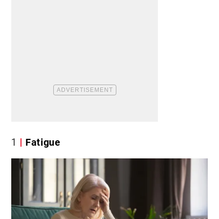
1
Fatigue