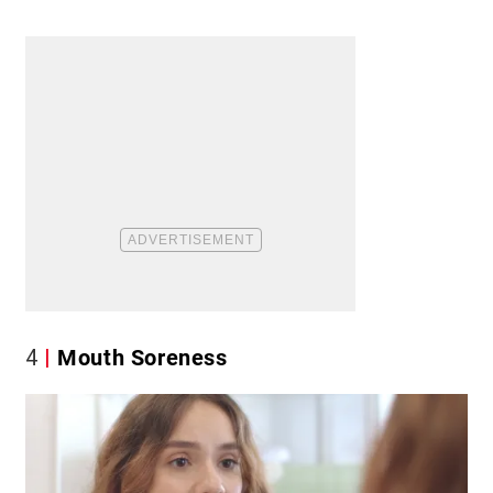
4
Mouth Soreness