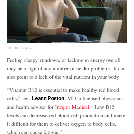
Shutterstock
Feeling sleepy, rundown, or lacking in energy overall
may be a sign of any number of health problems. It can
also point to a lack of the vital nutrient in your body.
“Vitamin B12 is essential to make healthy red blood
cells,” says
, MD, a licensed physician
Leann Poston
and health advisor for
Invigor Medical
. “Low B12
levels can decrease red blood cell production and make
it difficult for them to deliver oxygen to body cells,
which can cause fatigue.”