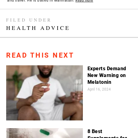
and travel. He is based in Manhattan.
Read more
FILED UNDER
HEALTH ADVICE
READ THIS NEXT
Experts Demand
New Warning on
Melatonin
April 16, 2024
8 Best