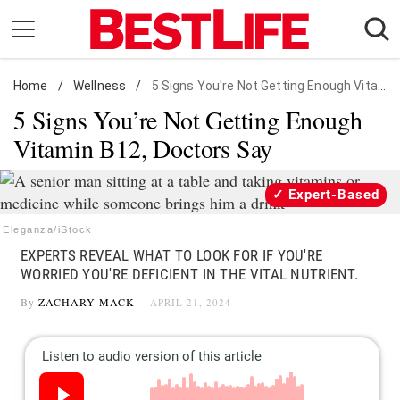
Skip
to
content
Home
Daily Living
/
Wellness
/
5 Signs You're Not Getting Enough Vitamin B12
5 Signs You’re Not Getting Enough
Shopping
Vitamin B12, Doctors Say
Wellness
Money
Expert-Based
Entertainment
Eleganza/iStock
Travel
EXPERTS REVEAL WHAT TO LOOK FOR IF YOU'RE
Facts & Humor
WORRIED YOU'RE DEFICIENT IN THE VITAL NUTRIENT.
By
ZACHARY MACK
APRIL 21, 2024
Follow
Facebook
Instagram
Flipboard
us: