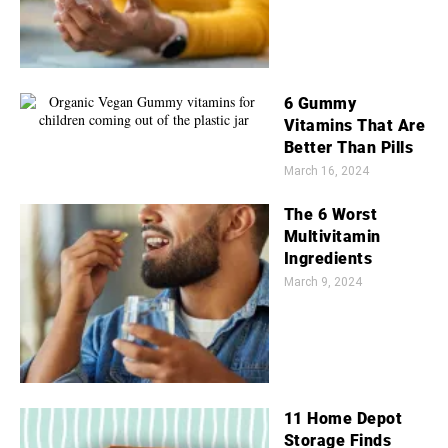
6 Gummy
Vitamins That Are
Better Than Pills
March 16, 2024
The 6 Worst
Multivitamin
Ingredients
March 9, 2024
11 Home Depot
Storage Finds