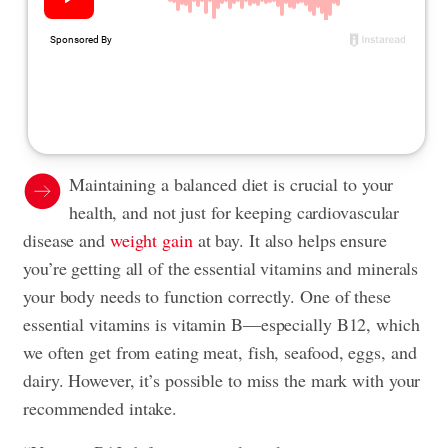
Maintaining a balanced diet is crucial to your
health, and not just for keeping cardiovascular
disease and
weight gain
at bay. It also helps ensure
you’re getting all of the essential vitamins and minerals
your body needs to function correctly. One of these
essential vitamins is vitamin B—especially B12, which
we often get from eating meat, fish, seafood, eggs, and
dairy. However, it’s possible to miss the mark with your
recommended intake.