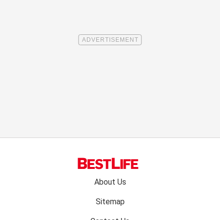
Footer
About Us
menu:
Sitemap