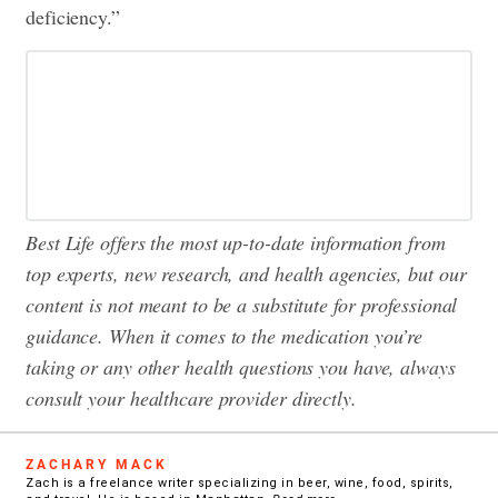
deficiency.”
Best Life offers the most up-to-date information from
top experts, new research, and health agencies, but our
content is not meant to be a substitute for professional
guidance. When it comes to the medication you’re
taking or any other health questions you have, always
consult your healthcare provider directly.
ZACHARY MACK
Zach is a freelance writer specializing in beer, wine, food, spirits,