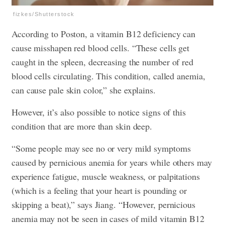
fizkes/Shutterstock
According to Poston, a vitamin B12 deficiency can
cause misshapen red blood cells. “These cells get
caught in the spleen, decreasing the number of red
blood cells circulating. This condition, called anemia,
can cause pale skin color,” she explains.
However, it’s also possible to notice signs of this
condition that are more than skin deep.
“Some people may see no or very mild symptoms
caused by pernicious anemia for years while others may
experience fatigue, muscle weakness, or palpitations
(which is a feeling that your heart is pounding or
skipping a beat),” says Jiang. “However, pernicious
anemia may not be seen in cases of mild vitamin B12