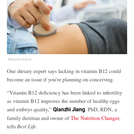
Shutterstock
One dietary expert says lacking in vitamin B12 could
become an issue if you’re planning on conceiving.
“Vitamin B12 deficiency has been linked to infertility
as vitamin B12 improves the number of healthy eggs
and embryo quality,”
, PhD, RDN, a
Qianzhi Jiang
family dietitian and owner of
The Nutrition Changer
,
tells
Best Life
.