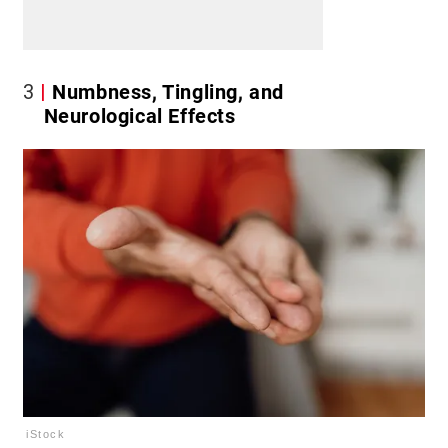
3
Numbness, Tingling, and
Neurological Effects
iStock