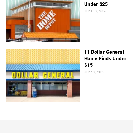
Under $25
June 12, 2026
11 Dollar General
Home Finds Under
$15
June 9, 2026