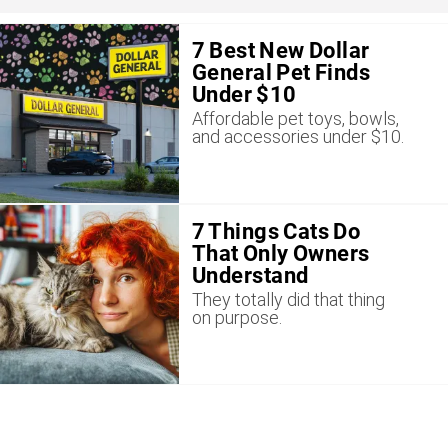
7 Best New Dollar
General Pet Finds
Under $10
Affordable pet toys, bowls,
and accessories under $10.
7 Things Cats Do
That Only Owners
Understand
They totally did that thing
on purpose.