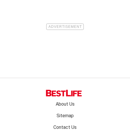
Footer
About Us
menu:
Sitemap
Contact Us