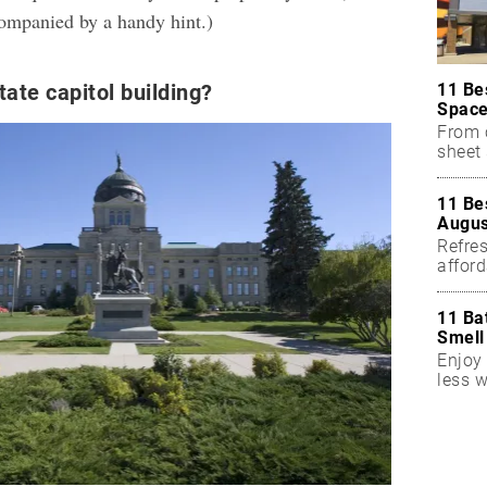
ompanied by a handy hint.)
11 Be
tate capitol building?
Space
From 
sheet 
11 Be
Augus
Refres
affor
essent
11 Ba
Smell
Enjoy 
less w