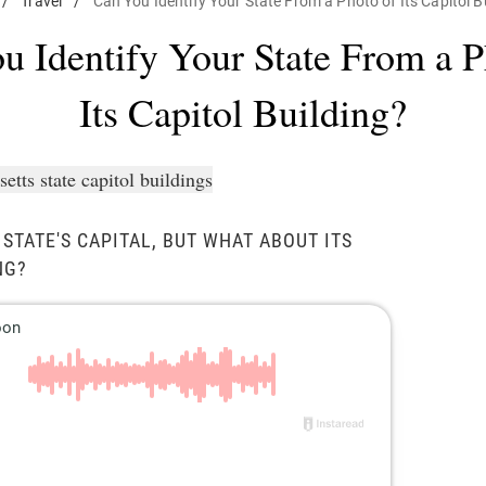
/
Travel
/
Can You Identify Your State From a Photo of Its Capitol B
u Identify Your State From a P
Its Capitol Building?
STATE'S CAPITAL, BUT WHAT ABOUT ITS
NG?