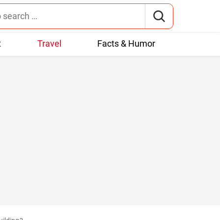
t
Travel
Facts & Humor