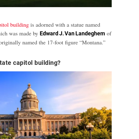
pitol building
is adorned with a statue named
hich was made by
of
Edward J. Van Landeghem
originally named the 17-foot figure “Montana.”
tate capitol building?