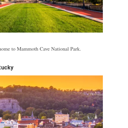
s home to Mammoth Cave National Park.
tucky