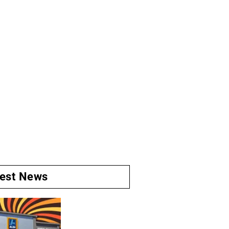
test News