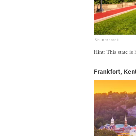
Shutterstock
Hint: This state i
Frankfort, Ken