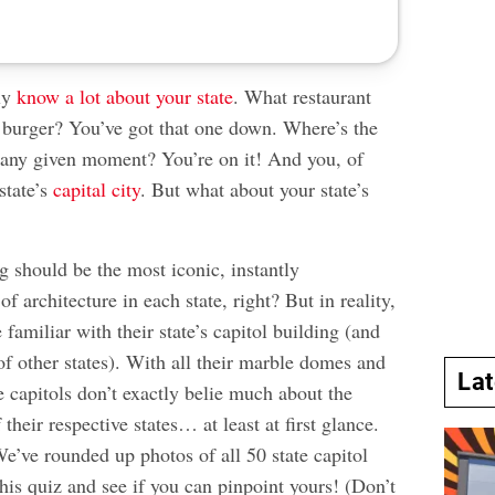
ly
know a lot about your state
. What restaurant
t burger? You’ve got that one down. Where’s the
 any given moment? You’re on it! And you, of
state’s
capital city
. But what about your state’s
g should be the most iconic, instantly
f architecture in each state, right? But in reality,
 familiar with their state’s capitol building (and
of other states). With all their marble domes and
La
ate capitols don’t exactly belie much about the
 their respective states… at least at first glance.
e’ve rounded up photos of all 50 state capitol
this quiz and see if you can pinpoint yours! (Don’t