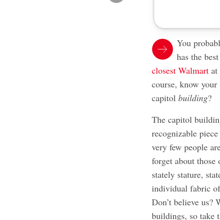
You probab
has the bes
closest Walmart
at
course, know your 
capitol
building
?
The capitol buildin
recognizable piece o
very few people are
forget about those 
stately stature, st
individual fabric of
Don’t believe us? W
buildings, so take 