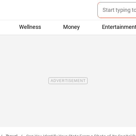
Wellness
Money
Entertainmen