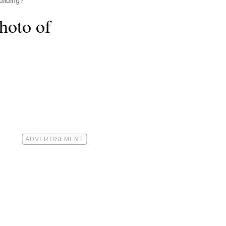
uilding?
hoto of