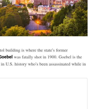
ol building is where the state’s former
was fatally shot in 1900. Goebel is the
Goebel
 in U.S. history who’s been assassinated while in