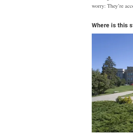
worry: They’re acc
Where is this s