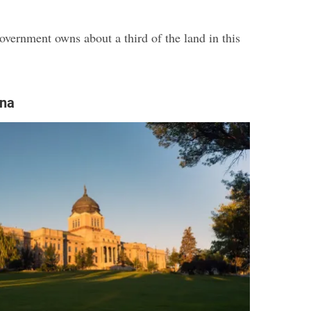
overnment owns about a third of the land in this
ana