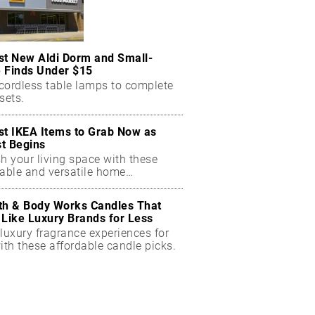
st New Aldi Dorm and Small-
 Finds Under $15
cordless table lamps to complete
sets.
st IKEA Items to Grab Now as
t Begins
h your living space with these
dable and versatile home
ials.
th & Body Works Candles That
 Like Luxury Brands for Less
luxury fragrance experiences for
ith these affordable candle picks.