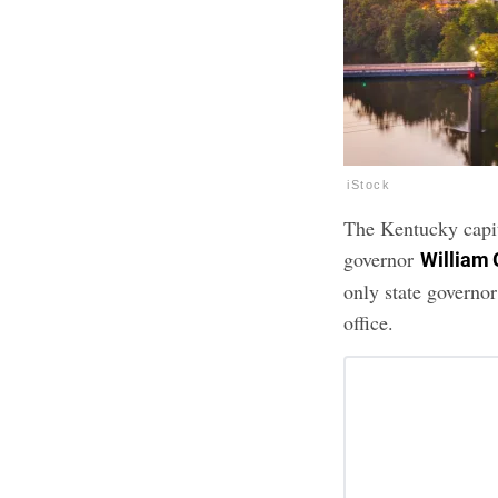
iStock
The Kentucky capit
governor
William 
only state governor
office.