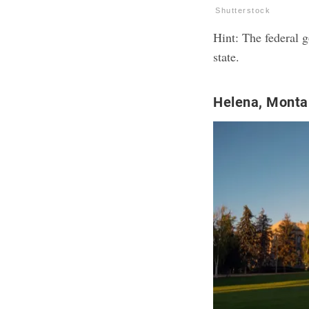
Shutterstock
Hint: The federal g
state.
Helena, Mont