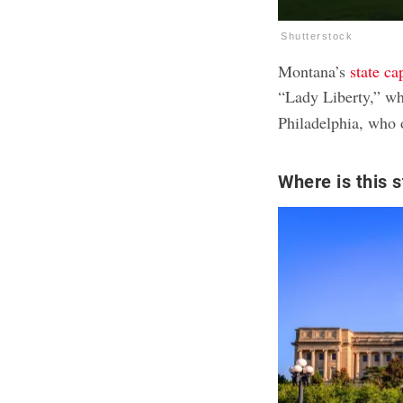
Shutterstock
Montana’s
state ca
“Lady Liberty,” w
Philadelphia, who 
Where is this s