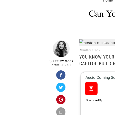
Home
Can Yo
Shutterstock
YOU KNOW YOUR 
ASHLEY MOOR
By
CAPITOL BUILDI
APRIL 10, 2019