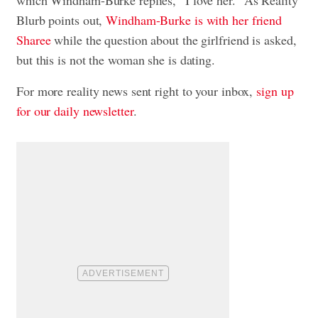
which Windham-Burke replies, “I love her.” As Reality
Blurb points out,
Windham-Burke is with her friend
Sharee
while the question about the girlfriend is asked,
but this is not the woman she is dating.
For more reality news sent right to your inbox,
sign up
for our daily newsletter
.