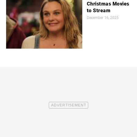
Christmas Movies
to Stream
December 16, 2025