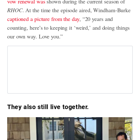
vow renewal was
shown during the current season of
RHOC
. At the time the episode aired, Windham-Burke
captioned a picture from the day
, “20 years and
counting, here’s to keeping it ‘weird,’ and doing things
our own way. Love you.”
They also still live together.