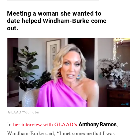
Meeting a woman she wanted to
date helped Windham-Burke come
out.
GLAAD/YouTube
In
her interview with GLAAD’s
,
Anthony Ramos
Windham-Burke said, “I met someone that I was