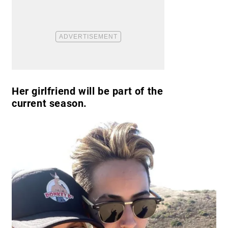
Her girlfriend will be part of the
current season.