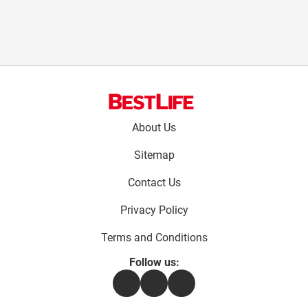
Footer
About Us
menu:
Sitemap
Contact Us
Privacy Policy
Terms and Conditions
Follow us:
Facebook
Instagram
Flipboard