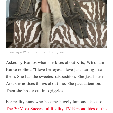
Braunwyn Windham-Burke/Instagram
Asked by Ramos what she loves about Kris, Windham-
Burke replied, “I love her eyes. I love just staring into
them. She has the sweetest disposition. She just listens.
And she notices things about me. She pays attention.”
Then she broke out into giggles.
For reality stars who became hugely famous, check out
The 30 Most Successful Reality TV Personalities of the