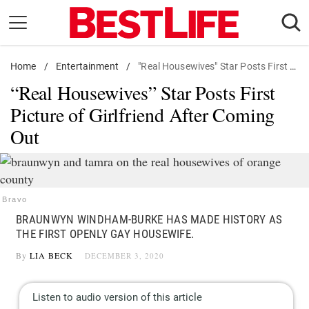
Skip
to
content
Home
Daily Living
/
Entertainment
/
"Real Housewives" Star Posts First Picture of Girlfriend After Coming Out
“Real Housewives” Star Posts First
Shopping
Picture of Girlfriend After Coming
Wellness
Out
Money
Entertainment
Travel
Bravo
Facts & Humor
BRAUNWYN WINDHAM-BURKE HAS MADE HISTORY AS
THE FIRST OPENLY GAY HOUSEWIFE.
Follow
Facebook
Instagram
Flipboard
By
LIA BECK
DECEMBER 3, 2020
us: