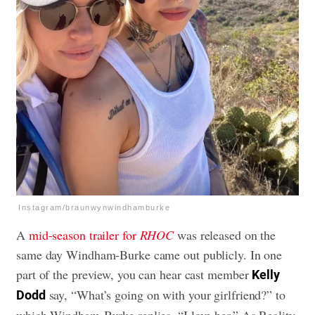
Instagram/braunwynwindhamburke
A
mid-season trailer for
RHOC
was released on the
same day Windham-Burke came out publicly. In one
part of the preview, you can hear cast member
Kelly
say, “What’s going on with your girlfriend?” to
Dodd