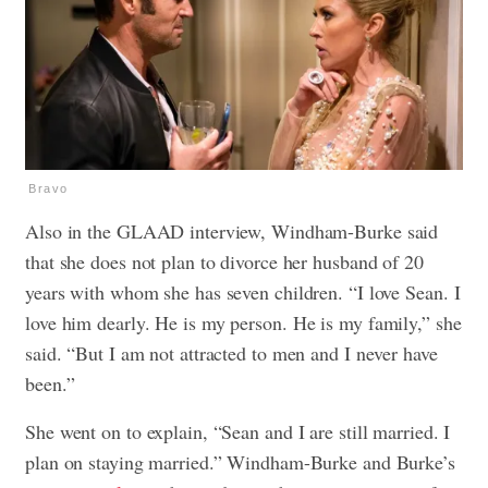
Bravo
Also in the GLAAD interview, Windham-Burke said
that she does not plan to divorce her husband of 20
years with whom she has seven children. “I love Sean.
I
l
ove him dearly. He is my person. He is my family,” she
said. “But I am not attracted to men and I never have
been.”
She went on to explain, “Sean and I are still married. I
plan on staying married.” Windham-Burke and Burke’s