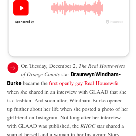
On Tuesday, December 2,
The Real Housewives
of Orange County
star
Braunwyn Windham-
became the
first openly gay Real Housewife
Burke
when she shared in an interview with GLAAD that she
is a lesbian. And soon after, Windham-Burke opened
up further about her life when she posted a photo of her
girlfriend on Instagram. Not long after her interview
with GLAAD was published, the
RHOC
star shared a
snap of herself and a woman in her Instagram Story