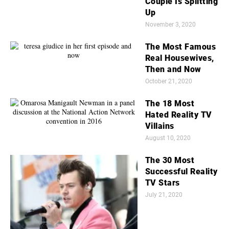
Couple Is Splitting
Up
November 3, 2020
The Most Famous
Real Housewives,
Then and Now
October 21, 2020
The 18 Most
Hated Reality TV
Villains
August 10, 2020
The 30 Most
Successful Reality
TV Stars
July 21, 2020