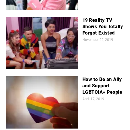
19 Reality TV
Shows You Totally
Forgot Existed
November 22, 2019
How to Be an Ally
and Support
LGBTQIA+ People
April 17, 2019