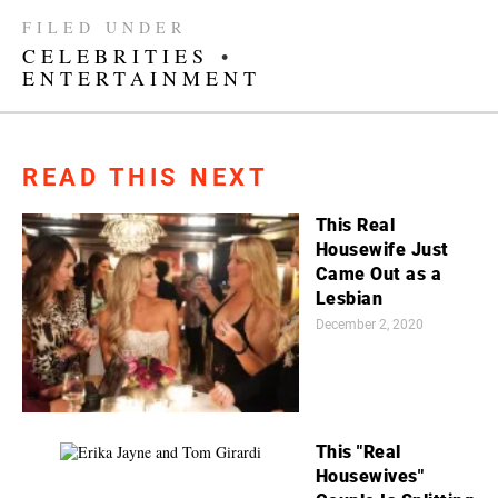
FILED UNDER
CELEBRITIES
•
ENTERTAINMENT
READ THIS NEXT
This Real
Housewife Just
Came Out as a
Lesbian
December 2, 2020
This "Real
Housewives"