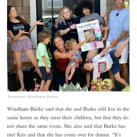
Braunwyn Windham-Burke
Windham-Burke said that she and Burke still live in the
same house as they raise their children, but that they do
not share the same room. She also said that Burke has
met Kris and that she has come over for dinner. “It’s