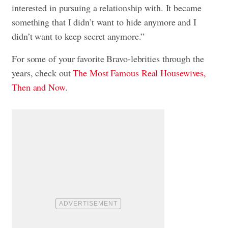
interested in pursuing a relationship with. It became
something that I didn’t want to hide anymore and I
didn’t want to keep secret anymore.”
For some of your favorite Bravo-lebrities through the
years, check out
The Most Famous Real Housewives,
Then and Now
.