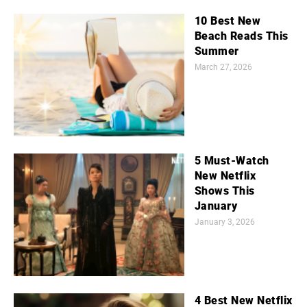
10 Best New
Beach Reads This
Summer
March 27, 2026
5 Must-Watch
New Netflix
Shows This
January
January 3, 2026
4 Best New Netflix