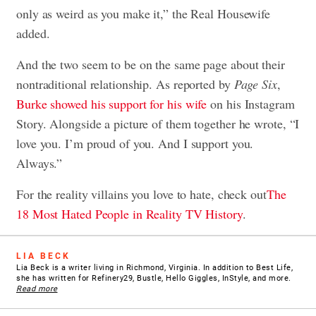
only as weird as you make it,” the Real Housewife
added.
And the two seem to be on the same page about their
nontraditional relationship. As reported by
Page Six
,
Burke showed his support for his wife
on his Instagram
Story. Alongside a picture of them together he wrote, “I
love you. I’m proud of you. And I support you.
Always.”
For the reality villains you love to hate, check out
The
18 Most Hated People in Reality TV History
.
LIA BECK
Lia Beck is a writer living in Richmond, Virginia. In addition to Best Life,
she has written for Refinery29, Bustle, Hello Giggles, InStyle, and more.
Read more