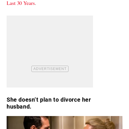
Last 30 Years
.
She doesn’t plan to divorce her
husband.