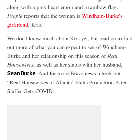
along with a pink heart emoji and a rainbow flag.
People
reports that the woman is
Windham-Burke’s
girlfriend
, Kris.
We don’t know much about Kris yet, but read on to find
out more of what you can expect to see of Windham-
Burke and her relationship on this season of
Real
Housewives
, as well as her status with her husband,
. And for more Bravo news, check out
Sean Burke
“Real Housewives of Atlanta” Halts Production After
Staffer Gets COVID
.