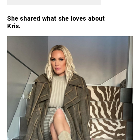
She shared what she loves about
Kris.