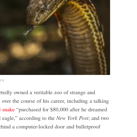
ock
rtedly owned a veritable zoo of strange and
 over the course of his career, including a talking
d snake
“purchased for $80,000 after he dreamed
 eagle,” according to the
New York Post
; and two
ehind a computer-locked door and bulletproof