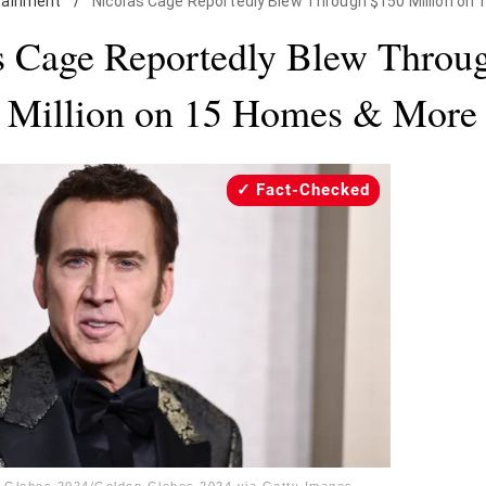
tainment
/
Nicolas Cage Reportedly Blew Through $150 Million on
s Cage Reportedly Blew Throu
Million on 15 Homes & More
Fact-Checked