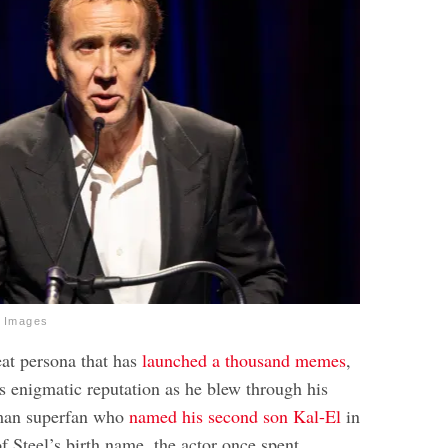
y Images
at persona that has
launched a thousand memes
,
s enigmatic reputation as he blew through his
man superfan who
named his second son Kal-El
in
f Steel’s birth name, the actor once spent