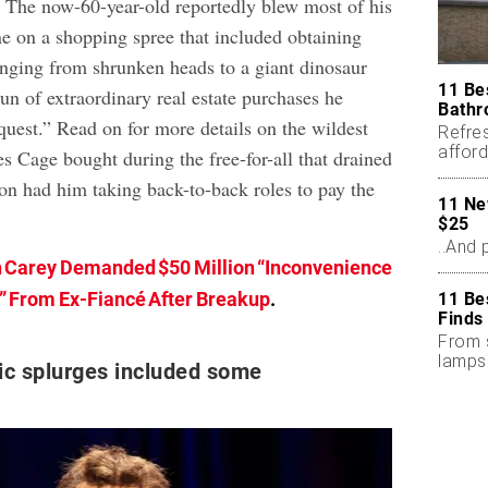
. The now-60-year-old reportedly blew most of his
ne on a shopping spree that included obtaining
ranging from shrunken heads to a giant dinosaur
11 Be
 run of extraordinary real estate purchases he
Bathr
 quest.” Read on for more details on the wildest
Refres
afford
s Cage bought during the free-for-all that drained
seaso
oon had him taking back-to-back roles to pay the
11 Ne
$25
..And 
 Carey Demanded $50 Million “Inconvenience
” From Ex-Fiancé After Breakup
.
11 Be
Finds
From 
lamps
ic splurges included some