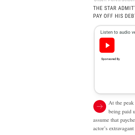
Gilbert Flores/Golde
THE STAR ADMIT
PAY OFF HIS DEB
At the peak 
being paid 
assume that paychec
actor’s extravagan