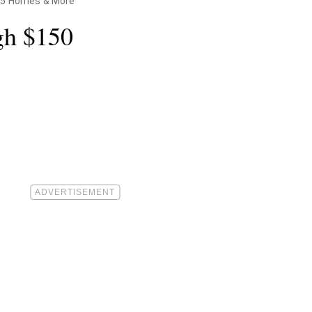
 15 Homes & More
gh $150