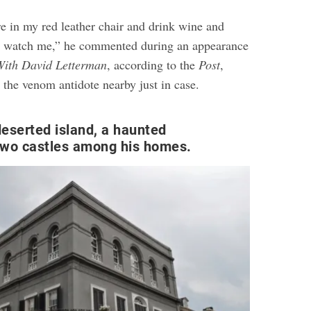
ere in my red leather chair and drink wine and
y watch me,” he commented during an appearance
With David Letterman
, according to the
Post
,
 the venom antidote nearby just in case.
eserted island, a haunted
two castles among his homes.