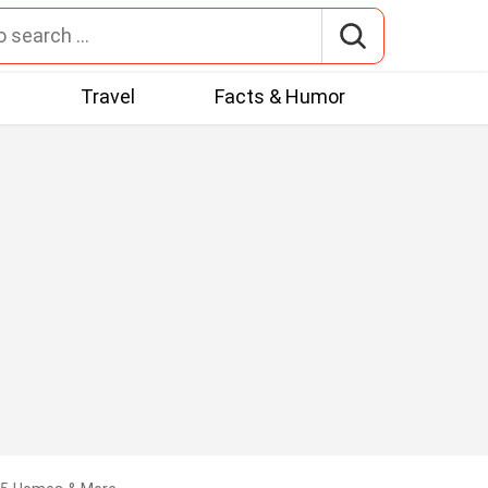
t
Travel
Facts & Humor