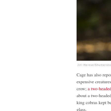
Jiri Herout/Shutterst
Cage has also repo
expensive creatures
crow;
a two-heade
about a two-headed
king cobras kept b
glass.