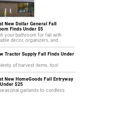
st New Dollar General Fall
oom Finds Under $5
h your bathroom for fall with
able décor, organizers, and
nal scents.
w Tractor Supply Fall Finds Under
plenty of harvest items, too!
st New HomeGoods Fall Entryway
 Under $25
seasonal garlands to cordless
.