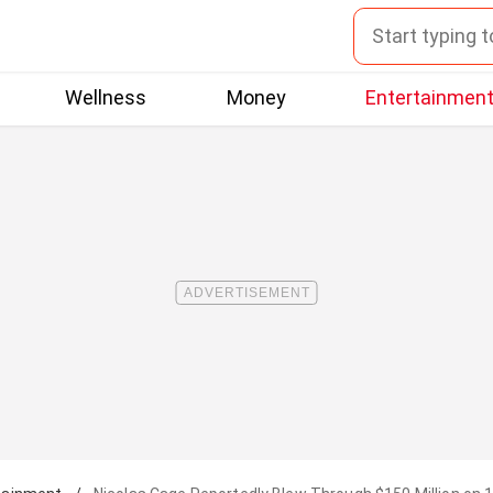
Wellness
Money
Entertainmen