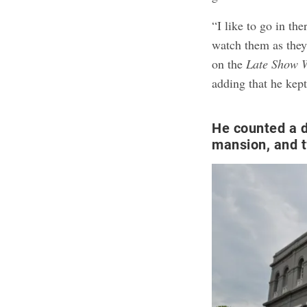
“I like to go in th
watch them as the
on the
Late Show 
adding that he kept
He counted a d
mansion, and 