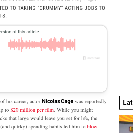
n Globes 2024/Golden Globes 2024 via Getty Images
TED TO TAKING "CRUMMY" ACTING JOBS TO
TS.
of his career, actor
was reportedly
Nicolas Cage
La
up to
$20 million per film
. While you might
ks that large would leave you set for life, the
t (and quirky) spending habits led him to
blow