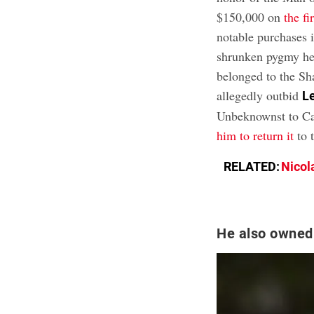
$150,000 on
the f
notable purchases i
shrunken pygmy he
belonged to the Sh
allegedly outbid
L
Unbeknownst to Cag
him to return it
to 
RELATED:
Nicol
He also owned