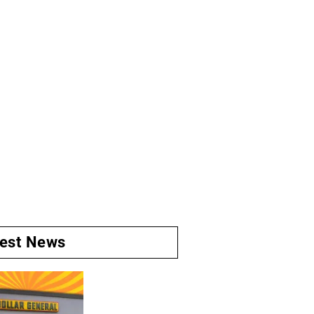
test News