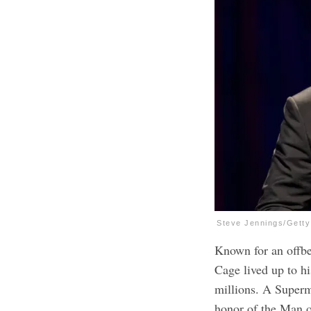
Steve Jennings/Gett
Known for an offbe
Cage lived up to hi
millions. A Super
honor of the Man o