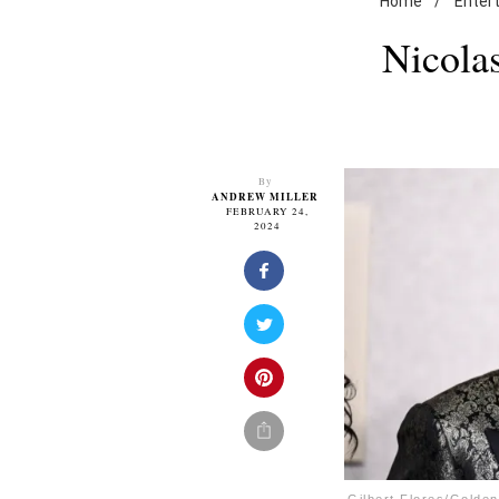
Home
/
Enter
Nicola
By
ANDREW MILLER
FEBRUARY 24,
2024