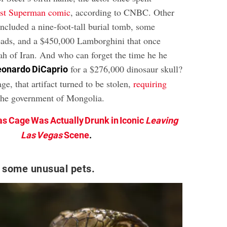
irst Superman comic
, according to CNBC. Other
ncluded a nine-foot-tall burial tomb, some
ads, and a $450,000 Lamborghini that once
ah of Iran. And who can forget the time he he
for a $276,000 dinosaur skull?
eonardo DiCaprio
e, that artifact turned to be stolen,
requiring
the government of Mongolia.
as Cage Was Actually Drunk in Iconic
Leaving
Las Vegas
Scene
.
 some unusual pets.