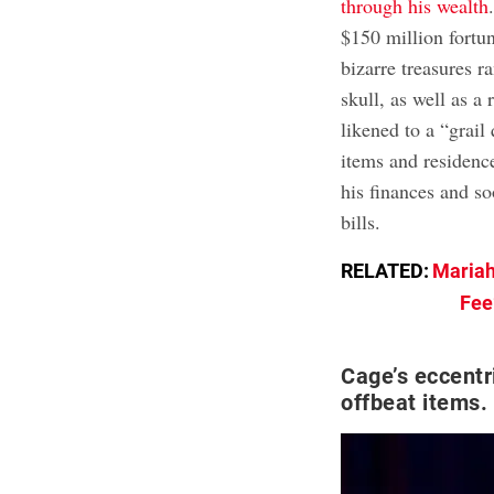
through his wealth
$150 million fortu
bizarre treasures 
skull, as well as a
likened to a “grail
items and residence
his finances and s
bills.
RELATED:
Mariah
Fee
Cage’s eccentr
offbeat items.