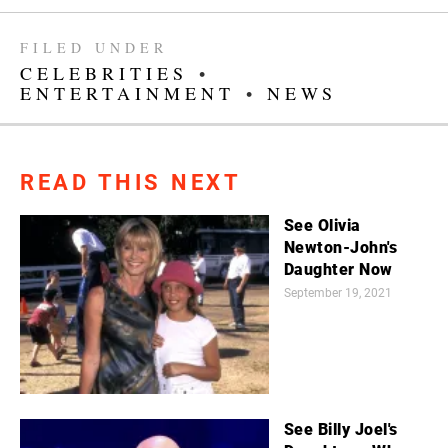
FILED UNDER
CELEBRITIES
•
ENTERTAINMENT
•
NEWS
READ THIS NEXT
See Olivia
Newton-John's
Daughter Now
September 19, 2021
See Billy Joel's