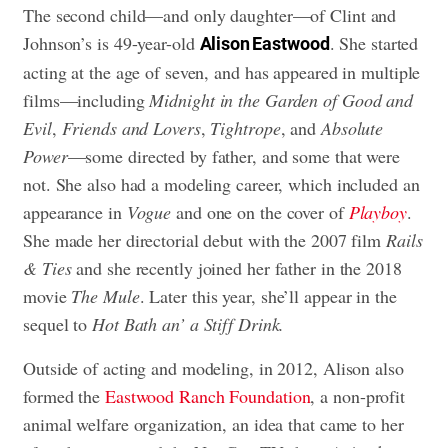
The second child—and only daughter—of Clint and
Johnson’s is 49-year-old
. She started
Alison Eastwood
acting at the age of seven, and has appeared in multiple
films—including
Midnight in the Garden of Good and
Evil
,
Friends and Lovers
,
T
ightrope
, and
Absolute
Power
—some directed by father, and some that were
not. She also had a modeling career, which included an
appearance in
Vogue
and one on the cover of
Playboy
.
She made her directorial debut with the 2007 film
Rails
& Ties
and she recently joined her father in the 2018
movie
The Mule
. Later this year, she’ll appear in the
sequel to
Hot Bath an’ a Stiff Drink.
Outside of acting and modeling, in 2012, Alison also
formed the
Eastwood Ranch Foundation
, a non-profit
animal welfare organization, an idea that came to her