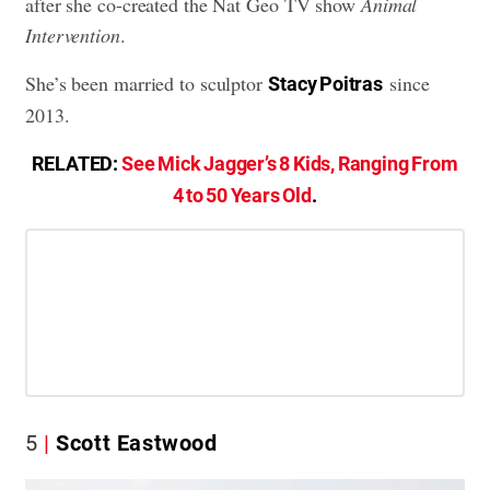
after she co-created the Nat Geo TV show
Animal
Intervention
.
She’s been married to sculptor
since
Stacy Poitras
2013.
RELATED:
See Mick Jagger’s 8 Kids, Ranging From
4 to 50 Years Old
.
5
Scott Eastwood