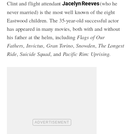
Clint and flight attendant
(who he
Jacelyn Reeves
never married) is the most well known of the eight
Eastwood children. The 35-year-old successful actor
has appeared in many movies, both with and without
his father at the helm, including
Flags of Our
Fathers
,
Invictus
,
Gran Torino
,
Snowden
,
The Longest
Ride
,
Suicide Squad
, and
Pacific Rim: Uprising
.