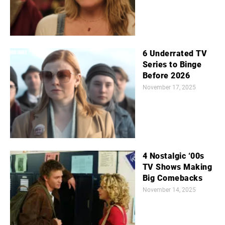
6 Underrated TV
Series to Binge
Before 2026
November 17, 2025
4 Nostalgic ‘00s
TV Shows Making
Big Comebacks
November 14, 2025