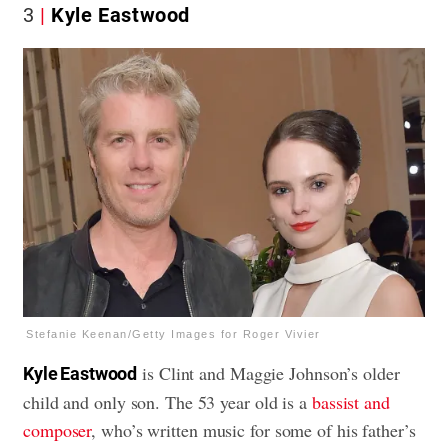
3
Kyle Eastwood
Stefanie Keenan/Getty Images for Roger Vivier
is Clint and Maggie Johnson’s older
Kyle Eastwood
child and only son. The 53 year old is a
bassist and
composer
, who’s written music for some of his father’s