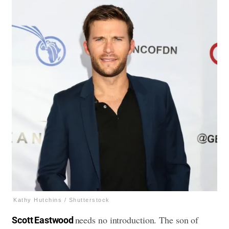
Kathy Hutchins / Shutterstock
needs no introduction. The son of
Scott Eastwood