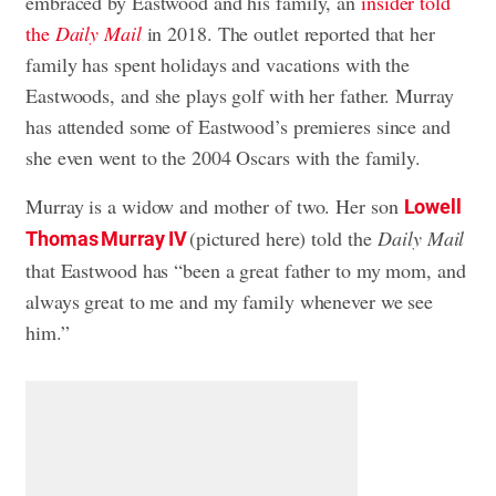
embraced by Eastwood and his family, an
insider told
the
Daily Mail
in 2018. The outlet reported that her
family has spent holidays and vacations with the
Eastwoods, and she plays golf with her father. Murray
has attended some of Eastwood’s premieres since and
she even went to the 2004 Oscars with the family.
Murray is a widow and mother of two. Her son
Lowell
(pictured here) told the
Daily Mail
Thomas Murray IV
that Eastwood has “been a great father to my mom, and
always great to me and my family whenever we see
him.”