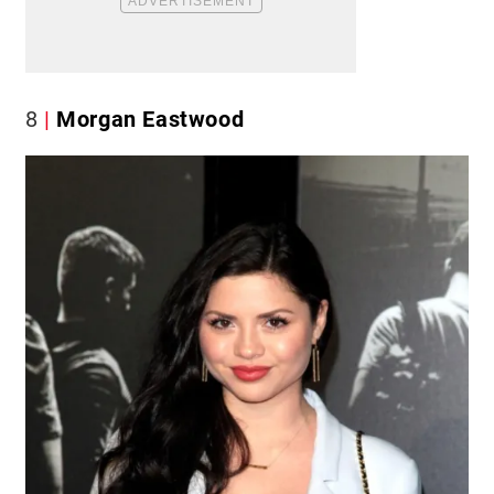
8
Morgan Eastwood