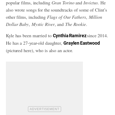
popular films, including
Gran Torino
and
Invictus
. He
also wrote songs for the soundtracks of some of Clint’s
other films, including
Flags of Our Fathers
,
Million
Dollar Baby
,
Mystic River
, and
The Rookie
.
Kyle has been married to
since 2014.
Cynthia Ramirez
He has a 27-year-old daughter,
Graylen Eastwood
(pictured here), who is also an actor.