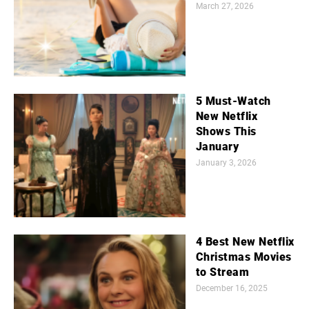
March 27, 2026
5 Must-Watch
New Netflix
Shows This
January
January 3, 2026
4 Best New Netflix
Christmas Movies
to Stream
December 16, 2025