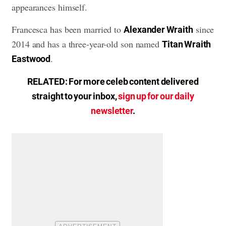
appearances himself.
Francesca has been married to
since
Alexander Wraith
2014 and has a three-year-old son named
Titan Wraith
.
Eastwood
RELATED: For more celeb content delivered
straight to your inbox,
sign up for our daily
newsletter
.