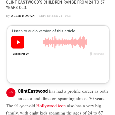
CLINT EASTWOOD'S CHILDREN RANGE FROM 24 TO 67
YEARS OLD.
By
ALLIE HOGAN
SEPTEMBER 21, 2021
has had a prolific career as both
Clint Eastwood
an actor and director, spanning almost 70 years.
The 91-year-old
Hollywood icon
also has a very big
family, with eight kids spanning the ages of 24 to 67