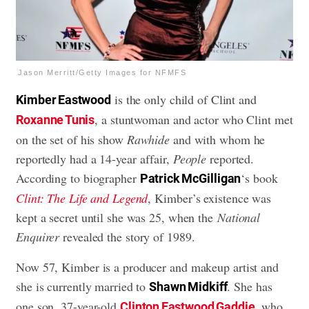
Jason Merritt/Getty Images for NFMFS
is the only child of Clint and
Kimber Eastwood
, a stuntwoman and actor who Clint met
Roxanne Tunis
on the set of his show
Rawhide
and with whom he
reportedly had a 14-year affair,
People
reported.
According to biographer
‘s book
Patrick McGilligan
Clint: The Life and Legend
, Kimber’s existence was
kept a secret until she was 25, when the
National
Enquirer
revealed the story of 1989.
Now 57, Kimber is a producer and makeup artist and
she is currently married to
. She has
Shawn Midkiff
one son, 37-year-old
, who
Clinton Eastwood Gaddie