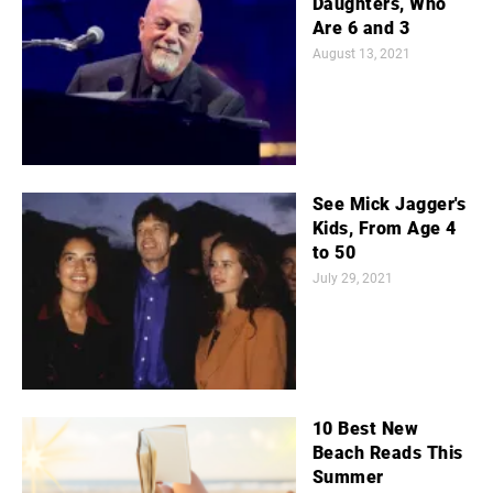
Daughters, Who
Are 6 and 3
August 13, 2021
See Mick Jagger's
Kids, From Age 4
to 50
July 29, 2021
10 Best New
Beach Reads This
Summer