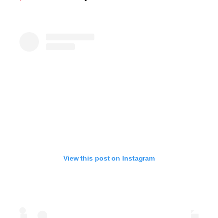
View this post on Instagram