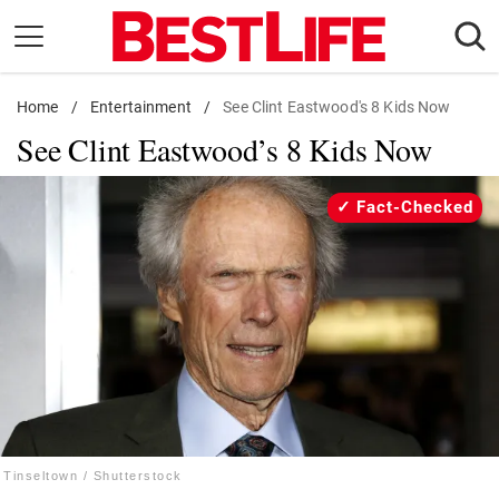
Skip
to
content
Home
Daily Living
/
Entertainment
/
See Clint Eastwood's 8 Kids Now
See Clint Eastwood’s 8 Kids Now
Shopping
Wellness
Fact-Checked
Money
Entertainment
Travel
Facts & Humor
Follow
Facebook
Instagram
Flipboard
us:
Tinseltown / Shutterstock