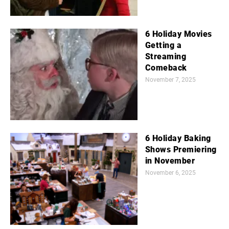
6 Holiday Movies
Getting a
Streaming
Comeback
November 7, 2025
6 Holiday Baking
Shows Premiering
in November
November 6, 2025