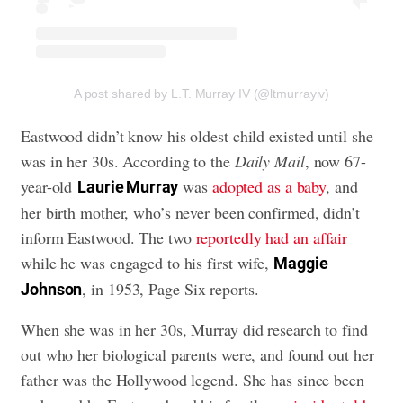
A post shared by L.T. Murray IV (@ltmurrayiv)
Eastwood didn’t know his oldest child existed until she
was in her 30s. According to the
Daily Mail
, now 67-
year-old
was
adopted as a baby
, and
Laurie Murray
her birth mother, who’s never been confirmed, didn’t
inform Eastwood. The two
reportedly had an affair
while he was engaged to his first wife,
Maggie
, in 1953, Page Six reports.
Johnson
When she was in her 30s, Murray did research to find
out who her biological parents were, and found out her
father was the Hollywood legend. She has since been