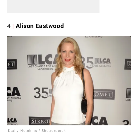
4
Alison Eastwood
Kathy Hutchins / Shutterstock