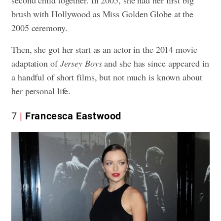
second child together. In 2005, she had her first big
brush with Hollywood as Miss Golden Globe at the
2005 ceremony.
Then, she got her start as an actor in the 2014 movie
adaptation of
Jersey Boys
and she has since appeared in
a handful of short films, but not much is known about
her personal life.
7
Francesca Eastwood