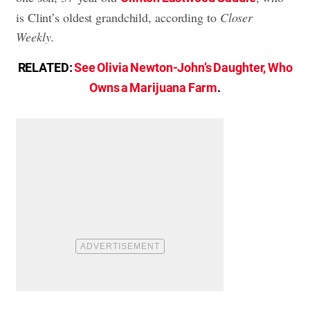
is Clint’s oldest grandchild, according to
Closer
Weekly
.
RELATED:
See Olivia Newton-John’s Daughter, Who
Owns a Marijuana Farm
.