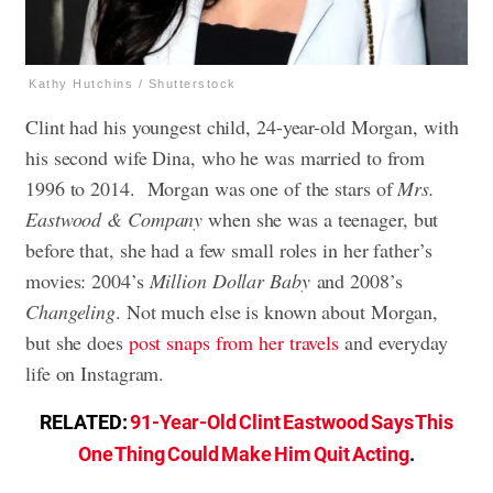
Kathy Hutchins / Shutterstock
Clint had his youngest child, 24-year-old Morgan, with
his second wife Dina, who he was married to from
1996 to 2014. Morgan was one of the stars of
Mrs.
Eastwood & Company
when she was a teenager, but
before that, she had a few small roles in her father’s
movies: 2004’s
Million Dollar Baby
and 2008’s
Changeling
. Not much else is known about Morgan,
but she does
post snaps from her travels
and everyday
life on Instagram.
RELATED:
91-Year-Old Clint Eastwood Says This
One Thing Could Make Him Quit Acting
.