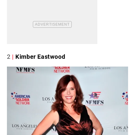
2
Kimber Eastwood