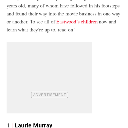
years old, many of whom have followed in his footsteps
and found their way into the movie business in one way
or another. To see all of
Eastwood’s children
now and
learn what they’re up to, read on!
1
Laurie Murray