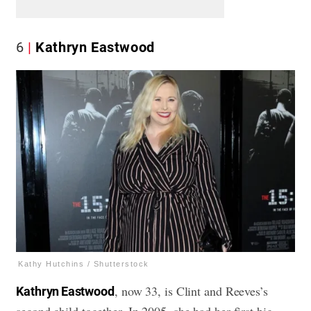
6
Kathryn Eastwood
Kathy Hutchins / Shutterstock
, now 33, is Clint and Reeves’s
Kathryn Eastwood