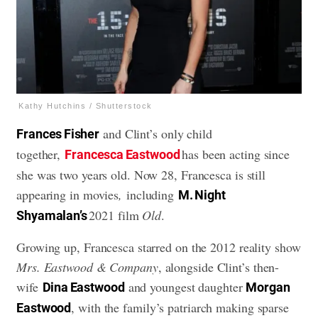
Kathy Hutchins / Shutterstock
and Clint’s only child
Frances Fisher
together,
has been acting since
Francesca Eastwood
she was two years old. Now 28, Francesca is still
appearing in movies
,
including
M. Night
2021 film
Old
.
Shyamalan’s
Growing up, Francesca starred on the 2012 reality show
Mrs. Eastwood & Company
, alongside Clint’s then-
wife
and youngest daughter
Dina Eastwood
Morgan
, with the family’s patriarch making sparse
Eastwood