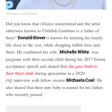
Shutterstock/DFree
Did you know that
Atlanta
mastermind and the artist
otherwise known as Childish Gambino is a father of
three?
is known for keeping his family
Donald Glover
life close to the vest, while dropping tidbits here and
there. He confirmed his wife,
, was
Michelle White
pregnant with their second child during his 2017 Emmy
acceptance speech and shared that
she gave birth to
their third child
during quarantine in a 2020
GQ
interview with fellow creator
. He
Michaela Coel
also shared that their new baby is named for his father,
who recently passed.