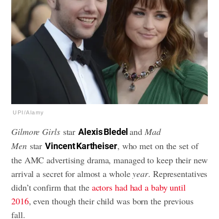
UPI/Alamy
Gilmore Girls
star
and
Mad
Alexis Bledel
Men
star
, who met on the set of
Vincent Kartheiser
the AMC advertising drama, managed to keep their new
arrival a secret for almost a whole
year
. Representatives
didn’t confirm that the
actors had had a baby until
2016
, even though their child was born the previous
fall.