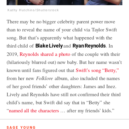
Kathy Hutchins/Shutterstock
There may be no bigger celebrity parent power move
than to reveal the name of your child via Taylor Swift
song. But that’s apparently what happened with the
third child of
and
. In
Blake Lively
Ryan Reynolds
2019,
Reynolds shared a photo
of the couple with their
(hilariously blurred out) new baby. But her name wasn’t
known until fans figured out that
Swift’s song “Betty,”
from her new
Folklore
album, also included the names
of her good friends’ other daughters: James and Inez.
Lively and Reynolds have still not confirmed their third
child’s name, but Swift did say that in “Betty” she
“
named all the characters
… after my friends’ kids.”
SAGE YOUNG