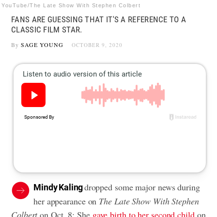
YouTube/The Late Show With Stephen Colbert
FANS ARE GUESSING THAT IT'S A REFERENCE TO A
CLASSIC FILM STAR.
By
SAGE YOUNG
OCTOBER 9, 2020
dropped some major news during
Mindy Kaling
her appearance on
The Late Show With Stephen
Colbert
on Oct. 8: She
gave birth to her second child
on