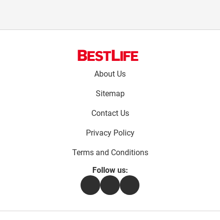
Footer
About Us
menu:
Sitemap
Contact Us
Privacy Policy
Terms and Conditions
Follow us:
Facebook
Instagram
Flipboard