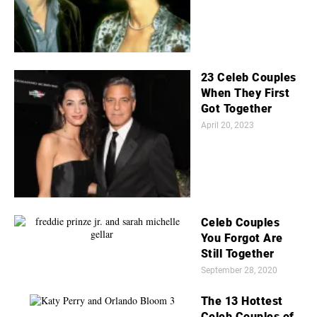
23 Celeb Couples
When They First
Got Together
April 20, 2023
Celeb Couples
You Forgot Are
Still Together
September 28, 2020
The 13 Hottest
Celeb Couples of