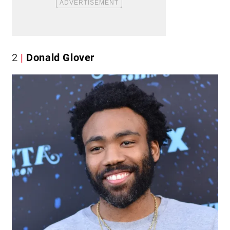
2
Donald Glover