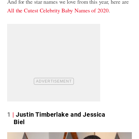
And for the star names we love from this year, here are
All the Cutest Celebrity Baby Names of 2020
.
1
Justin Timberlake and Jessica
Biel