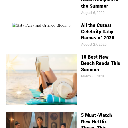
the Summer
August 6, 2020
All the Cutest
Celebrity Baby
Names of 2020
August 27, 2020
10 Best New
Beach Reads This
Summer
March 27, 2026
5 Must-Watch
New Netflix
Shows This