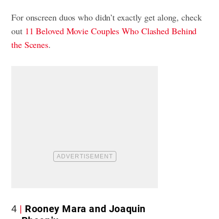
For onscreen duos who didn’t exactly get along, check
out
11 Beloved Movie Couples Who Clashed Behind
the Scenes
.
4
Rooney Mara and Joaquin