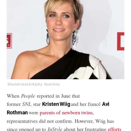
Shutterstock/Kathy Hutchins
When
People
reported in June that
former
SNL
star
and her fiancé
Kristen Wiig
Avi
were
parents of newborn twins
,
Rothman
representatives did not confirm. However, Wiig has
since opened up to
InStyle
about her frustrating
efforts