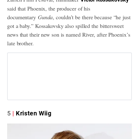
said that Phoenix, the producer of his
documentary
Gunda
, couldn’t be there because “he just
got a baby.” Kossakovsky also spilled the bittersweet
news that their new son is named River, after Phoenix’s
late brother.
5
Kristen Wiig