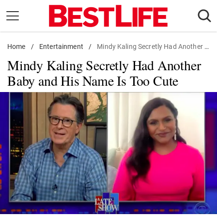
Skip
to
content
Home
Daily Living
/
Entertainment
/
Mindy Kaling Secretly Had Another Baby and His Name Is Too Cute
Mindy Kaling Secretly Had Another
Shopping
Baby and His Name Is Too Cute
Wellness
Money
Entertainment
Travel
Facts & Humor
Follow
Facebook
Instagram
Flipboard
us: