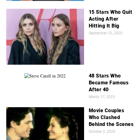
15 Stars Who Quit
Acting After
Hitting It Big
September 10, 2020
48 Stars Who
Became Famous
After 40
March 17, 2023
Movie Couples
Who Clashed
Behind the Scenes
October 2, 2020