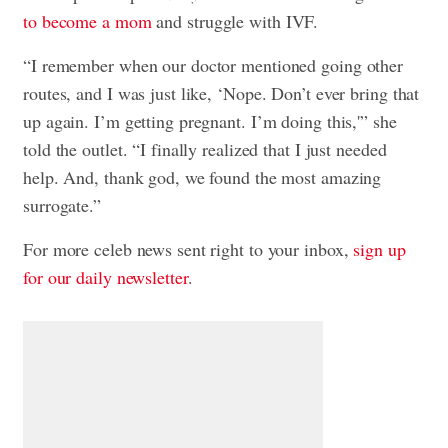
to become a mom
and struggle with IVF.
“I remember when our doctor mentioned going other
routes, and I was just like, ‘Nope. Don’t ever bring that
up again. I’m getting pregnant. I’m doing this,'” she
told the outlet. “I finally realized that I just needed
help. And, thank god, we found the most amazing
surrogate.”
For more celeb news sent right to your inbox,
sign up
for our daily newsletter
.