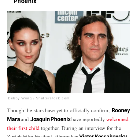
Phoenix
Debby Wong / Shutterstock.com
Though the stars have yet to officially confirm,
Rooney
and
have reportedly
welcomed
Mara
Joaquin Phoenix
their first child
together. During an interview for the
Zurich Film Festival, filmmaker
Victor Kossakovsky