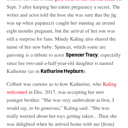
Sept. 3 after keeping her entire pregnancy a secret. The
writer and actor told the host she was sure that the jig
was up when paparazzi caught her running an errand
eight months pregnant, but the arrival of her son was
still a surprise for fans. Mindy Kaling also shared the
name of her new baby: Spencer, which some are
guessing is a tribute to actor
, especially
Spencer Tracy
since her two-and-a-half-year-old daughter is named
Katherine (as in
).
Katharine Hepburn
Colbert was curious as to how Katherine, who
Kaling
welcomed
in Dec. 2017, was accepting her new
younger brother. “She was very ambivalent at first, I
would say, to be generous,” Kaling said. “She was
really worried about her toys getting taken…Then she
was delighted when he arrived home with me [from]