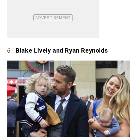
6
Blake Lively and Ryan Reynolds