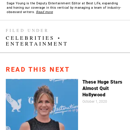
Sage Young is the Deputy Entertainment Editor at Best Life, expanding
and honing our coverage in this vertical by managing a team of industry-
obsessed writers.
Read more
FILED UNDER
CELEBRITIES
•
ENTERTAINMENT
READ THIS NEXT
These Huge Stars
Almost Quit
Hollywood
October 1, 2020