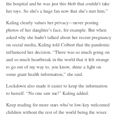
the hospital and he was just this blob that couldn’t take
her toys. So she’s a huge fan now that she’s met him.”
Kaling clearly values her privacy—never posting
photos of her daughter’s face, for example. But when
asked why she hadn’t talked about her recent pregnancy
on social media, Kaling told Colbert that the pandemic
influenced her decision. “There was so much going on
and so much heartbreak in the world that it felt strange
to go out of my way to, you know, shine a light on
some giant health information,” she said.
Lockdown also made it easier to keep the information
to herself. “No one saw me!” Kaling added.
Keep reading for more stars who’ve low-key welcomed
children without the rest of the world being the wiser.