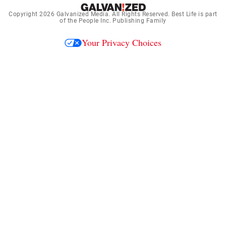
Copyright 2026
Galvanized Media
. All Rights Reserved. Best Life is part
of the People Inc. Publishing Family
Your Privacy Choices