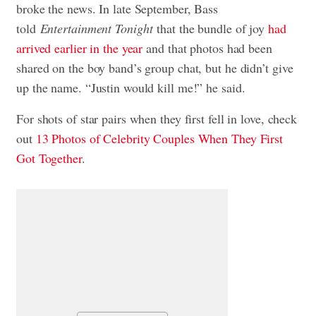
broke the news. In late September, Bass
told
Entertainment Tonight
that the bundle of joy
had
arrived earlier in the year
and that photos had been
shared on the boy band’s group chat, but he didn’t give
up the name. “Justin would kill me!” he said.
For shots of star pairs when they first fell in love, check
out
13 Photos of Celebrity Couples When They First
Got Together
.