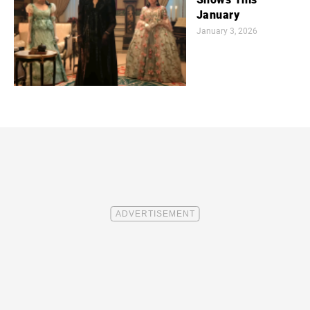
January
January 3, 2026