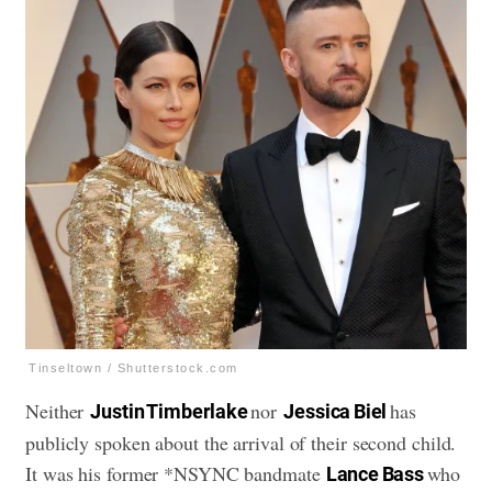
Tinseltown / Shutterstock.com
Neither
nor
has
Justin Timberlake
Jessica Biel
publicly spoken about the arrival of their second child.
It was his former *NSYNC bandmate
who
Lance Bass