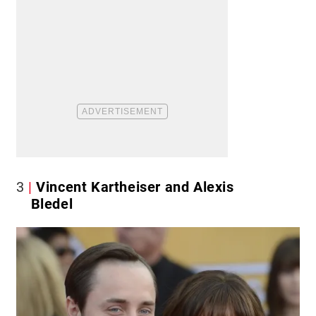
3
Vincent Kartheiser and Alexis
Bledel