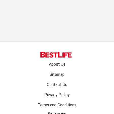
Footer
About Us
menu:
Sitemap
Contact Us
Privacy Policy
Terms and Conditions