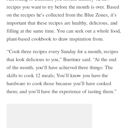
recipes you want to try before the month is over. Based
on the recipes he’s collected from the Blue Zones, it’s
important that these recipes are healthy, delicious, and
filling at the same time. You can seek out a whole food,
plant-based cookbook to draw inspiration from.
“Cook three recipes every Sunday for a month, recipes
that look delicious to you,” Buettner said. “At the end
of the month, you’ll have achieved three things: The
skills to cook 12 meals; You’ll know you have the
hardware to cook those because you’ll have cooked
them; and you’ll have the experience of tasting them.”