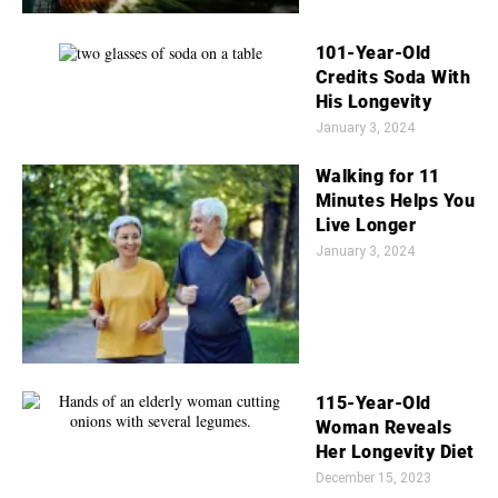
101-Year-Old
Credits Soda With
His Longevity
January 3, 2024
Walking for 11
Minutes Helps You
Live Longer
January 3, 2024
115-Year-Old
Woman Reveals
Her Longevity Diet
December 15, 2023