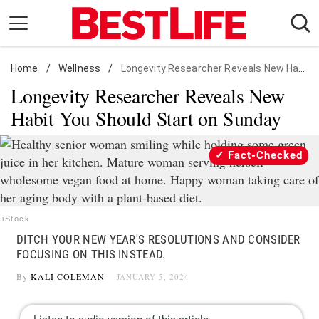
Skip
to
content
Home
Daily Living
/
Wellness
/
Longevity Researcher Reveals New Habit You Should Start on Sunday
Longevity Researcher Reveals New
Shopping
Habit You Should Start on Sunday
Wellness
Money
Fact-Checked
Entertainment
Travel
Facts & Humor
iStock
DITCH YOUR NEW YEAR'S RESOLUTIONS AND CONSIDER
Follow
FOCUSING ON THIS INSTEAD.
Facebook
Instagram
Flipboard
us:
By
KALI COLEMAN
JANUARY 5, 2024