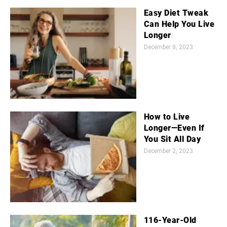
Easy Diet Tweak
Can Help You Live
Longer
December 8, 2023
How to Live
Longer—Even If
You Sit All Day
December 2, 2023
116-Year-Old