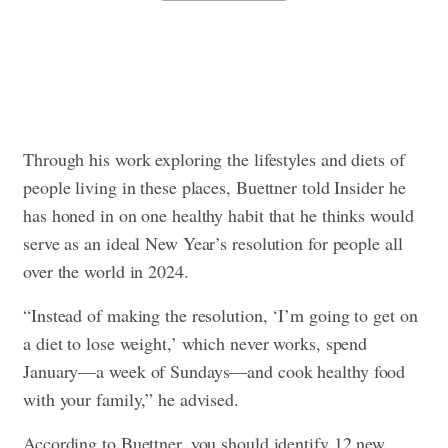
Through his work exploring the lifestyles and diets of
people living in these places, Buettner told Insider he
has honed in on one healthy habit that he thinks would
serve as an ideal New Year’s resolution for people all
over the world in 2024.
“Instead of making the resolution, ‘I’m going to get on
a diet to lose weight,’ which never works, spend
January—a week of Sundays—and cook healthy food
with your family,” he advised.
According to Buettner, you should identify 12 new