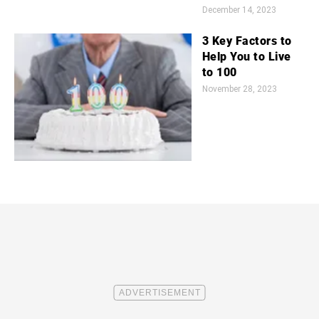
December 14, 2023
3 Key Factors to
Help You to Live
to 100
November 28, 2023