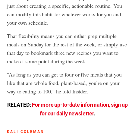
just about creating a specific, actionable routine. You
can modify this habit for whatever works for you and
your own schedule.
That flexibility means you can either prep multiple
meals on Sunday for the rest of the week, or simply use
that day to bookmark three new recipes you want to
make at some point during the week.
“As long as you can get to four or five meals that you
like that are whole food, plant-based, you’re on your
way to eating to 100,” he told Insider.
RELATED:
For more up-to-date information, sign up
for our daily newsletter
.
KALI COLEMAN