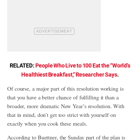
RELATED:
People Who Live to 100 Eat the “World’s
Healthiest Breakfast,” Researcher Says
.
Of course, a major part of this resolution working is
that you have a better chance of fulfilling it than a
broader, more dramatic New Year’s resolution. With
that in mind, don’t get too strict with yourself on
exactly when you cook these meals.
According to Buettner, the Sunday part of the plan is