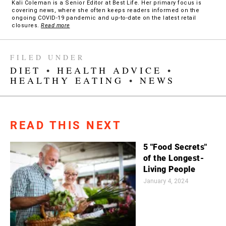
Kali Coleman is a Senior Editor at Best Life. Her primary focus is
covering news, where she often keeps readers informed on the
ongoing COVID-19 pandemic and up-to-date on the latest retail
closures.
Read more
FILED UNDER
DIET
•
HEALTH ADVICE
•
HEALTHY EATING
•
NEWS
READ THIS NEXT
5 "Food Secrets"
of the Longest-
Living People
January 4, 2024