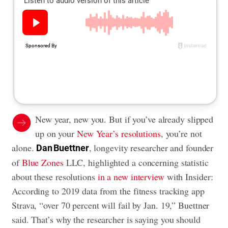
New year, new you. But if you’ve already slipped
up on your
New Year’s resolutions
, you’re not
alone.
, longevity researcher and founder
Dan Buettner
of
Blue Zones
LLC, highlighted a concerning statistic
about these resolutions
in a new interview
with Insider:
According to 2019 data from the fitness tracking app
Strava, “over 70 percent will fail by Jan. 19,” Buettner
said. That’s why the researcher is saying you should