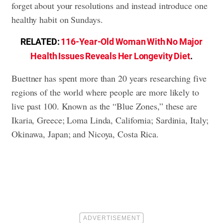
forget about your resolutions and instead introduce one
healthy habit on Sundays.
RELATED:
116-Year-Old Woman With No Major
Health Issues Reveals Her Longevity Diet
.
Buettner has spent more than 20 years researching five
regions of the world where people are more likely to
live past 100. Known as the “Blue Zones,” these are
Ikaria, Greece; Loma Linda, California; Sardinia, Italy;
Okinawa, Japan; and Nicoya, Costa Rica.