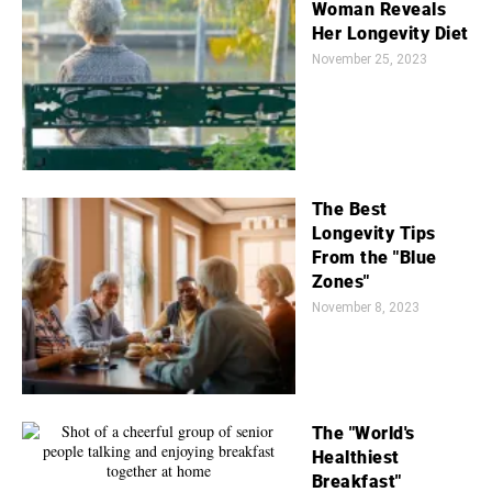
Woman Reveals
Her Longevity Diet
November 25, 2023
The Best
Longevity Tips
From the "Blue
Zones"
November 8, 2023
The "World's
Healthiest
Breakfast"