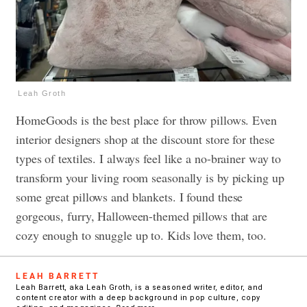
Leah Groth
HomeGoods is the best place for throw pillows. Even
interior designers shop at the discount store for these
types of textiles. I always feel like a no-brainer way to
transform your living room seasonally is by picking up
some great pillows and blankets. I found these
gorgeous, furry, Halloween-themed pillows that are
cozy enough to snuggle up to. Kids love them, too.
LEAH BARRETT
Leah Barrett, aka Leah Groth, is a seasoned writer, editor, and
content creator with a deep background in pop culture, copy