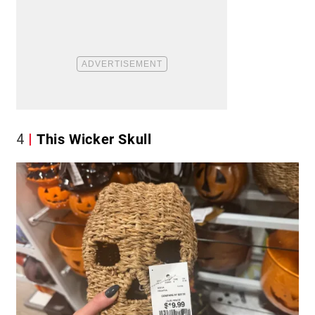
4
This Wicker Skull