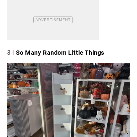
3
So Many Random Little Things