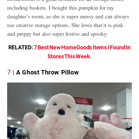
including baskets. I bought this pumpkin for my
daughter’s room, as she is super messy and can always
use creative storage options. She loves that it is pink
and preppy but also super festive and spooky.
RELATED:
7 Best New HomeGoods Items I Found In
Stores This Week
.
7
A Ghost Throw Pillow