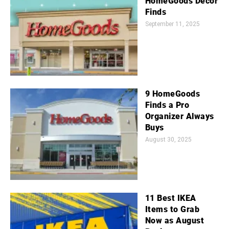
HomeGoods Decor
Finds
September 11, 2025
9 HomeGoods
Finds a Pro
Organizer Always
Buys
August 30, 2025
11 Best IKEA
Items to Grab
Now as August