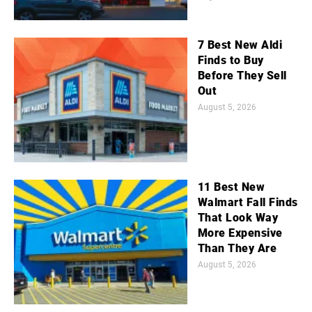
7 Best New Aldi
Finds to Buy
Before They Sell
Out
August 5, 2026
11 Best New
Walmart Fall Finds
That Look Way
More Expensive
Than They Are
August 5, 2026