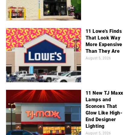
11 Lowe's Finds
That Look Way
More Expensive
Than They Are
August 5, 2026
11 New TJ Maxx
Lamps and
Sconces That
Glow Like High-
End Designer
Lighting
August 5, 2026