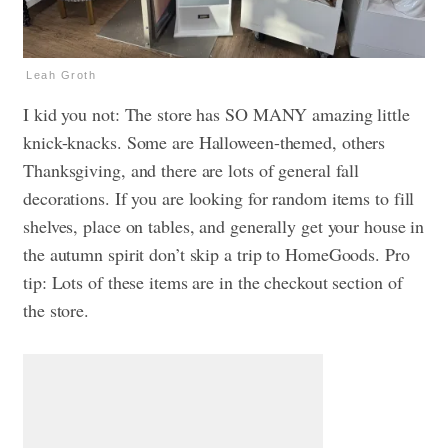
Leah Groth
I kid you not: The store has SO MANY amazing little
knick-knacks. Some are Halloween-themed, others
Thanksgiving, and there are lots of general fall
decorations. If you are looking for random items to fill
shelves, place on tables, and generally get your house in
the autumn spirit don’t skip a trip to HomeGoods. Pro
tip: Lots of these items are in the checkout section of
the store.