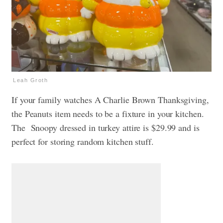
Leah Groth
If your family watches A Charlie Brown Thanksgiving,
the Peanuts item needs to be a fixture in your kitchen.
The Snoopy dressed in turkey attire is $29.99 and is
perfect for storing random kitchen stuff.