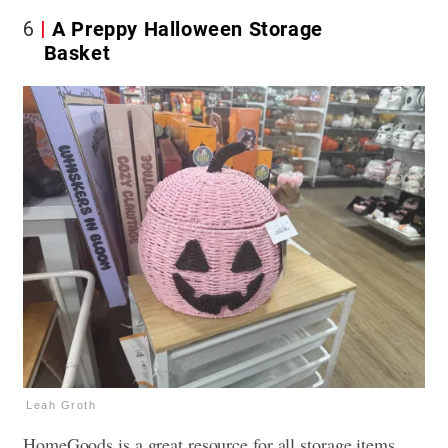
6
A Preppy Halloween Storage
Basket
Leah Groth
HomeGoods is a great resource for all storage items,