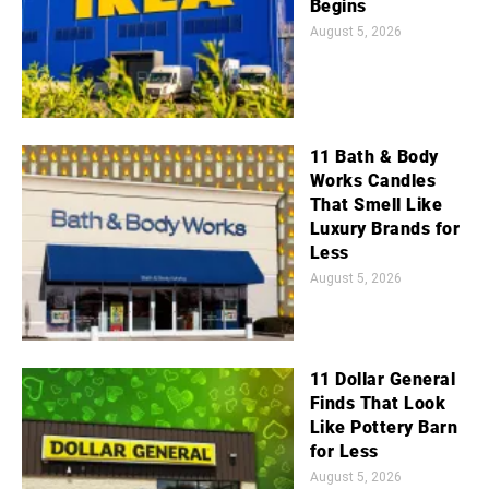
Begins
August 5, 2026
11 Bath & Body
Works Candles
That Smell Like
Luxury Brands for
Less
August 5, 2026
11 Dollar General
Finds That Look
Like Pottery Barn
for Less
August 5, 2026