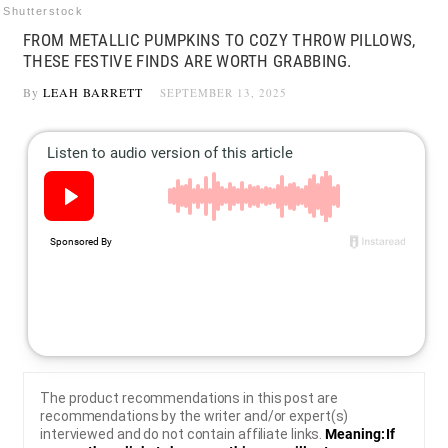
Shutterstock
FROM METALLIC PUMPKINS TO COZY THROW PILLOWS,
THESE FESTIVE FINDS ARE WORTH GRABBING.
By
LEAH BARRETT
SEPTEMBER 13, 2025
The product recommendations in this post are
recommendations by the writer and/or expert(s)
interviewed and do not contain affiliate links.
Meaning: If