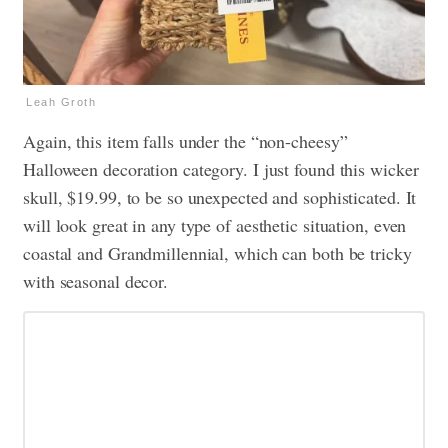
Leah Groth
Again, this item falls under the “non-cheesy”
Halloween decoration category. I just found this wicker
skull, $19.99, to be so unexpected and sophisticated. It
will look great in any type of aesthetic situation, even
coastal and Grandmillennial, which can both be tricky
with seasonal decor.