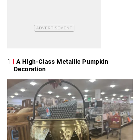
1
A High-Class Metallic Pumpkin
Decoration