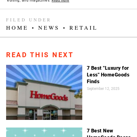
editing, and magazines.
Read more
FILED UNDER
HOME
•
NEWS
•
RETAIL
READ THIS NEXT
7 Best "Luxury for
Less" HomeGoods
Finds
September 12, 2025
7 Best New