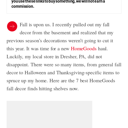
you use these links to buy something, we will not earn a
commission.
Fall is upon us. I recently pulled out my fall
decor from the basement and realized that my
previous season’s decorations weren’t going to cut it
this year. It was time for a new
HomeGoods
haul.
Luckily, my local store in Dresher, PA, did not
disappoint. There were so many items, from general fall
decor to Halloween and Thanksgiving-specific items to
spruce up my home. Here are the 7 best HomeGoods
fall decor finds hitting shelves now.