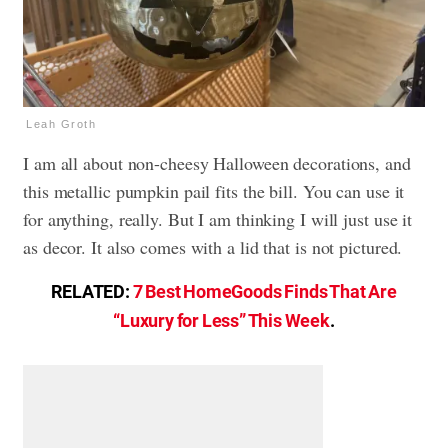
Leah Groth
I am all about non-cheesy Halloween decorations, and
this metallic pumpkin pail fits the bill. You can use it
for anything, really. But I am thinking I will just use it
as decor. It also comes with a lid that is not pictured.
RELATED:
7 Best HomeGoods Finds That Are
“Luxury for Less” This Week
.