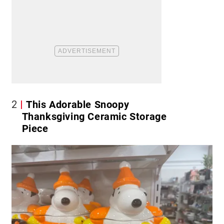
2
This Adorable Snoopy
Thanksgiving Ceramic Storage
Piece