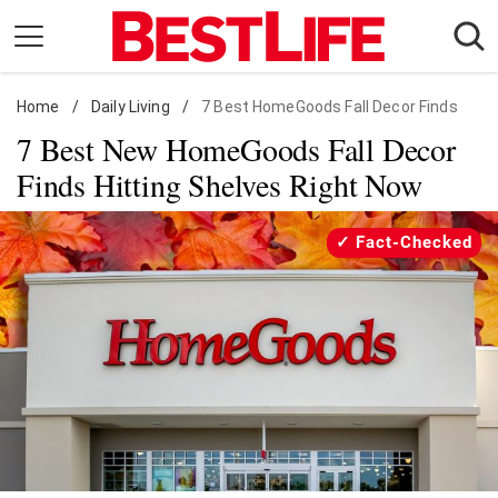
Skip
to
content
Home
Daily Living
/
Daily Living
/
7 Best HomeGoods Fall Decor Finds
7 Best New HomeGoods Fall Decor
Shopping
Finds Hitting Shelves Right Now
Wellness
Money
Fact-Checked
Entertainment
Travel
Facts & Humor
Follow
Facebook
Instagram
Flipboard
us: