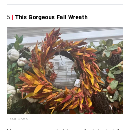
5
This Gorgeous Fall Wreath
Leah Groth