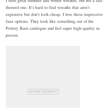
I have great summer and winter wreaths, but not a fall-
themed one. It’s hard to find wreaths that aren’t
expensive but don’t look cheap. I love these impressive
faux options. They look like something out of the
Pottery Barn catalogue and feel super high-quality in
person.