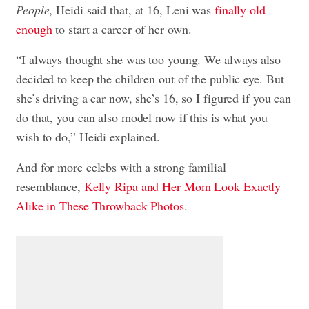
People
, Heidi said that, at 16, Leni was
finally old
enough
to start a career of her own.
“I always thought she was too young. We always also
decided to keep the children out of the public eye. But
she’s driving a car now, she’s 16, so I figured if you can
do that, you can also model now if this is what you
wish to do,” Heidi explained.
And for more celebs with a strong familial
resemblance,
Kelly Ripa and Her Mom Look Exactly
Alike in These Throwback Photos
.