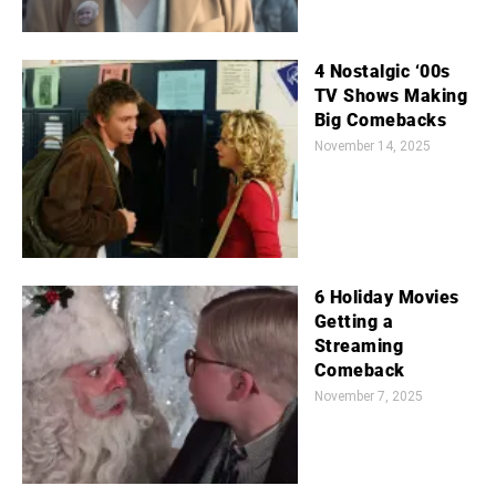
4 Nostalgic ‘00s
TV Shows Making
Big Comebacks
November 14, 2025
6 Holiday Movies
Getting a
Streaming
Comeback
November 7, 2025