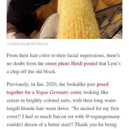
Instagram/@HeidiKlum
From their hair color to their facial expressions, there’s
no doubt from the
sweet photo Heidi posted
that Leni’s
a chip off the old block.
Previously, in Jan. 2020, the lookalike pair
posed
together for a
Vogue Germany
cover
, looking like
sisters in brightly colored suits, with their long waist-
length blonde hair worn down. “So excited for my first
cover!! I had so much fun on set with @voguegermany
couldn’t dream of a better start!! Thank you for being