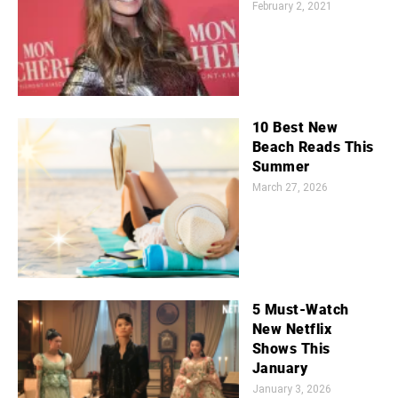
February 2, 2021
10 Best New
Beach Reads This
Summer
March 27, 2026
5 Must-Watch
New Netflix
Shows This
January
January 3, 2026