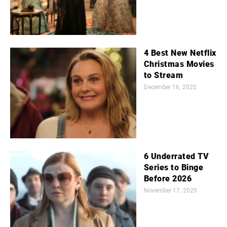
4 Best New Netflix
Christmas Movies
to Stream
December 16, 2025
6 Underrated TV
Series to Binge
Before 2026
November 17, 2025