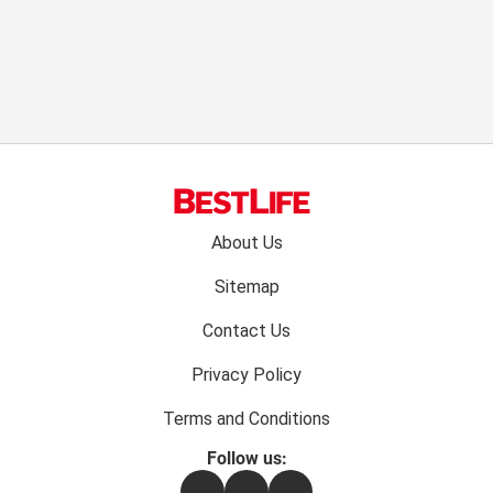
Footer
About Us
menu:
Sitemap
Contact Us
Privacy Policy
Terms and Conditions
Follow us:
Facebook
Instagram
Flipboard