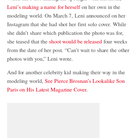
Leni’s making a name for herself
on her own in the
modeling world. On March 7, Leni announced on her
Instagram that she had shot her first solo cover. While
she didn’t share which publication the photo was for,
she teased that the
shoot would be released
four weeks
from the date of her post. “Can’t wait to share the other
photos with you,” Leni wrote.
And for another celebrity kid making their way in the
modeling world,
See Pierce Brosnan’s Lookalike Son
Paris on His Latest Magazine Cover
.