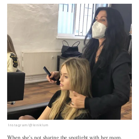
Instagram/@leniklum
When she’s not sharing the spotlight with her mom,