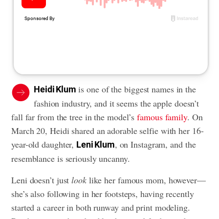
is one of the biggest names in the
Heidi Klum
fashion industry, and it seems the apple doesn’t
fall far from the tree in the model’s
famous family
. On
March 20, Heidi shared an adorable selfie with her 16-
year-old daughter,
, on Instagram, and the
Leni Klum
resemblance is seriously uncanny.
Leni doesn’t just
look
like her famous mom, however—
she’s also following in her footsteps, having recently
started a career in both runway and print modeling.