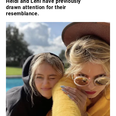
Heidi and Leni have previously
drawn attention for their
resemblance.