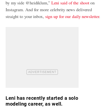
by my side @heidiklum,”
Leni said of the shoot
on
Instagram. And for more celebrity news delivered
straight to your inbox,
sign up for our daily newsletter
.
Leni has recently started a solo
modeling career, as well.