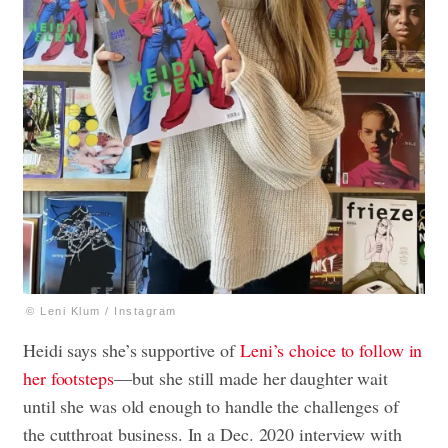
© Leni Klum / Instagram
Heidi says she’s supportive of
Leni’s choice to follow in
her footsteps
—but she still made her daughter wait
until she was old enough to handle the challenges of
the cutthroat business. In a Dec. 2020 interview with