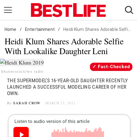
Skip
to
content
Home
Daily Living
/
Entertainment
/
Heidi Klum Shares Adorable Selfie With Lookalike Daughter Leni
Heidi Klum Shares Adorable Selfie
Shopping
With Lookalike Daughter Leni
Wellness
Money
Fact-Checked
Entertainment
Shutterstock/lev radin
THE SUPERMODEL'S 16-YEAR-OLD DAUGHTER RECENTLY
Travel
LAUNCHED A SUCCESSFUL MODELING CAREER OF HER
Facts & Humor
OWN.
By
SARAH CROW
MARCH 23, 2021
Follow
Facebook
Instagram
Flipboard
us: