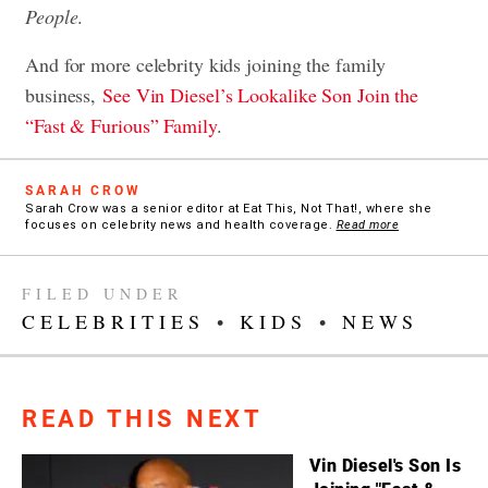
People
.
And for more celebrity kids joining the family
business,
See Vin Diesel’s Lookalike Son Join the
“Fast & Furious” Family
.
SARAH CROW
Sarah Crow was a senior editor at Eat This, Not That!, where she
focuses on celebrity news and health coverage.
Read more
FILED UNDER
CELEBRITIES
•
KIDS
•
NEWS
READ THIS NEXT
Vin Diesel's Son Is