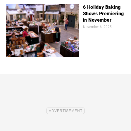
6 Holiday Baking
Shows Premiering
in November
November 6, 2025