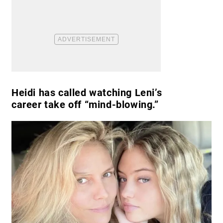
Heidi has called watching Leni’s
career take off “mind-blowing.”