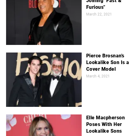
Joining "Fast &
Furious"
March 22, 2021
Pierce Brosnan's
Lookalike Son Is a
Cover Model
March 4, 2021
Elle Macpherson
Poses With Her
Lookalike Sons