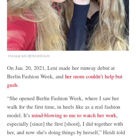
Instagram/@heidiklum
On Jan. 20, 2021, Leni made her runway debut at
Berlin Fashion Week, and
her mom couldn’t help but
gush
.
“She opened Berlin Fashion Week, where I saw her
walk for the first time, in heels like as a real fashion
model. It’s
mind-blowing to me to watch her work
,
especially [since] the first [shoot], I did together with
her, and now she’s doing things by herself,” Heidi told