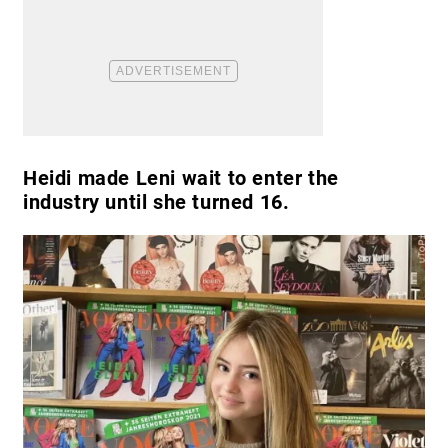
Heidi made Leni wait to enter the
industry until she turned 16.