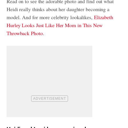
Read on to see the adorable photo and find out what
Heidi really thinks about her daughter becoming a
model. And for more celebrity lookalikes,
Elizabeth
Hurley Looks Just Like Her Mom in This New
Throwback Photo
.