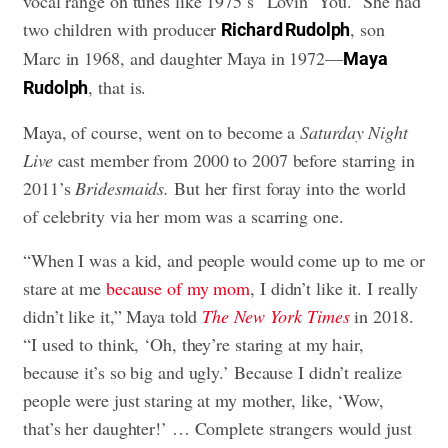
vocal range on tunes like 1975’s “Lovin’ You.” She had
two children with producer
, son
Richard Rudolph
Marc in 1968, and daughter Maya in 1972—
Maya
, that is.
Rudolph
Maya, of course, went on to become a
Saturday Night
Live
cast member from 2000 to 2007 before starring in
2011’s
Bridesmaids.
But her first foray into the world
of celebrity via her mom was a scarring one.
“When I was a kid, and people would come up to me or
stare at me
because of my mom
, I didn’t like it. I really
didn’t like it,” Maya told
The New York Times
in 2018.
“I used to think, ‘Oh, they’re staring at my hair,
because it’s so big and ugly.’ Because I didn’t realize
people were just staring at my mother, like, ‘Wow,
that’s her daughter!’ … Complete strangers would just