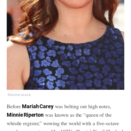
Shutterstock
Before
was belting out high notes,
Mariah Carey
was known as the “queen of the
Minnie Riperton
whistle register,” wowing the world with a five-octave