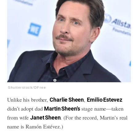
Shutterstock/DFree
Unlike his brother,
,
Charlie Sheen
Emilio Estevez
didn’t adopt dad
stage name—taken
Martin Sheen’s
from wife
. (For the record, Martin’s real
Janet Sheen
name is Ramón Estévez.)