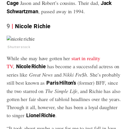
Jason and Robert’s cousins. Their dad,
Cage
Jack
, passed away in 1994.
Schwartzman
9
Nicole Richie
Shutterstock
While she may have gotten her
start in reality
TV
,
has become a successful actress on
Nicole Richie
series like
Great News
and
Nikki Fre$h
. She’s probably
still best known as
(former) BFF, since
Paris Hilton’s
the two starred on
The Simple Life
, and Richie has also
gotten her fair share of tabloid headlines over the years.
Through it all, however, she has been a loyal daughter
to singer
.
Lionel Richie
“It took about maybe a year for me to just fall in love