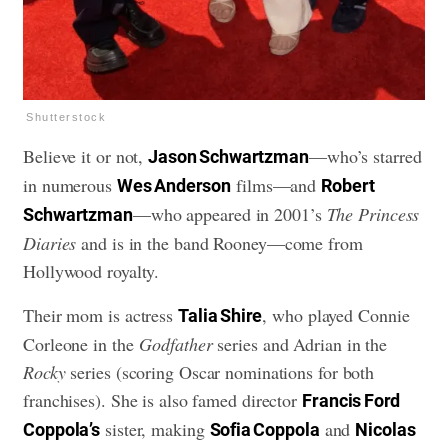
Shutterstock
Believe it or not,
—who’s starred
Jason Schwartzman
in numerous
films—and
Wes Anderson
Robert
—who appeared in 2001’s
The Princess
Schwartzman
Diaries
and is in the band Rooney—come from
Hollywood royalty.
Their mom is actress
, who played Connie
Talia Shire
Corleone in the
Godfather
series and Adrian in the
Rocky
series (scoring Oscar nominations for both
franchises). She is also famed director
Francis Ford
sister, making
and
Coppola’s
Sofia Coppola
Nicolas