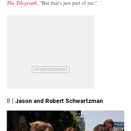
The Telegraph
. “But that’s just part of me.”
8
Jason and Robert Schwartzman