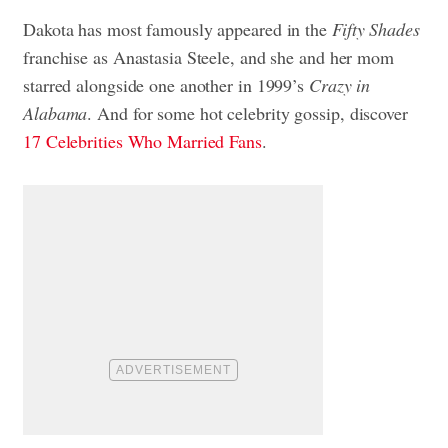
Dakota has most famously appeared in the
Fifty Shades
franchise as Anastasia Steele, and she and her mom
starred alongside one another in 1999’s
Crazy in
Alabama
. And for some hot celebrity gossip, discover
17 Celebrities Who Married Fans
.