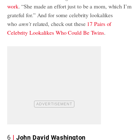
work
. “She made an effort just to be a mom, which I’m
grateful for.” And for some celebrity lookalikes
who
aren’t
related, check out these
17 Pairs of
Celebrity Lookalikes Who Could Be Twins
.
6
John David Washington