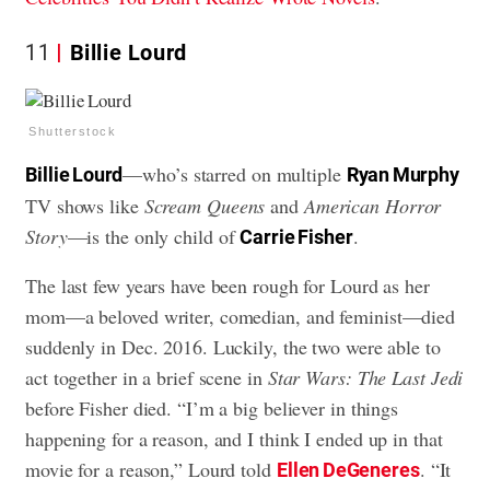
11
Billie Lourd
Shutterstock
—who’s starred on multiple
Billie Lourd
Ryan Murphy
TV shows like
Scream Queens
and
American Horror
Story
—is the only child of
.
Carrie Fisher
The last few years have been rough for Lourd as her
mom—a beloved writer, comedian, and feminist—died
suddenly in Dec. 2016. Luckily, the two were able to
act together in a brief scene in
Star Wars: The Last Jedi
before Fisher died. “I’m a big believer in things
happening for a reason, and I think I ended up in that
movie for a reason,” Lourd told
. “It
Ellen DeGeneres