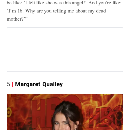
be like: ‘I felt like she was this angel!’ And you’re like:
‘I’m 16. Why are you telling me about my dead
mother?’”
5
Margaret Qualley