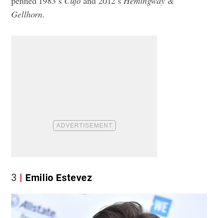
penned 1983’s
Cujo
and 2012’s
Hemingway &
Gellhorn
.
3
Emilio Estevez