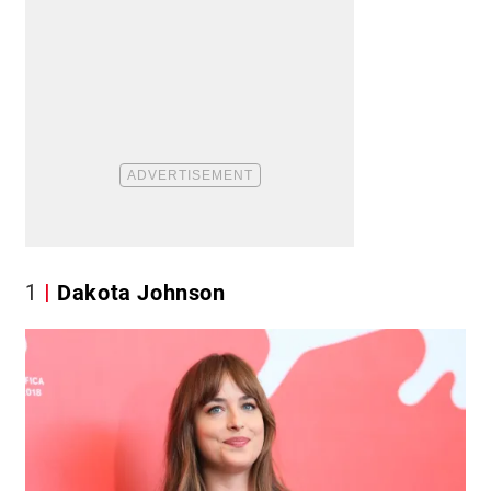
1
Dakota Johnson