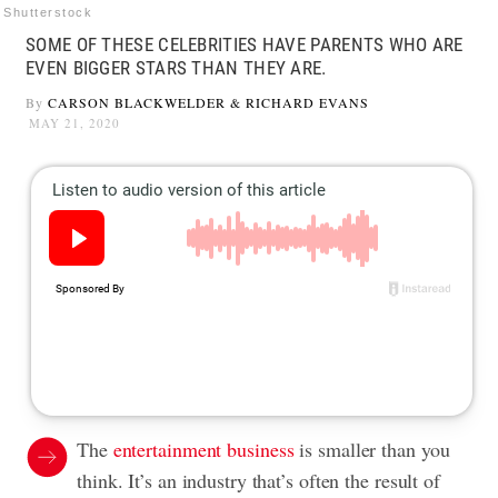
Shutterstock
SOME OF THESE CELEBRITIES HAVE PARENTS WHO ARE
EVEN BIGGER STARS THAN THEY ARE.
By
CARSON BLACKWELDER
&
RICHARD EVANS
MAY 21, 2020
The
entertainment business
is smaller than you
think. It’s an industry that’s often the result of