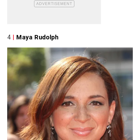
4
Maya Rudolph