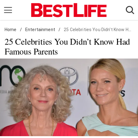
Skip
to
content
Home
Daily Living
/
Entertainment
/
25 Celebrities You Didn't Know Had Famous Parents
25 Celebrities You Didn’t Know Had
Shopping
Famous Parents
Wellness
Money
Entertainment
Travel
Facts & Humor
Follow
Facebook
Instagram
Flipboard
us: