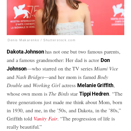
Denis Makarenko / Shutterstock.com
has not one but two famous parents,
Dakota Johnson
and a famous grandmother: Her dad is actor
Don
—who starred on the TV series
Miami Vice
Johnson
and
Nash Bridges
—and her mom is famed
Body
Double
and
Working Girl
actress
,
Melanie Griffith
whose own mom is
The Birds
star
. “The
Tippi Hedren
three generations just made me think about Mom, born
in 1930, and me, in the ’50s, and Dakota, in the ’80s,”
Griffith told
Vanity Fair
. “The progression of life is
really beautiful.”