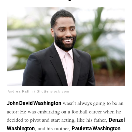
Andrea Raffin / Shutterstock.com
wasn’t always going to be an
John David Washington
actor: He was embarking on a football career when he
decided to pivot and start acting, like his father,
Denzel
, and his mother,
.
Washington
Pauletta Washington