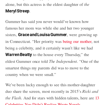
alone, but this actress is the eldest daughter of
the
.
Meryl Streep
Gummer has said you never would’ve known how
famous her mom was while she and her two younger
sisters,
, were growing up
Grace and Louisa Gummer
in Connecticut. “Her priority was
being our mother
, not
being a celebrity, and it certainly wasn’t like we had
to the house every Thursday,” the
Warren Beatty
eldest Gummer once told
The Independent
. “One of the
smartest things my parents did was to move to the
country when we were small.”
We’ve been lucky enough to see this mother-daughter
duo share the screen, most recently in 2015’s
Ricki and
the Flash
. And for stars with hidden talents, here are
13
Celebrities You Didn’t Realize Wrote Novels
.