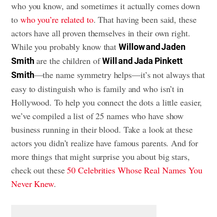
who you know, and sometimes it actually comes down
to
who you’re related to
. That having been said, these
actors have all proven themselves in their own right.
While you probably know that
Willow and Jaden
are the children of
Smith
Will and Jada Pinkett
—the name symmetry helps—it’s not always that
Smith
easy to distinguish who is family and who isn’t in
Hollywood. To help you connect the dots a little easier,
we’ve compiled a list of 25 names who have show
business running in their blood. Take a look at these
actors you didn’t realize have famous parents. And for
more things that might surprise you about big stars,
check out these
50 Celebrities Whose Real Names You
Never Knew
.