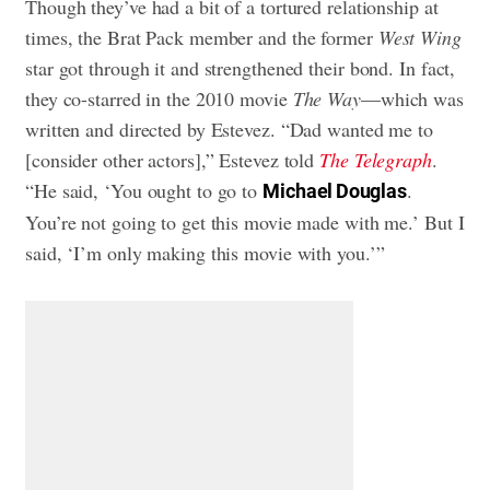
Though they’ve had a bit of a tortured relationship at
times, the Brat Pack member and the former
West Wing
star got through it and strengthened their bond. In fact,
they co-starred in the 2010 movie
The Way
—which was
written and directed by Estevez. “Dad wanted me to
[consider other actors],” Estevez told
The Telegraph
.
“He said, ‘You ought to go to
.
Michael Douglas
You’re not going to get this movie made with me.’ But I
said, ‘I’m only making this movie with you.’”