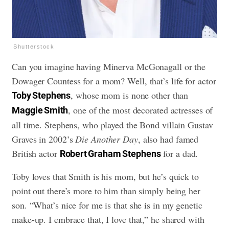
Shutterstock
Can you imagine having Minerva McGonagall or the
Dowager Countess for a mom? Well, that’s life for actor
, whose mom is none other than
Toby Stephens
, one of the most decorated actresses of
Maggie Smith
all time. Stephens, who played the Bond villain Gustav
Graves in 2002’s
Die Another Day
, also had famed
British actor
for a dad.
Robert Graham Stephens
Toby loves that Smith is his mom, but he’s quick to
point out there’s more to him than simply being her
son. “What’s nice for me is that she is in my genetic
make-up. I embrace that, I love that,” he shared with