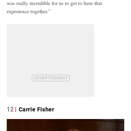
was really incredible for us to get to have that
experience together.”
12
Carrie Fisher