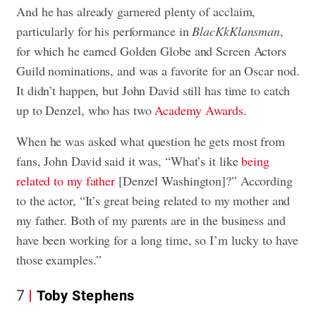
And he has already garnered plenty of acclaim,
particularly for his performance in
BlacKkKlansman
,
for which he earned Golden Globe and Screen Actors
Guild nominations, and was a favorite for an Oscar nod.
It didn’t happen, but John David still has time to catch
up to Denzel, who has two
Academy Awards
.
When he was asked what question he gets most from
fans, John David said it was, “What’s it like
being
related to my father
[Denzel Washington]?” According
to the actor, “It’s great being related to my mother and
my father. Both of my parents are in the business and
have been working for a long time, so I’m lucky to have
those examples.”
7
Toby Stephens