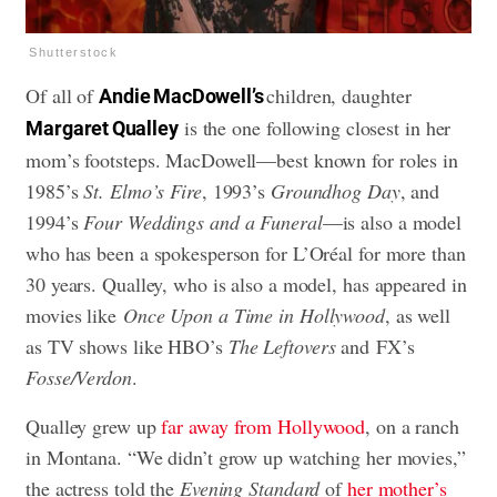
Shutterstock
Of all of
children, daughter
Andie MacDowell’s
is the one following closest in her
Margaret Qualley
mom’s footsteps. MacDowell—best known for roles in
1985’s
St. Elmo’s Fire
, 1993’s
Groundhog Day
, and
1994’s
Four Weddings and a Funeral
—is also a model
who has been a spokesperson for L’Oréal for more than
30 years. Qualley, who is also a model, has appeared in
movies like
Once Upon a Time in Hollywood
, as well
as TV shows like HBO’s
The Leftovers
and FX’s
Fosse/Verdon
.
Qualley grew up
far away from Hollywood
, on a ranch
in Montana. “We didn’t grow up watching her movies,”
the actress told the
Evening Standard
of
her mother’s