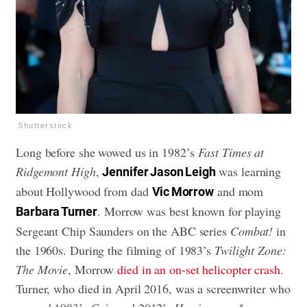
Shutterstock
Long before she wowed us in 1982’s
Fast Times at
Ridgemont High
,
was learning
Jennifer Jason Leigh
about Hollywood from dad
and mom
Vic Morrow
. Morrow was best known for playing
Barbara Turner
Sergeant Chip Saunders on the ABC series
Combat!
in
the 1960s. During the filming of 1983’s
Twilight Zone:
The Movie
, Morrow
died in an on-set helicopter crash
.
Turner, who died in April 2016, was a screenwriter who