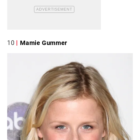
10
Mamie Gummer