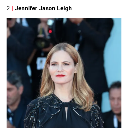
2
Jennifer Jason Leigh