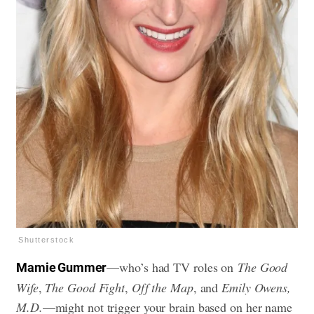
Shutterstock
—who’s had TV roles on
The Good
Mamie Gummer
Wife
,
The Good Fight
,
Off the Map
, and
Emily Owens,
M.D.
—might not trigger your brain based on her name