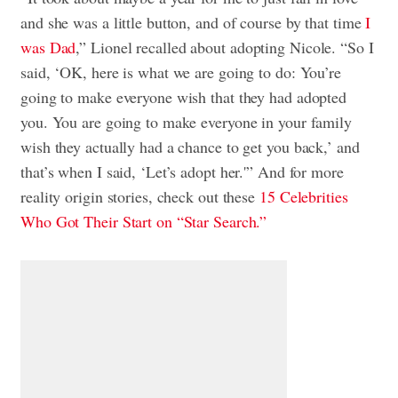
and she was a little button, and of course by that time
I
was Dad
,” Lionel recalled about adopting Nicole. “So I
said, ‘OK, here is what we are going to do: You’re
going to make everyone wish that they had adopted
you. You are going to make everyone in your family
wish they actually had a chance to get you back,’ and
that’s when I said, ‘Let’s adopt her.'” And for more
reality origin stories, check out these
15 Celebrities
Who Got Their Start on “Star Search.”