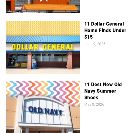
11 Dollar General
Home Finds Under
$15
June 9, 2026
11 Best New Old
Navy Summer
Shoes
May 8, 2026