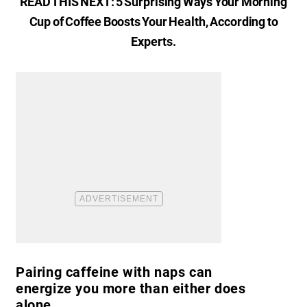
READ THIS NEXT:
5 Surprising Ways Your Morning
Cup of Coffee Boosts Your Health, According to
Experts
.
Pairing caffeine with naps can
energize you more than either does
alone.