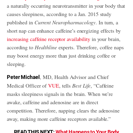
a naturally occurring neurotransmitter in your body that
causes sleepiness, according to a Jan. 2015 study
published in
Current Neuropharmacology
. In turn, a
short nap can enhance caffeine’s energizing effects by
increasing caffeine receptor availability
in your brain,
according to
Healthline
experts. Therefore, coffee naps
may boost energy more than just drinking coffee or
sleeping.
, MD, Health Advisor and Chief
Peter Michael
Medical Officer of
VUE
, tells
Best Life
, “Caffeine
masks sleepiness signals in the brain. When we’re
awake, caffeine and adenosine are in direct
competition. Therefore, napping clears the adenosine
away, making more caffeine receptors available.”
READ THIS NEXT:
What Happens to Your Body