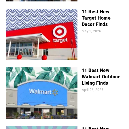
11 Best New
Target Home
Decor Finds
May 2, 2026
11 Best New
Walmart Outdoor
Living Finds
April 26, 2026