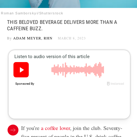
Roman Samborskyi/Shutterstock
THIS BELOVED BEVERAGE DELIVERS MORE THAN A
CAFFEINE BUZZ.
By
ADAM MEYER, RHN
MARCH 8, 2023
If you’re
a coffee lover
, join the club. Seventy-
five percent of people in the U.S. drink coffee,