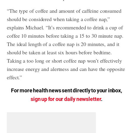
“The type of coffee and amount of caffeine consumed
should be considered when taking a coffee nap,”
explains Michael. “It’s recommended to drink a cup of
coffee 10 minutes before taking a 15 to 30 minute nap.
The ideal length of a coffee nap is 20 minutes, and it
should be taken at least six hours before bedtime.
Taking a too long or short coffee nap won’t effectively
increase energy and alertness and can have the opposite
effect.”
For more health news sent directly to your inbox,
sign up for our daily newsletter
.