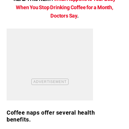
When You Stop Drinking Coffee for a Month,
Doctors Say
.
Coffee naps offer several health
benefits.