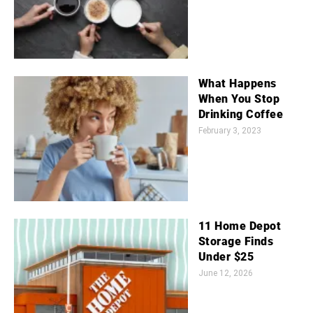
What Happens
When You Stop
Drinking Coffee
February 3, 2023
11 Home Depot
Storage Finds
Under $25
June 12, 2026