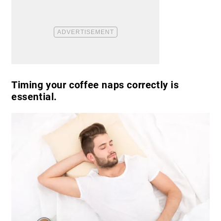
Timing your coffee naps correctly is
essential.