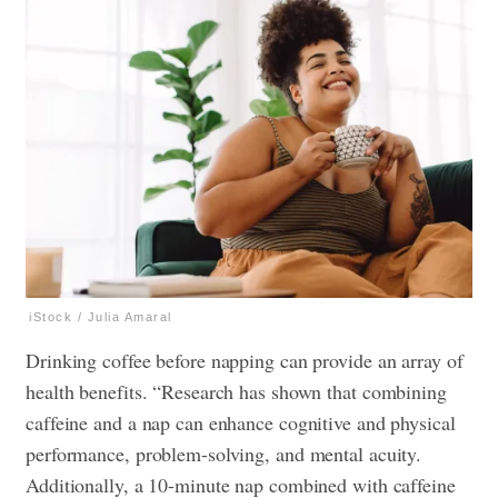
iStock / Julia Amaral
Drinking coffee before napping can provide an array of
health benefits. “Research has shown that combining
caffeine and a nap can enhance cognitive and physical
performance, problem-solving, and mental acuity.
Additionally, a 10-minute nap combined with caffeine