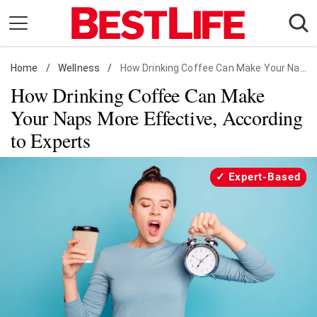
Skip
to
content
Home
Daily Living
/
Wellness
/
How Drinking Coffee Can Make Your Naps More Effective, According to Experts
How Drinking Coffee Can Make
Shopping
Your Naps More Effective, According
Wellness
to Experts
Money
Entertainment
Expert-Based
Travel
Facts & Humor
Follow
Facebook
Instagram
Flipboard
us: