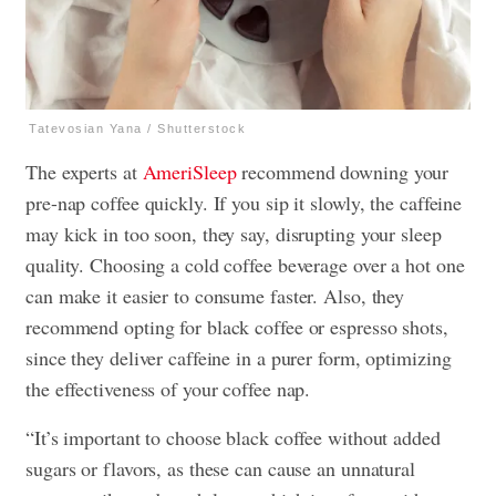
Tatevosian Yana / Shutterstock
The experts at
AmeriSleep
recommend downing your
pre-nap coffee quickly. If you sip it slowly, the caffeine
may kick in too soon, they say, disrupting your sleep
quality. Choosing a cold coffee beverage over a hot one
can make it easier to consume faster. Also, they
recommend opting for black coffee or espresso shots,
since they deliver caffeine in a purer form, optimizing
the effectiveness of your coffee nap.
“It’s important to choose black coffee without added
sugars or flavors, as these can cause an unnatural