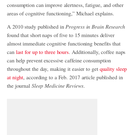
consumption can improve alertness, fatigue, and other
areas of cognitive functioning,” Michael explains.
A 2010 study published in
Progress in Brain Research
found that short naps of five to 15 minutes deliver
almost immediate cognitive functioning benefits that
can
last for up to three hours
. Additionally, coffee naps
can help prevent excessive caffeine consumption
throughout the day, making it easier to get
quality sleep
at night
, according to a Feb. 2017 article published in
the journal
Sleep Medicine Reviews
.