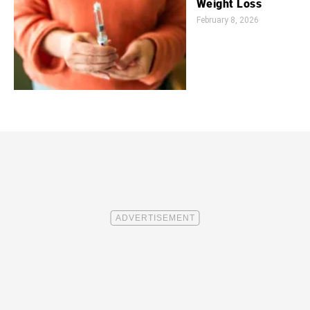
Weight Loss
February 8, 2026