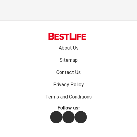
Footer
About Us
menu:
Sitemap
Contact Us
Privacy Policy
Terms and Conditions
Follow us:
Facebook
Instagram
Flipboard