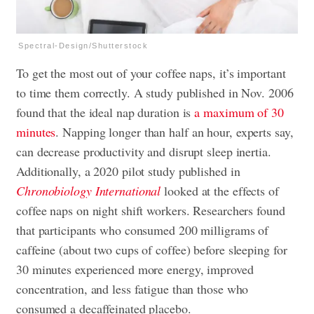
Spectral-Design/Shutterstock
To get the most out of your coffee naps, it’s important
to time them correctly. A study published in Nov. 2006
found that the ideal nap duration is
a maximum of 30
minutes
. Napping longer than half an hour, experts say,
can decrease productivity and disrupt sleep inertia.
Additionally, a 2020 pilot study published in
Chronobiology International
looked at the effects of
coffee naps on night shift workers. Researchers found
that participants who consumed 200 milligrams of
caffeine (about two cups of coffee) before sleeping for
30 minutes experienced more energy, improved
concentration, and less fatigue than those who
consumed a decaffeinated placebo.