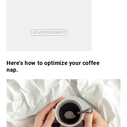
Here’s how to optimize your coffee
nap.