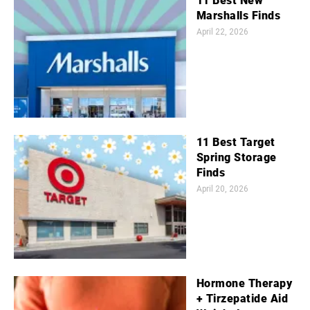
11 Best New
Marshalls Finds
April 22, 2026
11 Best Target
Spring Storage
Finds
April 20, 2026
Hormone Therapy
+ Tirzepatide Aid