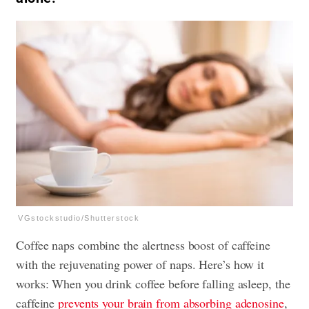
VGstockstudio/Shutterstock
Coffee naps combine the alertness boost of caffeine
with the rejuvenating
power of naps
. Here’s how it
works: When you drink coffee before falling asleep, the
caffeine
prevents your brain from absorbing adenosine
,