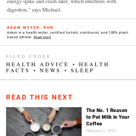
energy spike and crash later, which interferes with
digestion,” says Michael.
ADAM MEYER, RHN
Adam is a health writer, certified holistic nutritionist, and 100% plant-
based athlete.
Read more
FILED UNDER
HEALTH ADVICE
•
HEALTH
FACTS
•
NEWS
•
SLEEP
READ THIS NEXT
The No. 1 Reason
to Put Milk in Your
Coffee
February 21, 2023