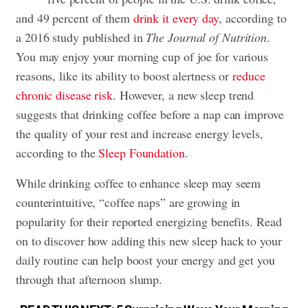
and 49 percent of them
drink it every day
, according to
a 2016 study published in
The Journal of Nutrition
.
You may enjoy your morning cup of joe for various
reasons, like its ability to boost alertness or
reduce
chronic disease risk
. However, a new sleep trend
suggests that drinking coffee before a nap can improve
the quality of your rest and increase energy levels,
according to the
Sleep Foundation
.
While drinking coffee to enhance sleep may seem
counterintuitive, “coffee naps” are growing in
popularity for their reported energizing benefits. Read
on to discover how adding this new sleep hack to your
daily routine can help boost your energy and get you
through that
afternoon slump
.