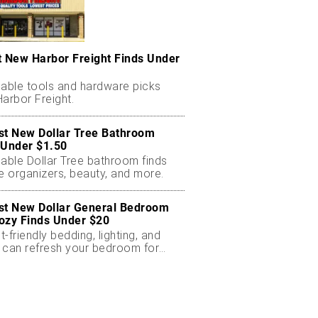
t New Harbor Freight Finds Under
dable tools and hardware picks
arbor Freight.
st New Dollar Tree Bathroom
 Under $1.50
dable Dollar Tree bathroom finds
e organizers, beauty, and more.
st New Dollar General Bedroom
ozy Finds Under $20
-friendly bedding, lighting, and
 can refresh your bedroom for