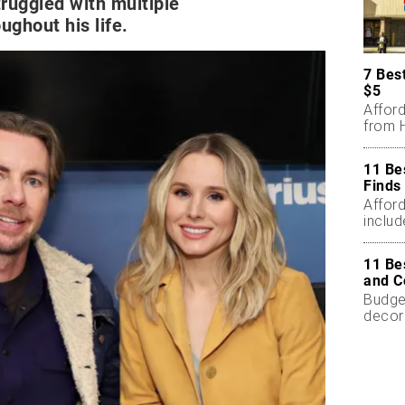
ruggled with multiple
ughout his life.
7 Bes
$5
Affor
from H
11 Be
Finds
Affor
includ
11 Be
and C
Budget
decor
less.