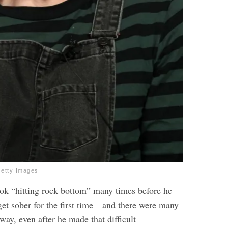
Getty Images
took “hitting rock bottom” many times before he
 get sober for the first time—and there were many
way, even after he made that difficult