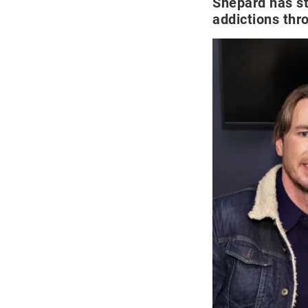
Shepard has st
addictions thro