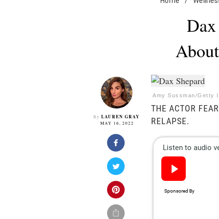
Home
/
Wellnes
Dax 
About
Amy Sussman/Getty 
THE ACTOR FEAR
LAUREN GRAY
By
RELAPSE.
MAY 16, 2022