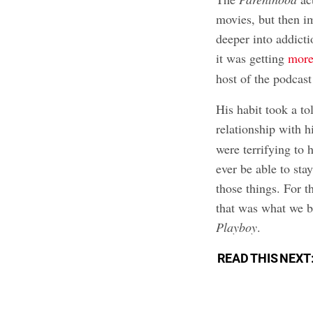
movies, but then i
deeper into addict
it was getting
more
host of the podcas
His habit took a tol
relationship with h
were terrifying to 
ever be able to st
those things. For th
that was what we b
Playboy
.
READ THIS NEXT