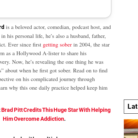
is a beloved actor, comedian, podcast host, and
rd
n his personal life, he’s also a husband, father,
ct. Ever since first
getting sober
in 2004, the star
rm as a Hollywood A-lister to share his
overy. Now, he’s revealing the one thing he was
s” about when he first got sober. Read on to find
pective on his complicated journey through
earn why this one daily practice helped keep him
La
:
Brad Pitt Credits This Huge Star With Helping
Him Overcome Addiction
.