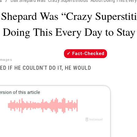
s
/
Dax Shepard Was "Crazy Superstitious" About Doing This Every
Shepard Was “Crazy Superstit
 Doing This Every Day to Stay
Fact-Checked
Images
ED IF HE COULDN'T DO IT, HE WOULD