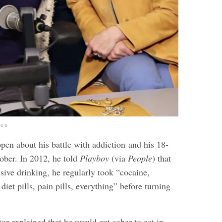
ges
pen about his battle with addiction and his 18-
 sober. In 2012, he told
Playboy
(via
People
) that
ssive drinking, he regularly took “cocaine,
diet pills, pain pills, everything” before turning
or explained that he would get sober to act in