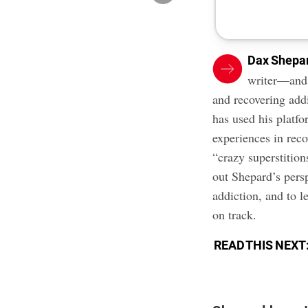
Dax Shepa
writer—and i
and recovering addi
has used his platfo
experiences in rec
“crazy superstition
out Shepard’s pers
addiction, and to l
on track.
READ THIS NEXT