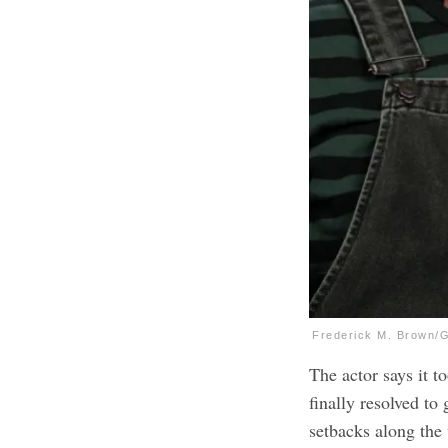
Frederick M. Brown/
The actor says it 
finally resolved to
setbacks along the 