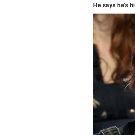
He says he’s h