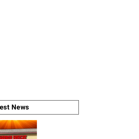
test News