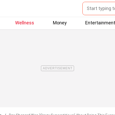
Wellness
Money
Entertainmen