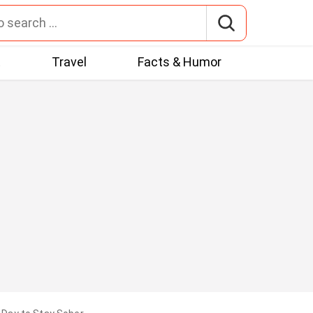
t
Travel
Facts & Humor