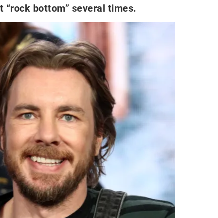
it “rock bottom” several times.