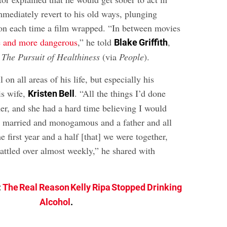
mmediately revert to his old ways, plunging
ion each time a film wrapped. “In between movies
 and more dangerous
,” he told
,
Blake Griffith
t
The Pursuit of Healthiness
(via
People
).
l on all areas of his life, but especially his
is wife,
. “All the things I’d done
Kristen Bell
her, and she had a hard time believing I would
ay married and monogamous and a father and all
e first year and a half [that] we were together,
attled over almost weekly,” he shared with
:
The Real Reason Kelly Ripa Stopped Drinking
Alcohol
.