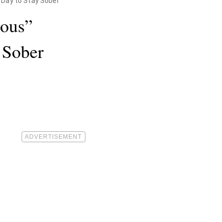
 Day to Stay Sober
ious”
 Sober