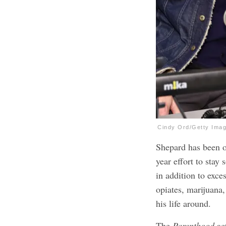
Cindy Ord/Getty Ima
Shepard has been o
year effort to stay
in addition to exce
opiates, marijuana, 
his life around.
The
Parenthood
act