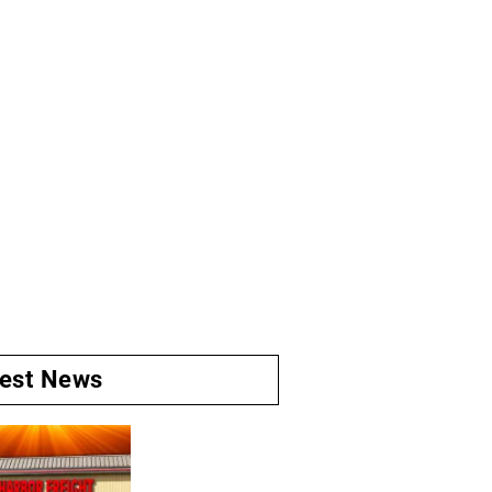
test News