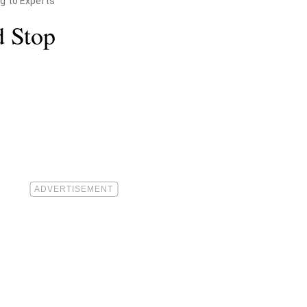
g to Experts
d Stop