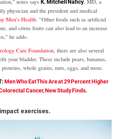
tation,” notes says
, MD, a
K. Mitchell Naficy
ily physician and the president and medical
y Men’s Health
. “Other foods such as artificial
te, and citrus fruits can also lead to an increase
s,” he adds.
rology Care Foundation
, there are also several
efit your bladder. These include pears, bananas,
 proteins, whole grains, nuts, eggs, and more.
T:
Men Who Eat This Are at 29 Percent Higher
 Colorectal Cancer, New Study Finds
.
impact exercises.