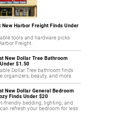
t New Harbor Freight Finds Under
dable tools and hardware picks
arbor Freight.
st New Dollar Tree Bathroom
 Under $1.50
dable Dollar Tree bathroom finds
e organizers, beauty, and more.
st New Dollar General Bedroom
ozy Finds Under $20
-friendly bedding, lighting, and
can refresh your bedroom for less.