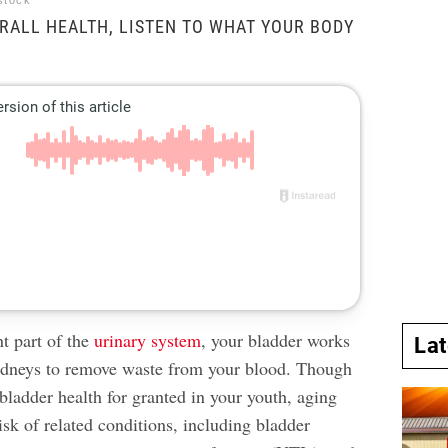
stock
RALL HEALTH, LISTEN TO WHAT YOUR BODY
t part of the
urinary system
, your bladder works
La
idneys to remove waste from your blood. Though
bladder health for granted in your youth, aging
isk of related conditions, including bladder