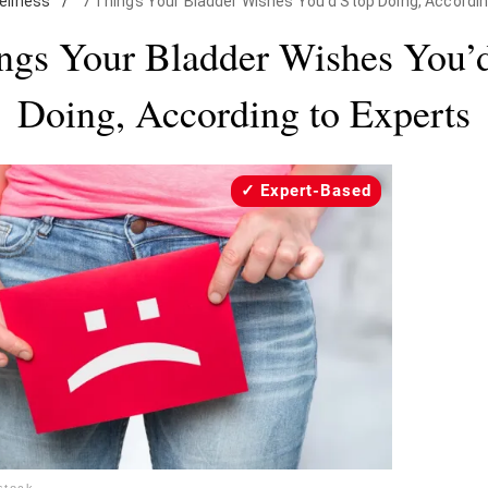
ellness
/
7 Things Your Bladder Wishes You'd Stop Doing, Accordin
ngs Your Bladder Wishes You’
Doing, According to Experts
Expert-Based