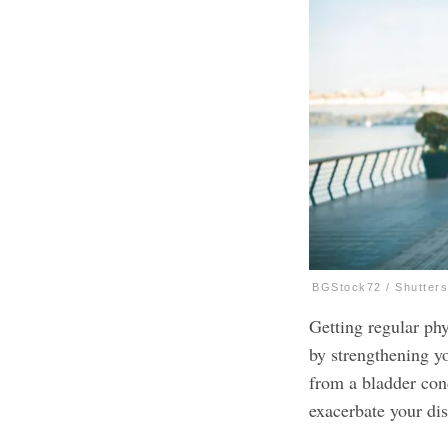
BGStock72 / Shutter
Getting regular phy
by strengthening yo
from a bladder cond
exacerbate your di