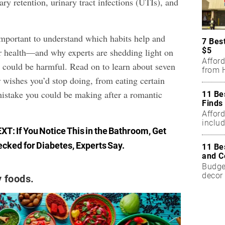
nary retention, urinary tract infections (UTIs), and
 important to understand which habits help and
7 Bes
$5
r health—and why experts are shedding light on
Affor
 could be harmful. Read on to learn about seven
from H
 wishes you’d stop doing, from eating certain
mistake you could be making after a romantic
11 Be
Finds
Affor
includ
EXT:
If You Notice This in the Bathroom, Get
cked for Diabetes, Experts Say
.
11 Be
and C
Budget
decor 
y foods.