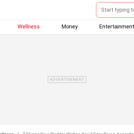
Wellness
Money
Entertainmen