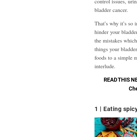
control issues, uri
bladder cancer.
That’s why it’s so
hinder your bladde
the mistakes which
things your bladder
foods to a simple 
interlude.
READ THIS N
Che
1
Eating spic