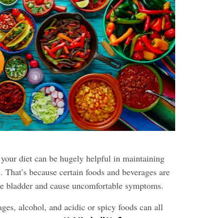
 your diet can be hugely helpful in maintaining
. That’s because certain foods and beverages are
the bladder and cause uncomfortable symptoms.
ges, alcohol, and acidic or spicy foods can all