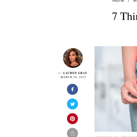
Home
/
W
7 Thi
LAUREN GRAY
By
MARCH 26, 2023