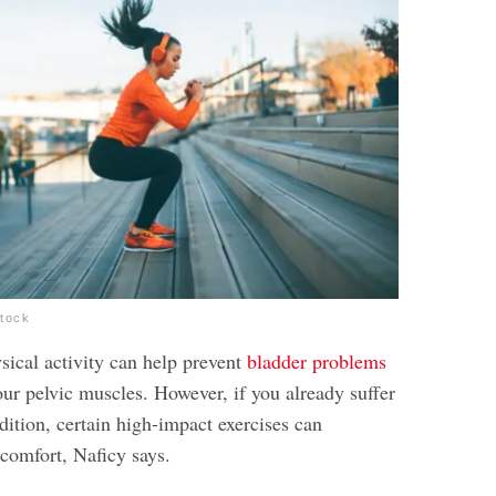
stock
sical activity can help prevent
bladder problems
ur pelvic muscles. However, if you already suffer
ition, certain high-impact exercises can
scomfort, Naficy says.