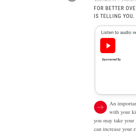
andriano.cz / Shutter
FOR BETTER OVE
IS TELLING YOU.
An importan
with your k
you may take your 
can increase your r