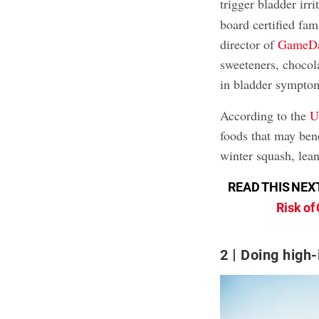
trigger bladder irri
board certified fam
director of
GameDa
sweeteners, chocola
in bladder symptom
According to the
U
foods that may ben
winter squash, lean
READ THIS NEX
Risk of
2
Doing high-