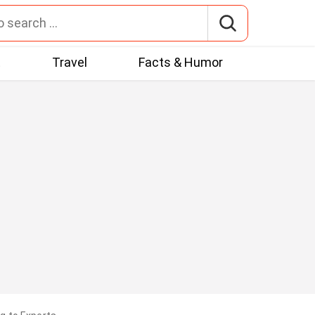
t
Travel
Facts & Humor