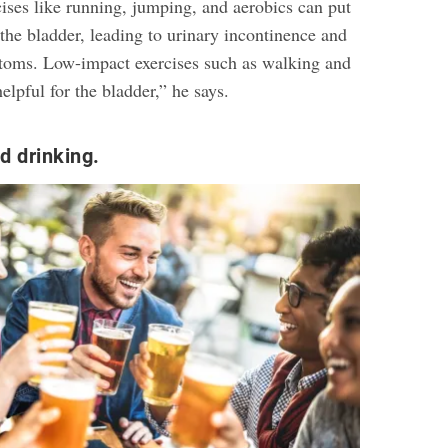
ises like running, jumping, and aerobics can put
 the bladder, leading to urinary incontinence and
toms. Low-impact exercises such as walking and
lpful for the bladder,” he says.
d drinking.