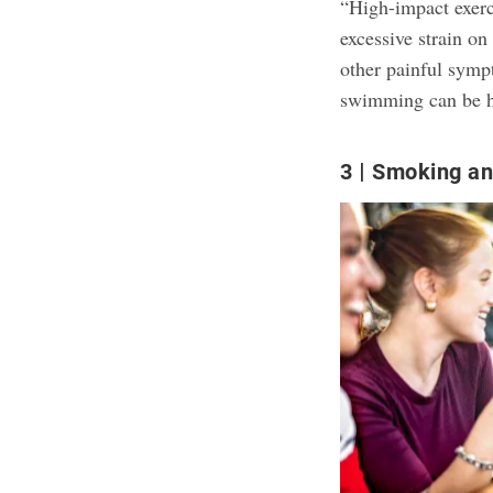
“High-impact exerc
excessive strain on
other painful symp
swimming can be he
3
Smoking an