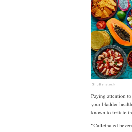
Shutterstock
Paying attention to
your bladder health
known to irritate 
“Caffeinated bevera