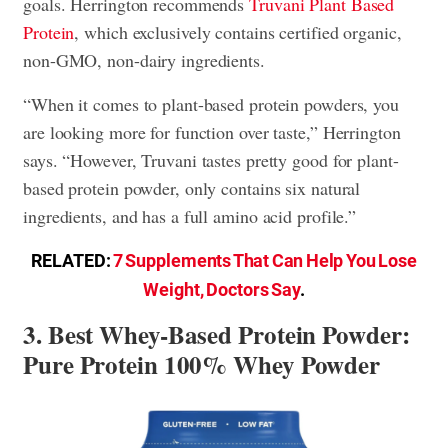
goals. Herrington recommends
Truvani Plant Based
Protein
, which exclusively contains certified organic,
non-GMO, non-dairy ingredients.
“When it comes to plant-based protein powders, you
are looking more for function over taste,” Herrington
says. “However, Truvani tastes pretty good for plant-
based protein powder, only contains six natural
ingredients, and has a full amino acid profile.”
RELATED:
7 Supplements That Can Help You Lose
Weight, Doctors Say
.
3. Best Whey-Based Protein Powder:
Pure Protein 100% Whey Powder