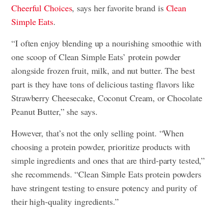
Cheerful Choices
, says her favorite brand is
Clean
Simple Eats
.
“I often enjoy blending up a nourishing smoothie with
one scoop of Clean Simple Eats’ protein powder
alongside frozen fruit, milk, and nut butter. The best
part is they have tons of delicious tasting flavors like
Strawberry Cheesecake, Coconut Cream, or Chocolate
Peanut Butter,” she says.
However, that’s not the only selling point. “When
choosing a protein powder, prioritize products with
simple ingredients and ones that are third-party tested,”
she recommends. “Clean Simple Eats protein powders
have stringent testing to ensure potency and purity of
their high-quality ingredients.”