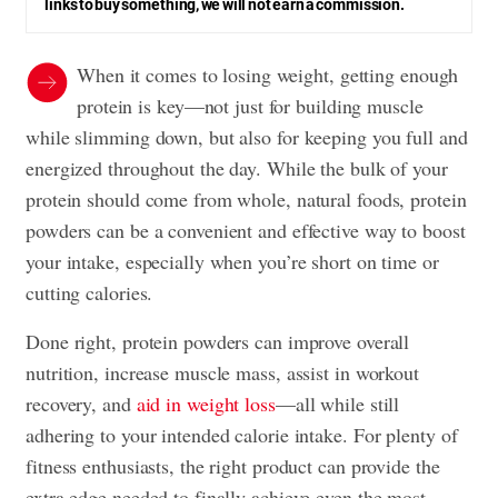
links to buy something, we will not earn a commission.
When it comes to losing weight, getting enough
protein is key—not just for building muscle
while slimming down, but also for keeping you full and
energized throughout the day. While the bulk of your
protein should come from whole, natural foods, protein
powders can be a convenient and effective way to boost
your intake, especially when you’re short on time or
cutting calories.
Done right, protein powders can improve overall
nutrition, increase muscle mass, assist in workout
recovery, and
aid in weight loss
—all while still
adhering to your intended calorie intake. For plenty of
fitness enthusiasts, the right product can provide the
extra edge needed to finally achieve even the most