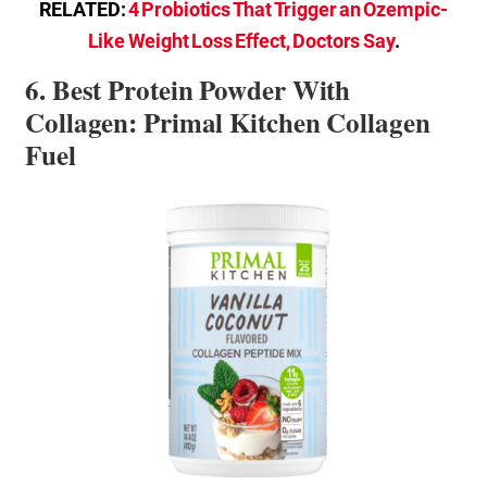
RELATED:
4 Probiotics That Trigger an Ozempic-
Like Weight Loss Effect, Doctors Say
.
6. Best Protein Powder With
Collagen: Primal Kitchen Collagen
Fuel