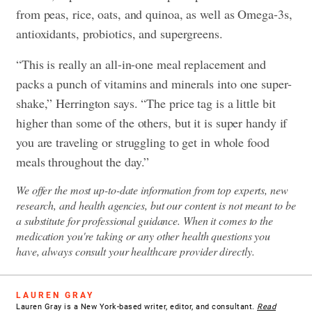
from peas, rice, oats, and quinoa, as well as Omega-3s,
antioxidants, probiotics, and supergreens.
“This is really an all-in-one meal replacement and
packs a punch of vitamins and minerals into one super-
shake,” Herrington says. “The price tag is a little bit
higher than some of the others, but it is super handy if
you are traveling or struggling to get in whole food
meals throughout the day.”
We offer the most up-to-date information from top experts, new
research, and health agencies, but our content is not meant to be
a substitute for professional guidance. When it comes to the
medication you're taking or any other health questions you
have, always consult your healthcare provider directly.
LAUREN GRAY
Lauren Gray is a New York-based writer, editor, and consultant.
Read