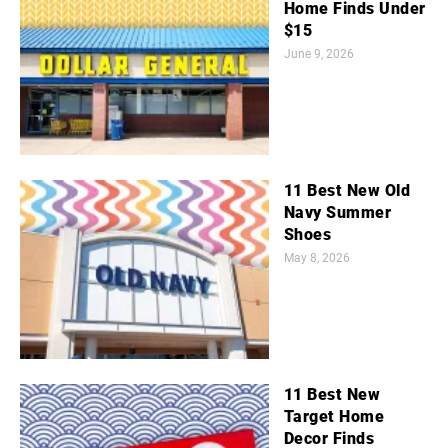
Home Finds Under
$15
June 9, 2026
11 Best New Old
Navy Summer
Shoes
May 8, 2026
11 Best New
Target Home
Decor Finds