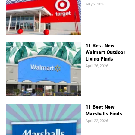
May 2, 2026
11 Best New
Walmart Outdoor
Living Finds
April 26, 2026
11 Best New
Marshalls Finds
April 22, 2026