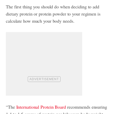
The first thing you should do when deciding to add
dietary protein or protein powder to your regimen is
calculate how much your body needs.
“The
International Protein Board
recommends ensuring
1.4 to 1.6 grams of protein per kilogram body weight