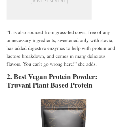
“It is also sourced from grass-fed cows, free of any
unnecessary ingredients, sweetened only with stevia,
has added digestive enzymes to help with protein and
lactose breakdown, and comes in many delicious
flavors. You can’t go wrong here!” she adds.
2. Best Vegan Protein Powder:
Truvani Plant Based Protein