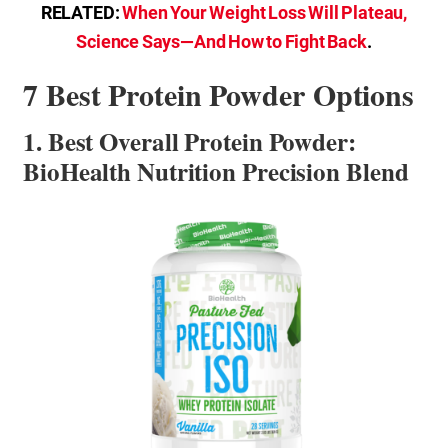
RELATED:
When Your Weight Loss Will Plateau,
Science Says—And How to Fight Back
.
7 Best Protein Powder Options
1. Best Overall Protein Powder:
BioHealth Nutrition Precision Blend