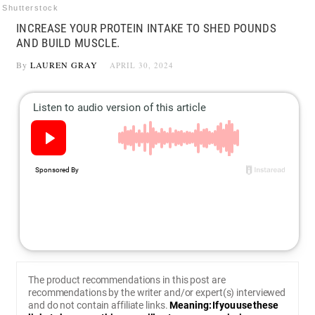
Shutterstock
INCREASE YOUR PROTEIN INTAKE TO SHED POUNDS
AND BUILD MUSCLE.
By
LAUREN GRAY
APRIL 30, 2024
The product recommendations in this post are
recommendations by the writer and/or expert(s) interviewed
and do not contain affiliate links.
Meaning: If you use these