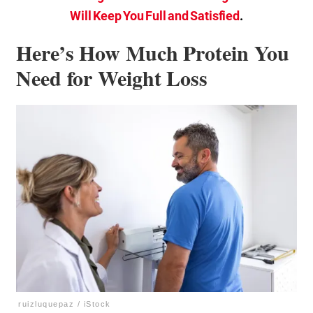
Will Keep You Full and Satisfied
.
Here’s How Much Protein You
Need for Weight Loss
ruizluquepaz / iStock