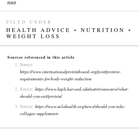
more
FILED UNDER
HEALTH ADVICE
•
NUTRITION
•
WEIGHT LOSS
Sources referenced in this article
Source:
https://www.internationalproteinboard.org/post/protein-
requirements-for-body-weight-reduction
Source:
https://www.hsph.harvard.edu/nutritionsource/what-
should-you-eat/protein/
Source:
https://www.uclahealth.org/news/should-you-take-
collagen-supplements