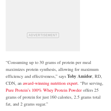
“Consuming up to 30 grams of protein per meal
maximizes protein synthesis, allowing for maximum
Toby Amidor
efficiency and effectiveness,” says
, RD,
CDN, an
award-winning nutrition expert
. “Per serving,
Pure Protein’s 100% Whey Protein Powder
offers 25
grams of protein for just 160 calories, 2.5 grams total
fat, and 2 grams sugar.”