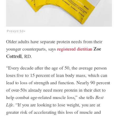
Provytl 50+
Older adults have separate protein needs from their
Zoe
younger counterparts, says
registered dietitian
Cottrell
, RD.
“Every decade after the age of 50, the average person
loses five to 15 percent of lean body mass, which can
lead to loss of strength and function. Nearly 90 percent
of over-50s already need more protein in their diet to
help combat age-related muscle loss,” she tells
Best
Life
. “If you are looking to lose weight, you are at
greater risk of accelerating this loss of muscle and