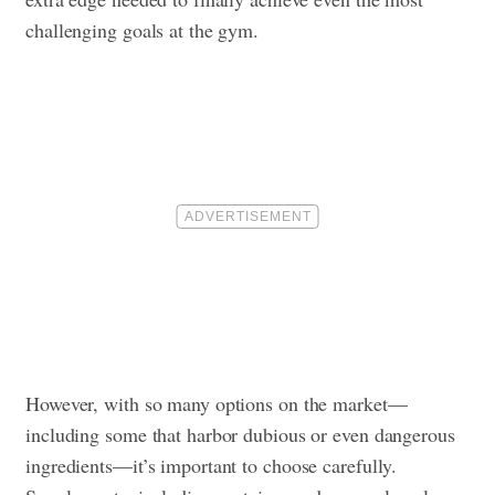
challenging goals at the gym.
However, with so many options on the market—
including some that harbor dubious or even dangerous
ingredients—it’s important to choose carefully.