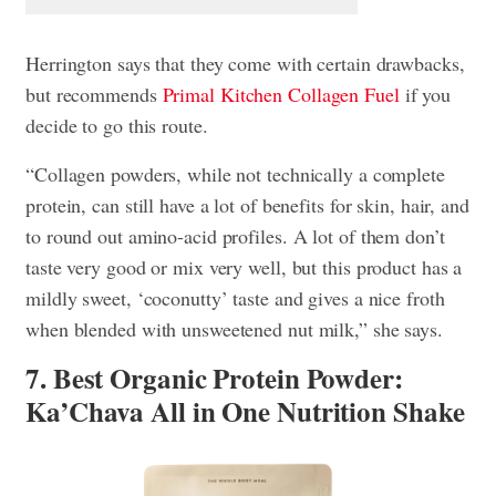
Herrington says that they come with certain drawbacks,
but recommends
Primal Kitchen Collagen Fuel
if you
decide to go this route.
“Collagen powders, while not technically a complete
protein, can still have a lot of benefits for skin, hair, and
to round out amino-acid profiles. A lot of them don’t
taste very good or mix very well, but this product has a
mildly sweet, ‘coconutty’ taste and gives a nice froth
when blended with unsweetened nut milk,” she says.
7. Best Organic Protein Powder:
Ka’Chava All in One Nutrition Shake