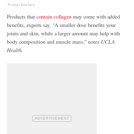
Primal Kitchen
Products that
contain collagen
may come with added
benefits, experts say. “A smaller dose benefits your
joints and skin, while a larger amount may help with
body composition and muscle mass,” notes
UCLA
Health.