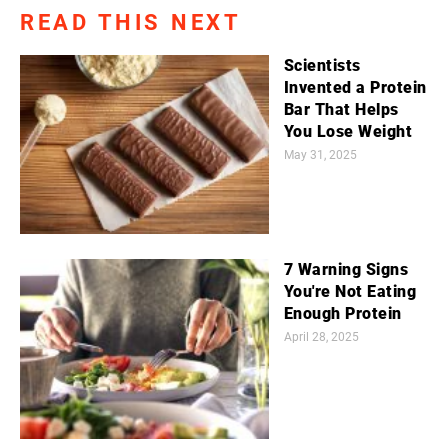
READ THIS NEXT
Scientists
Invented a Protein
Bar That Helps
You Lose Weight
May 31, 2025
7 Warning Signs
You're Not Eating
Enough Protein
April 28, 2025