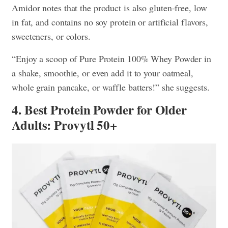
Amidor notes that the product is also gluten-free, low
in fat, and contains no soy protein or artificial flavors,
sweeteners, or colors.
“Enjoy a scoop of Pure Protein 100% Whey Powder in
a shake, smoothie, or even add it to your oatmeal,
whole grain pancake, or waffle batters!” she suggests.
4. Best Protein Powder for Older
Adults: Provytl 50+