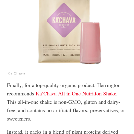
Ka’Chava
Finally, for a top-quality organic product, Herrington
recommends
Ka’Chava All in One Nutrition Shake
.
This all-in-one shake is non-GMO, gluten and dairy-
free, and contains no artificial flavors, preservatives, or
sweeteners.
Instead, it packs in a blend of plant proteins derived