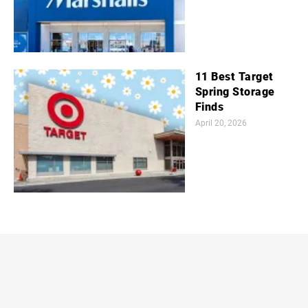
11 Best Target
Spring Storage
Finds
April 20, 2026