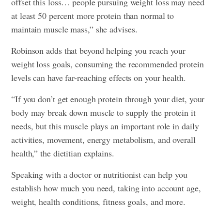
offset this loss… people pursuing weight loss may need
at least 50 percent more protein than normal to
maintain muscle mass,” she advises.
Robinson adds that beyond helping you reach your
weight loss goals, consuming the recommended protein
levels can have far-reaching effects on your health.
“If you don’t get enough protein through your diet, your
body may break down muscle to supply the protein it
needs, but this muscle plays an important role in daily
activities, movement, energy metabolism, and overall
health,” the dietitian explains.
Speaking with a doctor or nutritionist can help you
establish how much you need, taking into account age,
weight, health conditions, fitness goals, and more.