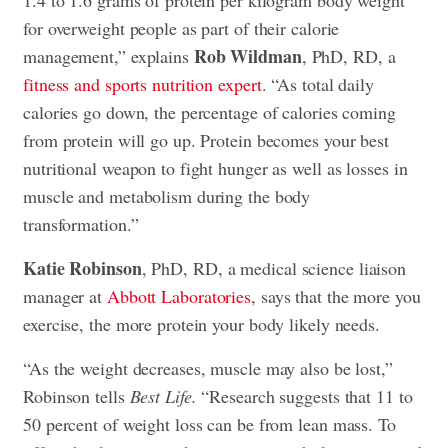
for overweight people as part of their calorie
Rob Wildman
management,” explains
, PhD, RD, a
fitness and sports nutrition expert
. “As total daily
calories go down, the percentage of calories coming
from protein will go up. Protein becomes your best
nutritional weapon to fight hunger as well as losses in
muscle and metabolism during the body
transformation.”
Katie Robinson
, PhD, RD, a medical science liaison
manager at
Abbott Laboratories
, says that the more you
exercise, the more protein your body likely needs.
“As the weight decreases, muscle may also be lost,”
Robinson tells
Best Life.
“Research suggests that 11 to
50 percent of weight loss can be from lean mass. To