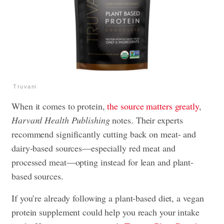
Truvani
When it comes to protein,
the source matters greatly
,
Harvard Health Publishing
notes. Their experts
recommend significantly cutting back on meat- and
dairy-based sources—especially red meat and
processed meat—opting instead for lean and plant-
based sources.
If you’re already following a plant-based diet, a vegan
protein supplement could help you reach your intake