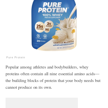
Pure Protein
Popular among athletes and bodybuilders, whey
proteins often contain all nine essential amino acids—
the building blocks of protein that your body needs but
cannot produce on its own.