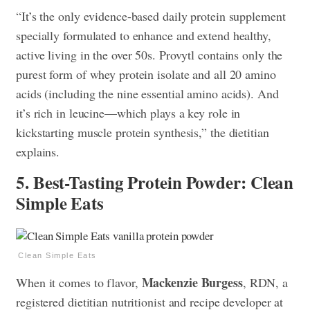
“It’s the only evidence-based daily protein supplement
specially formulated to enhance and extend healthy,
active living in the over 50s. Provytl contains only the
purest form of whey protein isolate and all 20 amino
acids (including the nine essential amino acids). And
it’s rich in leucine—which plays a key role in
kickstarting muscle protein synthesis,” the dietitian
explains.
5. Best-Tasting Protein Powder: Clean
Simple Eats
Clean Simple Eats
Mackenzie Burgess
When it comes to flavor,
, RDN, a
registered dietitian nutritionist and recipe developer at