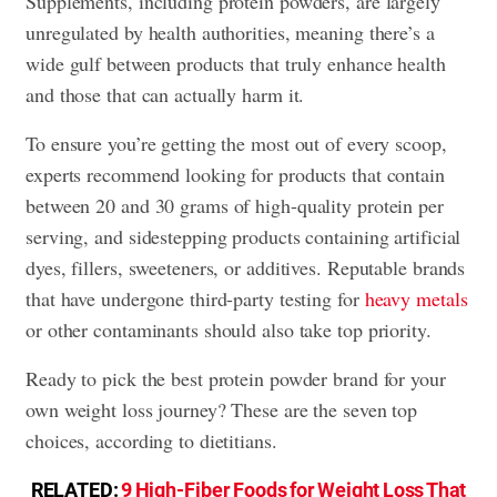
Supplements, including protein powders, are largely
unregulated by health authorities, meaning there’s a
wide gulf between products that truly enhance health
and those that can actually harm it.
To ensure you’re getting the most out of every scoop,
experts recommend looking for products that contain
between 20 and 30 grams of high-quality protein per
serving, and sidestepping products containing artificial
dyes, fillers, sweeteners, or additives. Reputable brands
that have undergone third-party testing for
heavy metals
or other contaminants should also take top priority.
Ready to pick the best protein powder brand for your
own weight loss journey? These are the seven top
choices, according to dietitians.
RELATED:
9 High-Fiber Foods for Weight Loss That