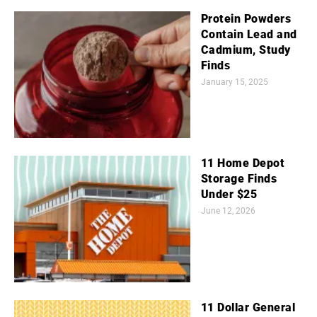
Protein Powders
Contain Lead and
Cadmium, Study
Finds
January 15, 2025
11 Home Depot
Storage Finds
Under $25
June 12, 2026
11 Dollar General