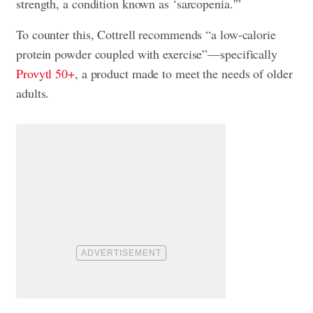
strength, a condition known as ‘sarcopenia.'”
To counter this, Cottrell recommends “a low-calorie
protein powder coupled with exercise”—specifically
Provytl 50+
, a product made to meet the needs of older
adults.