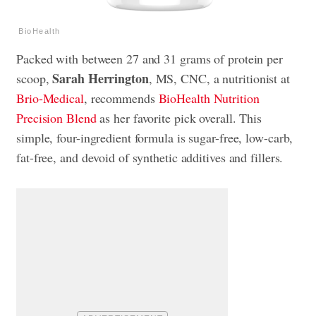
BioHealth
Packed with between 27 and 31 grams of protein per
Sarah Herrington
scoop,
, MS, CNC, a nutritionist at
Brio-Medical
, recommends
BioHealth Nutrition
Precision Blend
as her favorite pick overall. This
simple, four-ingredient formula is sugar-free, low-carb,
fat-free, and devoid of synthetic additives and fillers.