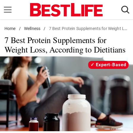
Skip
to
content
Home
Daily Living
/
Wellness
/
7 Best Protein Supplements for Weight Loss, According to Dietitians
7 Best Protein Supplements for
Shopping
Weight Loss, According to Dietitians
Wellness
Money
Expert-Based
Entertainment
Travel
Facts & Humor
Follow
Facebook
Instagram
Flipboard
us: