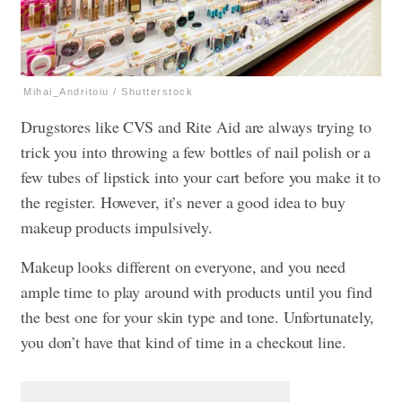
Mihai_Andritoiu / Shutterstock
Drugstores like CVS and Rite Aid are always trying to
trick you into throwing a few bottles of nail polish or a
few tubes of lipstick into your cart before you make it to
the register. However, it’s never a good idea to buy
makeup products impulsively.
Makeup looks different on everyone, and you need
ample time to play around with products until you find
the best one for your skin type and tone. Unfortunately,
you don’t have that kind of time in a checkout line.