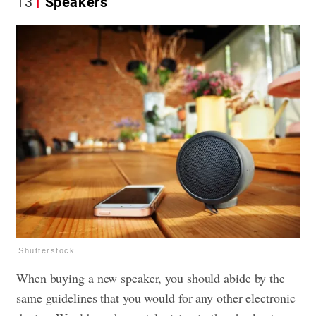
13
Speakers
Shutterstock
When buying a new speaker, you should abide by the
same guidelines that you would for any other electronic