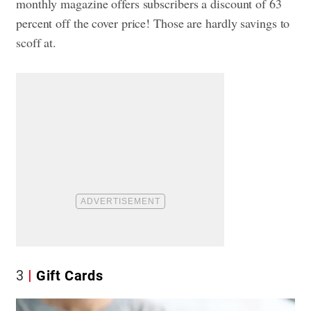
monthly magazine offers subscribers a discount of 63
percent off the cover price! Those are hardly savings to
scoff at.
3
Gift Cards