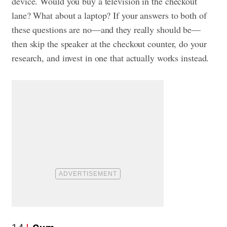
device. Would you buy a television in the checkout
lane? What about a laptop? If your answers to both of
these questions are no—and they really should be—
then skip the speaker at the checkout counter, do your
research, and invest in one that actually works instead.