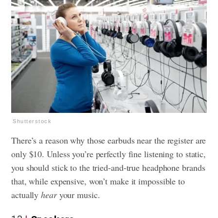
Shutterstock
There’s a reason why those earbuds near the register are
only $10. Unless you’re perfectly fine listening to static,
you should stick to the tried-and-true headphone brands
that, while expensive, won’t make it impossible to
actually
hear
your music.