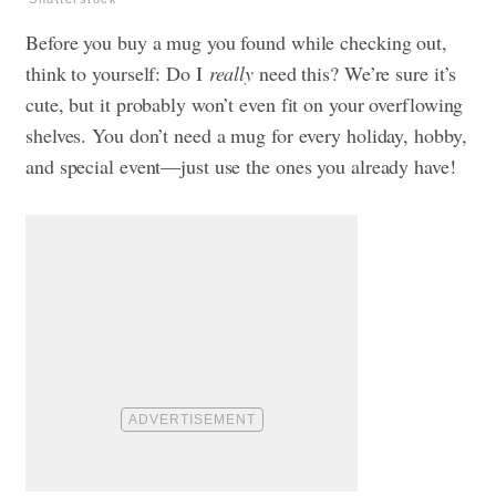
Before you buy a mug you found while checking out,
think to yourself: Do I
really
need this? We’re sure it’s
cute, but it probably won’t even fit on your overflowing
shelves. You don’t need a mug for every holiday, hobby,
and special event—just use the ones you already have!