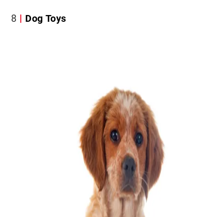
8
Dog Toys