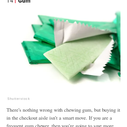
14
Gum
Shutterstock
There’s nothing wrong with chewing gum, but buying it
in the checkout aisle isn’t a smart move. If you are a
frequent gum chewer, then you’re going to save more