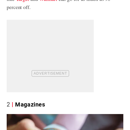
percent off.
2
Magazines