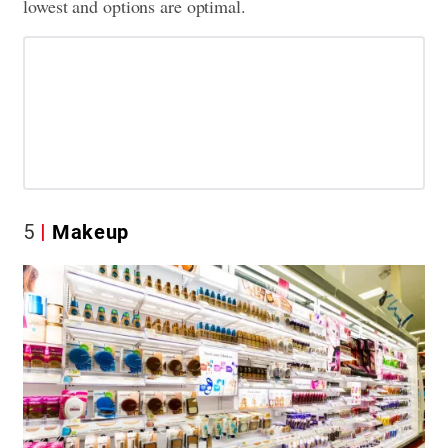
lowest and options are optimal.
5
Makeup