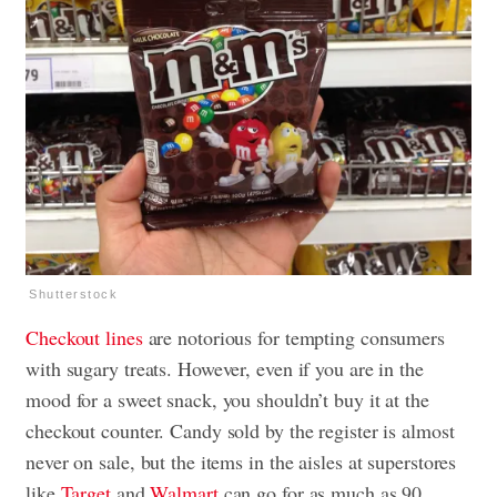
Shutterstock
Checkout lines
are notorious for tempting consumers
with sugary treats. However, even if you are in the
mood for a sweet snack, you shouldn’t buy it at the
checkout counter. Candy sold by the register is almost
never on sale, but the items in the aisles at superstores
like
Target
and
Walmart
can go for as much as 90