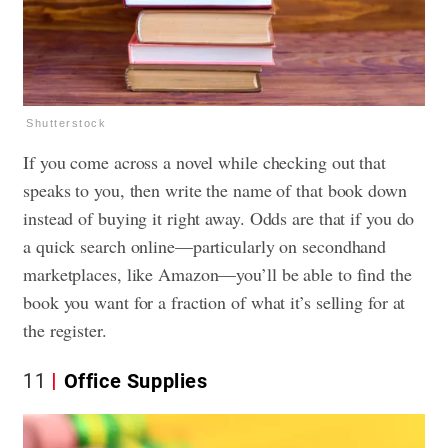
Shutterstock
If you come across a novel while checking out that
speaks to you, then write the name of that book down
instead of buying it right away. Odds are that if you do
a quick search online—particularly on secondhand
marketplaces, like Amazon—you’ll be able to find the
book you want for a fraction of what it’s selling for at
the register.
11
Office Supplies