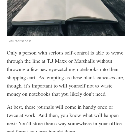
Shutterstock
Only a person with serious self-control is able to weave
through the line at T.J.Maxx or Marshalls without
throwing a few new eye-catching notebooks into their
shopping cart. As tempting as these blank canvases are,
though, it’s important to will yourself not to waste
money on notebooks that you likely don’t need.
At best, these journals will come in handy once or
twice at work. And then, you know what will happen
next: You’ll store them away somewhere in your office
and forget you ever bought them.