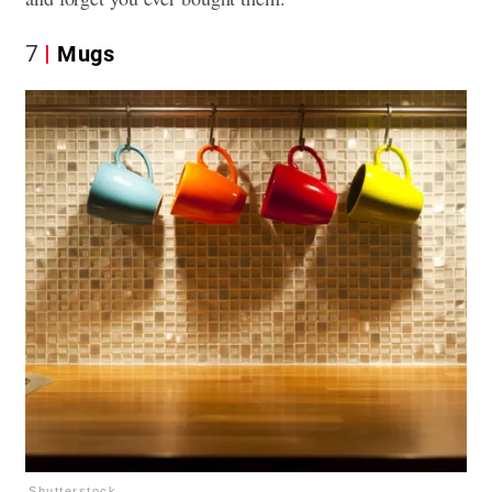
7
Mugs
Shutterstock