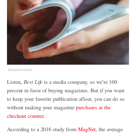
Shutterstock
Listen,
Best Life
is a media company, so we’re 100
percent in favor of buying magazines. But if you want
to keep your favorite publication afloat, you can do so
without making your magazine
purchases at the
checkout counter
.
According to a 2016 study from
MagNet
, the average