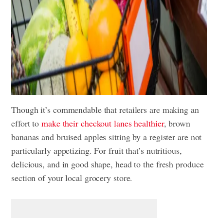
Though it’s commendable that retailers are making an
effort to
make their checkout lanes healthier
, brown
bananas and bruised apples sitting by a register are not
particularly appetizing. For fruit that’s nutritious,
delicious, and in good shape, head to the fresh produce
section of your local grocery store.