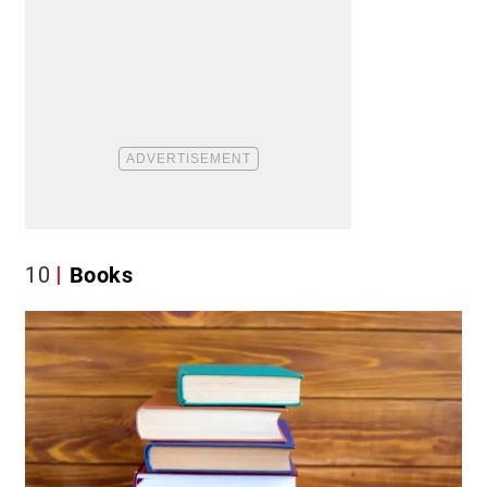
10
Books