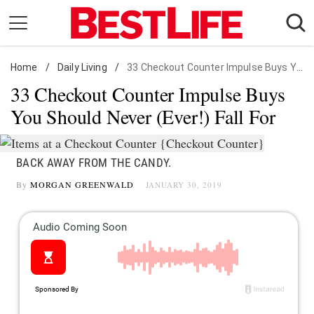
Skip
to
content
Home
Daily Living
/
Daily Living
/
33 Checkout Counter Impulse Buys You Should Never (Ever!) Fall For
33 Checkout Counter Impulse Buys
Shopping
You Should Never (Ever!) Fall For
Wellness
Money
BACK AWAY FROM THE CANDY.
Entertainment
By
MORGAN GREENWALD
JANUARY 30, 2019
Travel
Facts & Humor
Follow
Facebook
Instagram
Flipboard
us: