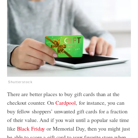
Shutterstock
There are better places to buy gift cards than at the
checkout counter. On
Cardpool
, for instance, you can
buy fellow shoppers’ unwanted gift cards for a fraction
of their value. And if you wait until a popular sale time
like
Black Friday
or Memorial Day, then you might just
be able to score a gift card to your favorite store when