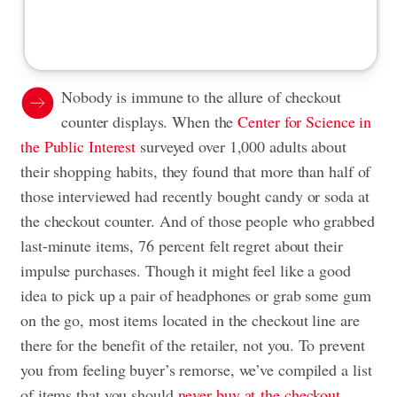
Nobody is immune to the allure of checkout
counter displays. When the
Center for Science in
the Public Interest
surveyed over 1,000 adults about
their shopping habits, they found that more than half of
those interviewed had recently bought candy or soda at
the checkout counter. And of those people who grabbed
last-minute items, 76 percent felt regret about their
impulse purchases. Though it might feel like a good
idea to pick up a pair of headphones or grab some gum
on the go, most items located in the checkout line are
there for the benefit of the retailer, not you. To prevent
you from feeling buyer’s remorse, we’ve compiled a list
of items that you should
never buy at the checkout