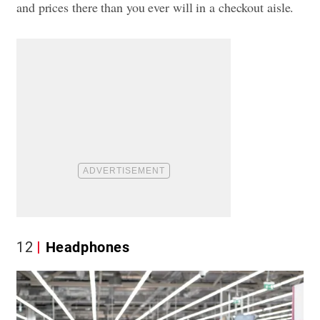
and prices there than you ever will in a checkout aisle.
12
Headphones