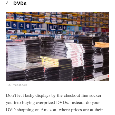
4
DVDs
Shutterstock
Don’t let flashy displays by the checkout line sucker
you into buying overpriced DVDs. Instead, do your
DVD shopping on Amazon, where prices are at their