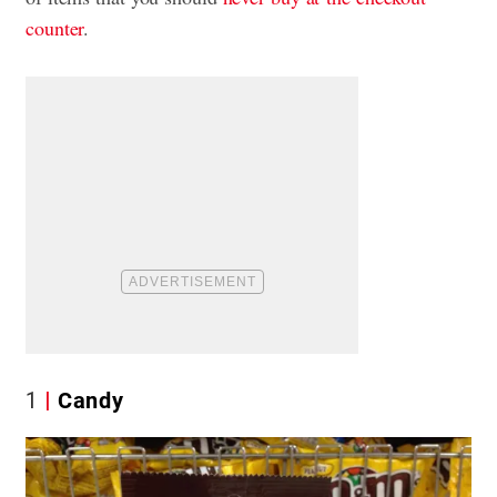
counter
.
1
Candy