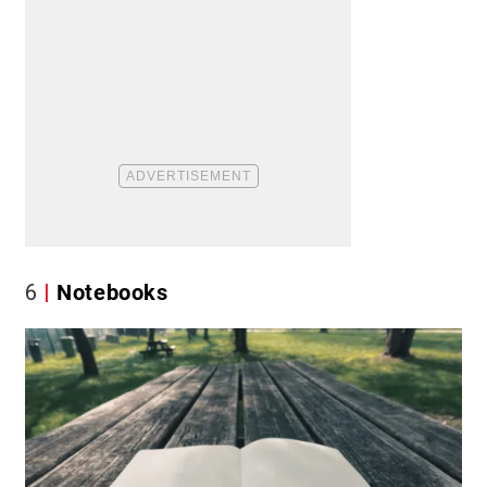
6
Notebooks