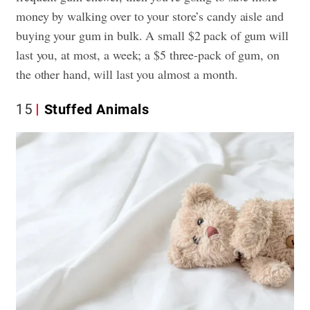
money by walking over to your store’s candy aisle and
buying your gum in bulk. A small $2 pack of gum will
last you, at most, a week; a $5 three-pack of gum, on
the other hand, will last you almost a month.
15
Stuffed Animals