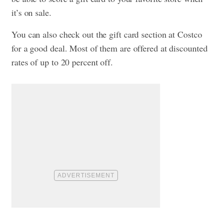
it’s on sale.
You can also check out the gift card section at Costco
for a good deal. Most of them are offered at discounted
rates of up to 20 percent off.