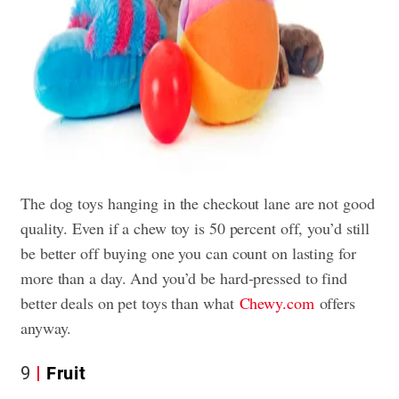
The dog toys hanging in the checkout lane are not good
quality. Even if a chew toy is 50 percent off, you’d still
be better off buying one you can count on lasting for
more than a day. And you’d be hard-pressed to find
better deals on pet toys than what
Chewy.com
offers
anyway.
9
Fruit