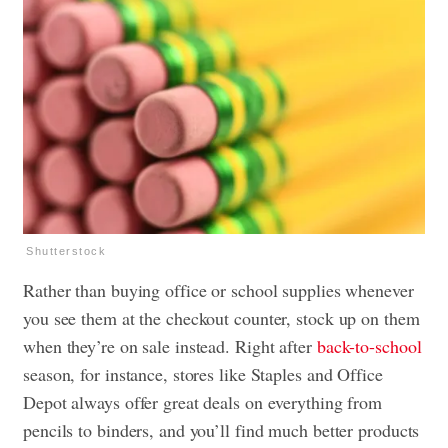
Shutterstock
Rather than buying office or school supplies whenever
you see them at the checkout counter, stock up on them
when they’re on sale instead. Right after
back-to-school
season, for instance, stores like Staples and Office
Depot always offer great deals on everything from
pencils to binders, and you’ll find much better products