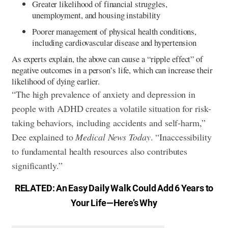
Greater likelihood of financial struggles,
unemployment, and housing instability
Poorer management of physical health conditions,
including cardiovascular disease and hypertension
As experts explain, the above can cause a “ripple effect” of
negative outcomes in a person’s life, which can increase their
likelihood of dying earlier.
“The high prevalence of anxiety and depression in
people with ADHD creates a volatile situation for risk-
taking behaviors, including accidents and self-harm,”
Dee explained to
Medical News Today
. “Inaccessibility
to fundamental health resources also contributes
significantly.”
RELATED:
An Easy Daily Walk Could Add 6 Years to
Your Life—Here’s Why