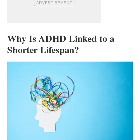
Why Is ADHD Linked to a
Shorter Lifespan?