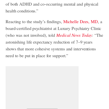
of both ADHD and co-occurring mental and physical
health conditions.”
Reacting to the study’s findings,
Michelle Dees, MD
, a
board-certified psychiatrist at Luxury Psychiatry Clinic
(who was not involved), told
Medical News Today
:
“The
astonishing life expectancy reduction of 7–9 years
shows that more cohesive systems and interventions
need to be put in place for support.”