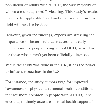
population of adults with ADHD, the vast majority of
whom are undiagnosed.” Meaning: This study’s results
may not be applicable to all and more research in this
field will need to be done.
However, given the findings, experts are stressing the
importance of better healthcare access and early
intervention for people living with ADHD, as well as
for those who haven’t yet been officially diagnosed.
While the study was done in the UK, it has the power
to influence practices in the U.S.
For instance, the study authors urge for improved
“awareness of physical and mental health conditions
that are more common in people with ADHD,” and
encourage “timely access to mental health support.”