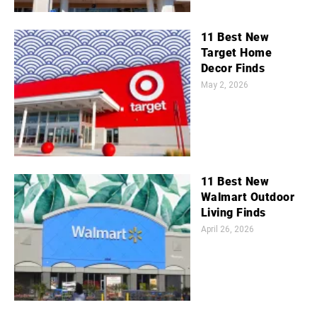
11 Best New
Target Home
Decor Finds
May 2, 2026
11 Best New
Walmart Outdoor
Living Finds
April 26, 2026