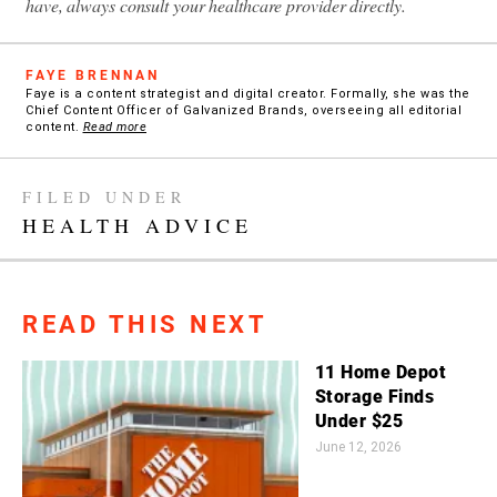
have, always consult your healthcare provider directly.
FAYE BRENNAN
Faye is a content strategist and digital creator. Formally, she was the
Chief Content Officer of Galvanized Brands, overseeing all editorial
content.
Read more
FILED UNDER
HEALTH ADVICE
READ THIS NEXT
11 Home Depot
Storage Finds
Under $25
June 12, 2026