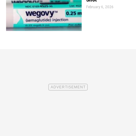
February 6, 2026