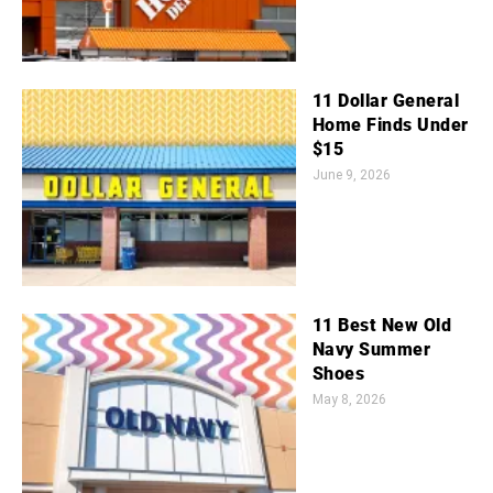
11 Dollar General
Home Finds Under
$15
June 9, 2026
11 Best New Old
Navy Summer
Shoes
May 8, 2026