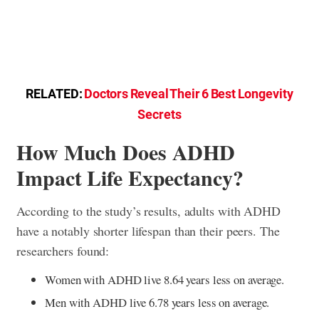
RELATED:
Doctors Reveal Their 6 Best Longevity
Secrets
How Much Does ADHD
Impact Life Expectancy?
According to the study’s results, adults with ADHD
have a notably shorter lifespan than their peers. The
researchers found:
Women with ADHD live 8.64 years less on average.
Men with ADHD live 6.78 years less on average.