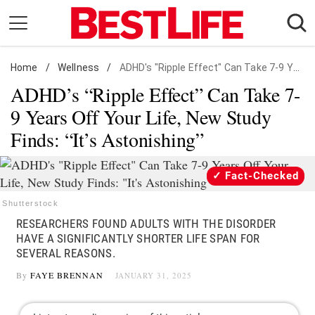
Skip
to
content
Home
Daily Living
/
Wellness
/
ADHD's "Ripple Effect" Can Take 7-9 Years Off Your Life
ADHD’s “Ripple Effect” Can Take 7-
Shopping
9 Years Off Your Life, New Study
Wellness
Finds: “It’s Astonishing”
Money
Entertainment
Fact-Checked
Travel
Shutterstock
Facts & Humor
RESEARCHERS FOUND ADULTS WITH THE DISORDER
HAVE A SIGNIFICANTLY SHORTER LIFE SPAN FOR
Follow
SEVERAL REASONS.
Facebook
Instagram
Flipboard
us:
By
FAYE BRENNAN
JANUARY 31, 2025