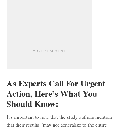
As Experts Call For Urgent
Action, Here’s What You
Should Know:
It’s important to note that the study authors mention
that their results “may not generalize to the entire