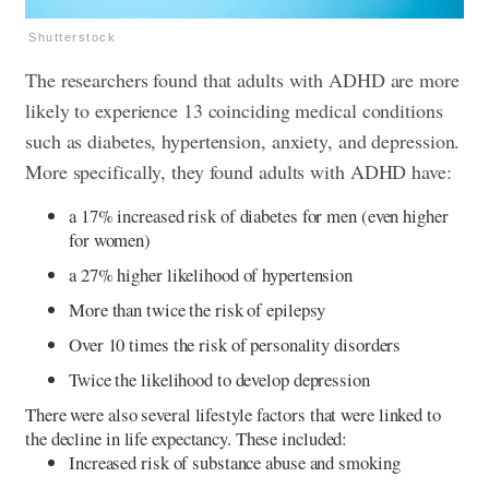
Shutterstock
The researchers found that adults with ADHD are more
likely to experience 13 coinciding medical conditions
such as diabetes, hypertension, anxiety, and depression.
More specifically, they found adults with ADHD have:
a 17% increased risk of diabetes for men (even higher
for women)
a 27% higher likelihood of hypertension
More than twice the risk of epilepsy
Over 10 times the risk of personality disorders
Twice the likelihood to develop depression
There were also several lifestyle factors that were linked to
the decline in life expectancy. These included:
Increased risk of substance abuse and smoking