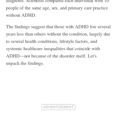
diagnosis. Scientists compared each individual with 10
people of the same age, sex, and primary care practice
without ADHD.
The findings suggest that those with ADHD live several
years less than others without the condition, largely due
to several health conditions, lifestyle factors, and
systemic healthcare inequalities that coincide with
ADHD—not because of the disorder itself. Let’s
unpack the findings.