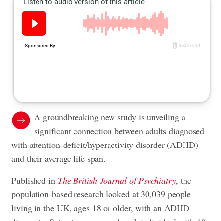
A groundbreaking new study is unveiling a
significant connection between adults diagnosed
with attention-deficit/hyperactivity disorder (ADHD)
and their average life span.
Published in
The British Journal of Psychiatry
, the
population-based research looked at 30,039 people
living in the UK, ages 18 or older, with an ADHD