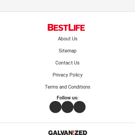
Footer
About Us
menu:
Sitemap
Contact Us
Privacy Policy
Terms and Conditions
Follow us:
Facebook
Instagram
Flipboard