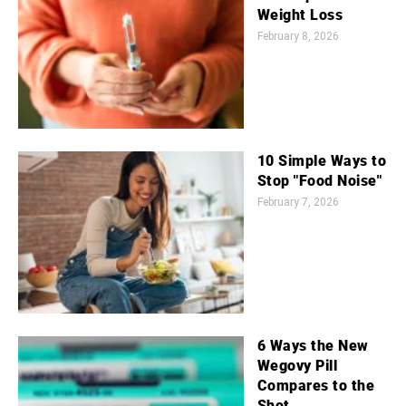
Weight Loss
February 8, 2026
10 Simple Ways to
Stop "Food Noise"
February 7, 2026
6 Ways the New
Wegovy Pill
Compares to the
Shot