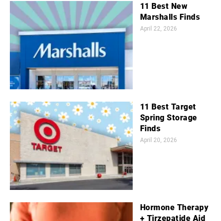
11 Best New
Marshalls Finds
April 22, 2026
11 Best Target
Spring Storage
Finds
April 20, 2026
Hormone Therapy
+ Tirzepatide Aid