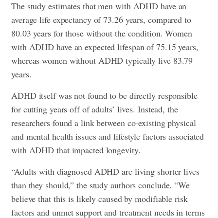
The study estimates that men with ADHD have an
average life expectancy of 73.26 years, compared to
80.03 years for those without the condition. Women
with ADHD have an expected lifespan of 75.15 years,
whereas women without ADHD typically live 83.79
years.
ADHD itself was not found to be directly responsible
for cutting years off of adults’ lives. Instead, the
researchers found a link between co-existing physical
and mental health issues and lifestyle factors associated
with ADHD that impacted longevity.
“Adults with diagnosed ADHD are living shorter lives
than they should,” the study authors conclude. “We
believe that this is likely caused by modifiable risk
factors and unmet support and treatment needs in terms