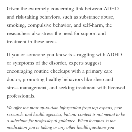
Given the extremely concerning link between ADHD
and risk-taking behaviors, such as substance abuse,
smoking, compulsive behavior, and self-harm, the
researchers also stress the need for support and
treatment in these areas.
If you or someone you know is struggling with ADHD
or symptoms of the disorder, experts suggest
encouraging routine checkups with a primary care
doctor, promoting healthy behaviors like sleep and
stress management, and seeking treatment with licensed
professionals.
We offer the most up-to-date information from top experts, new
research, and health agencies, but our content is not meant to be
a substitute for professional guidance. When it comes to the
medication you're taking or any other health questions you