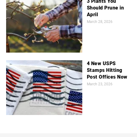
3 Plants You
Should Prune in
April
March 28, 2026
4 New USPS
Stamps Hitting
Post Offices Now
March 23, 2026