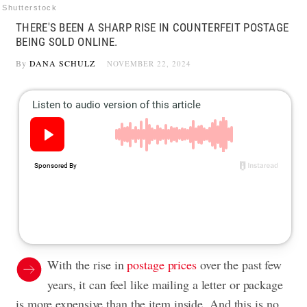
Shutterstock
THERE'S BEEN A SHARP RISE IN COUNTERFEIT POSTAGE
BEING SOLD ONLINE.
By
DANA SCHULZ
NOVEMBER 22, 2024
With the rise in
postage prices
over the past few
years, it can feel like mailing a letter or package
is more expensive than the item inside. And this is no