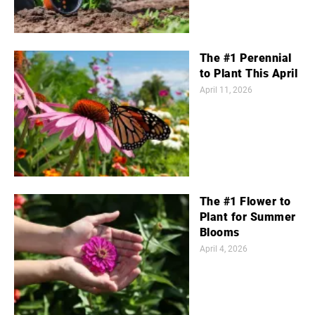
The #1 Perennial
to Plant This April
April 11, 2026
The #1 Flower to
Plant for Summer
Blooms
April 4, 2026