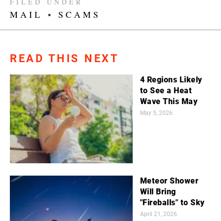
FILED UNDER
MAIL
•
SCAMS
READ THIS NEXT
4 Regions Likely
to See a Heat
Wave This May
May 5, 2026
Meteor Shower
Will Bring
"Fireballs" to Sky
April 21, 2026