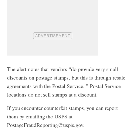
The alert notes that vendors “do provide very small
discounts on postage stamps, but this is through resale
agreements with the Postal Service. ” Postal Service
locations do not sell stamps at a discount.
If you encounter counterfeit stamps, you can report
them by emailing the USPS at
PostageFraudReporting@uspis.gov
.