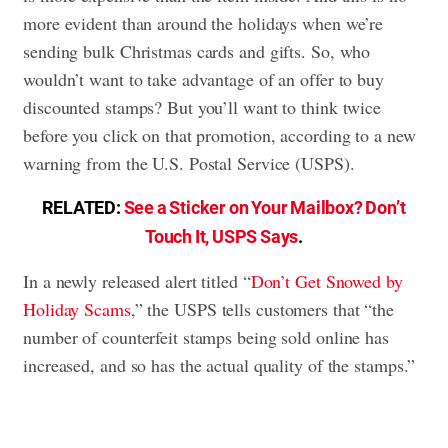
more evident than around the holidays when we’re
sending bulk Christmas cards and gifts. So, who
wouldn’t want to take advantage of an offer to buy
discounted stamps? But you’ll want to think twice
before you click on that promotion, according to a new
warning from the U.S. Postal Service (USPS).
RELATED:
See a Sticker on Your Mailbox? Don’t
Touch It, USPS Says
.
In a newly released alert titled “
Don’t Get Snowed by
Holiday Scams
,” the USPS tells customers that “the
number of counterfeit stamps being sold online has
increased, and so has the actual quality of the stamps.”