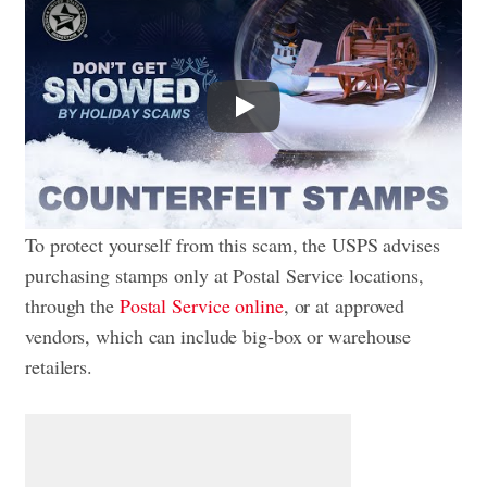
Play
To protect yourself from this scam, the USPS advises
purchasing stamps only at Postal Service locations,
through the
Postal Service online
, or at approved
vendors, which can include big-box or warehouse
retailers.