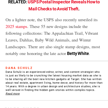
RELATED:
USPS Postal Inspector Reveals How to
Mail Checks to Avoid Theft
.
On a lighter note, the USPS also recently unveiled its
2025 stamps
. These 55 new designs include the
following collections: The Appalachian Trail, Vibrant
Leaves, Dahlias, Baby Wild Animals, and Winter
Landscapes. There are also single stamp designs, most
notably one honoring the late actor
.
Betty White
DANA SCHULZ
Dana Schulz is an experienced editor, writer, and content strategist who
is just as likely to be crunching the latest housing market data as she is
to be sharing all the best new kitchen gadgets at Target. She has written
about real estate, apartment living, home decor, and history for more than
14 years. With a degree in urban design and architecture studies, she is
well-versed in finding the hidden gem stories within complex topics.
Read more