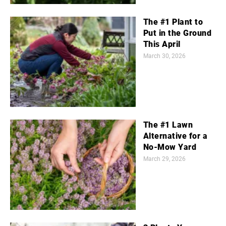
The #1 Plant to
Put in the Ground
This April
March 30, 2026
The #1 Lawn
Alternative for a
No-Mow Yard
March 29, 2026