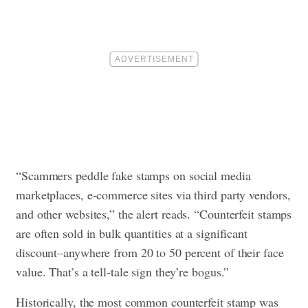
“Scammers peddle fake stamps on social media
marketplaces, e-commerce sites via third party vendors,
and other websites,” the alert reads. “Counterfeit stamps
are often sold in bulk quantities at a significant
discount–anywhere from 20 to 50 percent of their face
value. That’s a tell-tale sign they’re bogus.”
Historically, the most common counterfeit stamp was