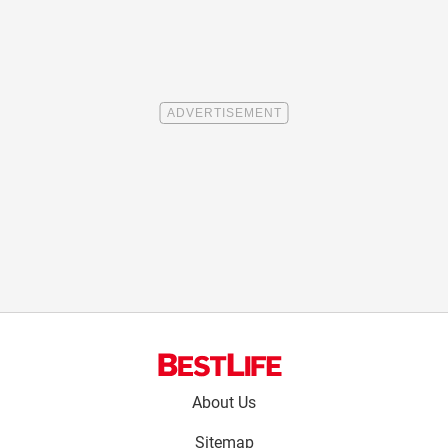
Footer
About Us
menu:
Sitemap