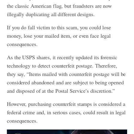
the classic American flag, but fraudsters are now
illegally duplicating all different designs.
If you do fall victim to this scam, you could lose
money, lose your mailed item, or even face legal
consequences.
As the USPS shares, it recently updated its forensic
technology to detect counterfeit postage. Therefore,
they say, “Items mailed with counterfeit postage will be
considered abandoned and are subject to being opened
and disposed of at the Postal Service’s discretion.”
However, purchasing counterfeit stamps is considered a
federal crime and, in serious cases, could result in legal
consequences.