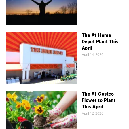
The #1 Home
Depot Plant This
April
April 14, 2026
The #1 Costco
Flower to Plant
This April
April 12, 2026