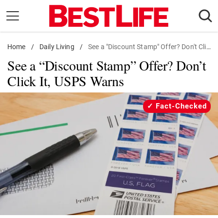
Skip
to
content
Home
Daily Living
/
Daily Living
/
See a "Discount Stamp" Offer? Don't Click It, USPS Warns
See a “Discount Stamp” Offer? Don’t
Shopping
Click It, USPS Warns
Wellness
Money
Fact-Checked
Entertainment
Travel
Facts & Humor
Follow
Facebook
Instagram
Flipboard
us: