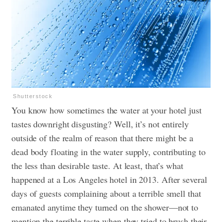
Shutterstock
You know how sometimes the water at your hotel just
tastes downright disgusting? Well, it’s not entirely
outside of the realm of reason that there might be a
dead body floating in the water supply, contributing to
the less than desirable taste. At least, that’s what
happened at a Los Angeles hotel in 2013. After several
days of guests complaining about a terrible smell that
emanated anytime they turned on the shower—not to
mention the terrible taste when they tried to brush their