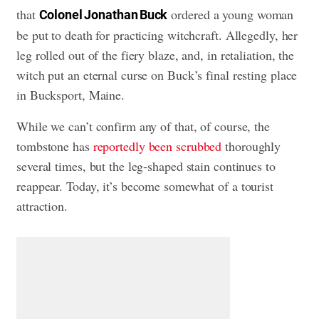
that
ordered a young woman
Colonel Jonathan Buck
be put to death for practicing witchcraft. Allegedly, her
leg rolled out of the fiery blaze, and, in retaliation, the
witch put an eternal curse on Buck’s final resting place
in Bucksport, Maine.
While we can’t confirm any of that, of course, the
tombstone has
reportedly been scrubbed
thoroughly
several times, but the leg-shaped stain continues to
reappear. Today, it’s become somewhat of a tourist
attraction.