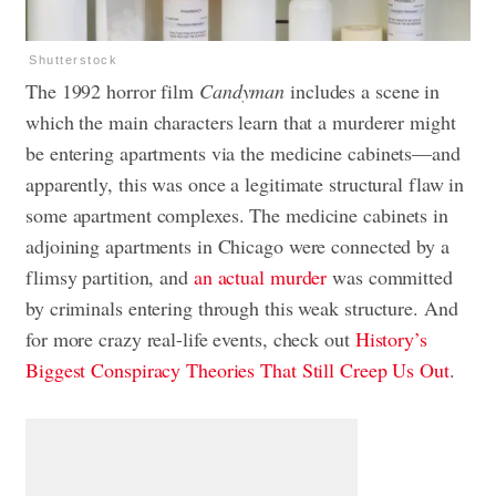
Shutterstock
The 1992 horror film
Candyman
includes a scene in
which the main characters learn that a murderer might
be entering apartments via the
medicine cabinets
—and
apparently, this was once a legitimate structural flaw in
some apartment complexes. The medicine cabinets in
adjoining apartments in Chicago were connected by a
flimsy partition, and
an actual murder
was committed
by criminals entering through this weak structure. And
for more crazy real-life events, check out
History’s
Biggest Conspiracy Theories That Still Creep Us Out
.