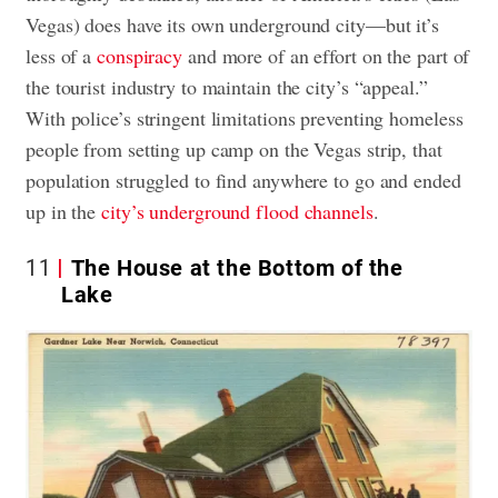
Vegas) does have its own underground city—but it’s
less of a
conspiracy
and more of an effort on the part of
the tourist industry to maintain the city’s “appeal.”
With police’s stringent limitations preventing homeless
people from setting up camp on the Vegas strip, that
population struggled to find anywhere to go and ended
up in the
city’s underground flood channels
.
11
The House at the Bottom of the
Lake