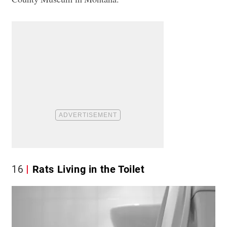
16
Rats Living in the Toilet