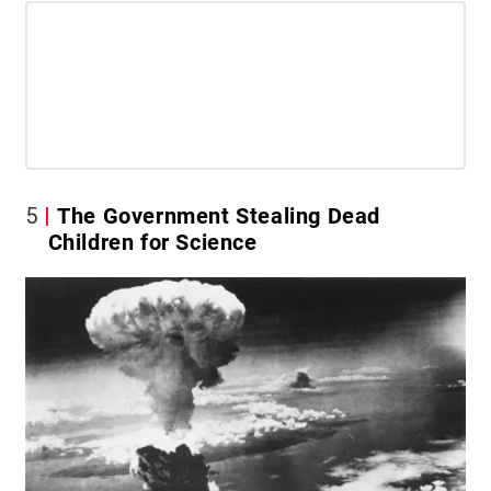
5
The Government Stealing Dead
Children for Science