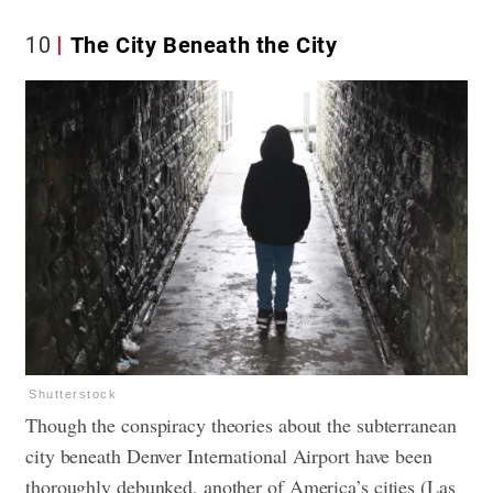
10
The City Beneath the City
Shutterstock
Though the conspiracy theories about the subterranean
city beneath Denver International Airport have been
thoroughly debunked, another of America’s cities (Las