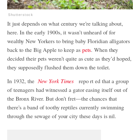
Shutterstock
It just depends on what century we’re talking about,
here. In the early 1900s, it wasn’t unheard of for
wealthy New Yorkers to bring baby Floridian alligators
back to the Big Apple to keep as
pets
. When they
decided their pets weren’t quite as cute as they’d hoped,
they supposedly flushed them down the toilet.
In 1932, the
New York Times
repo rt ed that a group
of teenagers had witnessed a gator easing itself out of
the Bronx River. But don’t fret—the chances that
there’s a band of toothy reptiles currently swimming
through the sewage of your city these days is nil.