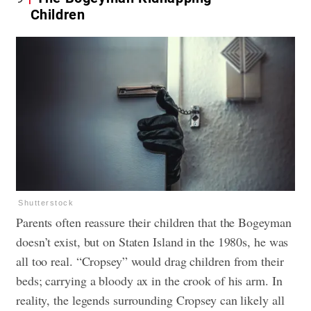
Children
Shutterstock
Parents often reassure their children that the Bogeyman
doesn’t exist, but on Staten Island in the 1980s, he was
all too real. “Cropsey” would drag children from their
beds; carrying a bloody ax in the crook of his arm. In
reality, the legends surrounding Cropsey can likely all