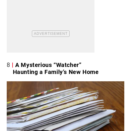
8
A Mysterious “Watcher”
Haunting a Family’s New Home