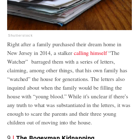
Shutterstock
Right after a family purchased their dream home in
New Jersey in 2014, a stalker
calling himself
“The
Watcher” barraged them with a series of letters,
claiming, among other things, that his own family has
“watched” the house for generations. The letters also
inquired about when the family would be filling the
house with “young blood.” While it’s unclear if there’s
any truth to what was substantiated in the letters, it was
enough to scare the parents and their three young
children out of moving into the house.
9
The Bogeyman Kidnapping