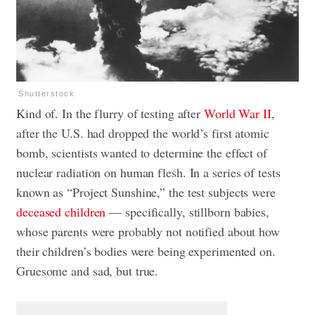
Shutterstock
Kind of. In the flurry of testing after
World War II
,
after the U.S. had dropped the world’s first atomic
bomb, scientists wanted to determine the effect of
nuclear radiation on human flesh. In a series of tests
known as “Project Sunshine,” the test subjects were
deceased children
— specifically, stillborn babies,
whose parents were probably not notified about how
their children’s bodies were being experimented on.
Gruesome and sad, but true.