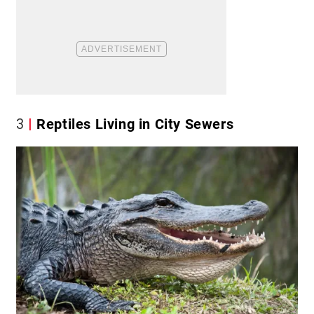
3
Reptiles Living in City Sewers