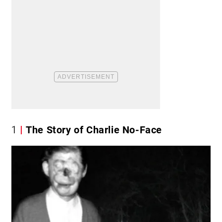
1
The Story of Charlie No-Face