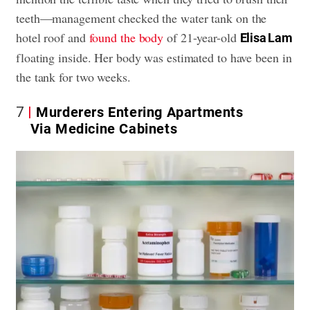
teeth—management checked the water tank on the
hotel roof and
found the body
of 21-year-old
Elisa Lam
floating inside. Her body was estimated to have been in
the tank for two weeks.
7
Murderers Entering Apartments
Via Medicine Cabinets