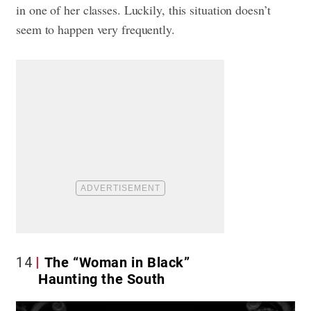
in one of her classes. Luckily, this situation doesn’t
seem to happen very frequently.
14
The “Woman in Black”
Haunting the South