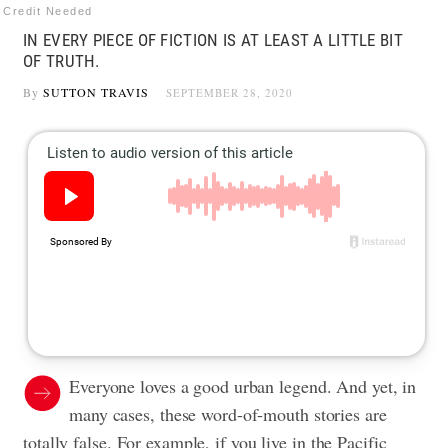
Credit Needed
IN EVERY PIECE OF FICTION IS AT LEAST A LITTLE BIT
OF TRUTH.
By
SUTTON TRAVIS
SEPTEMBER 28, 2020
Everyone loves a good urban legend. And yet, in
many cases, these word-of-mouth stories are
totally false. For example, if you live in the Pacific