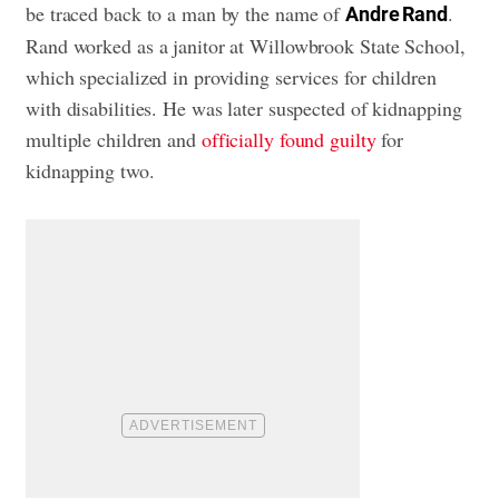
be traced back to a man by the name of
.
Andre Rand
Rand worked as a janitor at Willowbrook State School,
which specialized in providing services for children
with disabilities. He was later suspected of kidnapping
multiple children and
officially found guilty
for
kidnapping two.