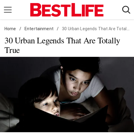
Skip
to
content
Home
Daily Living
/
Entertainment
/
30 Urban Legends That Are Totally True
30 Urban Legends That Are Totally
Shopping
True
Wellness
Money
Entertainment
Travel
Facts & Humor
Follow
Facebook
Instagram
Flipboard
us: