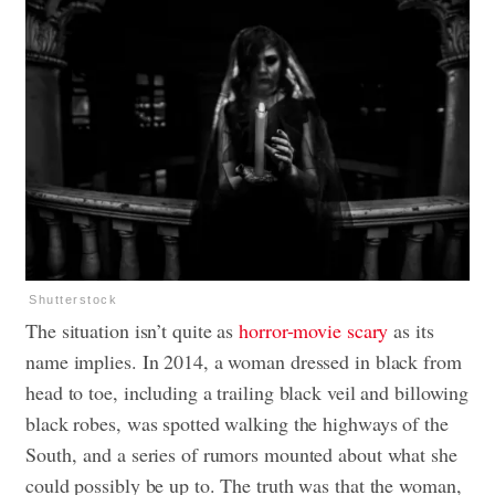
Shutterstock
The situation isn’t quite as
horror-movie scary
as its
name implies. In 2014, a woman dressed in black from
head to toe, including a trailing black veil and billowing
black robes, was spotted walking the highways of the
South, and a series of rumors mounted about what she
could possibly be up to. The truth was that the woman,