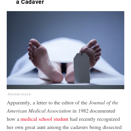
a Cadaver
Shutterstock
Apparently, a letter to the editor of the
Journal of the
American Medical Association
in 1982 documented
how a
medical school student
had recently recognized
her own great aunt among the cadavers being dissected