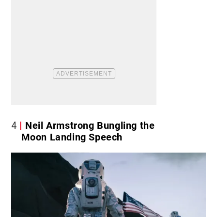
4
Neil Armstrong Bungling the
Moon Landing Speech