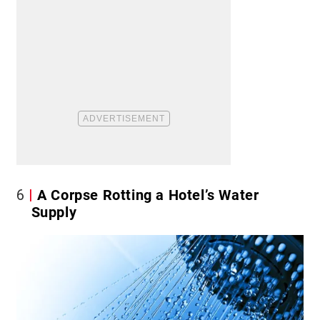
6
A Corpse Rotting a Hotel’s Water
Supply