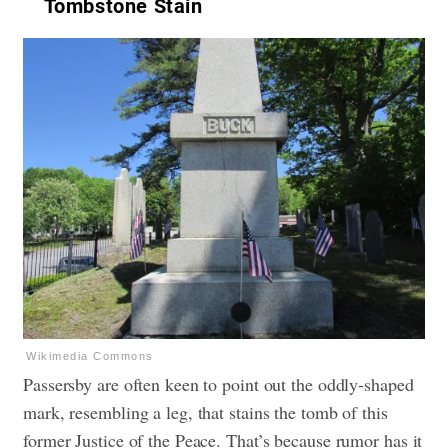
Tombstone Stain
Wikimedia Commons
Passersby are often keen to point out the oddly-shaped
mark, resembling a leg, that stains the tomb of this
former Justice of the Peace. That’s because rumor has it