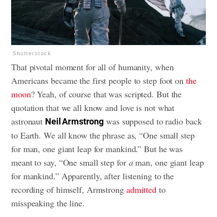
Shutterstock
That pivotal moment for all of humanity, when
Americans became the first people to step foot on
the
moon
? Yeah, of course that was scripted. But the
quotation that we all know and love is not what
astronaut
was supposed to radio back
Neil Armstrong
to Earth. We all know the phrase as, “One small step
for man, one giant leap for mankind.” But he was
meant to say, “One small step for
a
man, one giant leap
for mankind.” Apparently, after listening to the
recording of himself, Armstrong
admitted
to
misspeaking the line.