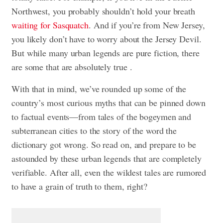
Northwest, you probably shouldn’t hold your breath
waiting for Sasquatch
. And if you’re from New Jersey,
you likely don’t have to worry about the Jersey Devil.
But while many urban legends are pure fiction, there
are some that are absolutely true .
With that in mind, we’ve rounded up some of the
country’s most curious myths that can be pinned down
to factual events—from tales of the bogeymen and
subterranean cities to the story of the word the
dictionary got wrong. So read on, and prepare to be
astounded by these urban legends that are completely
verifiable. After all, even the wildest tales are rumored
to have a grain of truth to them, right?