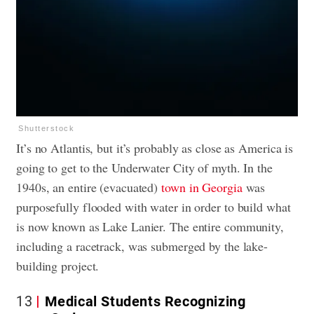
Shutterstock
It’s no Atlantis, but it’s probably as close as America is
going to get to the Underwater City of myth. In the
1940s, an entire (evacuated)
town in Georgia
was
purposefully flooded with water in order to build what
is now known as Lake Lanier. The entire community,
including a racetrack, was submerged by the lake-
building project.
13
Medical Students Recognizing