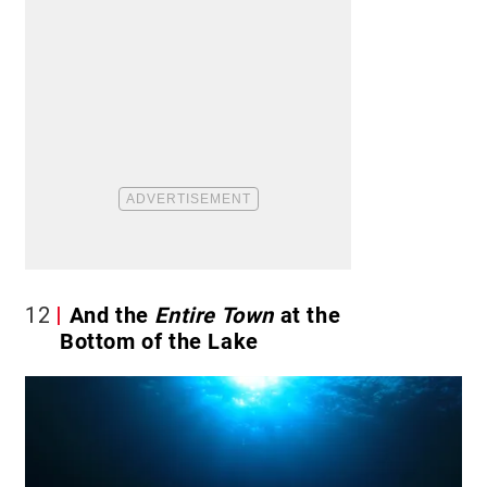
12
And the
Entire
Town
at the
Bottom of the Lake