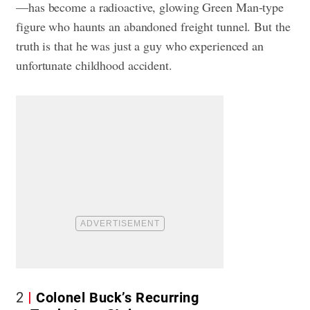
—has become a radioactive, glowing Green Man-type
figure who haunts an abandoned freight tunnel. But the
truth is that he was just a guy who experienced an
unfortunate childhood accident.
2
Colonel Buck’s Recurring