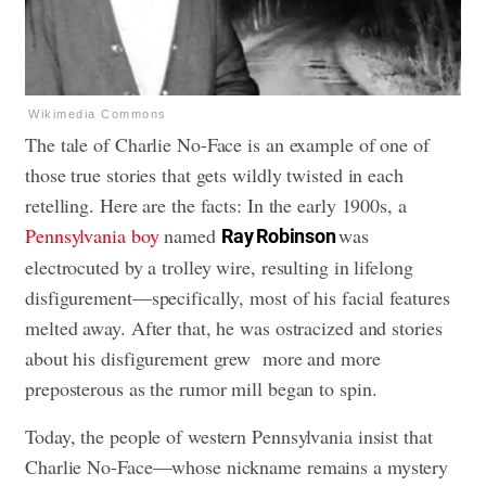
Wikimedia Commons
The tale of Charlie No-Face is an example of one of
those true stories that gets wildly twisted in each
retelling. Here are the facts: In the early 1900s, a
Pennsylvania boy
named
was
Ray Robinson
electrocuted by a trolley wire, resulting in lifelong
disfigurement—specifically, most of his facial features
melted away. After that, he was ostracized and stories
about his disfigurement grew more and more
preposterous as the rumor mill began to spin.
Today, the people of western Pennsylvania insist that
Charlie No-Face—whose nickname remains a mystery