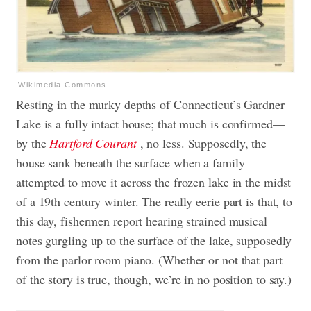
Wikimedia Commons
Resting in the murky depths of Connecticut’s Gardner
Lake is a fully intact house; that much is confirmed—
by the
Hartford Courant
, no less. Supposedly, the
house sank beneath the surface when a family
attempted to move it across the frozen lake in the midst
of a 19th century winter. The really eerie part is that, to
this day, fishermen report hearing strained musical
notes gurgling up to the surface of the lake, supposedly
from the parlor room piano. (Whether or not that part
of the story is true, though, we’re in no position to say.)