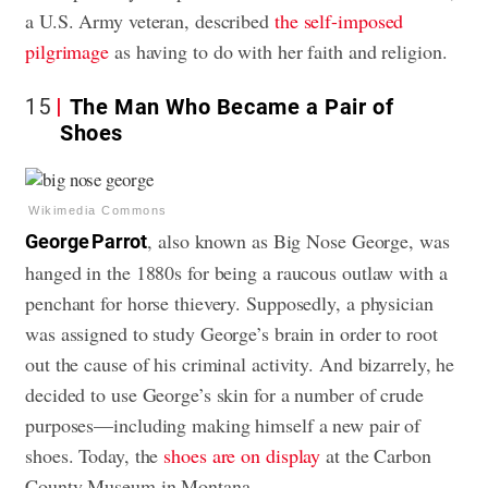
a U.S. Army veteran, described
the self-imposed
pilgrimage
as having to do with her faith and religion.
15
The Man Who Became a Pair of
Shoes
Wikimedia Commons
, also known as Big Nose George, was
George Parrot
hanged in the 1880s for being a raucous outlaw with a
penchant for horse thievery. Supposedly, a physician
was assigned to study George’s brain in order to root
out the cause of his criminal activity. And bizarrely, he
decided to use George’s skin for a number of crude
purposes—including making himself a new pair of
shoes. Today, the
shoes are on display
at the Carbon
County Museum in Montana.