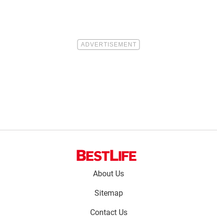
Footer
About Us
menu:
Sitemap
Contact Us