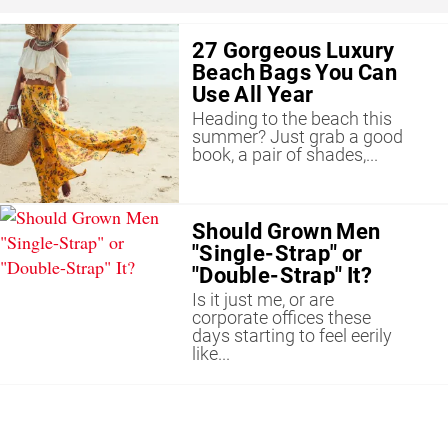
27 Gorgeous Luxury
Beach Bags You Can
Use All Year
Heading to the beach this
summer? Just grab a good
book, a pair of shades,...
Should Grown Men
"Single-Strap" or
"Double-Strap" It?
Is it just me, or are
corporate offices these
days starting to feel eerily
like...