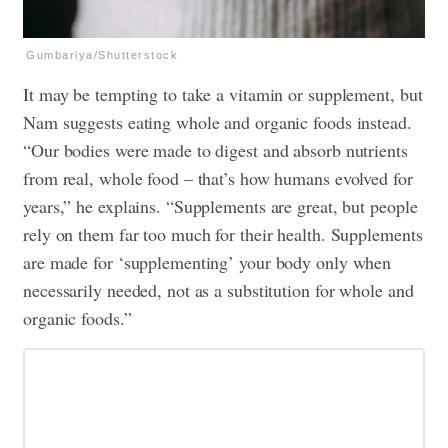
Gumbariya/Shutterstock
It may be tempting to take a vitamin or supplement, but
Nam suggests eating whole and organic foods instead.
“Our bodies were made to digest and absorb nutrients
from real, whole food – that’s how humans evolved for
years,” he explains. “Supplements are great, but people
rely on them far too much for their health. Supplements
are made for ‘supplementing’ your body only when
necessarily needed, not as a substitution for whole and
organic foods.”