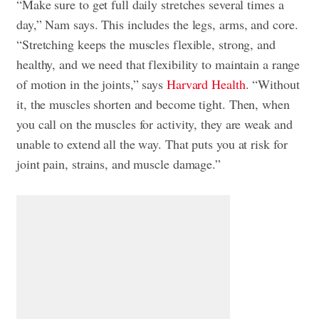
“Make sure to get full daily stretches several times a
day,” Nam says. This includes the legs, arms, and core.
“Stretching keeps the muscles flexible, strong, and
healthy, and we need that flexibility to maintain a range
of motion in the joints,” says
Harvard Health
. “Without
it, the muscles shorten and become tight. Then, when
you call on the muscles for activity, they are weak and
unable to extend all the way. That puts you at risk for
joint pain, strains, and muscle damage.”