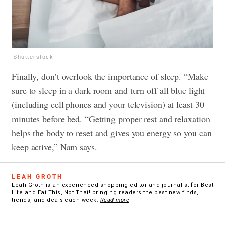
Shutterstock
Finally, don’t overlook the importance of sleep. “Make
sure to sleep in a dark room and turn off all blue light
(including cell phones and your television) at least 30
minutes before bed. “Getting proper rest and relaxation
helps the body to reset and gives you energy so you can
keep active,” Nam says.
LEAH GROTH
Leah Groth is an experienced shopping editor and journalist for Best
Life and Eat This, Not That! bringing readers the best new finds,
trends, and deals each week.
Read more