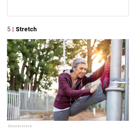
5
Stretch
Shutterstock