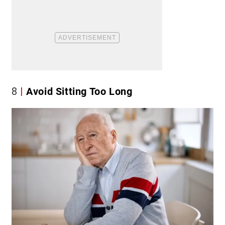
8
Avoid Sitting Too Long