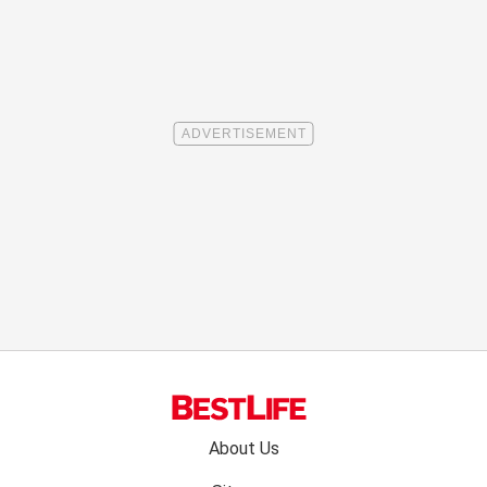
Footer
About Us
menu: