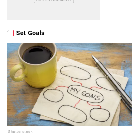
1
Set Goals
Shutterstock