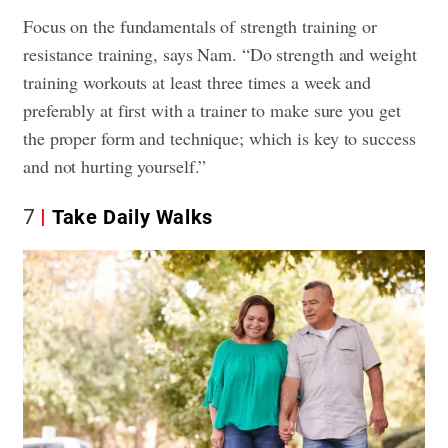
Focus on the fundamentals of strength training or
resistance training, says Nam. “Do strength and weight
training workouts at least three times a week and
preferably at first with a trainer to make sure you get
the proper form and technique; which is key to success
and not hurting yourself.”
7
Take Daily Walks