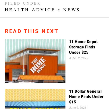
FILED UNDER
HEALTH ADVICE
•
NEWS
READ THIS NEXT
11 Home Depot
Storage Finds
Under $25
June 12, 2026
11 Dollar General
Home Finds Under
$15
June 9, 2026