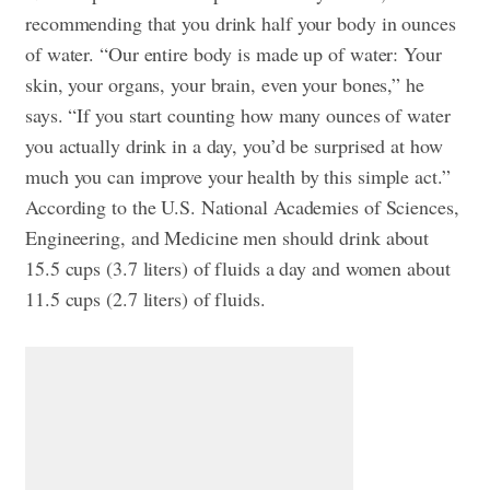
recommending that you drink half your body in ounces
of water. “Our entire body is made up of water: Your
skin, your organs, your brain, even your bones,” he
says. “If you start counting how many ounces of water
you actually drink in a day, you’d be surprised at how
much you can improve your health by this simple act.”
According to the U.S. National Academies of Sciences,
Engineering, and Medicine men should drink about
15.5 cups (3.7 liters) of fluids a day and women about
11.5 cups (2.7 liters) of fluids.