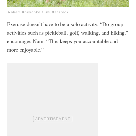
Robert Kneschke / Shutterstock
Exercise doesn’t have to be a solo activity. “Do group
activities such as pickleball, golf, walking, and hiking,”
encourages Nam. “This keeps you accountable and
more enjoyable.”