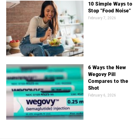
10 Simple Ways to
Stop "Food Noise"
February 7, 2026
6 Ways the New
Wegovy Pill
Compares to the
Shot
February 6, 2026