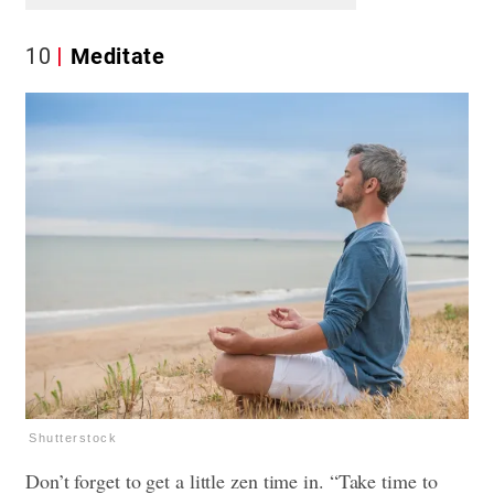
10
Meditate
Shutterstock
Don’t forget to get a little zen time in. “Take time to