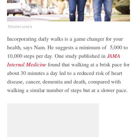
Shutterstock
Incorporating daily walks is a game changer for your
health, says Nam. He suggests a minimum of 5,000 to
10,000 steps per day. One study published in
JAMA
Internal Medicine
found that walking at a brisk pace for
about 30 minutes a day led to a reduced risk of heart
disease, cancer, dementia and death, compared with
walking a similar number of steps but at a slower pace.