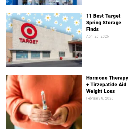
11 Best Target
Spring Storage
Finds
April 20, 2026
Hormone Therapy
+ Tirzepatide Aid
Weight Loss
February 8, 2026