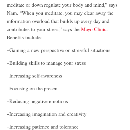
meditate or down regulate your body and mind,” says
Nam. “When you meditate, you may clear away the
information overload that builds up every day and
contributes to your stress,” says the
Mayo Clinic
.
Benefits include:
–Gaining a new perspective on stressful situations
–Building skills to manage your stress
–Increasing self-awareness
–Focusing on the present
–Reducing negative emotions
–Increasing imagination and creativity
–Increasing patience and tolerance