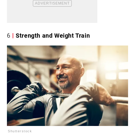
6
Strength and Weight Train
Shutterstock