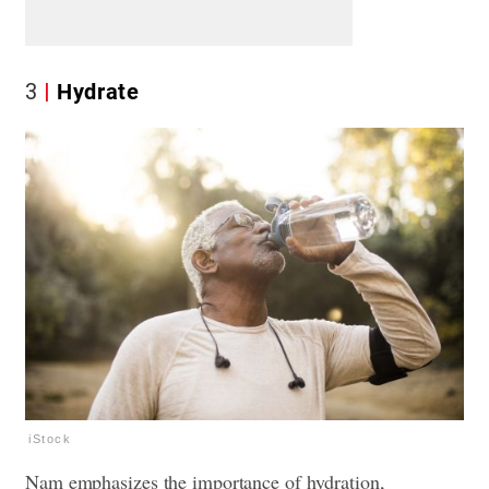
3
Hydrate
iStock
Nam emphasizes the importance of hydration,