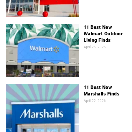
11 Best New
Walmart Outdoor
Living Finds
April 26, 2026
11 Best New
Marshalls Finds
April 22, 2026