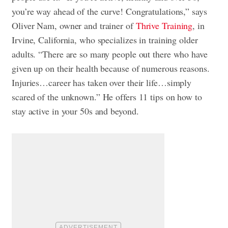
you’re way ahead of the curve! Congratulations,” says
Oliver Nam, owner and trainer of
Thrive Training
, in
Irvine, California, who specializes in training older
adults. “There are so many people out there who have
given up on their health because of numerous reasons.
Injuries…career has taken over their life…simply
scared of the unknown.” He offers 11 tips on how to
stay active in your 50s and beyond.