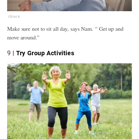
iStock
Make sure not to sit all day, says Nam. “ Get up and
move around.”
9
Try Group Activities