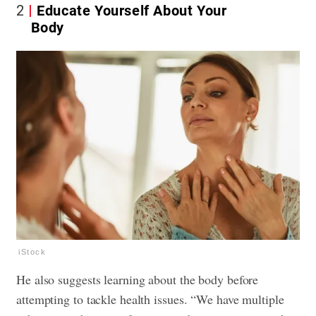
2
Educate Yourself About Your
Body
iStock
He also suggests learning about the body before
attempting to tackle health issues. “We have multiple