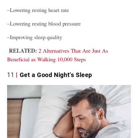
–Lowering resting heart rate
–Lowering resting blood pressure
–Improving sleep quality
RELATED:
2 Alternatives That Are Just As
Beneficial as Walking 10,000 Steps
11
Get a Good Night’s Sleep