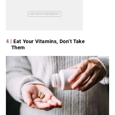
4
Eat Your Vitamins, Don’t Take
Them