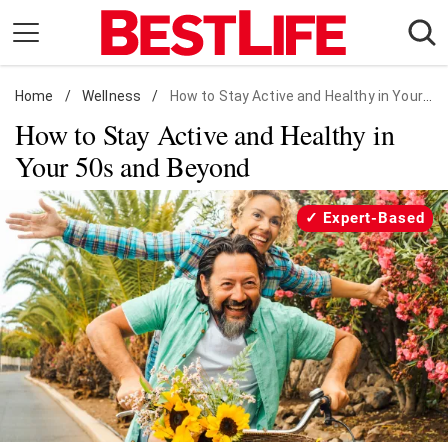
Skip
to
content
Home
Daily Living
/
Wellness
/
How to Stay Active and Healthy in Your 50s
How to Stay Active and Healthy in
Shopping
Your 50s and Beyond
Wellness
Money
Expert-Based
Entertainment
Travel
Facts & Humor
Follow
Facebook
Instagram
Flipboard
us: