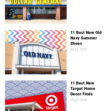
11 Best New Old
Navy Summer
Shoes
May 8, 2026
11 Best New
Target Home
Decor Finds
May 2, 2026