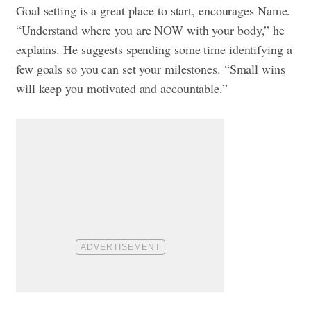
Goal setting is a great place to start, encourages Name.
“Understand where you are NOW with your body,” he
explains. He suggests spending some time identifying a
few goals so you can set your milestones. “Small wins
will keep you motivated and accountable.”