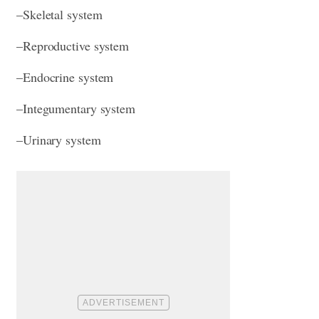
–Skeletal system
–Reproductive system
–Endocrine system
–Integumentary system
–Urinary system