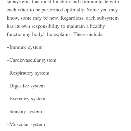
subsystems that must function and communicate with
each other to be performed optimally. Some you may
know, some may be new. Regardless, each subsystem
has its own responsibility to maintain a healthy
functioning body,” he explains. These include:
–Immune system
–Cardiovascular system
–Respiratory system
–Digestive system
–Excretory system
–Sensory system
–Muscular system