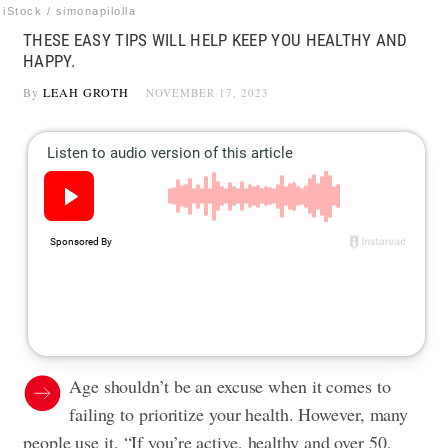
iStock / simonapilolla
THESE EASY TIPS WILL HELP KEEP YOU HEALTHY AND
HAPPY.
By
LEAH GROTH
NOVEMBER 17, 2023
Age shouldn’t be an excuse when it comes to
failing to prioritize your health. However, many
people use it. “If you’re active, healthy and over 50,