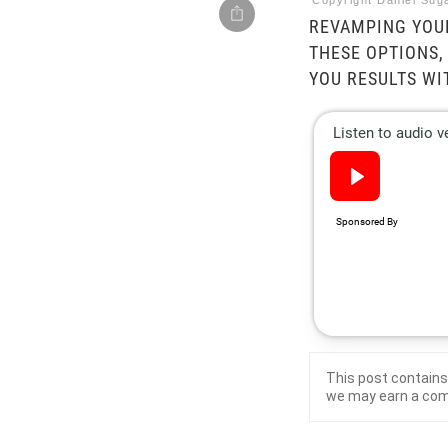
Copyright Daniel Suga
REVAMPING YOUR
THESE OPTIONS,
YOU RESULTS WI
This post contains 
we may earn a co