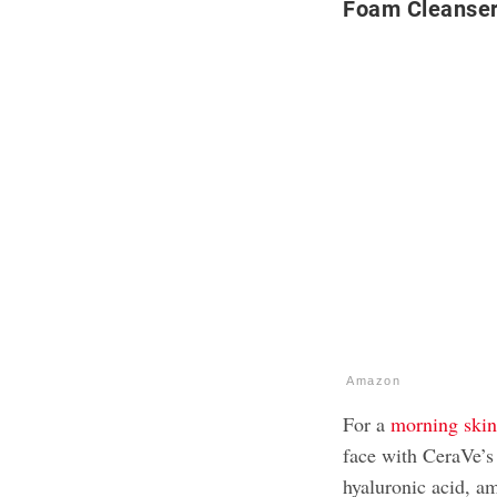
Foam Cleanse
Amazon
For a
morning skin
face with CeraVe’s
hyaluronic acid, am