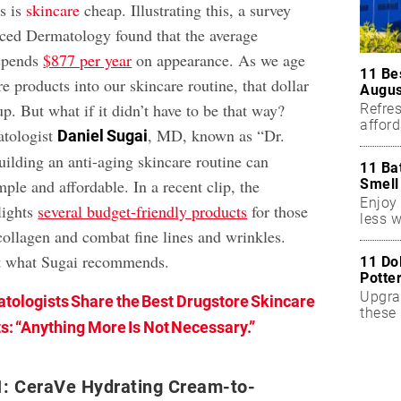
s is
skincare
cheap. Illustrating this, a survey
ed Dermatology found that the average
spends
$877 per year
on appearance. As we age
11 Be
 products into our skincare routine, that dollar
Augus
. But what if it didn’t have to be that way?
Refres
affor
atologist
, MD, known as “Dr.
Daniel Sugai
essent
ilding an anti-aging skincare routine can
11 Ba
Smell
mple and affordable. In a recent clip, the
Enjoy 
lights
several budget-friendly products
for those
less w
collagen and combat fine lines and wrinkles.
ut what Sugai recommends.
11 Do
Potte
Upgra
tologists Share the Best Drugstore Skincare
these 
s: “Anything More Is Not Necessary.”
accen
1: CeraVe Hydrating Cream-to-