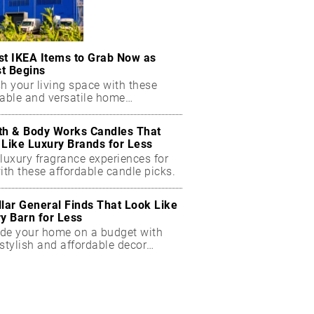
st IKEA Items to Grab Now as
t Begins
h your living space with these
dable and versatile home
ials.
th & Body Works Candles That
 Like Luxury Brands for Less
luxury fragrance experiences for
ith these affordable candle picks.
llar General Finds That Look Like
ry Barn for Less
de your home on a budget with
stylish and affordable decor
ts.