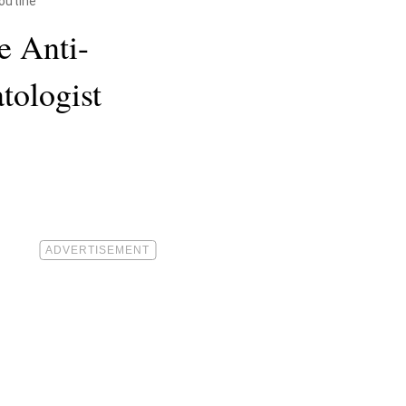
Routine
e Anti-
tologist