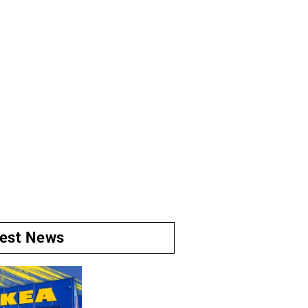
test News