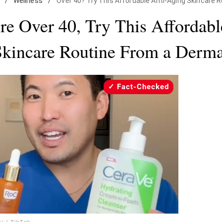
/
Wellness
/
Over 40? Try This Affordable Anti-Aging Skincare 
’re Over 40, Try This Affordabl
kincare Routine From a Derma
Fact-Checked