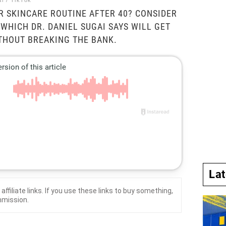
i / TikTok
 SKINCARE ROUTINE AFTER 40? CONSIDER
 WHICH DR. DANIEL SUGAI SAYS WILL GET
THOUT BREAKING THE BANK.
La
affiliate links. If you use these links to buy something,
mmission.