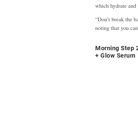
which hydrate and p
“Don’t break the ba
noting that you can
Morning Step 2
+ Glow Serum