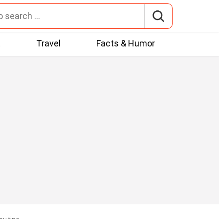
t
Travel
Facts & Humor