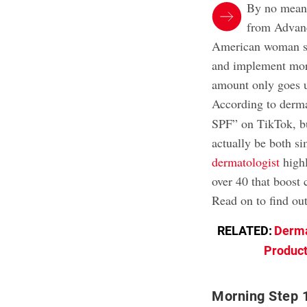
By no mean
from Advanc
American woman 
and implement more
amount only goes up
According to derm
SPF” on TikTok, bu
actually be both si
dermatologist
high
over 40 that boost 
Read on to find o
RELATED:
Derma
Product
Morning Step 