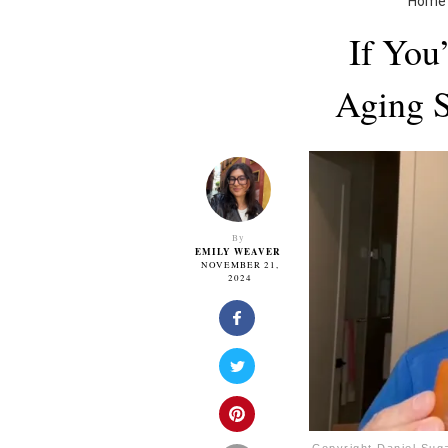
Home
If You
Aging S
By
EMILY WEAVER
NOVEMBER 21,
2024