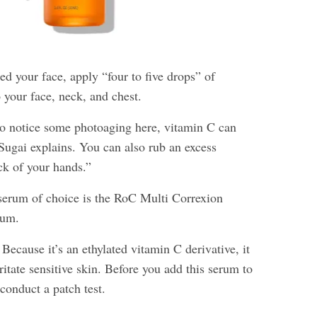
ed your face, apply “four to five drops” of
 your face, neck, and chest.
 to notice some photoaging here, vitamin C can
 Sugai explains. You can also rub an excess
ck of your hands.”
serum of choice is the RoC Multi Correxion
rum.
Because it’s an ethylated vitamin C derivative, it
rritate sensitive skin. Before you add this serum to
 conduct a patch test.