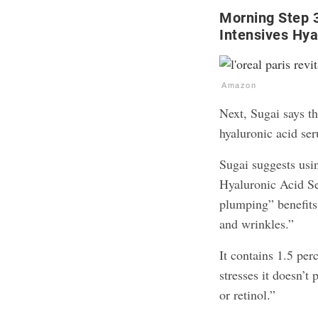
Morning Step 3
Intensives Hya
Amazon
Next, Sugai says th
hyaluronic acid se
Sugai suggests usi
Hyaluronic Acid Se
plumping” benefits 
and wrinkles.”
It contains 1.5 per
stresses it doesn’t
or retinol.”