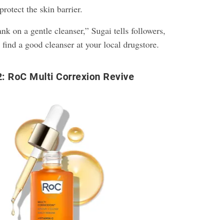
rotect the skin barrier.
nk on a gentle cleanser,” Sugai tells followers,
 find a good cleanser at your local drugstore.
: RoC Multi Correxion Revive