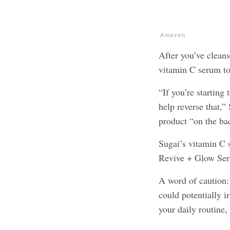
Amazon
After you’ve cleans
vitamin C serum to
“If you’re starting
help reverse that,”
product “on the ba
Sugai’s vitamin C 
Revive + Glow Se
A word of caution: 
could potentially i
your daily routine,