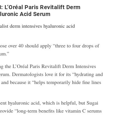
: L’Oréal Paris Revitalift Derm
luronic Acid Serum
ose over 40 should apply “three to four drops of
rum.”
ng the L’Oréal Paris Revitalift Derm Intensives
rum. Dermatologists love it for its “hydrating and
and because it “helps temporarily hide fine lines
cent hyaluronic acid, which is helpful, but Sugai
 provide “long-term benefits like vitamin C serums