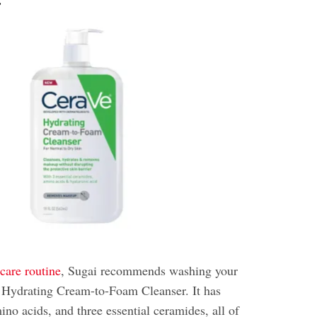
r
care routine
, Sugai recommends washing your
 Hydrating Cream-to-Foam Cleanser. It has
ino acids, and three essential ceramides, all of