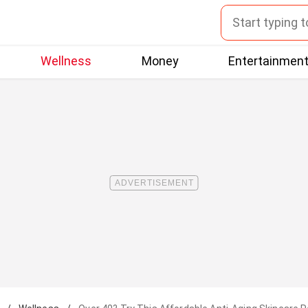
Wellness
Money
Entertainmen