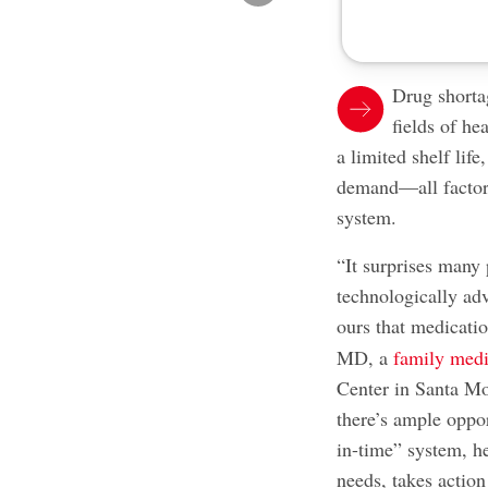
Drug shorta
fields of he
a limited shelf lif
demand—all factors
system.
“It surprises many 
technologically ad
ours that medicatio
MD, a
family medi
Center in Santa Mo
there’s ample oppor
in-time” system, h
needs, takes action