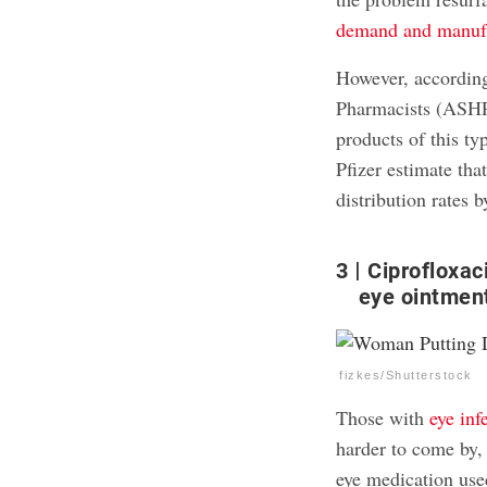
demand and manufa
However, accordin
Pharmacists (ASHP)
products of this t
Pfizer estimate tha
distribution rates
3
Ciprofloxac
eye ointmen
fizkes/Shutterstock
Those with
eye inf
harder to come by,
eye medication us