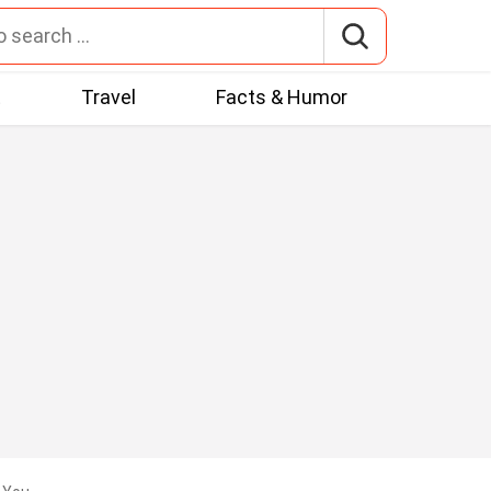
t
Travel
Facts & Humor