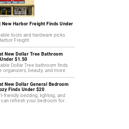
t New Harbor Freight Finds Under
dable tools and hardware picks
arbor Freight.
st New Dollar Tree Bathroom
 Under $1.50
dable Dollar Tree bathroom finds
e organizers, beauty, and more.
st New Dollar General Bedroom
ozy Finds Under $20
-friendly bedding, lighting, and
 can refresh your bedroom for