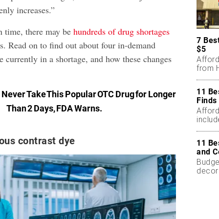
nly increases.”
en time, there may be
hundreds of drug shortages
7 Bes
s. Read on to find out about four in-demand
$5
re currently in a shortage, and how these changes
Affor
from H
11 Be
:
Never Take This Popular OTC Drug for Longer
Finds
Than 2 Days, FDA Warns
.
Affor
includ
ous contrast dye
11 Be
and C
Budget
decor
less.