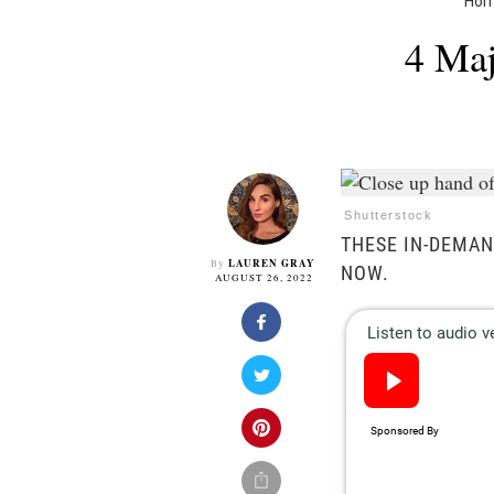
Ho
4 Maj
Shutterstock
THESE IN-DEMAN
LAUREN GRAY
By
NOW.
AUGUST 26, 2022