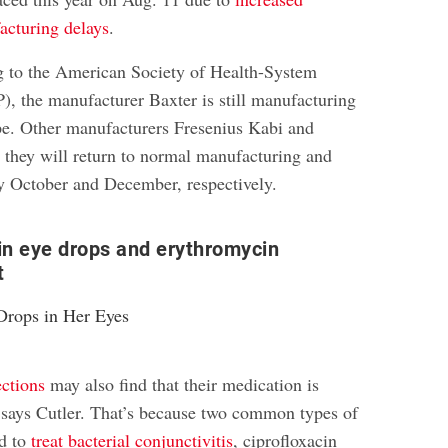
cturing delays
.
g to the American Society of Health-System
, the manufacturer Baxter is still manufacturing
ype. Other manufacturers Fresenius Kabi and
t they will return to normal manufacturing and
 by October and December, respectively.
in eye drops and erythromycin
t
ections
may also find that their medication is
 says Cutler. That’s because two common types of
ed to
treat bacterial conjunctivitis
, ciprofloxacin