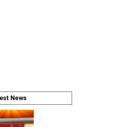
test News