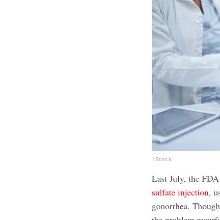
iStock
Last July, the FDA
sulfate injection
, u
gonorrhea. Though 
the problem resurf