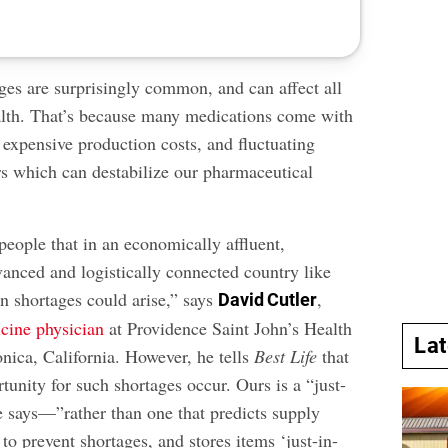
ges are surprisingly common, and can affect all
alth. That’s because
many medications
come with
e, expensive production costs, and fluctuating
 which can destabilize our pharmaceutical
people that in an economically affluent,
vanced and logistically connected country like
n shortages could arise,” says
,
David Cutler
cine physician
at Providence Saint John’s Health
La
nica, California. However, he tells
Best Life
that
tunity for such shortages occur. Ours is a “just-
e says—”rather than one that predicts supply
 to prevent shortages, and stores items ‘just-in-