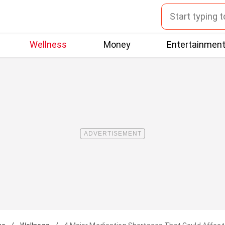
Wellness
Money
Entertainmen