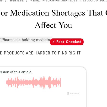
me
/
Wellness
/
4 Major Medication Shortages That Could Affect
or Medication Shortages That
Affect You
Fact-Checked
D PRODUCTS ARE HARDER TO FIND RIGHT