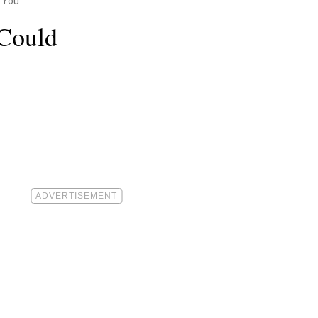
 You
 Could