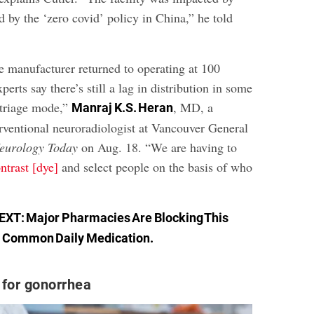
 by the ‘zero covid’ policy in China,” he told
e manufacturer returned to operating at 100
perts say there’s still a lag in distribution in some
 triage mode,”
, MD, a
Manraj K.S. Heran
erventional neuroradiologist at Vancouver General
eurology Today
on Aug. 18. “We are having to
ontrast [dye]
and select people on the basis of who
EXT:
Major Pharmacies Are Blocking This
Common Daily Medication
.
 for gonorrhea