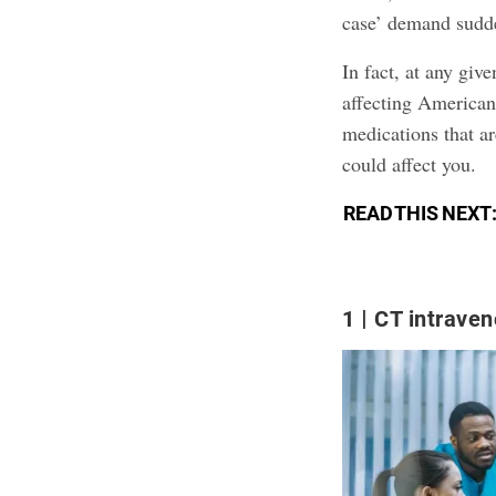
case’ demand sudde
In fact, at any giv
affecting American
medications that a
could affect you.
READ THIS NEXT
1
CT intraven