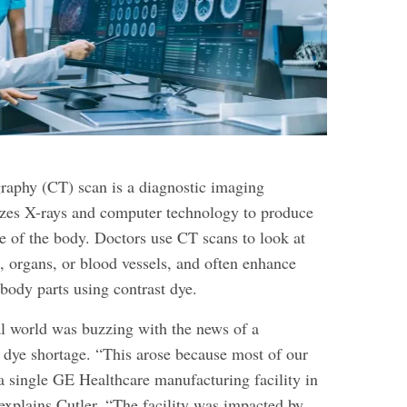
aphy (CT) scan is a diagnostic imaging
lizes X-rays and computer technology to produce
de of the body. Doctors use CT scans to look at
, organs, or blood vessels, and often enhance
 body parts using contrast dye.
l world was buzzing with the news of a
 dye shortage. “This arose because most of our
 single GE Healthcare manufacturing facility in
explains Cutler. “The facility was impacted by