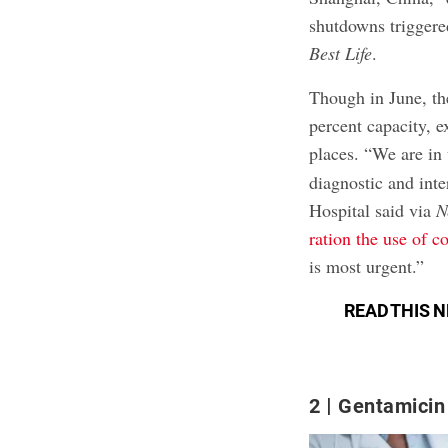
shutdowns triggered
Best Life
.
Though in June, th
percent capacity, ex
places. “We are in
diagnostic and int
Hospital said via
N
ration the use of c
is most urgent.”
READ THIS N
2
Gentamicin