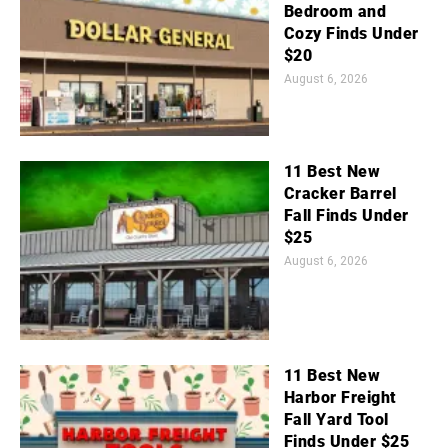
Bedroom and
Cozy Finds Under
$20
August 6, 2026
11 Best New
Cracker Barrel
Fall Finds Under
$25
August 6, 2026
11 Best New
Harbor Freight
Fall Yard Tool
Finds Under $25