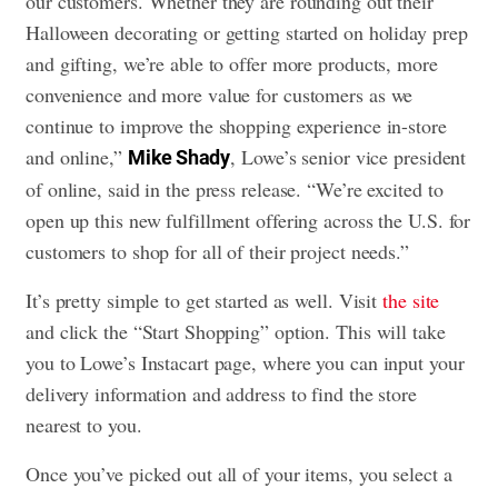
our customers. Whether they are rounding out their
Halloween decorating or getting started on holiday prep
and gifting, we’re able to offer more products, more
convenience and more value for customers as we
continue to improve the shopping experience in-store
and online,”
, Lowe’s senior vice president
Mike Shady
of online, said in the press release. “We’re excited to
open up this new fulfillment offering across the U.S. for
customers to shop for all of their project needs.”
It’s pretty simple to get started as well. Visit
the site
and click the “Start Shopping” option. This will take
you to Lowe’s Instacart page, where you can input your
delivery information and address to find the store
nearest to you.
Once you’ve picked out all of your items, you select a