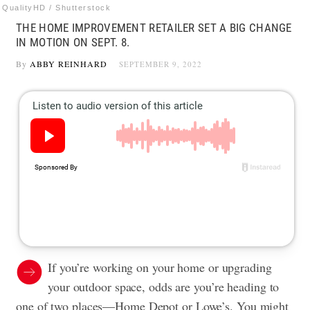
QualityHD / Shutterstock
THE HOME IMPROVEMENT RETAILER SET A BIG CHANGE
IN MOTION ON SEPT. 8.
By
ABBY REINHARD
SEPTEMBER 9, 2022
If you’re working on your home or upgrading
your outdoor space, odds are you’re heading to
one of two places—Home Depot or Lowe’s. You might