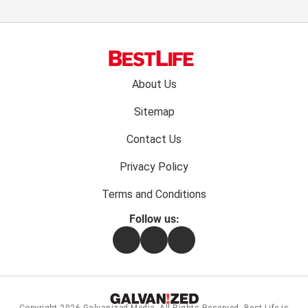
Footer
About Us
menu:
Sitemap
Contact Us
Privacy Policy
Terms and Conditions
Follow us:
Facebook
Instagram
Flipboard