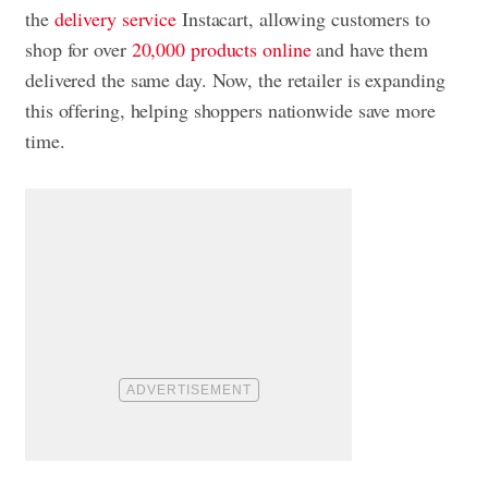
the
delivery service
Instacart, allowing customers to
shop for over
20,000 products online
and have them
delivered the same day. Now, the retailer is expanding
this offering, helping shoppers nationwide save more
time.