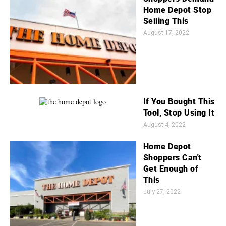
Home Depot Stop
Selling This
August 17, 2022
If You Bought This
Tool, Stop Using It
August 4, 2022
Home Depot
Shoppers Can't
Get Enough of
This
July 27, 2022