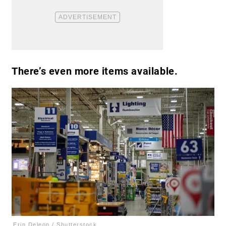
There’s even more items available.
Erin Deleon / Shutterstock