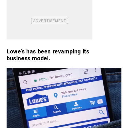
Lowe’s has been revamping its
business model.