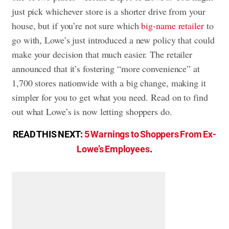
just pick whichever store is a shorter drive from your
house, but if you’re not sure which
big-name retailer
to
go with, Lowe’s just introduced a new policy that could
make your decision that much easier. The retailer
announced that it’s fostering “more convenience” at
1,700 stores nationwide with a big change, making it
simpler for you to get what you need. Read on to find
out what Lowe’s is now letting shoppers do.
READ THIS NEXT:
5 Warnings to Shoppers From Ex-
Lowe’s Employees
.