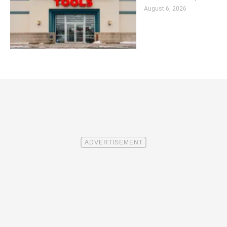
August 6, 2026