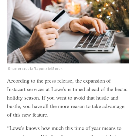
Shutterstock/RapunzielStock
According to the press release, the expansion of
Instacart services at Lowe’s is timed ahead of the hectic
holiday season. If you want to avoid that hustle and
bustle, you have all the more reason to take advantage
of this new feature.
“Lowe’s knows how much this time of year means to