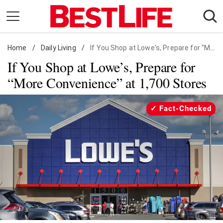
Skip
to
content
Home
Daily Living
/
Daily Living
/
If You Shop at Lowe's, Prepare for "More Convenience" at 1,700 Stores
If You Shop at Lowe’s, Prepare for
Shopping
“More Convenience” at 1,700 Stores
Wellness
Money
Fact-Checked
Entertainment
Travel
Facts & Humor
Follow
Facebook
Instagram
Flipboard
us: