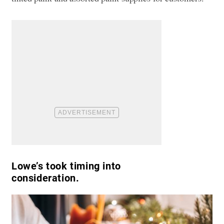
Lowe’s took timing into
consideration.