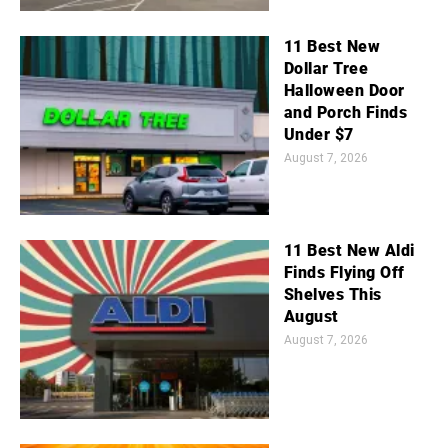
11 Best New
Dollar Tree
Halloween Door
and Porch Finds
Under $7
August 7, 2026
11 Best New Aldi
Finds Flying Off
Shelves This
August
August 7, 2026