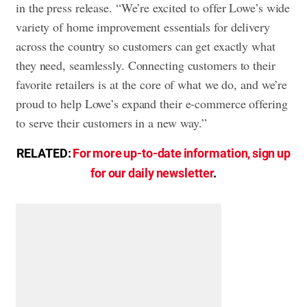
in the press release. “We’re excited to offer Lowe’s wide
variety of home improvement essentials for delivery
across the country so customers can get exactly what
they need, seamlessly. Connecting customers to their
favorite retailers is at the core of what we do, and we’re
proud to help Lowe’s expand their e-commerce offering
to serve their customers in a new way.”
RELATED:
For more up-to-date information, sign up
for our daily newsletter
.