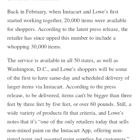
Back in February, when Instacart and Lowe’s first
started working together, 20,000 items were available
for shoppers. According to the latest press release, the
retailer has since upped this number to include a
whopping 30,000 items.
The service is available in all 50 states, as well as
Washington, D.C., and Lowe’s shoppers will be some
of the first to have same-day and scheduled delivery of
larger items via Instacart. According to the press
release, to be delivered, items can’t be bigger than three
feet by three feet by five feet, or over 60 pounds. Still, a
wide variety of products fit that criteria, and Lowe’s
notes that it’s “one of the only retailers today that sells
non-mixed paint on the Instacart App, offering non-
tinted paint and assorted paint supplies for customers.”