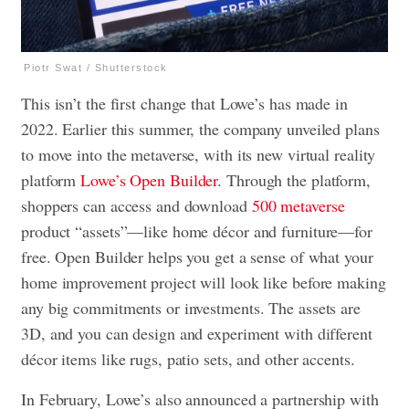
Piotr Swat / Shutterstock
This isn’t the first change that Lowe’s has made in
2022. Earlier this summer, the company unveiled plans
to move into the metaverse, with its new virtual reality
platform
Lowe’s Open Builder
. Through the platform,
shoppers can access and download
500 metaverse
product “assets”—like home décor and furniture—for
free. Open Builder helps you get a sense of what your
home improvement project will look like before making
any big commitments or investments. The assets are
3D, and you can design and experiment with different
décor items like rugs, patio sets, and other accents.
In February, Lowe’s also announced a partnership with