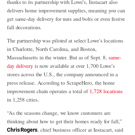
thanks to its partnership with Lowe’s, Instacart also
delivers home improvement supplies, meaning you can
get same-day delivery for nuts and bolts or even festive
fall decorations.
The partnership was piloted at select Lowe’s locations
in Charlotte, North Carolina, and Boston,
Massachusetts in the winter. But as of Sept. 8,
same-
day delivery
is now available at over 1,700 Lowe’s
stores across the U.S., the company announced in a
press release. According to ScrapeHero, the home
improvement chain operates a total of
1,728 locations
in 1,258 cities.
“As the seasons change, we know customers are
thinking about how to get their homes ready for fall,”
, chief business officer at Instacart, said
Chris Rogers