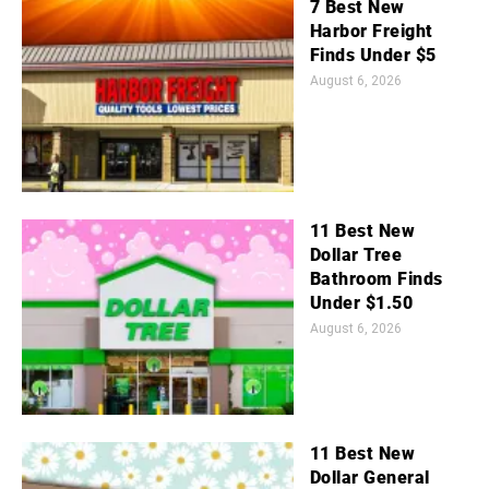
7 Best New
Harbor Freight
Finds Under $5
August 6, 2026
11 Best New
Dollar Tree
Bathroom Finds
Under $1.50
August 6, 2026
11 Best New
Dollar General