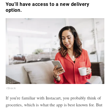
You’ll have access to a new delivery
option.
iStock
If you’re familiar with Instacart, you probably think of
groceries, which is what the app is best known for. But