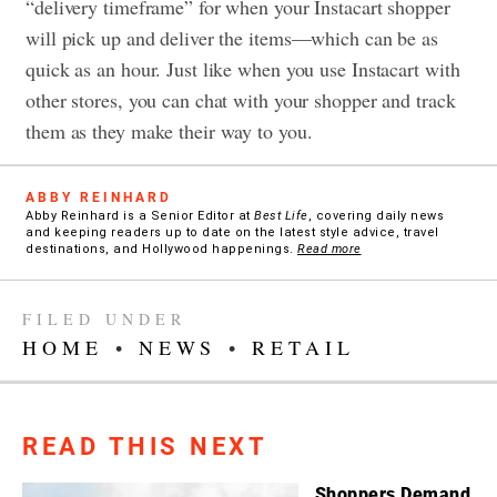
“delivery timeframe” for when your Instacart shopper
will pick up and deliver the items—which can be as
quick as an hour. Just like when you use Instacart with
other stores, you can chat with your shopper and track
them as they make their way to you.
ABBY REINHARD
Abby Reinhard is a Senior Editor at
Best Life
, covering daily news
and keeping readers up to date on the latest style advice, travel
destinations, and Hollywood happenings.
Read more
FILED UNDER
HOME
•
NEWS
•
RETAIL
READ THIS NEXT
Shoppers Demand