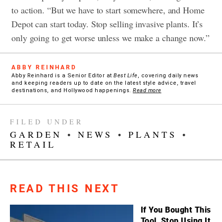
to action. “But we have to start somewhere, and Home
Depot can start today. Stop selling invasive plants. It’s
only going to get worse unless we make a change now.”
ABBY REINHARD
Abby Reinhard is a Senior Editor at
Best Life
, covering daily news
and keeping readers up to date on the latest style advice, travel
destinations, and Hollywood happenings.
Read more
FILED UNDER
GARDEN
•
NEWS
•
PLANTS
•
RETAIL
READ THIS NEXT
If You Bought This
Tool, Stop Using It