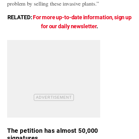
problem by selling these invasive plants.”
RELATED:
For more up-to-date information, sign up
for our daily newsletter
.
The petition has almost 50,000
signatures.