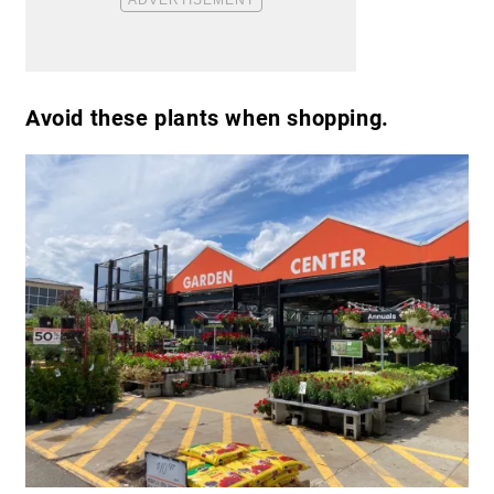
Avoid these plants when shopping.