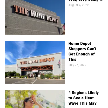
August 4, 2022
Home Depot
Shoppers Can't
Get Enough of
This
July 27, 2022
4 Regions Likely
to See a Heat
Wave This May