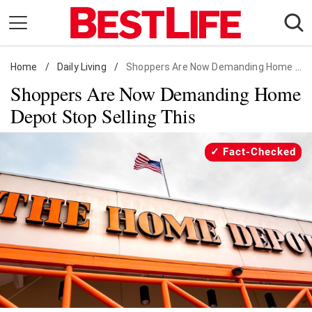
Skip
to
content
Home
Daily Living
/
Daily Living
/
Shoppers Are Now Demanding Home Depot Stop Selling This
Shoppers Are Now Demanding Home
Shopping
Depot Stop Selling This
Wellness
Money
Fact-Checked
Entertainment
Travel
Facts & Humor
Follow
Facebook
Instagram
Flipboard
us: