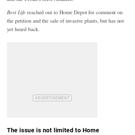
Best Life
reached out to Home Depot for comment on
the petition and the sale of invasive plants, but has not
yet heard back.
The issue is not limited to Home