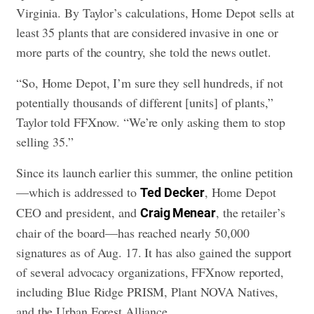
Virginia. By Taylor’s calculations, Home Depot sells at
least 35 plants that are considered invasive in one or
more parts of the country, she told the news outlet.
“So, Home Depot, I’m sure they sell hundreds, if not
potentially thousands of different [units] of plants,”
Taylor told FFXnow. “We’re only asking them to stop
selling 35.”
Since its launch earlier this summer, the online petition
—which is addressed to
, Home Depot
Ted
Decker
CEO and president, and
, the retailer’s
Craig Menear
chair of the board—has reached nearly 50,000
signatures as of Aug. 17. It has also gained the support
of several advocacy organizations, FFXnow reported,
including Blue Ridge PRISM, Plant NOVA Natives,
and the Urban Forest Alliance.