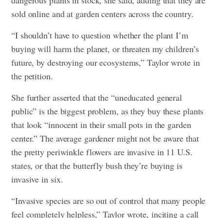
dangerous plants in stock, she said, adding that they are
sold online and at garden centers across the country.
“I shouldn’t have to question whether the plant I’m
buying will harm the planet, or threaten my children’s
future, by destroying our ecosystems,” Taylor wrote in
the petition.
She further asserted that the “uneducated general
public” is the biggest problem, as they buy these plants
that look “innocent in their small pots in the garden
center.” The average gardener might not be aware that
the pretty periwinkle flowers are invasive in 11 U.S.
states, or that the butterfly bush they’re buying is
invasive in six.
“Invasive species are so out of control that many people
feel completely helpless,” Taylor wrote, inciting a call