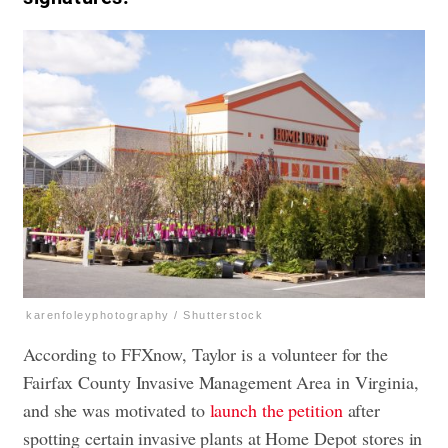
karenfoleyphotography / Shutterstock
According to FFXnow, Taylor is a volunteer for the
Fairfax County Invasive Management Area in Virginia,
and she was motivated to
launch the petition
after
spotting certain invasive plants at Home Depot stores in