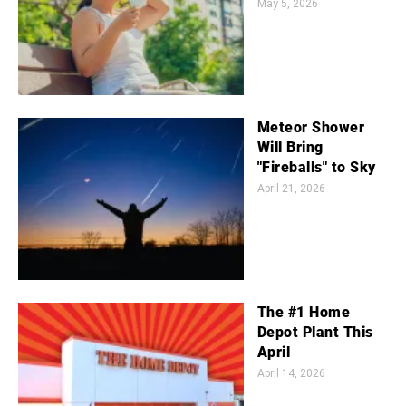
May 5, 2026
Meteor Shower
Will Bring
"Fireballs" to Sky
April 21, 2026
The #1 Home
Depot Plant This
April
April 14, 2026