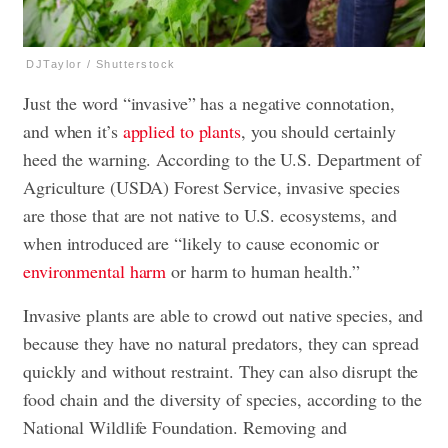
DJTaylor / Shutterstock
Just the word “invasive” has a negative connotation,
and when it’s
applied to plants
, you should certainly
heed the warning. According to the U.S. Department of
Agriculture (USDA) Forest Service, invasive species
are those that are not native to U.S. ecosystems, and
when introduced are “likely to cause economic or
environmental harm
or harm to human health.”
Invasive plants are able to crowd out native species, and
because they have no natural predators, they can spread
quickly and without restraint. They can also disrupt the
food chain and the diversity of species, according to the
National Wildlife Foundation. Removing and