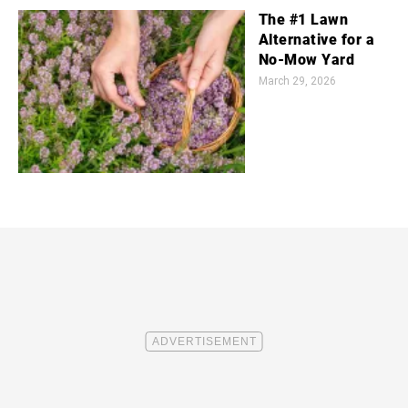
The #1 Lawn
Alternative for a
No-Mow Yard
March 29, 2026