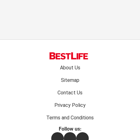
Footer
About Us
menu:
Sitemap
Contact Us
Privacy Policy
Terms and Conditions
Follow us:
Facebook
Instagram
Flipboard