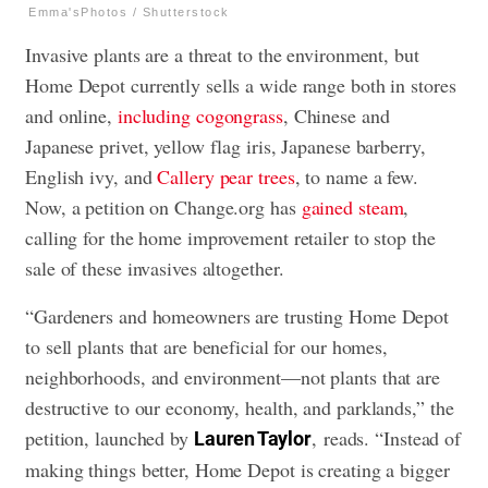
Emma'sPhotos / Shutterstock
Invasive plants are a threat to the environment, but
Home Depot currently sells a wide range both in stores
and online,
including cogongrass
, Chinese and
Japanese privet, yellow flag iris, Japanese barberry,
English ivy, and
Callery pear trees
, to name a few.
Now, a petition on Change.org has
gained steam
,
calling for the home improvement retailer to stop the
sale of these invasives altogether.
“Gardeners and homeowners are trusting Home Depot
to sell plants that are beneficial for our homes,
neighborhoods, and environment—not plants that are
destructive to our economy, health, and parklands,” the
petition, launched by
, reads. “Instead of
Lauren Taylor
making things better, Home Depot is creating a bigger