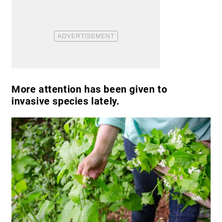
More attention has been given to
invasive species lately.