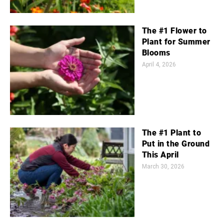
The #1 Flower to
Plant for Summer
Blooms
April 4, 2026
The #1 Plant to
Put in the Ground
This April
March 30, 2026