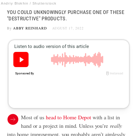
Andriy Blokhin / Shutterstock
YOU COULD UNKNOWINGLY PURCHASE ONE OF THESE
"DESTRUCTIVE" PRODUCTS.
By
ABBY REINHARD
AUGUST 17, 2022
Most of us
head to Home Depot
with a list in
hand or a project in mind. Unless you’re
really
into home improvement, you probably aren’t aimlessly