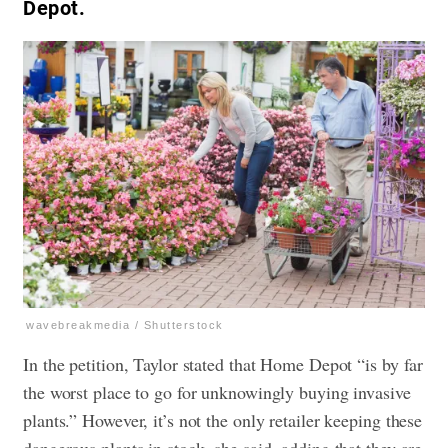
Depot.
wavebreakmedia / Shutterstock
In the petition, Taylor stated that Home Depot “is by far
the worst place to go for unknowingly buying invasive
plants.” However, it’s not the only retailer keeping these