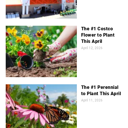
The #1 Costco
Flower to Plant
This April
April 12, 2026
The #1 Perennial
to Plant This April
April 11, 2026