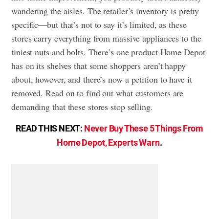
wandering the aisles. The retailer’s inventory is pretty
specific—but that’s not to say it’s limited, as these
stores carry everything from massive appliances to the
tiniest nuts and bolts. There’s one product Home Depot
has on its shelves that some shoppers aren’t happy
about, however, and there’s now a petition to have it
removed. Read on to find out what customers are
demanding that these stores stop selling.
READ THIS NEXT:
Never Buy These 5 Things From
Home Depot, Experts Warn
.