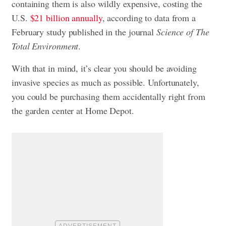
containing them is also wildly expensive, costing the
U.S.
$21 billion annually
, according to data from a
February study published in the journal
Science of The
Total Environment
.
With that in mind, it’s clear you should be avoiding
invasive species as much as possible. Unfortunately,
you could be purchasing them accidentally right from
the garden center at Home Depot.