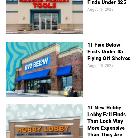
Finds Under $25
August 6, 2026
11 Five Below
Finds Under $5
Flying Off Shelves
August 6, 2026
11 New Hobby
Lobby Fall Finds
That Look Way
More Expensive
Than They Are