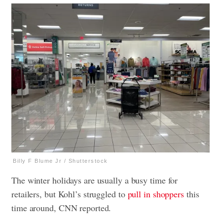
Billy F Blume Jr / Shutterstock
The winter holidays are usually a busy time for
retailers, but Kohl’s struggled to
pull in shoppers
this
time around, CNN reported.