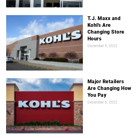
T.J. Maxx and
Kohl's Are
Changing Store
Hours
December 9, 2022
Major Retailers
Are Changing How
You Pay
December 6, 2022