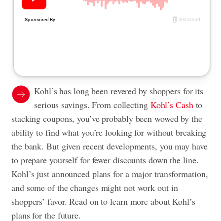
Kohl’s has long been revered by shoppers for its
serious savings. From collecting
Kohl’s Cash
to
stacking coupons, you’ve probably been wowed by the
ability to find what you’re looking for without breaking
the bank. But given recent developments, you may have
to prepare yourself for fewer discounts down the line.
Kohl’s just announced plans for a major transformation,
and some of the changes might not work out in
shoppers’ favor. Read on to learn more about Kohl’s
plans for the future.