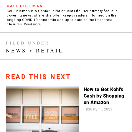
KALI COLEMAN
Kali Coleman is a Senior Editor at Best Life. Her primary focus is
covering news, where she often keeps readers informed on the
ongoing COVID-19 pandemic and up-to-date on the latest retail
closures.
Read more
FILED UNDER
NEWS
•
RETAIL
READ THIS NEXT
How to Get Kohl's
Cash by Shopping
on Amazon
February 11, 2023