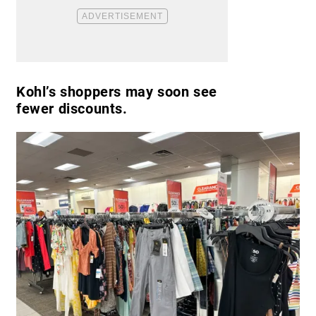
Kohl’s shoppers may soon see
fewer discounts.