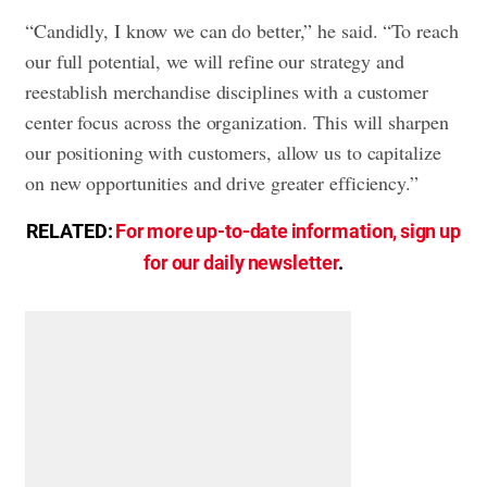
“Candidly, I know we can do better,” he said. “To reach
our full potential, we will refine our strategy and
reestablish merchandise disciplines with a customer
center focus across the organization. This will sharpen
our positioning with customers, allow us to capitalize
on new opportunities and drive greater efficiency.”
RELATED:
For more up-to-date information, sign up
for our daily newsletter
.