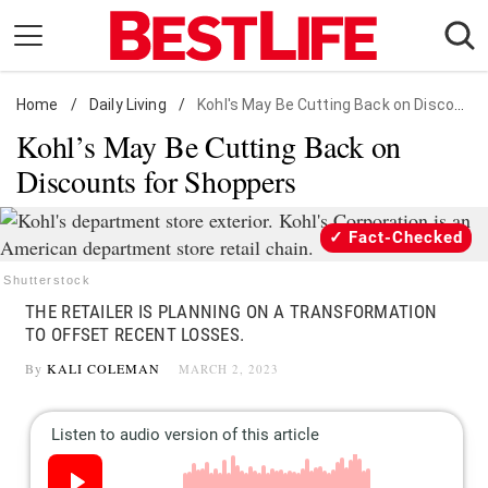
Skip
to
content
Home
Daily Living
/
Daily Living
/
Kohl's May Be Cutting Back on Discounts for Shoppers
Kohl’s May Be Cutting Back on
Shopping
Discounts for Shoppers
Wellness
Money
Fact-Checked
Entertainment
Shutterstock
Travel
THE RETAILER IS PLANNING ON A TRANSFORMATION
Facts & Humor
TO OFFSET RECENT LOSSES.
By
KALI COLEMAN
MARCH 2, 2023
Follow
Facebook
Instagram
Flipboard
us: