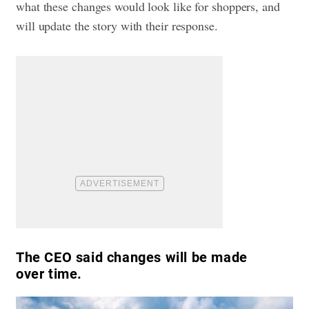
what these changes would look like for shoppers, and
will update the story with their response.
The CEO said changes will be made
over time.