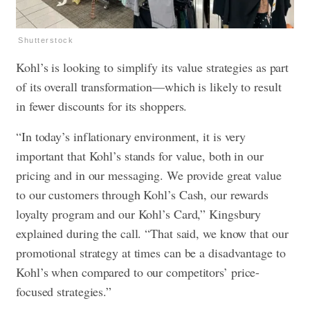
Shutterstock
Kohl’s is looking to simplify its value strategies as part
of its overall transformation—which is likely to result
in fewer discounts for its shoppers.
“In today’s inflationary environment, it is very
important that Kohl’s stands for value, both in our
pricing and in our messaging. We provide great value
to our customers through Kohl’s Cash, our rewards
loyalty program and our Kohl’s Card,” Kingsbury
explained during the call. “That said, we know that our
promotional strategy at times can be a disadvantage to
Kohl’s when compared to our competitors’ price-
focused strategies.”