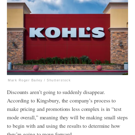
Mark Roger Bailey / Shutterstock
Discounts aren’t going to suddenly disappear.
According to Kingsbury, the company’s process to
make pricing and promotions less complex is in “test
mode overall,” meaning they will be making small steps
to begin with and using the results to determine how
they’re going to move forward.