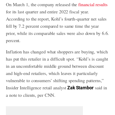
On March 1, the company released the
financial results
for its last quarter and entire 2022 fiscal year.
According to the report, Kohl’s fourth-quarter net sales
fell by 7.2 percent compared to same time the year
prior, while its comparable sales were also down by 6.6.
percent.
Inflation has changed what shoppers are buying, which
has put this retailer in a difficult spot. “Kohl’s is caught
in an uncomfortable middle ground between discount
and high-end retailers, which leaves it particularly
vulnerable to consumers’ shifting spending patterns,”
Insider Intelligence retail analyst
said in
Zak Stambor
a note to clients, per CNN.