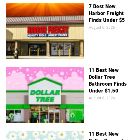
7 Best New
Harbor Freight
Finds Under $5
August 6, 2026
11 Best New
Dollar Tree
Bathroom Finds
Under $1.50
August 6, 2026
11 Best New