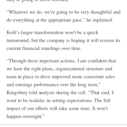
“Whatever we do, we’re going to be very thoughtful and
do everything at the appropriate pace,” he explained.
Kohl’s larger transformation won’t be a quick
turnaround, but the company is hoping it will reverse its
current financial standings over time.
“Through these important actions, I am confident that
we have the right plans, organizational structure and
team in place to drive improved more consistent sales
and earnings performance over the long term,”
Kingsbury told analysts during the call. “That said,
I
want to be realistic in setting expectations. The full
impact of our efforts will take some time. It won’t
happen overnight.”