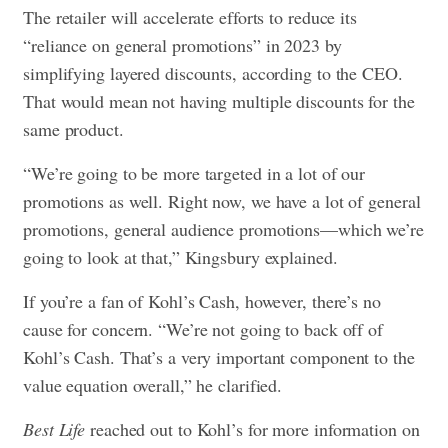
The retailer will accelerate efforts to reduce its
“reliance on general promotions” in 2023 by
simplifying layered discounts, according to the CEO.
That would mean not having multiple discounts for the
same product.
“We’re going to be more targeted in a lot of our
promotions as well. Right now, we have a lot of general
promotions, general audience promotions—which we’re
going to look at that,” Kingsbury explained.
If you’re a fan of Kohl’s Cash, however, there’s no
cause for concern. “We’re not going to back off of
Kohl’s Cash. That’s a very important component to the
value equation overall,” he clarified.
Best Life
reached out to Kohl’s for more information on