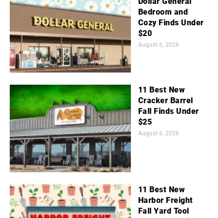
Dollar General
Bedroom and
Cozy Finds Under
$20
August 6, 2026
11 Best New
Cracker Barrel
Fall Finds Under
$25
August 6, 2026
11 Best New
Harbor Freight
Fall Yard Tool