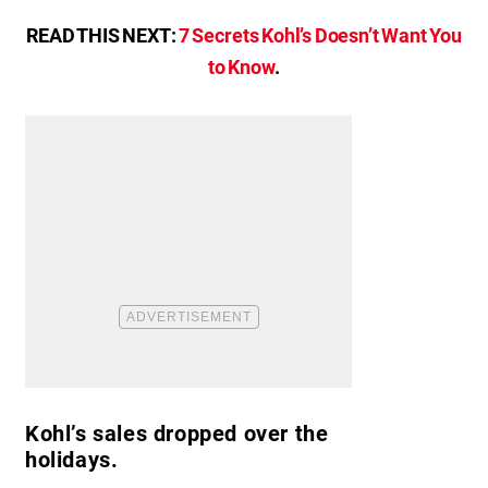
READ THIS NEXT:
7 Secrets Kohl’s Doesn’t Want You
to Know
.
Kohl’s sales dropped over the
holidays.