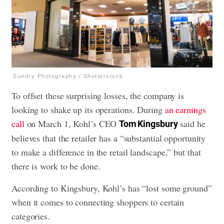
Sundry Photography / Shutterstock
To offset these surprising losses, the company is
looking to shake up its operations. During
an earnings
call
on March 1, Kohl’s CEO
said he
Tom Kingsbury
believes that the retailer has a “substantial opportunity
to make a difference in the retail landscape,” but that
there is work to be done.
According to Kingsbury, Kohl’s has “lost some ground”
when it comes to connecting shoppers to certain
categories.