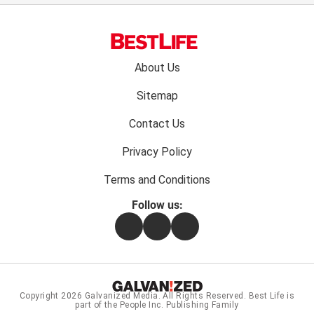
Footer
About Us
menu:
Sitemap
Contact Us
Privacy Policy
Terms and Conditions
Follow us:
Facebook
Instagram
Flipboard
Copyright 2026
Galvanized Media
. All Rights Reserved. Best Life is
part of the People Inc. Publishing Family