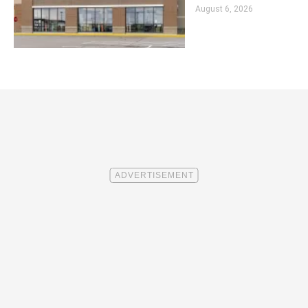
August 6, 2026