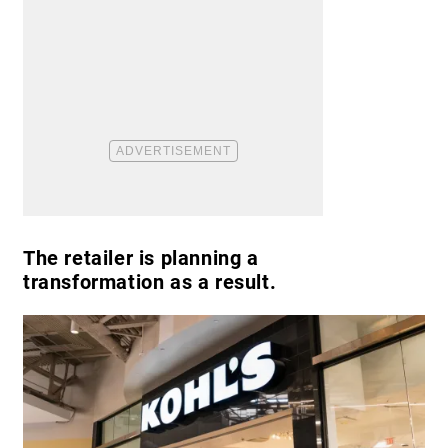
The retailer is planning a
transformation as a result.