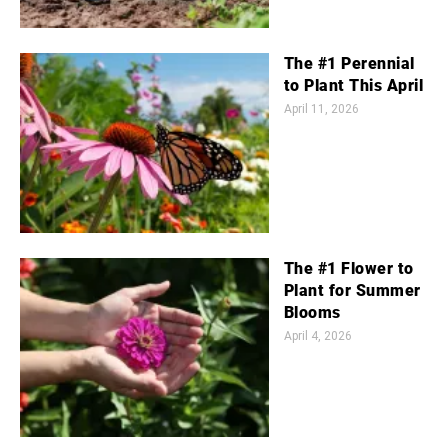
The #1 Perennial
to Plant This April
April 11, 2026
The #1 Flower to
Plant for Summer
Blooms
April 4, 2026