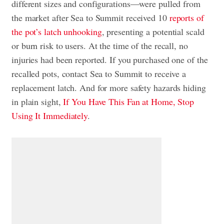
different sizes and configurations—were pulled from
the market after Sea to Summit received 10
reports of
the pot’s latch unhooking
, presenting a potential scald
or burn risk to users. At the time of the recall, no
injuries had been reported. If you purchased one of the
recalled pots, contact Sea to Summit to receive a
replacement latch. And for more safety hazards hiding
in plain sight,
If You Have This Fan at Home, Stop
Using It Immediately
.