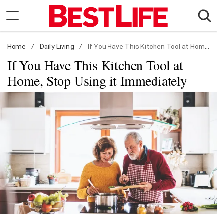
Skip
to
content
Home
Daily Living
/
Daily Living
/
If You Have This Kitchen Tool at Home, Stop Using it Immediately
If You Have This Kitchen Tool at
Shopping
Home, Stop Using it Immediately
Wellness
Money
Entertainment
Travel
Facts & Humor
Follow
Facebook
Instagram
Flipboard
us: