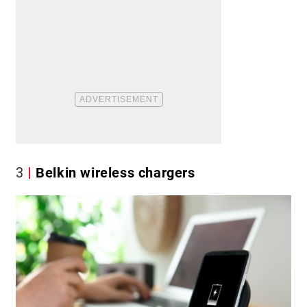
3
Belkin wireless chargers