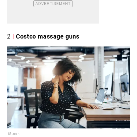
2
Costco massage guns
iStock