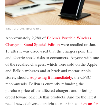
Shutterstock/New Africa
Approximately 2,280 of
Belkin’s Portable Wireless
Charger + Stand Special Edition
were recalled on Jan.
13 after it was discovered that the chargers pose fire
and electric shock risks to consumers. Anyone with one
of the recalled chargers, which were sold on the Apple
and Belkin websites and at brick and mortar Apple
stores, should
stop using it immediately
, the CPSC
recommends. Belkin is currently refunding the
purchase price of the affected chargers and offering
credit toward other Belkin products. And for the latest
recall news delivered straight to your inbox,
sign up for