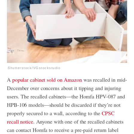
Shutterstock/VGstockstudio
A
popular cabinet sold on Amazon
was recalled in mid-
December over concerns about it tipping and injuring
users. The recalled cabinets—the Homfa HPV-087 and
HPB-106 models—should be discarded if they’re not
properly secured to a wall, according to the
CPSC
recall notice
. Anyone with one of the recalled cabinets
can contact Homfa to receive a pre-paid return label