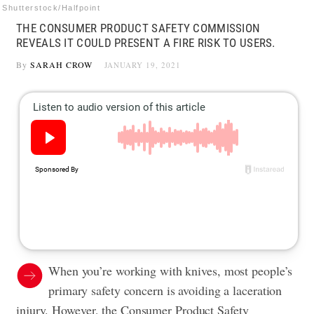
Shutterstock/Halfpoint
THE CONSUMER PRODUCT SAFETY COMMISSION
REVEALS IT COULD PRESENT A FIRE RISK TO USERS.
By
SARAH CROW
JANUARY 19, 2021
When you’re working with knives, most people’s
primary safety concern is avoiding a laceration
injury. However, the Consumer Product Safety