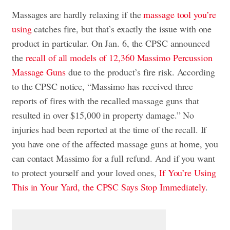
Massages are hardly relaxing if the
massage tool you’re
using
catches fire, but that’s exactly the issue with one
product in particular. On Jan. 6, the CPSC announced
the
recall of all models of 12,360 Massimo Percussion
Massage Guns
due to the product’s fire risk. According
to the CPSC notice, “Massimo has received three
reports of fires with the recalled massage guns that
resulted in over $15,000 in property damage.” No
injuries had been reported at the time of the recall. If
you have one of the affected massage guns at home, you
can contact Massimo for a full refund. And if you want
to protect yourself and your loved ones,
If You’re Using
This in Your Yard, the CPSC Says Stop Immediately
.