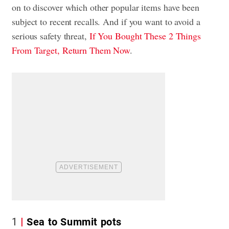
on to discover which other popular items have been
subject to recent recalls. And if you want to avoid a
serious safety threat,
If You Bought These 2 Things
From Target, Return Them Now
.
1
Sea to Summit pots