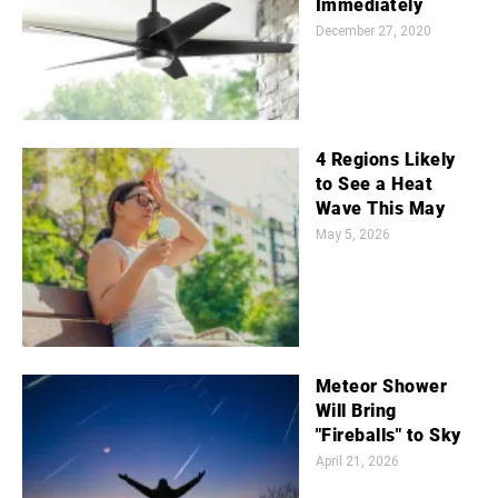
Immediately
December 27, 2020
4 Regions Likely
to See a Heat
Wave This May
May 5, 2026
Meteor Shower
Will Bring
"Fireballs" to Sky
April 21, 2026