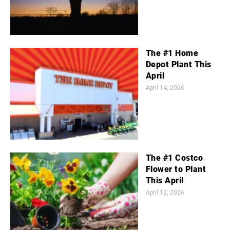
The #1 Home
Depot Plant This
April
April 14, 2026
The #1 Costco
Flower to Plant
This April
April 12, 2026