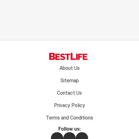
Footer
About Us
menu:
Sitemap
Contact Us
Privacy Policy
Terms and Conditions
Follow us:
Facebook
Instagram
Flipboard