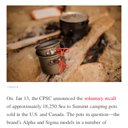
iStock
On. Jan 13, the CPSC announced the
voluntary recall
of approximately 18,250 Sea to Summit camping pots
sold in the U.S. and Canada. The pots in question—the
brand’s Alpha and Sigma models in a number of