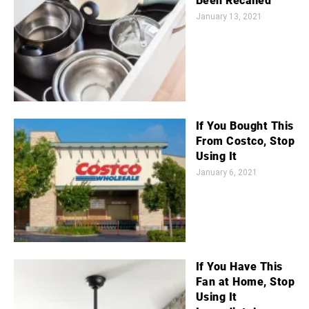
Been Recalled
January 13, 2021
If You Bought This
From Costco, Stop
Using It
January 6, 2021
If You Have This
Fan at Home, Stop
Using It