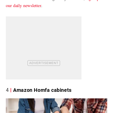
our daily newsletter
.
4
Amazon Homfa cabinets