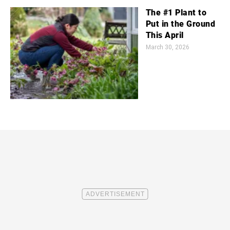
The #1 Plant to
Put in the Ground
This April
March 30, 2026