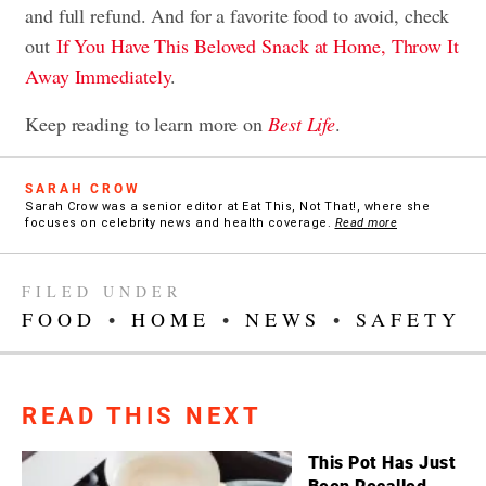
and full refund. And for a favorite food to avoid, check
out
If You Have This Beloved Snack at Home, Throw It
Away Immediately
.
Keep reading to learn more on
Best Life
.
SARAH CROW
Sarah Crow was a senior editor at Eat This, Not That!, where she
focuses on celebrity news and health coverage.
Read more
FILED UNDER
FOOD
•
HOME
•
NEWS
•
SAFETY
READ THIS NEXT
This Pot Has Just