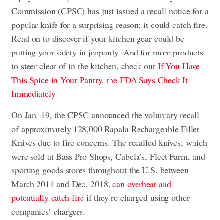
Commission (CPSC) has just issued a recall notice for a
popular knife for a surprising reason: it could catch fire.
Read on to discover if your kitchen gear could be
putting your safety in jeopardy. And for more products
to steer clear of in the kitchen, check out
If You Have
This Spice in Your Pantry, the FDA Says Check It
Immediately
On Jan. 19, the CPSC announced the voluntary recall
of approximately 128,000 Rapala Rechargeable Fillet
Knives due to fire concerns. The recalled knives, which
were sold at Bass Pro Shops, Cabela’s, Fleet Farm, and
sporting goods stores throughout the U.S. between
March 2011 and Dec. 2018,
can overheat and
potentially catch fire
if they’re charged using other
companies’ chargers.