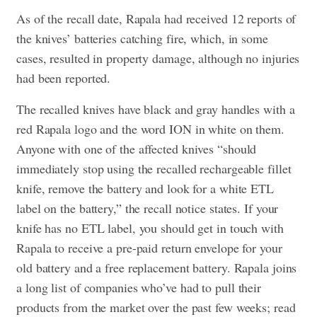
As of the recall date, Rapala had received 12 reports of
the knives’ batteries catching fire, which, in some
cases, resulted in property damage, although no injuries
had been reported.
The recalled knives have black and gray handles with a
red Rapala logo and the word ION in white on them.
Anyone with one of the affected knives “should
immediately stop using the recalled rechargeable fillet
knife, remove the battery and look for a white ETL
label on the battery,” the recall notice states. If your
knife has no ETL label, you should get in touch with
Rapala to receive a pre-paid return envelope for your
old battery and a free replacement battery. Rapala joins
a long list of companies who’ve had to pull their
products from the market over the past few weeks; read