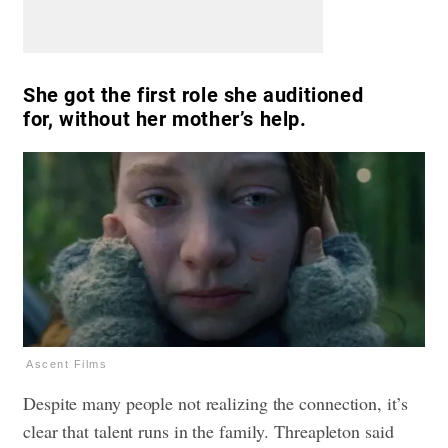
She got the first role she auditioned
for, without her mother’s help.
Ascent Films
Despite many people not realizing the connection, it’s
clear that talent runs in the family. Threapleton said