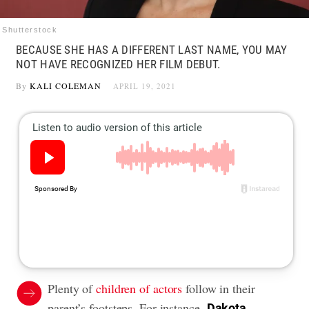
Shutterstock
BECAUSE SHE HAS A DIFFERENT LAST NAME, YOU MAY
NOT HAVE RECOGNIZED HER FILM DEBUT.
By
KALI COLEMAN
APRIL 19, 2021
Plenty of
children of actors
follow in their
parent’s footsteps. For instance,
Dakota