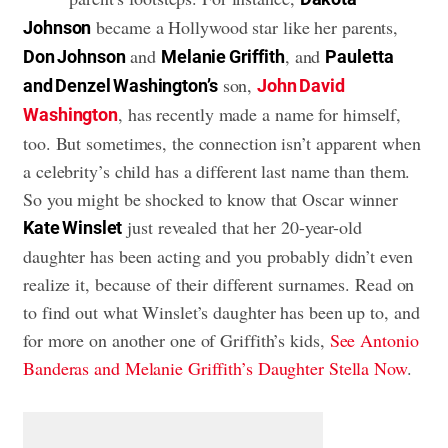
became a Hollywood star like her parents,
Johnson
and
, and
Don Johnson
Melanie Griffith
Pauletta
son,
and
Denzel Washington’s
John David
, has recently made a name for himself,
Washington
too. But sometimes, the connection isn’t apparent when
a celebrity’s child has a different last name than them.
So you might be shocked to know that Oscar winner
just revealed that her 20-year-old
Kate Winslet
daughter has been acting and you probably didn’t even
realize it, because of their different surnames. Read on
to find out what Winslet’s daughter has been up to, and
for more on another one of Griffith’s kids,
See Antonio
Banderas and Melanie Griffith’s Daughter Stella Now
.