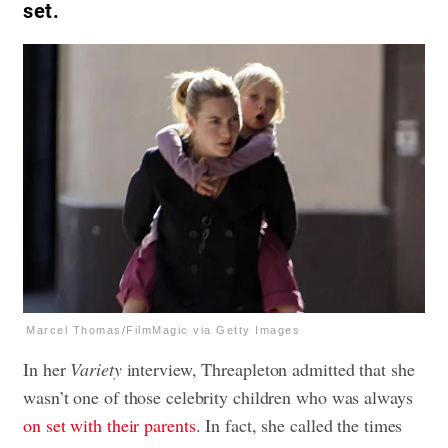
set.
Marcel Thomas/FilmMagic via Getty Images
In her
Variety
interview, Threapleton admitted that she
wasn’t one of those celebrity children who was always
on set with their parents
. In fact, she called the times