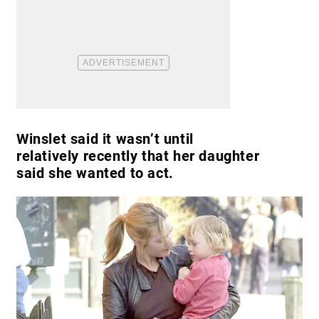
Winslet said it wasn’t until
relatively recently that her daughter
said she wanted to act.