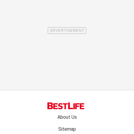
Footer
About Us
menu:
Sitemap