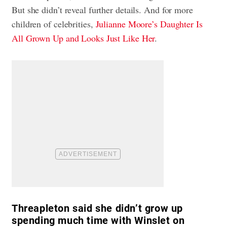
But she didn’t reveal further details. And for more
children of celebrities,
Julianne Moore’s Daughter Is
All Grown Up and Looks Just Like Her
.
Threapleton said she didn’t grow up
spending much time with Winslet on