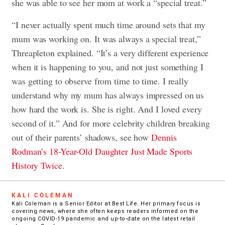
she was able to see her mom at work a “special treat.”
“I never actually spent much time around sets that my
mum was working on. It was always a special treat,”
Threapleton explained. “It’s a very different experience
when it is happening to you, and not just something I
was getting to observe from time to time. I really
understand why my mum has always impressed on us
how hard the work is. She is right. And I loved every
second of it.” And for more celebrity children breaking
out of their parents’ shadows, see how
Dennis
Rodman’s 18-Year-Old Daughter Just Made Sports
History Twice
.
KALI COLEMAN
Kali Coleman is a Senior Editor at Best Life. Her primary focus is
covering news, where she often keeps readers informed on the
ongoing COVID-19 pandemic and up-to-date on the latest retail