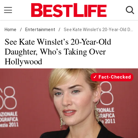
Skip
to
content
Home
Daily Living
/
Entertainment
/
See Kate Winslet's 20-Year-Old Daughter, Who's Taking Over Hollywood
See Kate Winslet’s 20-Year-Old
Shopping
Daughter, Who’s Taking Over
Wellness
Hollywood
Money
Entertainment
Fact-Checked
Travel
Facts & Humor
Follow
Facebook
Instagram
Flipboard
us: