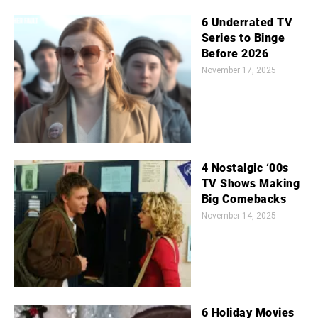
6 Underrated TV
Series to Binge
Before 2026
November 17, 2025
4 Nostalgic ‘00s
TV Shows Making
Big Comebacks
November 14, 2025
6 Holiday Movies