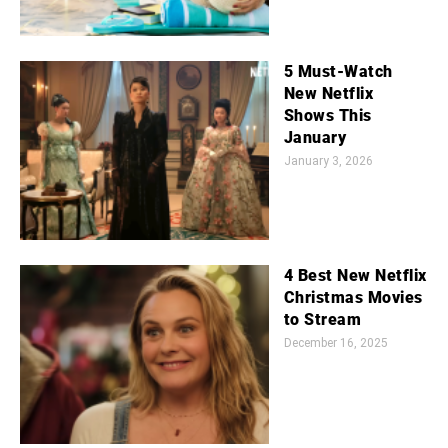
5 Must-Watch
New Netflix
Shows This
January
January 3, 2026
4 Best New Netflix
Christmas Movies
to Stream
December 16, 2025