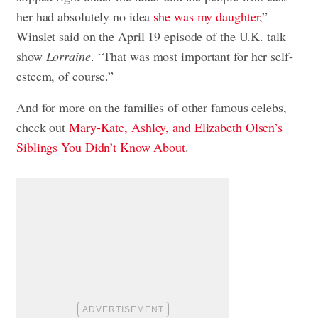
her had absolutely no idea
she was my daughter
,”
Winslet said on the April 19 episode of the U.K. talk
show
Lorraine
. “That was most important for her self-
esteem, of course.”
And for more on the families of other famous celebs,
check out
Mary-Kate, Ashley, and Elizabeth Olsen’s
Siblings You Didn’t Know About
.