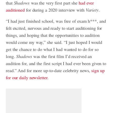
that
S
hadows
was the very first part she
had ever
auditioned
for during a 2020 interview with
Variety
.
“I had just finished school, was free of exam h***, and
felt excited, nervous and ready to start auditioning for
things, and hoping that the opportunities to audition
would come my way,” she said. “I just hoped I would
get the chance to do what I had wanted to do for so
long.
Shadows
was the first film I’d received an
audition for, and the first script I had ever been given to
read.” And for more up-to-date celebrity news,
sign up
for our daily newsletter
.