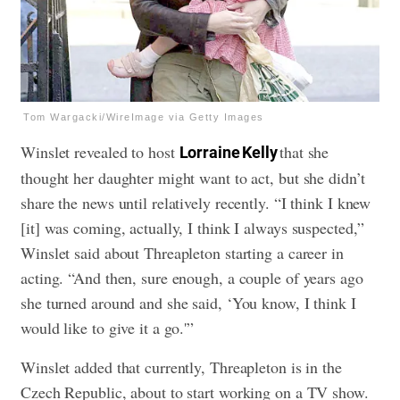
Tom Wargacki/WireImage via Getty Images
Winslet revealed to host
that she
Lorraine Kelly
thought her daughter might want to act, but she didn’t
share the news until relatively recently. “I think I knew
[it] was coming, actually, I think I always suspected,”
Winslet said about Threapleton starting a career in
acting. “And then, sure enough, a couple of years ago
she turned around and she said, ‘You know, I think I
would like to give it a go.'”
Winslet added that currently, Threapleton is in the
Czech Republic, about to start working on a TV show.