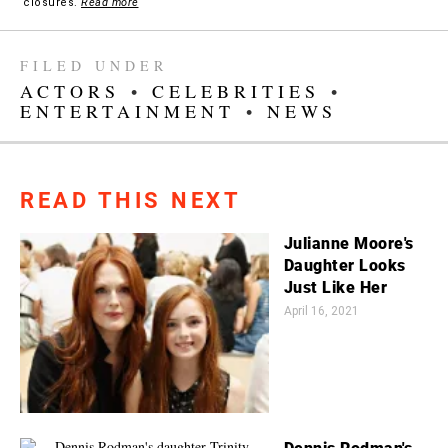
closures.
Read more
FILED UNDER
ACTORS
•
CELEBRITIES
•
ENTERTAINMENT
•
NEWS
READ THIS NEXT
Julianne Moore's
Daughter Looks
Just Like Her
April 16, 2021