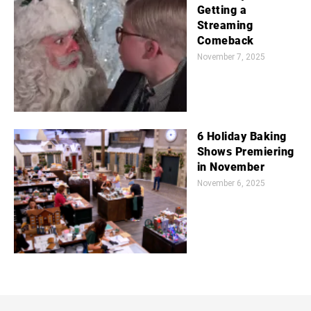
Getting a
Streaming
Comeback
November 7, 2025
6 Holiday Baking
Shows Premiering
in November
November 6, 2025