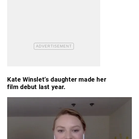
Kate Winslet’s daughter made her
film debut last year.