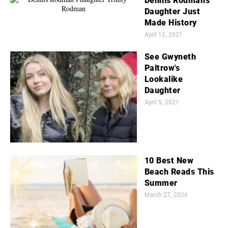
Dennis Rodman's
Daughter Just
Made History
April 12, 2021
See Gwyneth
Paltrow's
Lookalike
Daughter
April 5, 2021
10 Best New
Beach Reads This
Summer
March 27, 2026