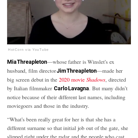
HotCorn via YouTube
—whose father is Winslet’s ex
Mia Threapleton
husband, film director
—made her
Jim Threapleton
big screen debut in the
2020 movie
Shadows
, directed
by Italian filmmaker
. But many didn’t
Carlo Lavagna
notice because of their different last names, including
moviegoers and those in the industry.
“What’s been really great for her is that she has a
different surname so that initial job out of the gate, she
slipped right under the radar and the people who cast