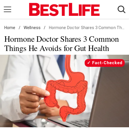
Skip
to
content
Home
Daily Living
/
Wellness
/
Hormone Doctor Shares 3 Common Things He Avoids for Gut Health
Hormone Doctor Shares 3 Common
Shopping
Things He Avoids for Gut Health
Wellness
Money
Fact-Checked
Entertainment
Travel
Facts & Humor
Follow
Facebook
Instagram
Flipboard
us: