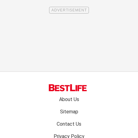
Footer
About Us
menu:
Sitemap
Contact Us
Privacy Policy