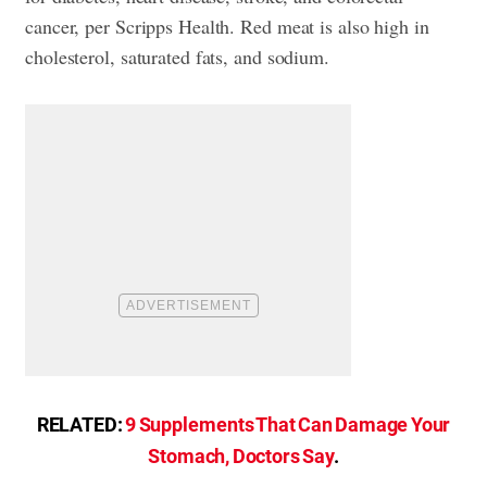
cancer, per Scripps Health. Red meat is also high in
cholesterol, saturated fats, and sodium.
RELATED:
9 Supplements That Can Damage Your
Stomach, Doctors Say
.