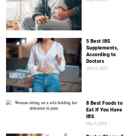
5 Best IBS
Supplements,
According to
Doctors
June 3, 2024
8 Best Foods to
Eat If You Have
IBS
May 5, 2024