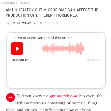
boonstudio / iStock
AN UNHEALTHY GUT MICROBIOME CAN AFFECT THE
PRODUCTION OF DIFFERENT HORMONES.
By
EMILY WEAVER
JULY 3, 2024
Did you know the
gut microbiome
has over 100
trillion microbes consisting of bacteria, fungi,
yeast, and viruses, all influencing how our body