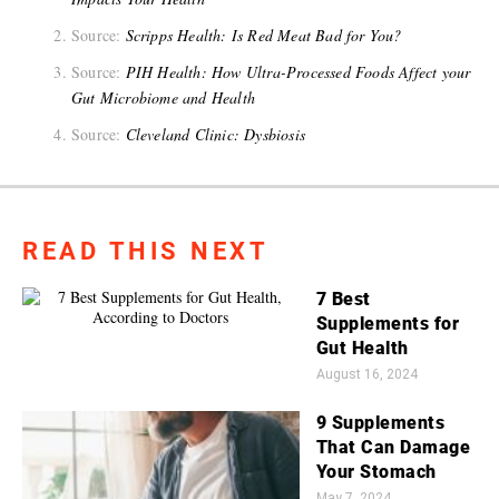
Source:
Scripps Health: Is Red Meat Bad for You?
Source:
PIH Health: How Ultra-Processed Foods Affect your
Gut Microbiome and Health
Source:
Cleveland Clinic: Dysbiosis
READ THIS NEXT
7 Best
Supplements for
Gut Health
August 16, 2024
9 Supplements
That Can Damage
Your Stomach
May 7, 2024