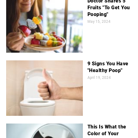
Doctor Shares 5
Fruits "To Get You
Pooping"
May 15, 2024
9 Signs You Have
"Healthy Poop"
April 19, 2024
This Is What the
Color of Your