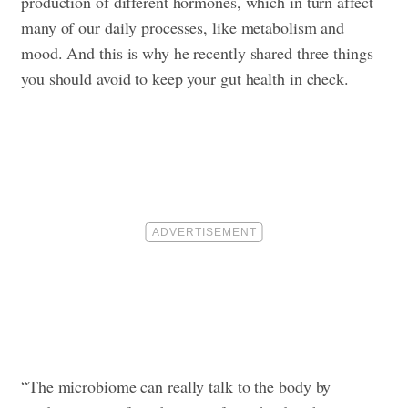
production of different hormones, which in turn affect
many of our daily processes, like metabolism and
mood. And this is why he recently shared three things
you should avoid to keep your gut health in check.
“The microbiome can really talk to the body by