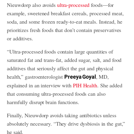
Nieuwdorp also avoids
ultra-processed
foods—for
example, sweetened breakfast cereals, processed meat,
soda, and some frozen ready-to-eat meals. Instead, he
prioritizes fresh foods that don’t contain preservatives
or additives.
“Ultra-processed foods contain large quantities of
saturated fat and trans-fat, added sugar, salt, and food
additives that seriously affect the gut and physical
health,” gastroenterologist
, MD,
Preeya Goyal
explained in an interview with
PIH Health
. She added
that consuming ultra-processed foods can also
harmfully disrupt brain functions.
Finally, Nieuwdorp avoids taking antibiotics unless
absolutely necessary. “They drive dysbiosis in the gut,”
he said.