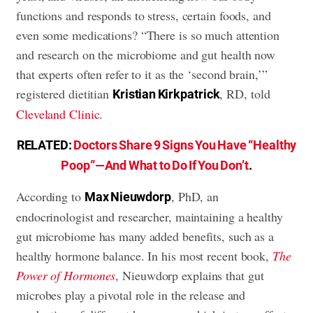
functions and responds to stress, certain foods, and
even some medications? “There is so much attention
and research on the microbiome and gut health now
that experts often refer to it as the ‘second brain,’”
registered dietitian
, RD, told
Kristian Kirkpatrick
Cleveland Clinic
.
RELATED:
Doctors Share 9 Signs You Have “Healthy
Poop”—And What to Do If You Don’t
.
According to
, PhD, an
Max Nieuwdorp
endocrinologist and researcher, maintaining a healthy
gut microbiome has many added benefits, such as a
healthy hormone balance. In his most recent book,
The
Power of Hormones
, Nieuwdorp explains that gut
microbes play a pivotal role in the release and