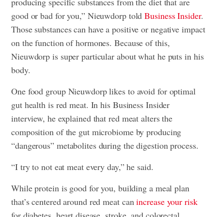
producing specific substances from the diet that are
good or bad for you,” Nieuwdorp told
Business Insider
.
Those substances can have a positive or negative impact
on the function of hormones. Because of this,
Nieuwdorp is super particular about what he puts in his
body.
One food group Nieuwdorp likes to avoid for optimal
gut health is red meat. In his Business Insider
interview, he explained that red meat alters the
composition of the gut microbiome by producing
“dangerous” metabolites during the digestion process.
“I try to not eat meat every day,” he said.
While protein is good for you, building a meal plan
that’s centered around red meat can
increase your risk
for diabetes, heart disease, stroke, and colorectal