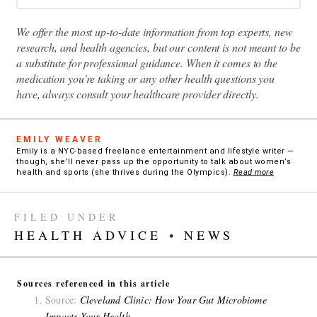
We offer the most up-to-date information from top experts, new
research, and health agencies, but our content is not meant to be
a substitute for professional guidance. When it comes to the
medication you're taking or any other health questions you
have, always consult your healthcare provider directly.
EMILY WEAVER
Emily is a NYC-based freelance entertainment and lifestyle writer —
though, she’ll never pass up the opportunity to talk about women’s
health and sports (she thrives during the Olympics).
Read more
FILED UNDER
HEALTH ADVICE
•
NEWS
Sources referenced in this article
Source:
Cleveland Clinic: How Your Gut Microbiome
Impacts Your Health