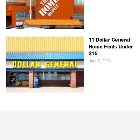
11 Dollar General
Home Finds Under
$15
June 9, 2026