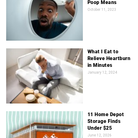
Poop Means
October 11, 2023
What I Eat to
Relieve Heartburn
in Minutes
January 12, 2024
11 Home Depot
Storage Finds
Under $25
June 12, 2026