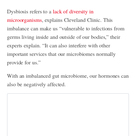
Dysbiosis refers to a
lack of diversity in
microorganisms
, explains Cleveland Clinic. This
imbalance can make us “vulnerable to infections from
germs living inside and outside of our bodies,” their
experts explain. “It can also interfere with other
important services that our microbiomes normally
provide for us.”
With an imbalanced gut microbiome, our hormones can
also be negatively affected.