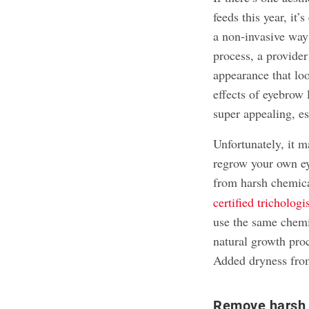
feeds this year, it
a non-invasive way
process, a provider 
appearance that lo
effects of eyebrow
super appealing, es
Unfortunately, it m
regrow your own e
from harsh chemica
certified tricholog
use the same chemi
natural growth proc
Added dryness from
Remove harsh 