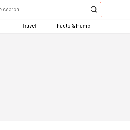
t
Travel
Facts & Humor