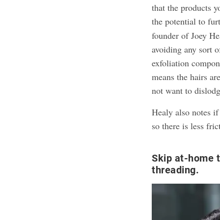
that the products y
the potential to fu
founder of Joey H
avoiding any sort o
exfoliation compone
means the hairs ar
not want to dislodg
Healy also notes if
so there is less fri
Skip at-home 
threading.