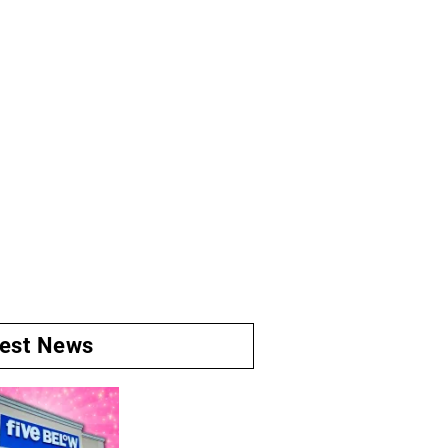
test News