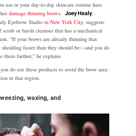
ou use in your day-to-day skincare routine have
rther
damage thinning brows
.
,
Joey Healy
ealy Eyebrow Studio
in New York City
, suggests
f scrub or harsh cleanser that has a mechanical
nt. “If your brows are already thinning that
e shedding faster than they should be—and you do
e them further,” he explains
 you do use these products to avoid the brow area
ction in that region.
tweezing, waxing, and