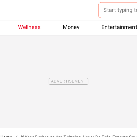
Wellness
Money
Entertainmen