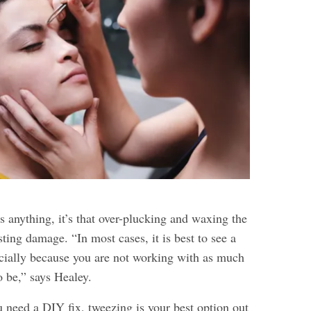
us anything, it’s that over-plucking and waxing the
ting damage. “In most cases, it is best to see a
ially because you are not working with as much
to be,” says Healey.
u need a DIY fix, tweezing is your best option out