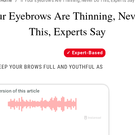
Home
/
If Your Eyebrows Are Thinning, Never Do This, Experts Say
ur Eyebrows Are Thinning, Ne
This, Experts Say
Expert-Based
EEP YOUR BROWS FULL AND YOUTHFUL AS