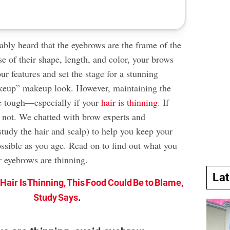
ably heard that the eyebrows are the frame of the
e of their shape, length, and color, your brows
r features and set the stage for a stunning
eup” makeup look. However, maintaining the
e tough—especially if your
hair is thinning
. If
ar not. We chatted with brow experts and
 study the hair and scalp) to help you keep your
ossible as you age. Read on to find out what you
r eyebrows are thinning.
La
r Hair Is Thinning, This Food Could Be to Blame,
Study Says
.