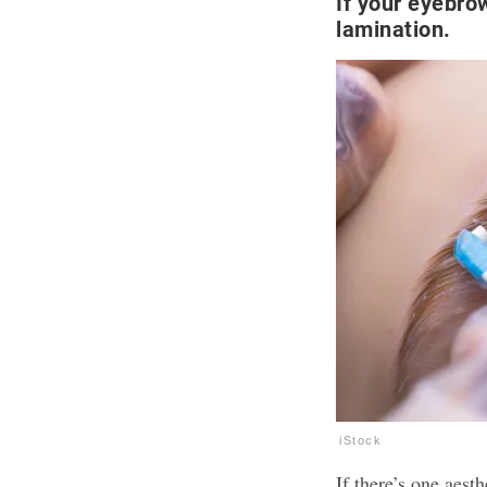
If your eyebro
lamination.
iStock
If there’s one aest