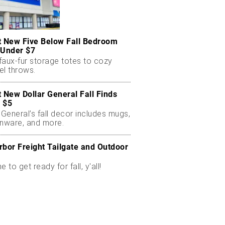
t New Five Below Fall Bedroom
 Under $7
faux-fur storage totes to cozy
el throws.
t New Dollar General Fall Finds
 $5
 General’s fall decor includes mugs,
enware, and more.
rbor Freight Tailgate and Outdoor
me to get ready for fall, y'all!