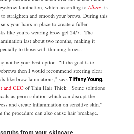
’s eyebrow lamination, which according to
Allure
, is
 to straighten and smooth your brows. During this
sets your hairs in place to create a fuller
oks like you’re wearing brow gel 24/7. The
 lamination last about two months, making it
pecially to those with thinning brows.
ay not be your best option. “If the goal is to
yebrows then I would recommend steering clear
ls like brow laminations,” says
,
Tiffany Young
ist and CEO
of Thin Hair Thick. “Some solutions
cals as perm solution which can disrupt the
ess and create inflammation on sensitive skin.”
 the procedure can also cause hair breakage.
scrubs from your skincare