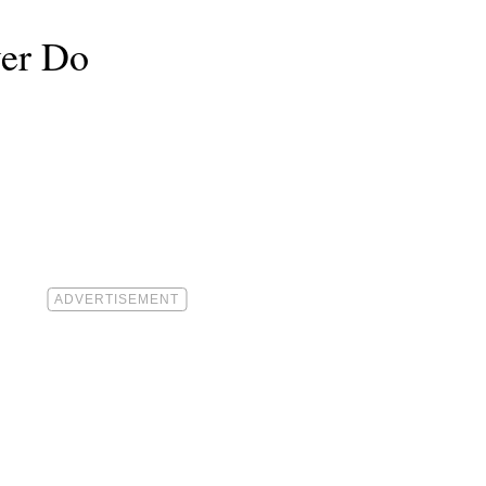
ver Do