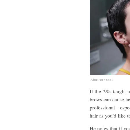
Shutterstock
If the ’90s taught 
brows can cause las
professional—espec
hair as you’d like 
He notes that if yo