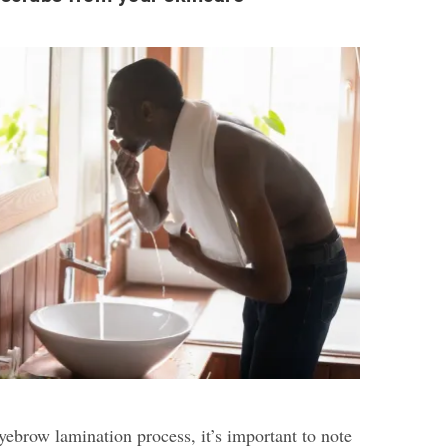
eyebrow lamination process, it’s important to note