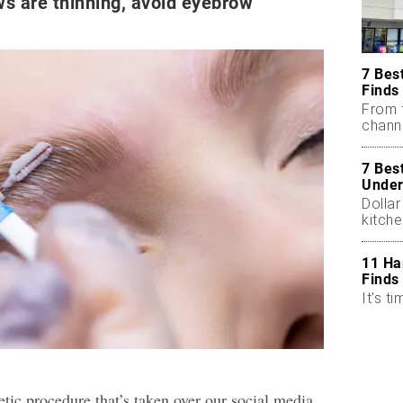
ws are thinning, avoid eyebrow
7 Bes
Finds
From 
chann
7 Bes
Under
Dollar
kitch
11 Ha
Finds
It's ti
hetic procedure that’s taken over our social media