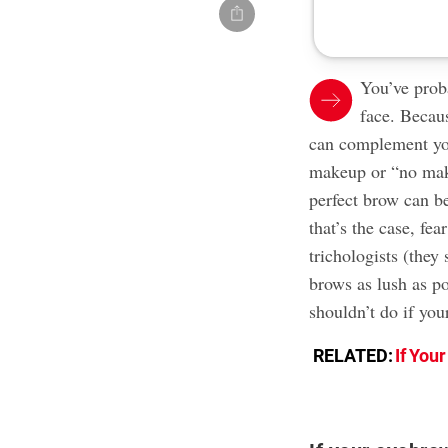
You’ve prob
face. Becaus
can complement you
makeup or “no mak
perfect brow can b
that’s the case, fe
trichologists (they
brows as lush as p
shouldn’t do if you
RELATED:
If You