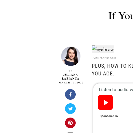
If Yo
Shutterstock
PLUS, HOW TO K
By
YOU AGE.
JULIANA
LABIANCA
MARCH 13, 2022