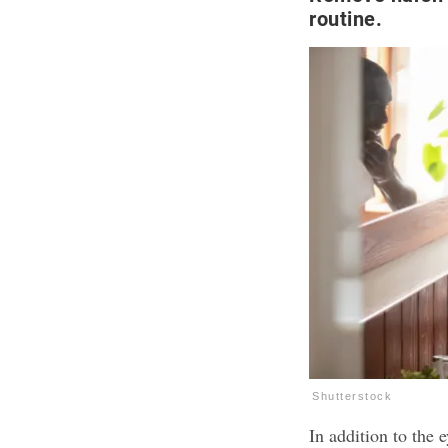
routine.
Shutterstock
In addition to the 