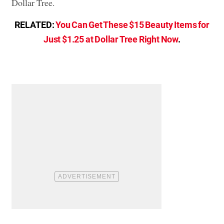
Dollar Tree.
RELATED:
You Can Get These $15 Beauty Items for
Just $1.25 at Dollar Tree Right Now
.