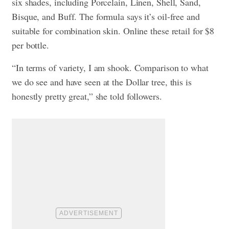
six shades, including Porcelain, Linen, Shell, Sand,
Bisque, and Buff. The formula says it’s oil-free and
suitable for combination skin. Online these retail for $8
per bottle.
“In terms of variety, I am shook. Comparison to what
we do see and have seen at the Dollar tree, this is
honestly pretty great,” she told followers.