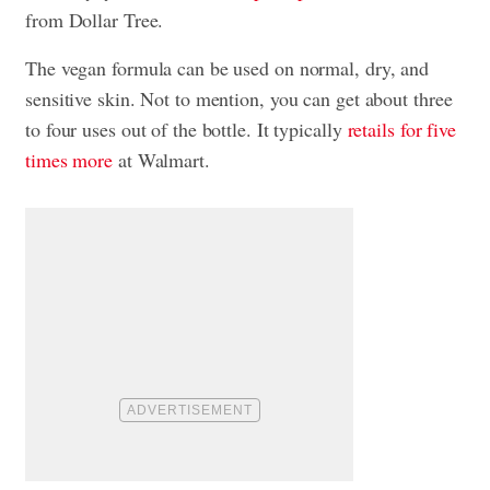
from Dollar Tree.
The vegan formula can be used on normal, dry, and
sensitive skin. Not to mention, you can get about three
to four uses out of the bottle. It typically
retails for five
times more
at Walmart.