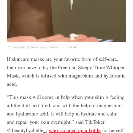
Copyright @beautybychelle_ / TikTok
If skincare masks are your favorite form of self-care,
then you have to try the Freeman Sleepy Time Whipped
Mask, which is infused with magnesium and hyaluronic
acid.
“This mask will come in help when your skin is feeling
a little dull and tired, and with the help of magnesium
and hyaluronic acid, it will help to hydrate and calm
and repair your skin overnight,” said TikToker
@beautybychelle_,
who scooped up a bottle
for herself