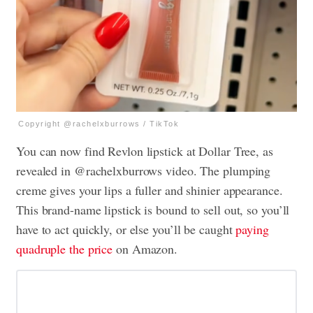
Copyright @rachelxburrows / TikTok
You can now find Revlon lipstick at Dollar Tree, as
revealed in @rachelxburrows video. The plumping
creme gives your lips a fuller and shinier appearance.
This brand-name lipstick is bound to sell out, so you’ll
have to act quickly, or else you’ll be caught
paying
quadruple the price
on Amazon.