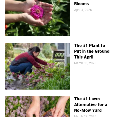
Blooms
April 4, 2026
The #1 Plant to
Put in the Ground
This April
March 30, 2026
The #1 Lawn
Alternative for a
No-Mow Yard
March 29, 2026