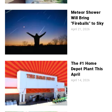
Meteor Shower
Will Bring
"Fireballs" to Sky
April 21, 2026
The #1 Home
Depot Plant This
April
April 14, 2026