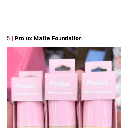
5
Prolux Matte Foundation​