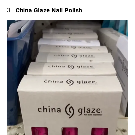
3
China Glaze Nail Polish​