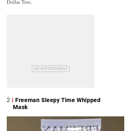
Dollar Tree.
2
Freeman Sleepy Time Whipped
Mask