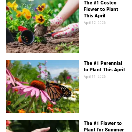
The #1 Costco
Flower to Plant
This April
April 12, 2026
The #1 Perennial
to Plant This April
April 11, 2026
The #1 Flower to
Plant for Summer