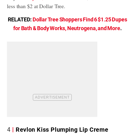
less than $2 at Dollar Tree.
RELATED:
Dollar Tree Shoppers Find 6 $1.25 Dupes
for Bath & Body Works, Neutrogena, and More
.
4
Revlon Kiss Plumping Lip Creme