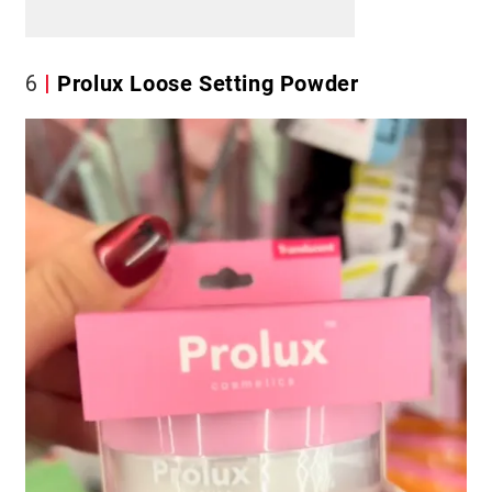
6
Prolux Loose Setting Powder