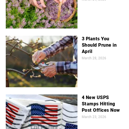
3 Plants You
Should Prune in
April
March 28, 2026
4 New USPS
Stamps Hitting
Post Offices Now
March 23, 2026