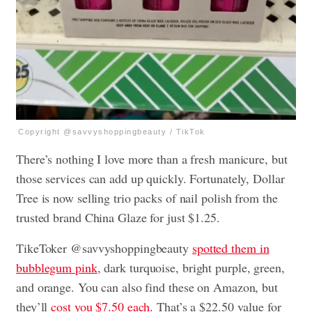
Copyright @savvyshoppingbeauty / TikTok
There’s nothing I love more than a fresh manicure, but
those services can add up quickly. Fortunately, Dollar
Tree is now selling trio packs of nail polish from the
trusted brand China Glaze for just $1.25.
TikeToker @savvyshoppingbeauty
spotted them in
bubblegum pink
, dark turquoise, bright purple, green,
and orange. You can also find these on Amazon, but
they’ll
cost you $7.50 each.
That’s a $22.50 value for