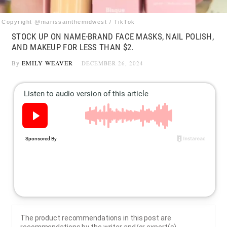
Copyright @marissainthemidwest / TikTok
STOCK UP ON NAME-BRAND FACE MASKS, NAIL POLISH,
AND MAKEUP FOR LESS THAN $2.
By
EMILY WEAVER
DECEMBER 26, 2024
The product recommendations in this post are