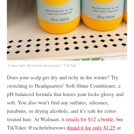
Copyright @rachelxburrows / TikTok
Does your scalp get dry and itchy in the winter? Try
switching to Headquarters’ Soft-Shine Conditioner, a
pH-balanced formula that leaves your locks glossy and
soft. You also won’t find any sulfates, silicones,
parabens, or drying alcohols, and it’s safe for color-
treated hair. At Walmart, it
retails for $12 a bottle
, but
TikToker @rachelxburrows
found it for only $1.25
at