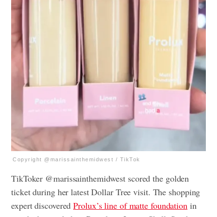
Copyright @marissainthemidwest / TikTok
TikToker @marissainthemidwest scored the golden
ticket during her latest Dollar Tree visit. The shopping
expert discovered
Prolux’s line of matte foundation
in