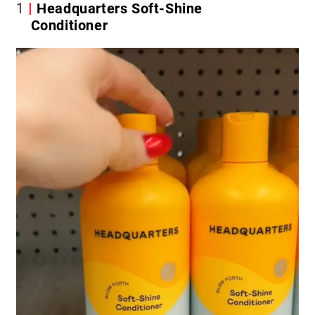
1
Headquarters Soft-Shine
Conditioner