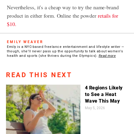
Nevertheless, it’s a cheap way to try the name-brand
product in either form. Online the powder
retails for
$10.
EMILY WEAVER
Emily is a NYC-based freelance entertainment and lifestyle writer —
though, she’ll never pass up the opportunity to talk about women’s
health and sports (she thrives during the Olympics).
Read more
READ THIS NEXT
4 Regions Likely
to See a Heat
Wave This May
May 5, 2026