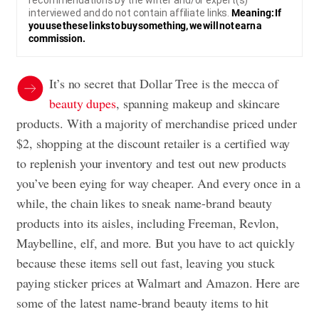
recommendations by the writer and/or expert(s)
interviewed and do not contain affiliate links.
Meaning: If
you use these links to buy something, we will not earn a
commission.
It’s no secret that Dollar Tree is the mecca of
beauty dupes
, spanning makeup and skincare
products. With a majority of merchandise priced under
$2, shopping at the discount retailer is a certified way
to replenish your inventory and test out new products
you’ve been eying for way cheaper. And every once in a
while, the chain likes to sneak name-brand beauty
products into its aisles, including Freeman, Revlon,
Maybelline, elf, and more. But you have to act quickly
because these items sell out fast, leaving you stuck
paying sticker prices at Walmart and Amazon. Here are
some of the latest name-brand beauty items to hit