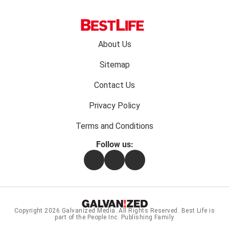
Footer
About Us
menu:
Sitemap
Contact Us
Privacy Policy
Terms and Conditions
Follow us:
Facebook
Instagram
Flipboard
Copyright 2026
Galvanized Media
. All Rights Reserved. Best Life is
part of the People Inc. Publishing Family