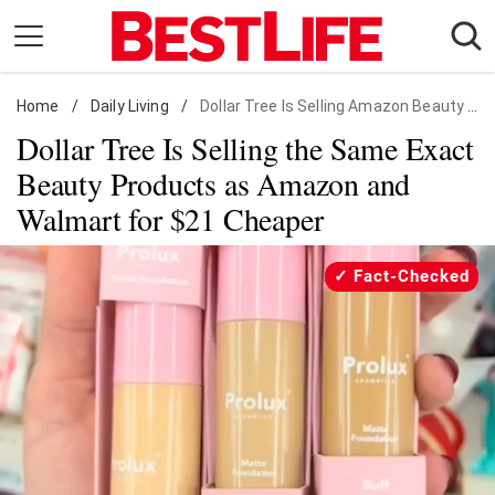
Skip
to
content
Home
Daily Living
/
Daily Living
/
Dollar Tree Is Selling Amazon Beauty Products for Cheaper
Dollar Tree Is Selling the Same Exact
Shopping
Beauty Products as Amazon and
Wellness
Walmart for $21 Cheaper
Money
Entertainment
Fact-Checked
Travel
Facts & Humor
Follow
Facebook
Instagram
Flipboard
us: