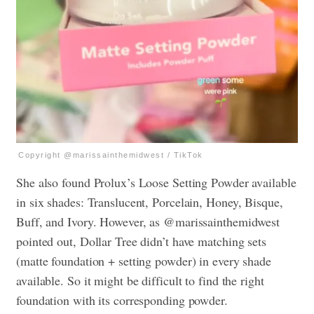
Copyright @marissainthemidwest / TikTok
She also found Prolux’s Loose Setting Powder available
in six shades: Translucent, Porcelain, Honey, Bisque,
Buff, and Ivory. However, as @marissainthemidwest
pointed out, Dollar Tree didn’t have matching sets
(matte foundation + setting powder) in every shade
available. So it might be difficult to find the right
foundation with its corresponding powder.