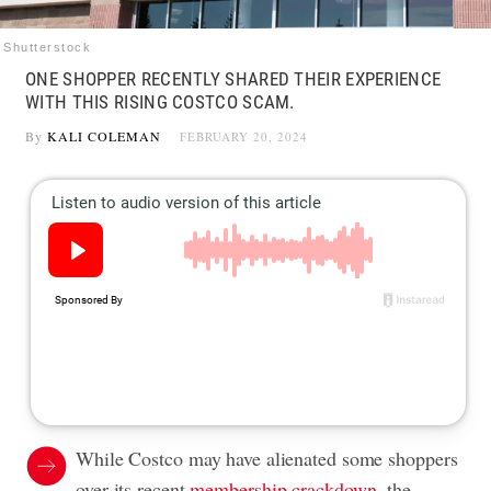
Shutterstock
ONE SHOPPER RECENTLY SHARED THEIR EXPERIENCE
WITH THIS RISING COSTCO SCAM.
By
KALI COLEMAN
FEBRUARY 20, 2024
While Costco may have alienated some shoppers
over its recent
membership crackdown
, the