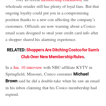
wholesale retailer still has plenty of loyal fans. But that
ongoing loyalty could put you in a compromising
position thanks to a new con affecting the company’s
customers. Officials are now warning about a Costco
email scam designed to steal your credit card info after
a shopper shared his alarming experience.
RELATED:
Shoppers Are Ditching Costco for Sam’s
Club Over New Membership Rules
.
In a
Jan. 10 interview
with NBC-affiliate KYTV in
Springfield, Missouri, Costco customer
Michael
said he did a double-take when he saw an email
Brown
in his inbox claiming that his Costco membership had
expired.