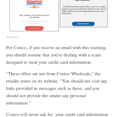
Costco
Per Costco, if you receive an email with this warning,
you should assume that you’re dealing with a scam
designed to steal your credit card information.
“These offers are not from Costco Wholesale,” the
retailer states on its website. “You should not visit any
links provided in messages such as these, and you
should not provide the sender any personal
information.”
Costco will never ask for your credit card information