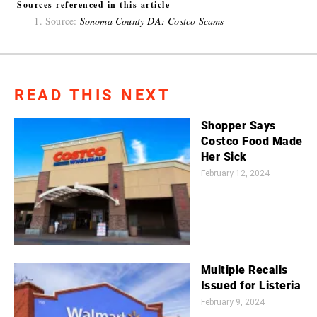
Sources referenced in this article
Source:
Sonoma County DA: Costco Scams
READ THIS NEXT
Shopper Says
Costco Food Made
Her Sick
February 12, 2024
Multiple Recalls
Issued for Listeria
February 9, 2024