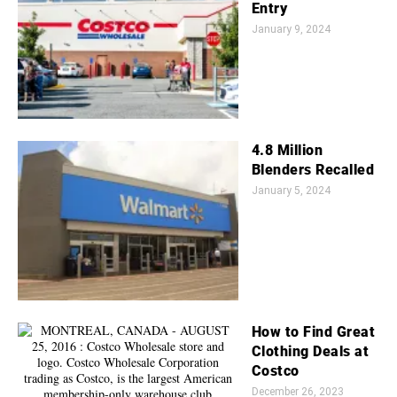
Entry
January 9, 2024
4.8 Million
Blenders Recalled
January 5, 2024
How to Find Great
Clothing Deals at
Costco
December 26, 2023