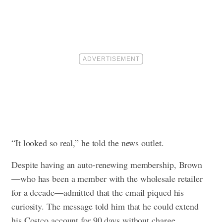
“It looked so real,” he told the news outlet.
Despite having an auto-renewing membership, Brown
—who has been a member with the wholesale retailer
for a decade—admitted that the email piqued his
curiosity. The message told him that he could extend
his Costco account for 90 days without charge.