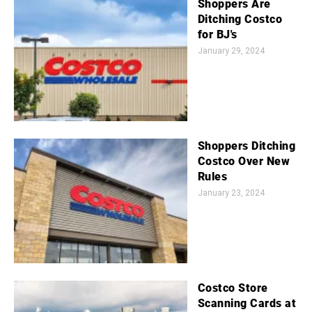
Shoppers Are
Ditching Costco
for BJ's
January 29, 2024
Shoppers Ditching
Costco Over New
Rules
January 23, 2024
Costco Store
Scanning Cards at