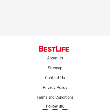
Footer
About Us
menu:
Sitemap
Contact Us
Privacy Policy
Terms and Conditions
Follow us: