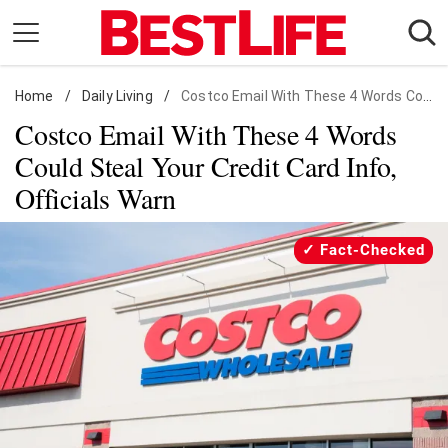
Skip
to
content
Home
Daily Living
/
Daily Living
/
Costco Email With These 4 Words Could Steal Your Credit Card Info, Officials Warn
Costco Email With These 4 Words
Shopping
Could Steal Your Credit Card Info,
Wellness
Officials Warn
Money
Entertainment
Fact-Checked
Travel
Facts & Humor
Follow
Facebook
Instagram
Flipboard
us: