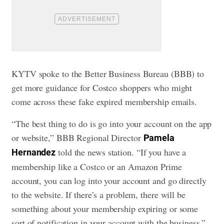
KYTV spoke to the Better Business Bureau (BBB) to
get more guidance for Costco shoppers who might
come across these fake expired membership emails.
“The best thing to do is go into your account on the app
or website,” BBB Regional Director
Pamela
told the news station. “If you have a
Hernandez
membership like a Costco or an Amazon Prime
account, you can log into your account and go directly
to the website. If there’s a problem, there will be
something about your membership expiring or some
sort of notification in your account with the business.”