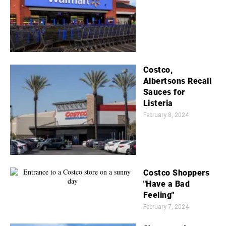
Costco,
Albertsons Recall
Sauces for
Listeria
February 8, 2024
Costco Shoppers
"Have a Bad
Feeling"
February 7, 2024