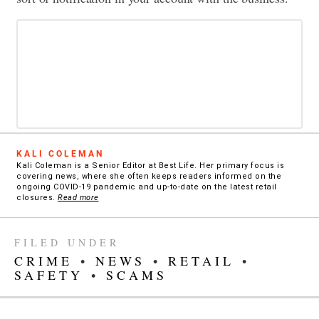
KALI COLEMAN
Kali Coleman is a Senior Editor at Best Life. Her primary focus is
covering news, where she often keeps readers informed on the
ongoing COVID-19 pandemic and up-to-date on the latest retail
closures.
Read more
FILED UNDER
CRIME
•
NEWS
•
RETAIL
•
SAFETY
•
SCAMS