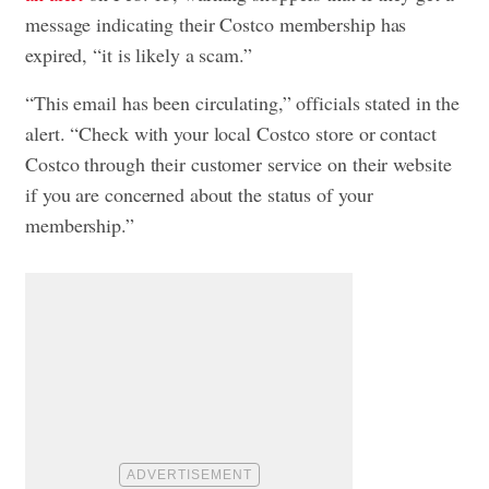
message indicating their Costco membership has
expired, “it is likely a scam.”
“This email has been circulating,” officials stated in the
alert. “Check with your local Costco store or contact
Costco through their customer service on their website
if you are concerned about the status of your
membership.”