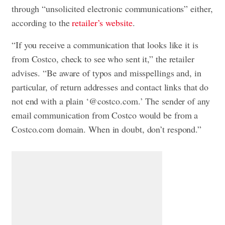
through “unsolicited electronic communications” either,
according to the
retailer’s website
.
“If you receive a communication that looks like it is
from Costco, check to see who sent it,” the retailer
advises. “Be aware of typos and misspellings and, in
particular, of return addresses and contact links that do
not end with a plain ‘@costco.com.’ The sender of any
email communication from Costco would be from a
Costco.com domain. When in doubt, don’t respond.”