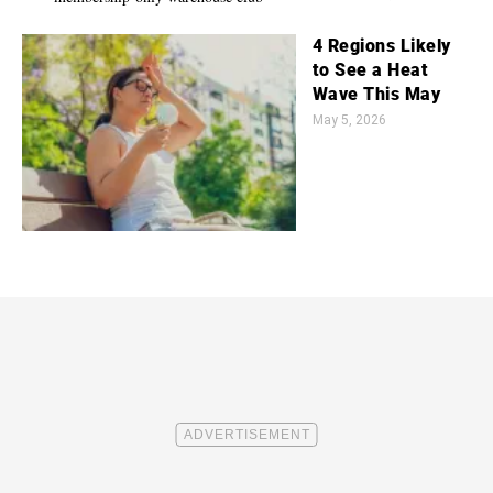
4 Regions Likely
to See a Heat
Wave This May
May 5, 2026