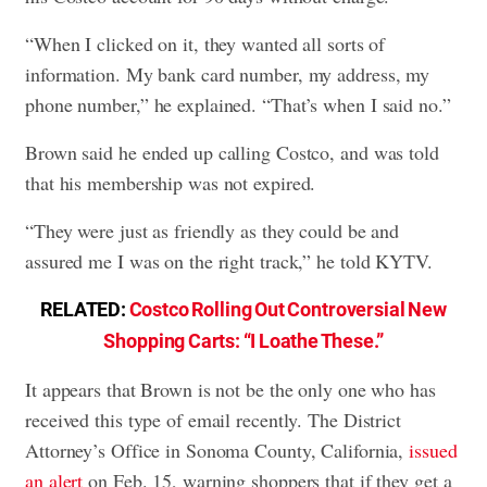
“When I clicked on it, they wanted all sorts of
information. My bank card number, my address, my
phone number,” he explained. “That’s when I said no.”
Brown said he ended up calling Costco, and was told
that his membership was not expired.
“They were just as friendly as they could be and
assured me I was on the right track,” he told KYTV.
RELATED:
Costco Rolling Out Controversial New
Shopping Carts: “I Loathe These.”
It appears that Brown is not be the only one who has
received this type of email recently. The District
Attorney’s Office in Sonoma County, California,
issued
an alert
on Feb. 15, warning shoppers that if they get a