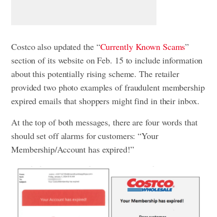
Costco also updated the “
Currently Known Scams
”
section of its website on Feb. 15 to include information
about this potentially rising scheme. The retailer
provided two photo examples of fraudulent membership
expired emails that shoppers might find in their inbox.
At the top of both messages, there are four words that
should set off alarms for customers: “Your
Membership/Account has expired!”