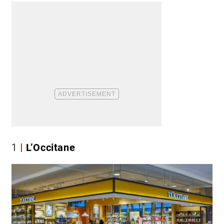
1
L’Occitane