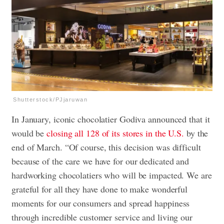
Shutterstock/PJjaruwan
In January, iconic chocolatier Godiva announced that it
would be
closing all 128 of its stores in the U.S.
by the
end of March. “Of course, this decision was difficult
because of the care we have for our dedicated and
hardworking chocolatiers who will be impacted. We are
grateful for all they have done to make wonderful
moments for our consumers and spread happiness
through incredible customer service and living our