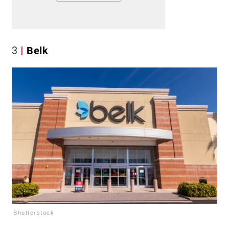
3
Belk
Shutterstock