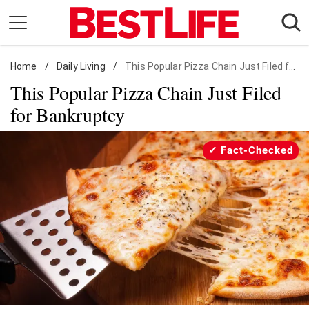
Skip
to
content
Home
Daily Living
/
Daily Living
/
This Popular Pizza Chain Just Filed for Bankruptcy
This Popular Pizza Chain Just Filed
Shopping
for Bankruptcy
Wellness
Money
Fact-Checked
Entertainment
Travel
Facts & Humor
Follow
Facebook
Instagram
Flipboard
us: