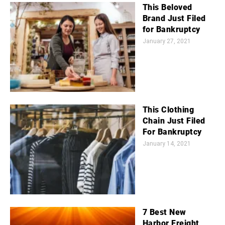
This Beloved
Brand Just Filed
for Bankruptcy
January 27, 2021
This Clothing
Chain Just Filed
For Bankruptcy
January 14, 2021
7 Best New
Harbor Freight