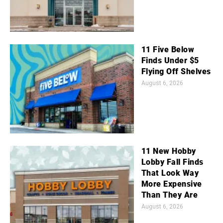
11 Five Below
Finds Under $5
Flying Off Shelves
August 6, 2026
11 New Hobby
Lobby Fall Finds
That Look Way
More Expensive
Than They Are
August 6, 2026