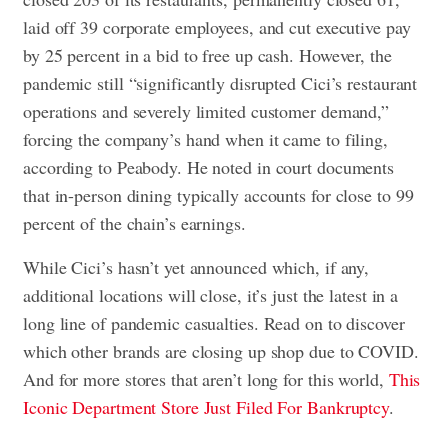
laid off 39 corporate employees, and cut executive pay
by 25 percent in a bid to free up cash. However, the
pandemic still “significantly disrupted Cici’s restaurant
operations and severely limited customer demand,”
forcing the company’s hand when it came to filing,
according to Peabody. He noted in court documents
that
in-person dining
typically accounts for close to 99
percent of the chain’s earnings.
While Cici’s hasn’t yet announced which, if any,
additional locations will close, it’s just the latest in a
long line of pandemic casualties. Read on to discover
which other brands are closing up shop due to COVID.
And for more stores that aren’t long for this world,
This
Iconic Department Store Just Filed For Bankruptcy
.