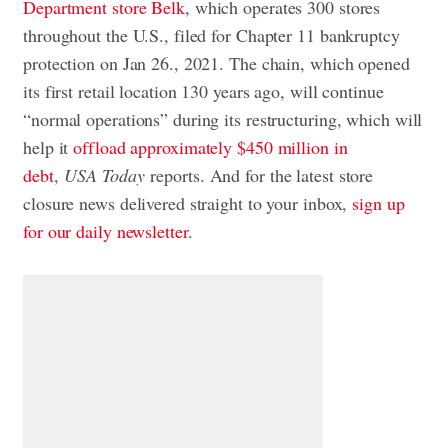
Department store Belk
, which operates 300 stores
throughout the U.S., filed for Chapter 11 bankruptcy
protection on Jan 26., 2021. The chain, which opened
its first retail location 130 years ago, will continue
“normal operations” during its restructuring, which will
help it
offload approximately $450 million in
debt
,
USA Today
reports. And for the latest store
closure news delivered straight to your inbox,
sign up
for our daily newsletter
.