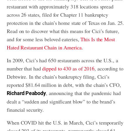
restaurant with approximately 318 locations spread
across 26 states, filed for Chapter 11 bankruptcy
protection in the chain’s home state of Texas on Jan. 25.
Read on to discover what this means for Cici’s future,
and for some less beloved eateries,
This Is the Most
Hated Restaurant Chain in America
.
In 2009, Cici’s had 650 restaurants across the U.S., a
number that had
dipped to 430 as of 2016
, according to
Debtwire. In the chain’s bankruptcy filing, Cici’s
reported $81.64 million in debt, with the chain’s CFO,
, announcing that the pandemic had
Richard Peabody
dealt a “sudden and significant blow” to the brand’s
financial security.
When COVID hit the U.S. in March, Cici’s temporarily
closed 203 of its restaurants, permanently closed 61,