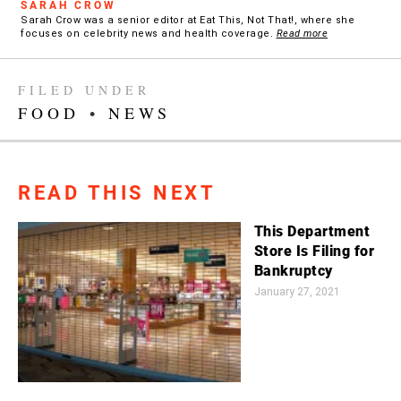
SARAH CROW
Sarah Crow was a senior editor at Eat This, Not That!, where she
focuses on celebrity news and health coverage.
Read more
FILED UNDER
FOOD
•
NEWS
READ THIS NEXT
This Department
Store Is Filing for
Bankruptcy
January 27, 2021