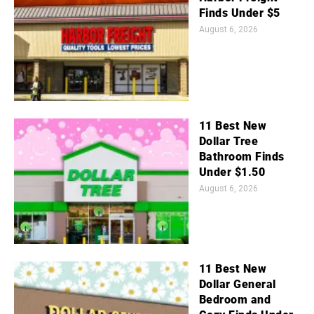
Finds Under $5
August 6, 2026
11 Best New
Dollar Tree
Bathroom Finds
Under $1.50
August 6, 2026
11 Best New
Dollar General
Bedroom and