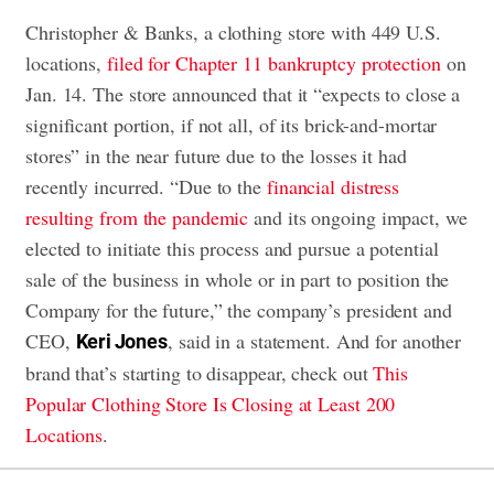
Christopher & Banks, a clothing store with 449 U.S.
locations,
filed for Chapter 11 bankruptcy protection
on
Jan. 14. The store announced that it “expects to close a
significant portion, if not all, of its brick-and-mortar
stores” in the near future due to the losses it had
recently incurred. “Due to the
financial distress
resulting from the pandemic
and its ongoing impact, we
elected to initiate this process and pursue a potential
sale of the business in whole or in part to position the
Company for the future,” the company’s president and
CEO,
, said in a statement. And for another
Keri Jones
brand that’s starting to disappear, check out
This
Popular Clothing Store Is Closing at Least 200
Locations
.