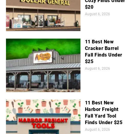
Cozy Finds Under
$20
August 6, 2026
11 Best New
Cracker Barrel
Fall Finds Under
$25
August 6, 2026
11 Best New
Harbor Freight
Fall Yard Tool
Finds Under $25
August 6, 2026