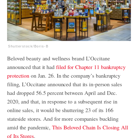
Shutterstock/Boris-B
Beloved beauty and wellness brand L’Occitane
announced that it had
filed for Chapter 11 bankruptcy
protection
on Jan. 26. In the company’s bankruptcy
filing, L’Occitane announced that its in-person sales
had dropped 56.5 percent between April and Dec.
2020, and that, in response to a subsequent rise in
online sales, it would be shuttering 23 of its 166
stateside stores. And for more companies buckling
amid the pandemic,
This Beloved Chain Is Closing All
of Its Stores
.