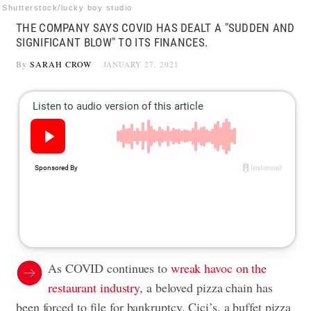
Shutterstock/lucky boy studio
THE COMPANY SAYS COVID HAS DEALT A "SUDDEN AND
SIGNIFICANT BLOW" TO ITS FINANCES.
By
SARAH CROW
JANUARY 27, 2021
As COVID continues to
wreak havoc on the
restaurant industry
, a beloved pizza chain has
been forced to file for bankruptcy. Cici’s, a buffet pizza