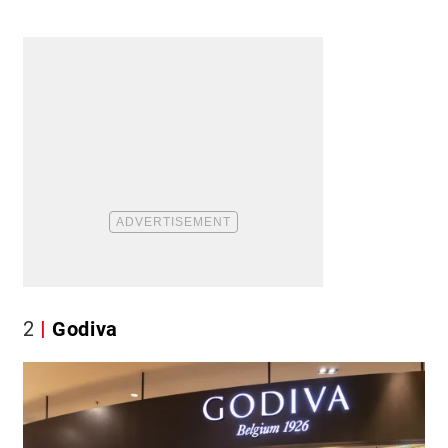
2
Godiva