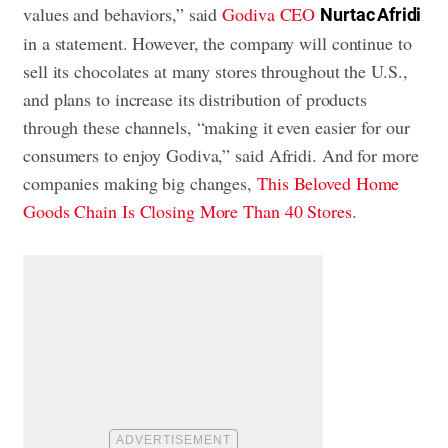
values and behaviors,” said
Godiva CEO
Nurtac Afridi
in a statement. However, the company will continue to
sell its chocolates at many stores throughout the U.S.,
and plans to increase its distribution of products
through these channels, “making it even easier for our
consumers to enjoy Godiva,” said Afridi. And for more
companies making big changes,
This Beloved Home
Goods Chain Is Closing More Than 40 Stores
.