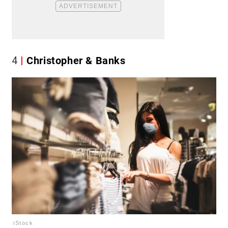
4
Christopher & Banks
iStock