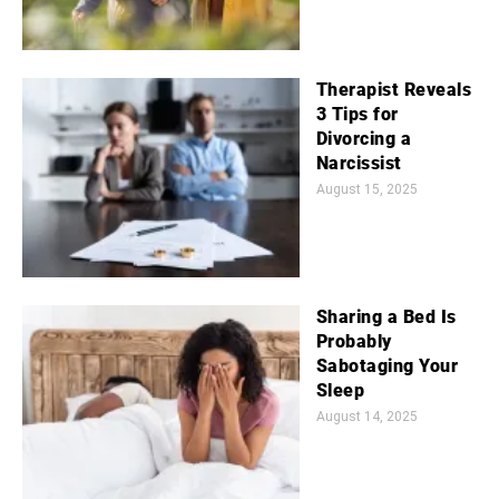
Therapist Reveals
3 Tips for
Divorcing a
Narcissist
August 15, 2025
Sharing a Bed Is
Probably
Sabotaging Your
Sleep
August 14, 2025