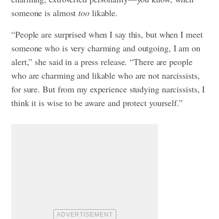
someone is almost
too
likable.
“People are surprised when I say this, but when I meet
someone who is very charming and outgoing, I am on
alert,” she said in a press release. “There are people
who are charming and likable who are not narcissists,
for sure. But from my experience studying narcissists, I
think it is wise to be aware and protect yourself.”