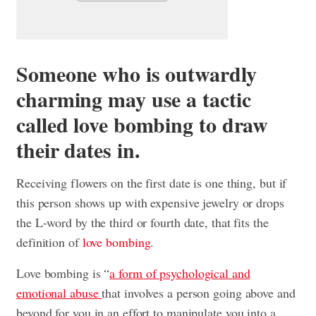
Someone who is outwardly
charming may use a tactic
called love bombing to draw
their dates in.
Receiving flowers on the first date is one thing, but if
this person shows up with expensive jewelry or drops
the L-word by the third or fourth date, that fits the
definition of
love bombing
.
Love bombing is “
a form of psychological and
emotional abuse
that involves a person going above and
beyond for you in an effort to manipulate you into a