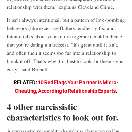
relationship with them,” explains Cleveland Clinic.
It isn’t always intentional, but a pattern of love-bombing
behaviors (like excessive flattery, endless gifts, and
intense talks about your future together) could indicate
that you’re dating a narcissist. “It’s great until it isn’t,
and often then it seems too far into a relationship to
break it off. That’s why it is best to look for these signs
early,” said Brunell.
RELATED:
10 Red Flags Your Partner Is Micro-
Cheating, According to Relationship Experts
.
4 other narcissistic
characteristics to look out for.
A narcissistic personality disorder is characterized by