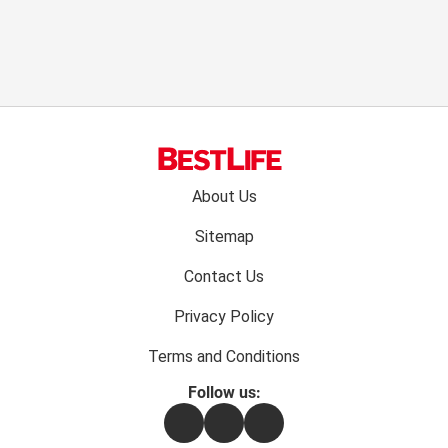
Footer
About Us
menu:
Sitemap
Contact Us
Privacy Policy
Terms and Conditions
Follow us:
Facebook
Instagram
Flipboard