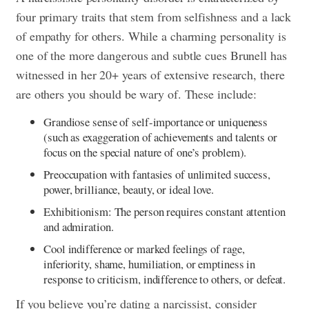
four primary traits that stem from selfishness and a lack
of empathy for others. While a charming personality is
one of the more dangerous and subtle cues Brunell has
witnessed in her 20+ years of extensive research, there
are others you should be wary of. These include:
Grandiose sense of self-importance or uniqueness
(such as exaggeration of achievements and talents or
focus on the special nature of one’s problem).
Preoccupation with fantasies of unlimited success,
power, brilliance, beauty, or ideal love.
Exhibitionism: The person requires constant attention
and admiration.
Cool indifference or marked feelings of rage,
inferiority, shame, humiliation, or emptiness in
response to criticism, indifference to others, or defeat.
If you believe you’re dating a narcissist, consider