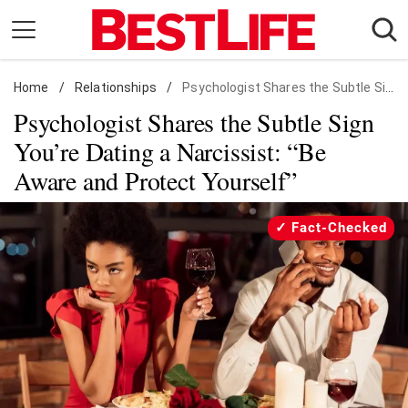
Skip
to
content
Home
Daily Living
/
Relationships
/
Psychologist Shares the Subtle Sign You're Dating a Narcissist
Psychologist Shares the Subtle Sign
Shopping
You’re Dating a Narcissist: “Be
Wellness
Aware and Protect Yourself”
Money
Entertainment
Fact-Checked
Travel
Facts & Humor
Follow
Facebook
Instagram
Flipboard
us: