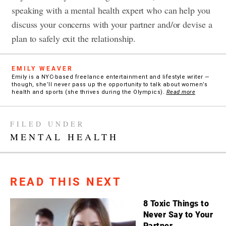
speaking with a mental health expert who can help you
discuss your concerns with your partner and/or devise a
plan to safely exit the relationship.
EMILY WEAVER
Emily is a NYC-based freelance entertainment and lifestyle writer —
though, she’ll never pass up the opportunity to talk about women’s
health and sports (she thrives during the Olympics).
Read more
FILED UNDER
MENTAL HEALTH
READ THIS NEXT
8 Toxic Things to
Never Say to Your
Partner