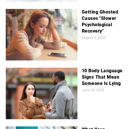
Getting Ghosted
Causes "Slower
Psychological
Recovery"
August 3, 2025
10 Body Language
Signs That Mean
Someone Is Lying
June 20, 2025