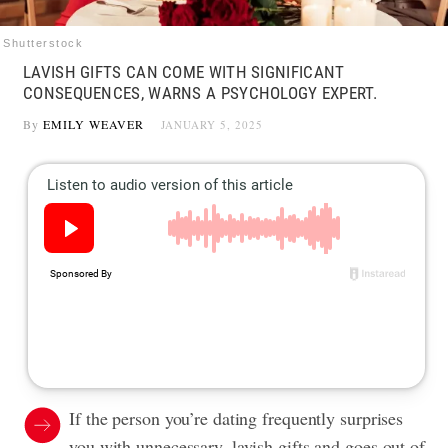
Shutterstock
LAVISH GIFTS CAN COME WITH SIGNIFICANT
CONSEQUENCES, WARNS A PSYCHOLOGY EXPERT.
By
EMILY WEAVER
JANUARY 5, 2025
If the person you’re dating frequently surprises
you with unnecessary, lavish gifts and goes out of