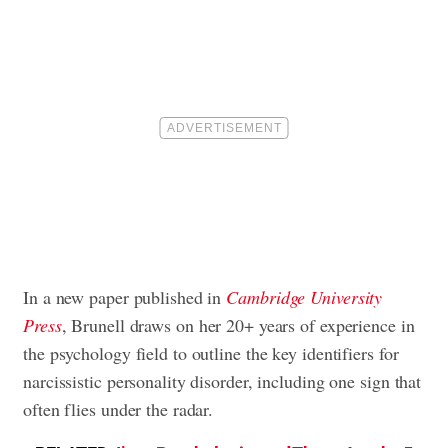
In a new paper published in
Cambridge University
Press
, Brunell draws on her 20+ years of experience in
the psychology field to outline the key identifiers for
narcissistic personality disorder, including one sign that
often flies under the radar.