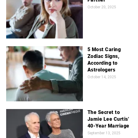
October 20, 2025
5 Most Caring
Zodiac Signs,
According to
Astrologers
October 14, 2025
The Secret to
Jamie Lee Curtis'
40-Year Marriage
September 13, 2025