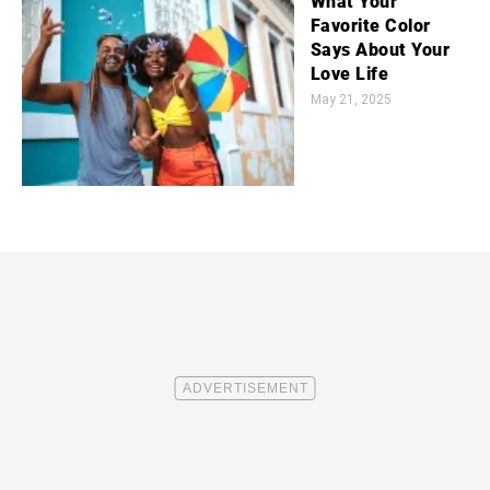
What Your
Favorite Color
Says About Your
Love Life
May 21, 2025