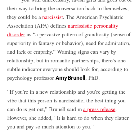
their way to bring the conversation back to themselves,
they could be a
narcissist
. The American Psychiatric
Association (APA) defines
narcissistic personality
disorder
as “a pervasive pattern of grandiosity (sense of
superiority in fantasy or behavior), need for admiration,
and lack of empathy.” Warning signs can vary by
relationship, but in romantic partnerships, there’s one
subtle indicator everyone should look for, according to
psychology professor
, PhD.
Amy Brunell
“If you’re in a new relationship and you’re getting the
vibe that this person is narcissistic, the best thing you
can do is get out,” Brunell said in
a press release
.
However, she added, “It is hard to do when they flatter
you and pay so much attention to you.”