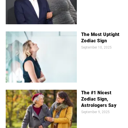
The Most Uptight
Zodiac Sign
September 10, 2025
The #1 Nicest
Zodiac Sign,
Astrologers Say
September 9, 2025