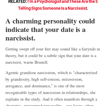
RELATED:
I’m a Psychologist and These Are the 5
Telling Signs Someone Is a Narcissist
.
A charming personality could
indicate that your date is a
narcissist.
Getting swept off your feet may sound like a fairytale in
theory, but it could be a subtle sign that your date is a
narcissist, warns Brunell.
Agentic grandiose narcissism, which is “characterized
by grandiosity, high self-esteem, extraversion,
arrogance, and dominance,” is one of the most
recognizable types of narcissism in relationships, she
explains in the study. And it often manifests through a
charming, extroverted personality—you know, when