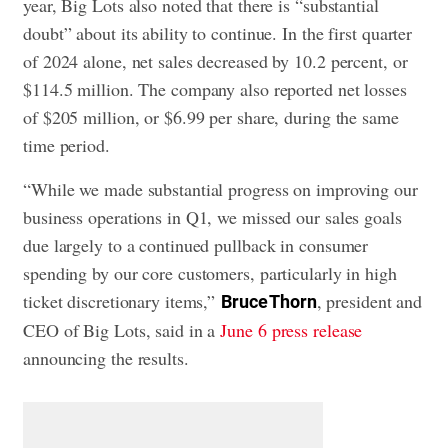
year, Big Lots also noted that there is “substantial
doubt” about its ability to continue. In the first quarter
of 2024 alone, net sales decreased by 10.2 percent, or
$114.5 million. The company also reported net losses
of $205 million, or $6.99 per share, during the same
time period.
“While we made substantial progress on improving our
business operations in Q1, we missed our sales goals
due largely to a continued pullback in consumer
spending by our core customers, particularly in high
ticket discretionary items,”
, president and
Bruce Thorn
CEO of Big Lots, said in a
June 6 press release
announcing the results.