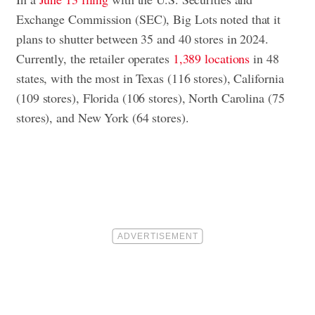
Exchange Commission (SEC), Big Lots noted that it
plans to shutter between 35 and 40 stores in 2024.
Currently, the retailer operates
1,389 locations
in 48
states, with the most in Texas (116 stores), California
(109 stores), Florida (106 stores), North Carolina (75
stores), and New York (64 stores).