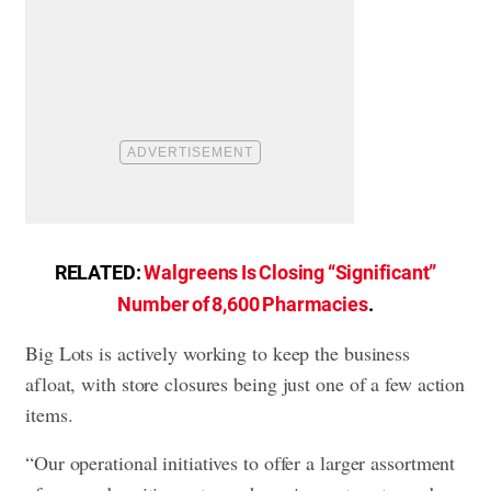
RELATED:
Walgreens Is Closing “Significant”
Number of 8,600 Pharmacies
.
Big Lots is actively working to keep the business
afloat, with store closures being just one of a few action
items.
“Our operational initiatives to offer a larger assortment