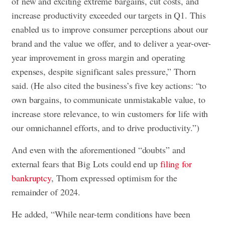
of new and exciting extreme bargains, cut costs, and
increase productivity exceeded our targets in Q1. This
enabled us to improve consumer perceptions about our
brand and the value we offer, and to deliver a year-over-
year improvement in gross margin and operating
expenses, despite significant sales pressure,” Thorn
said. (He also cited the business’s five key actions: “to
own bargains, to communicate unmistakable value, to
increase store relevance, to win customers for life with
our omnichannel efforts, and to drive productivity.”)
And even with the aforementioned “doubts” and
external fears that Big Lots could end up
filing for
bankruptcy
, Thorn expressed optimism for the
remainder of 2024.
He added, “While near-term conditions have been