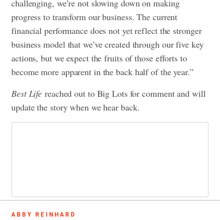
challenging, we’re not slowing down on making
progress to transform our business. The current
financial performance does not yet reflect the stronger
business model that we’ve created through our five key
actions, but we expect the fruits of those efforts to
become more apparent in the back half of the year.”
Best Life
reached out to Big Lots for comment and will
update the story when we hear back.
ABBY REINHARD