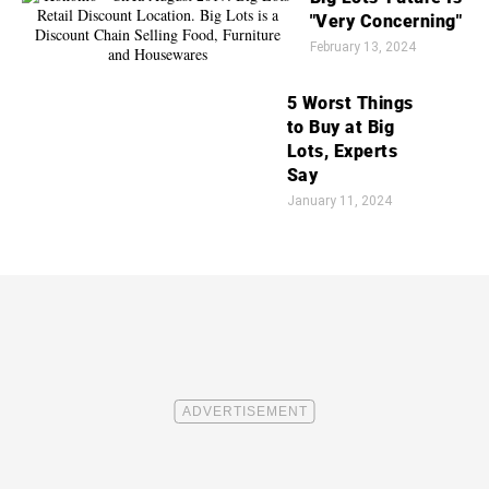
"Very Concerning"
February 13, 2024
5 Worst Things
to Buy at Big
Lots, Experts
Say
January 11, 2024