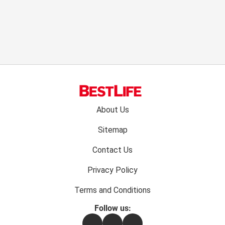
Footer
About Us
menu:
Sitemap
Contact Us
Privacy Policy
Terms and Conditions
Follow us:
Facebook
Instagram
Flipboard