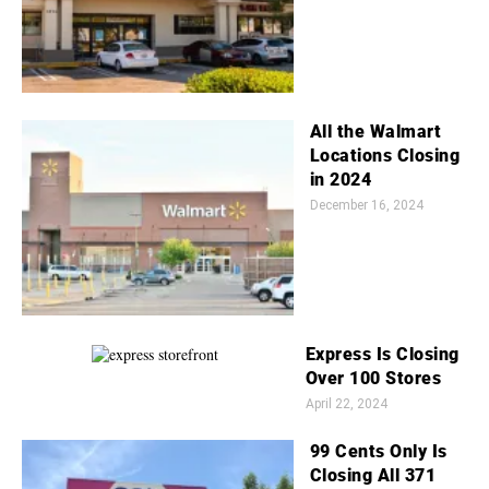
All the Walmart
Locations Closing
in 2024
December 16, 2024
Express Is Closing
Over 100 Stores
April 22, 2024
99 Cents Only Is
Closing All 371