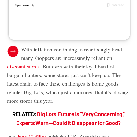
With inflation continuing to rear its ugly head,
many shoppers are increasingly reliant on
discount stores
. But even with their loyal band of
bargain hunters, some stores just can’t keep up. The
latest chain to face these challenges is home goods
retailer Big Lots, which just announced that it’s closing
more stores this year.
RELATED:
Big Lots’ Future Is “Very Concerning,”
Experts Warn—Could It Disappear for Good?
In a
June 13 filing
with the U.S. Securities and