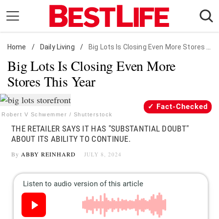
Skip
to
content
Home
Daily Living
/
Daily Living
/
Big Lots Is Closing Even More Stores This Year
Big Lots Is Closing Even More
Shopping
Stores This Year
Wellness
Money
Fact-Checked
Entertainment
Robert V Schwemmer / Shutterstock
THE RETAILER SAYS IT HAS "SUBSTANTIAL DOUBT"
Travel
ABOUT ITS ABILITY TO CONTINUE.
Facts & Humor
By
ABBY REINHARD
JULY 8, 2024
Follow
Facebook
Instagram
Flipboard
us: