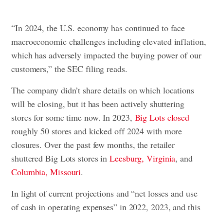
“In 2024, the U.S. economy has continued to face
macroeconomic challenges including elevated inflation,
which has adversely impacted the buying power of our
customers,” the SEC filing reads.
The company didn’t share details on which locations
will be closing, but it has been actively shuttering
stores for some time now. In 2023,
Big Lots closed
roughly 50 stores and kicked off 2024 with more
closures. Over the past few months, the retailer
shuttered Big Lots stores in
Leesburg, Virginia
, and
Columbia, Missouri
.
In light of current projections and “net losses and use
of cash in operating expenses” in 2022, 2023, and this