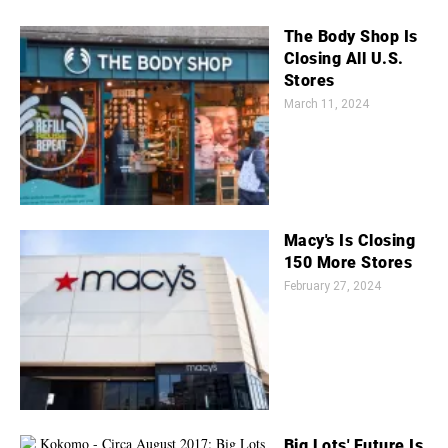
The Body Shop Is
Closing All U.S.
Stores
March 11, 2024
Macy's Is Closing
150 More Stores
February 27, 2024
Big Lots' Future Is