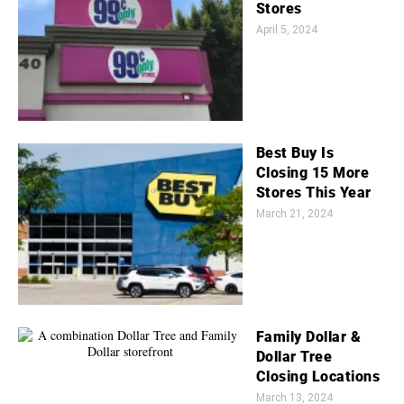
Stores
April 5, 2024
Best Buy Is
Closing 15 More
Stores This Year
March 21, 2024
Family Dollar &
Dollar Tree
Closing Locations
March 13, 2024