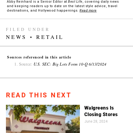
Abby Reinhard is a Senior Editor at
Best Life
, covering daily news
and keeping readers up to date on the latest style advice, travel
destinations, and Hollywood happenings.
Read more
FILED UNDER
NEWS
•
RETAIL
Sources referenced in this article
Source:
U.S. SEC: Big Lots Form 10-Q 6/13/2024
READ THIS NEXT
Walgreens Is
Closing Stores
June 28, 2024