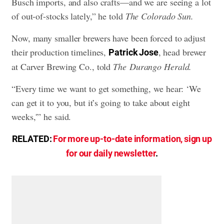
Busch imports, and also crafts—and we are seeing a lot
of out-of-stocks lately,” he told
The Colorado Sun.
Now, many smaller brewers have been forced to adjust
their production timelines,
, head brewer
Patrick Jose
at Carver Brewing Co., told
The Durango Herald.
“Every time we want to get something, we hear: ‘We
can get it to you, but it’s going to take about eight
weeks,'” he said.
RELATED:
For more up-to-date information, sign up
for our daily newsletter
.