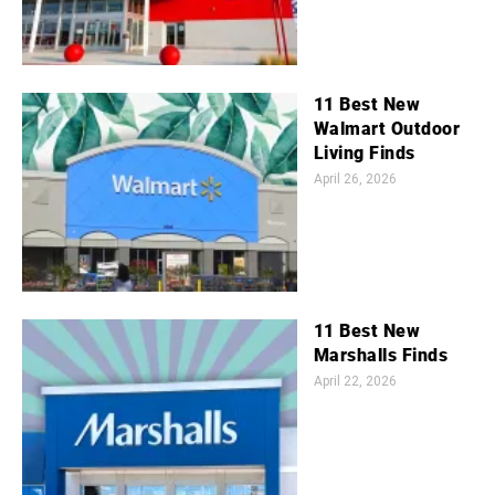
11 Best New
Walmart Outdoor
Living Finds
April 26, 2026
11 Best New
Marshalls Finds
April 22, 2026