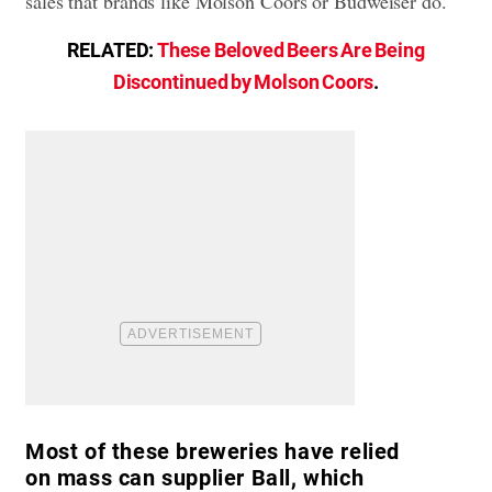
sales that brands like Molson Coors or Budweiser do.
RELATED:
These Beloved Beers Are Being
Discontinued by Molson Coors
.
Most of these breweries have relied
on mass can supplier Ball, which