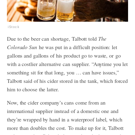
iStock
Due to the beer can shortage, Talbott told
The
Colorado Sun
he was put in a difficult position: let
gallons and gallons of his product go to waste, or go
with a costlier alternative can supplier. “Anytime you let
something sit for that long, you … can have issues,”
Talbott said of his cider stored in the tank, which forced
him to choose the latter.
Now, the cider company’s cans come from an
international supplier instead of a domestic one and
they’re wrapped by hand in a waterproof label, which
more than doubles the cost. To make up for it, Talbott