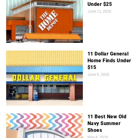
Under $25
June 12, 2026
11 Dollar General
Home Finds Under
$15
June 9, 2026
11 Best New Old
Navy Summer
Shoes
May 8, 2026