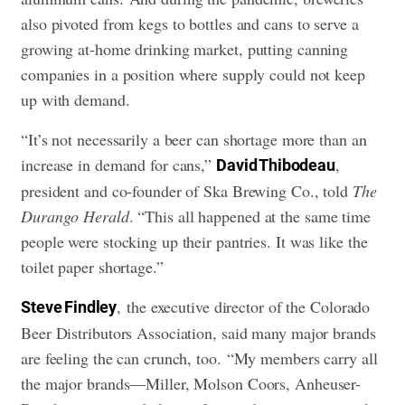
also pivoted from kegs to bottles and cans to serve a
growing at-home drinking market, putting canning
companies in a position where supply could not keep
up with demand.
“It’s not necessarily a beer can shortage more than an
increase in demand for cans,”
,
David Thibodeau
president and co-founder of Ska Brewing Co., told
The
Durango Herald
. “This all happened at the same time
people were stocking up their pantries. It was like the
toilet paper shortage.”
, the executive director of the Colorado
Steve Findley
Beer Distributors Association, said many major brands
are feeling the can crunch, too. “My members carry all
the major brands—Miller, Molson Coors, Anheuser-