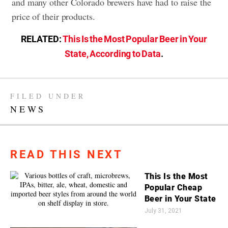
and many other Colorado brewers have had to raise the
price of their products.
RELATED:
This Is the Most Popular Beer in Your
State, According to Data
.
FILED UNDER
NEWS
READ THIS NEXT
This Is the Most
Popular Cheap
Beer in Your State
July 31, 2021