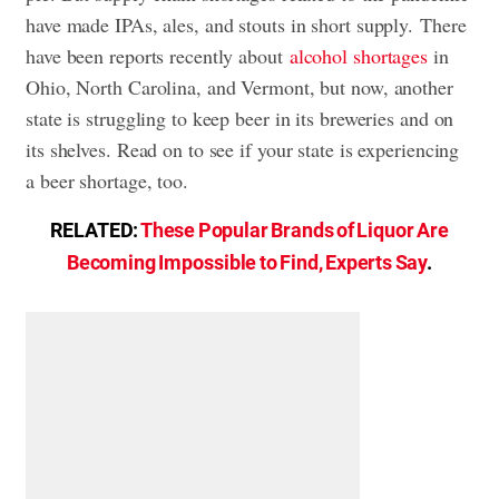
have made IPAs, ales, and stouts in short supply. There
have been reports recently about
alcohol shortages
in
Ohio, North Carolina, and Vermont, but now, another
state is struggling to keep beer in its breweries and on
its shelves. Read on to see if your state is experiencing
a beer shortage, too.
RELATED:
These Popular Brands of Liquor Are
Becoming Impossible to Find, Experts Say
.