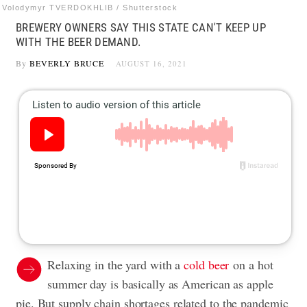
Volodymyr TVERDOKHLIB / Shutterstock
BREWERY OWNERS SAY THIS STATE CAN'T KEEP UP
WITH THE BEER DEMAND.
By
BEVERLY BRUCE
AUGUST 16, 2021
Relaxing in the yard with a
cold beer
on a hot
summer day is basically as American as apple
pie. But supply chain shortages related to the pandemic