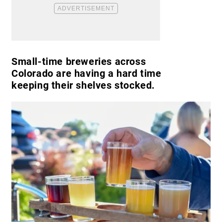
Small-time breweries across
Colorado are having a hard time
keeping their shelves stocked.