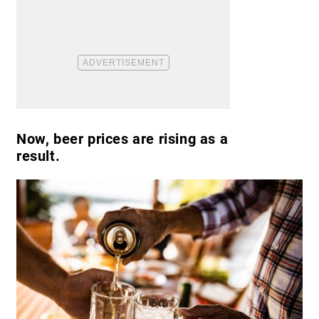
Now, beer prices are rising as a
result.