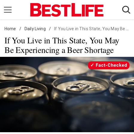
Skip
to
content
Home
Daily Living
/
Daily Living
/
If You Live in This State, You May Be Experiencing a Beer Shortage
If You Live in This State, You May
Shopping
Be Experiencing a Beer Shortage
Wellness
Money
Fact-Checked
Entertainment
Travel
Facts & Humor
Follow
Facebook
Instagram
Flipboard
us: