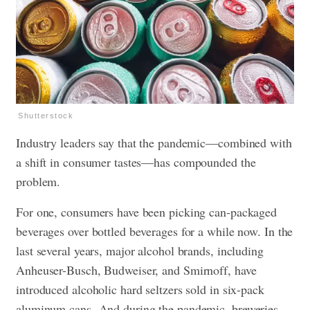
Shutterstock
Industry leaders say that the pandemic—combined with
a shift in consumer tastes—has compounded the
problem.
For one, consumers have been picking can-packaged
beverages over bottled beverages for a while now. In the
last several years, major alcohol brands, including
Anheuser-Busch, Budweiser, and Smirnoff, have
introduced alcoholic hard seltzers sold in six-pack
aluminum cans. And during the pandemic, breweries