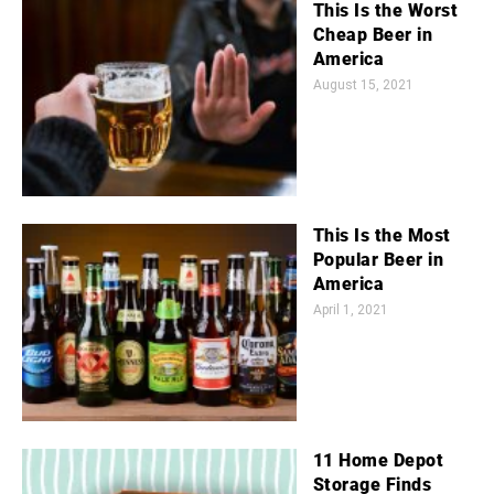
This Is the Worst
Cheap Beer in
America
August 15, 2021
This Is the Most
Popular Beer in
America
April 1, 2021
11 Home Depot
Storage Finds