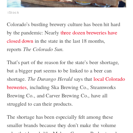
iStock
Colorado’s bustling brewery culture has been hit hard
by the pandemic: Nearly
three dozen breweries have
closed down
in the state in the last 18 months,
reports
The Colorado Sun.
That’s part of the reason for the state’s beer shortage,
but a bigger part seems to be linked to a beer can
shortage.
The Durango Herald
says that
local Colorado
breweries
, including Ska Brewing Co., Steamworks
Brewing Co., and Carver Brewing Co., have all
struggled to can their products.
The shortage has been especially felt among these
smaller brands because they don’t make the volume