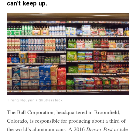
can’t keep up.
Trong Nguyen / Shutterstock
The Ball Corporation, headquartered in Broomfield,
Colorado, is responsible for producing about a third of
the world’s aluminum cans. A 2016
Denver Post
article