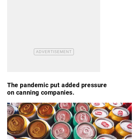
The pandemic put added pressure
on canning companies.