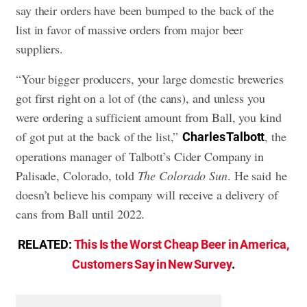
say their orders have been bumped to the back of the
list in favor of massive orders from major beer
suppliers.
“Your bigger producers, your large domestic breweries
got first right on a lot of (the cans), and unless you
were ordering a sufficient amount from Ball, you kind
of got put at the back of the list,”
, the
Charles Talbott
operations manager of Talbott’s Cider Company in
Palisade, Colorado, told
The Colorado Sun
. He said he
doesn’t believe his company will receive a delivery of
cans from Ball until 2022.
RELATED:
This Is the Worst Cheap Beer in America,
Customers Say in New Survey
.