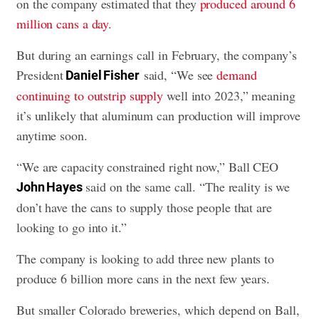
on the company estimated that they
produced around 6
million cans a day
.
But during an earnings call in February, the company’s
President
said, “We see
demand
Daniel Fisher
continuing to outstrip supply
well into 2023,” meaning
it’s unlikely that aluminum can production will improve
anytime soon.
“We are capacity constrained right now,” Ball CEO
said on the same call. “The reality is we
John Hayes
don’t have the cans to supply those people that are
looking to go into it.”
The company is looking to add three new plants to
produce 6 billion more cans in the next few years.
But smaller Colorado breweries, which depend on Ball,