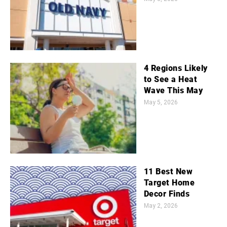
4 Regions Likely
to See a Heat
Wave This May
May 5, 2026
11 Best New
Target Home
Decor Finds
May 2, 2026