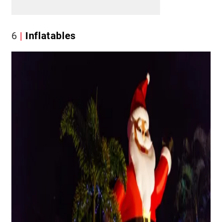
6
Inflatables