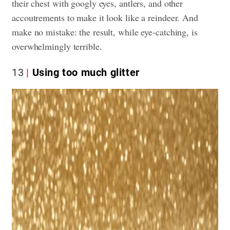
their chest with googly eyes, antlers, and other
accoutrements to make it look like a reindeer. And
make no mistake: the result, while eye-catching, is
overwhelmingly terrible.
13
Using too much glitter