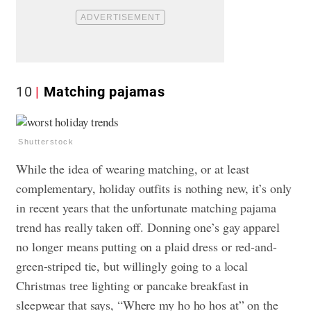
10
Matching pajamas
Shutterstock
While the idea of wearing matching, or at least
complementary, holiday outfits is nothing new, it’s only
in recent years that the unfortunate matching pajama
trend has really taken off. Donning one’s gay apparel
no longer means putting on a plaid dress or red-and-
green-striped tie, but willingly going to a local
Christmas tree lighting or pancake breakfast in
sleepwear that says, “Where my ho ho hos at” on the