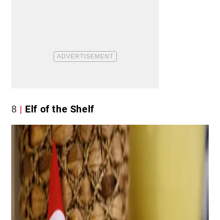
8
Elf of the Shelf