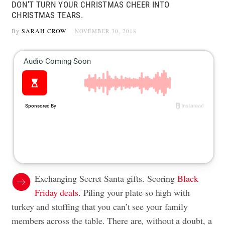
DON'T TURN YOUR CHRISTMAS CHEER INTO
CHRISTMAS TEARS.
By
SARAH CROW
NOVEMBER 30, 2018
Exchanging Secret Santa gifts. Scoring
Black
Friday deals
. Piling your plate so high with
turkey and stuffing that you can’t see your family
members across the table. There are, without a doubt, a