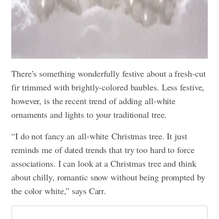
There’s something wonderfully festive about a fresh-cut
fir trimmed with brightly-colored baubles. Less festive,
however, is the recent trend of adding all-white
ornaments and lights to your traditional tree.
“I do not fancy an all-white Christmas tree. It just
reminds me of dated trends that try too hard to force
associations. I can look at a Christmas tree and think
about chilly, romantic snow without being prompted by
the color white,” says Carr.