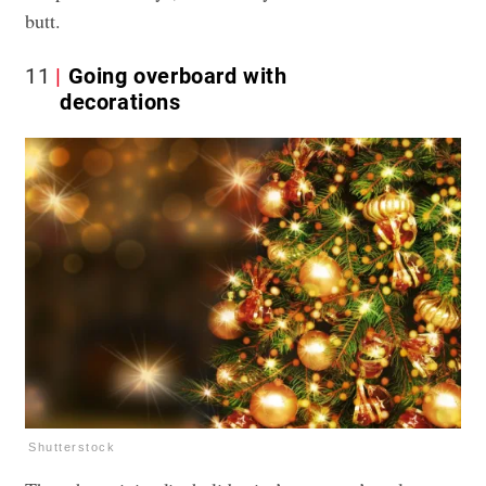
butt.
11
Going overboard with
decorations
Shutterstock