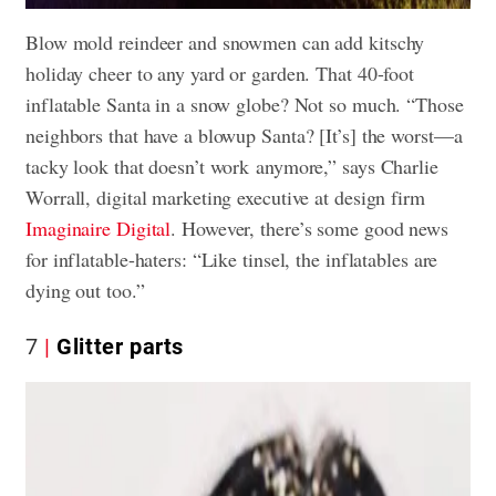
Blow mold reindeer and snowmen can add kitschy
holiday cheer to any yard or garden. That 40-foot
inflatable Santa in a snow globe? Not so much. “Those
neighbors that have a blowup Santa? [It’s] the worst—a
tacky look that doesn’t work anymore,” says Charlie
Worrall, digital marketing executive at design firm
Imaginaire Digital
. However, there’s some good news
for inflatable-haters: “Like tinsel, the inflatables are
dying out too.”
7
Glitter parts