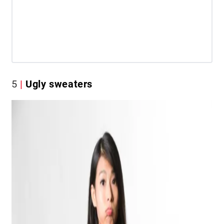
5
Ugly sweaters