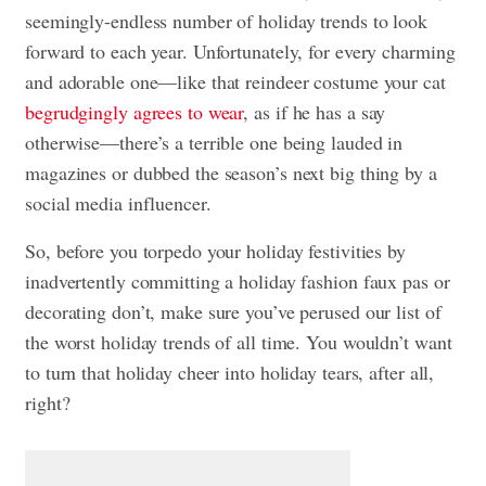
seemingly-endless number of holiday trends to look
forward to each year. Unfortunately, for every charming
and adorable one—like that reindeer costume your cat
begrudgingly agrees to wear
, as if he has a say
otherwise—there’s a terrible one being lauded in
magazines or dubbed the season’s next big thing by a
social media influencer.
So, before you torpedo your holiday festivities by
inadvertently committing a holiday fashion faux pas or
decorating don’t, make sure you’ve perused our list of
the worst holiday trends of all time. You wouldn’t want
to turn that holiday cheer into holiday tears, after all,
right?