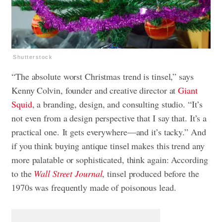
Shutterstock
“The absolute worst Christmas trend is tinsel,” says
Kenny Colvin, founder and creative director at
Giant
Squid
, a branding, design, and consulting studio. “It’s
not even from a design perspective that I say that. It’s a
practical one. It gets everywhere—and it’s tacky.” And
if you think buying antique tinsel makes this trend any
more palatable or sophisticated, think again: According
to the
Wall Street Journal
, tinsel produced before the
1970s was frequently made of poisonous lead.