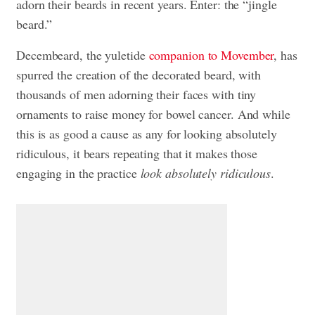
adorn their beards in recent years. Enter: the “jingle
beard.”
Decembeard, the yuletide
companion to Movember
, has
spurred the creation of the decorated beard, with
thousands of men adorning their faces with tiny
ornaments to raise money for bowel cancer. And while
this is as good a cause as any for looking absolutely
ridiculous, it bears repeating that it makes those
engaging in the practice
look absolutely ridiculous
.