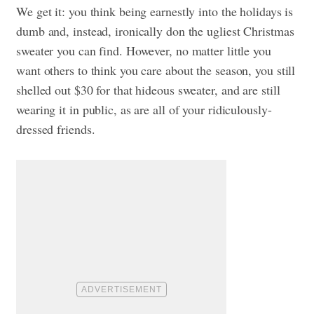
We get it: you think being earnestly into the holidays is
dumb and, instead, ironically don the ugliest Christmas
sweater you can find. However, no matter little you
want others to think you care about the season, you still
shelled out $30 for that hideous sweater, and are still
wearing it in public, as are all of your ridiculously-
dressed friends.