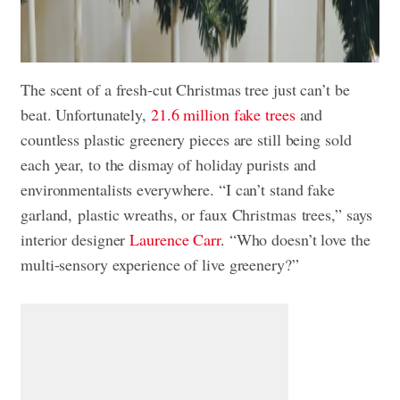
The scent of a fresh-cut Christmas tree just can’t be
beat. Unfortunately,
21.6 million fake trees
and
countless plastic greenery pieces are still being sold
each year, to the dismay of holiday purists and
environmentalists everywhere. “I can’t stand fake
garland, plastic wreaths, or faux Christmas trees,” says
interior designer
Laurence Carr
. “Who doesn’t love the
multi-sensory experience of live greenery?”