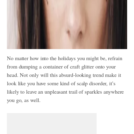
No matter how into the holidays you might be, refrain
from dumping a container of craft glitter onto your
head. Not only will this absurd-looking trend make it
look like you have some kind of scalp disorder, it’s
likely to leave an unpleasant trail of sparkles anywhere
you go, as well.