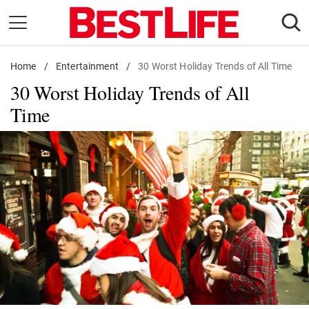
Skip
to
content
Home
Daily Living
/
Entertainment
/
30 Worst Holiday Trends of All Time
30 Worst Holiday Trends of All
Shopping
Time
Wellness
Money
Entertainment
Travel
Facts & Humor
Follow
Facebook
Instagram
Flipboard
us: