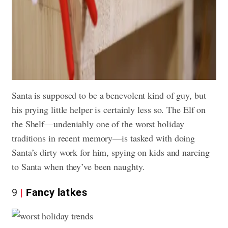
Santa is supposed to be a benevolent kind of guy, but
his prying little helper is certainly less so. The Elf on
the Shelf—undeniably one of the worst holiday
traditions in recent memory—is tasked with doing
Santa’s dirty work for him, spying on kids and narcing
to Santa when they’ve been naughty.
9
Fancy latkes