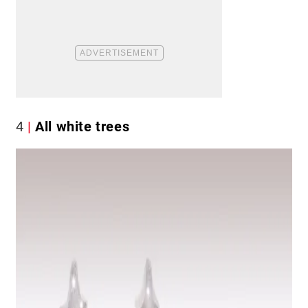
4
All white trees