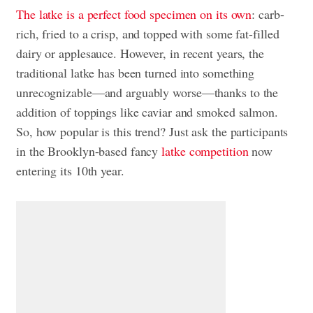
The latke is a perfect food specimen on its own
: carb-
rich, fried to a crisp, and topped with some fat-filled
dairy or applesauce. However, in recent years, the
traditional latke has been turned into something
unrecognizable—and arguably worse—thanks to the
addition of toppings like caviar and smoked salmon.
So, how popular is this trend? Just ask the participants
in the Brooklyn-based fancy
latke competition
now
entering its 10th year.