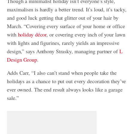
Though a minimalist holiday isn’t everyone’s style,
maximalism is hardly a better trend. It’s loud, it’s tacky,
and good luck getting that glitter out of your hair by
March. “Covering every surface of your home or office
with
holiday décor
, or covering every inch of your lawn
with lights and figurines, rarely yields an impressive
design,” says Anthony Strasky, managing partner of
L
Design Group
.
Adds Carr, “I also can’t stand when people take the
holidays as a chance to put out every decoration they’ve
ever owned. The end result always looks like a garage
sale.”