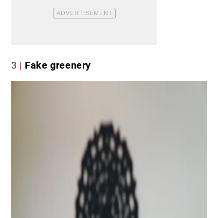
3
Fake greenery