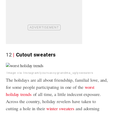
12
Cutout sweaters
Image via Instagram/yoursassygrandma_uglysweaters
The holidays are all about friendship, familial love, and,
for some people participating in one of the
worst
holiday trends
of all time, a little indecent exposure.
Across the country, holiday revelers have taken to
cutting a hole in their
winter sweaters
and adorning