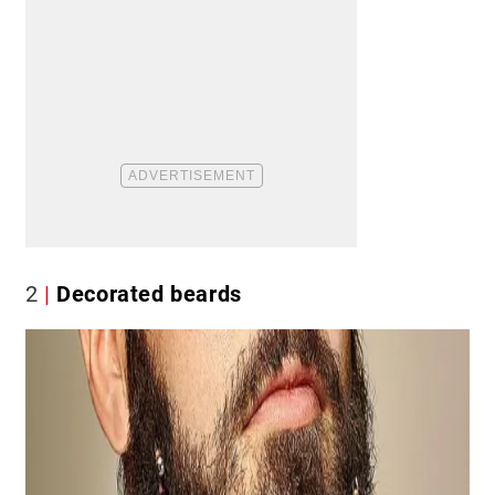
2
Decorated beards