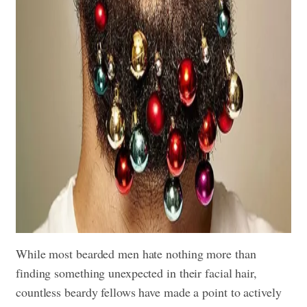
While most bearded men hate nothing more than
finding something unexpected in their facial hair,
countless beardy fellows have made a point to actively