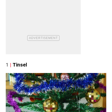
1
Tinsel