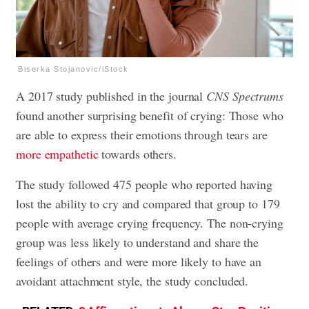
Biserka Stojanovic/iStock
A 2017 study published in the journal
CNS Spectrums
found another surprising benefit of crying: Those who
are able to express their emotions through tears are
more empathetic
towards others.
The study followed 475 people who reported having
lost the ability to cry and compared that group to 179
people with average crying frequency. The non-crying
group was less likely to understand and share the
feelings of others and were more likely to have an
avoidant attachment style, the study concluded.