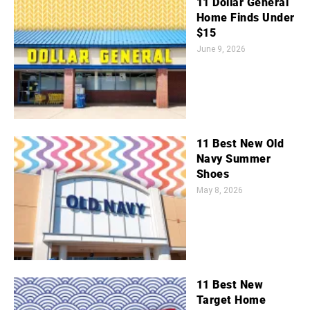
11 Dollar General
Home Finds Under
$15
June 9, 2026
11 Best New Old
Navy Summer
Shoes
May 8, 2026
11 Best New
Target Home