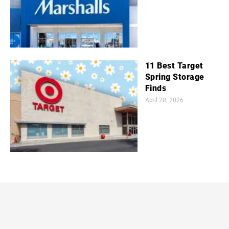
11 Best Target
Spring Storage
Finds
April 20, 2026