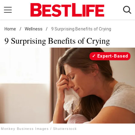
Skip
to
content
Home
Daily Living
/
Wellness
/
9 Surprising Benefits of Crying
9 Surprising Benefits of Crying
Shopping
Wellness
Expert-Based
Money
Entertainment
Travel
Facts & Humor
Follow
Facebook
Instagram
Flipboard
us:
Monkey Business Images / Shutterstock