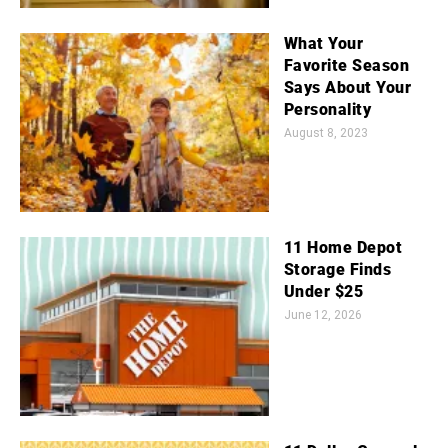
What Your
Favorite Season
Says About Your
Personality
August 8, 2023
11 Home Depot
Storage Finds
Under $25
June 12, 2026