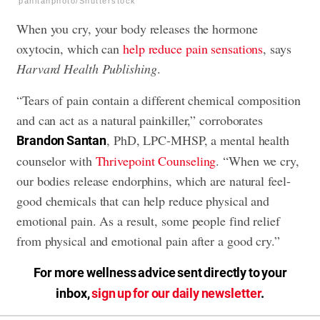
panitanphoto/Shutterstock
When you cry, your body releases the hormone
oxytocin, which can
help reduce pain sensations
, says
Harvard Health Publishing
.
“Tears of pain contain a different chemical composition
and can act as a natural painkiller,” corroborates
, PhD, LPC-MHSP, a mental health
Brandon Santan
counselor with
Thrivepoint Counseling
. “When we cry,
our bodies release endorphins, which are natural feel-
good chemicals that can help reduce physical and
emotional pain. As a result, some people find relief
from physical and emotional pain after a good cry.”
For more wellness advice sent directly to your
inbox,
sign up for our daily newsletter
.