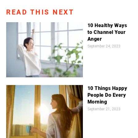
READ THIS NEXT
10 Healthy Ways
to Channel Your
Anger
September 24, 2023
10 Things Happy
People Do Every
Morning
September 21, 2023