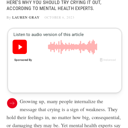
HERE'S WHY YOU SHOULD TRY CRYING IT OUT,
ACCORDING TO MENTAL HEALTH EXPERTS.
By
LAUREN GRAY
OCTOBER 6, 2023
Growing up, many people internalize the
message that crying is a sign of weakness. They
hold their feelings in, no matter how big, consequential,
or damaging they may be. Yet mental health experts say