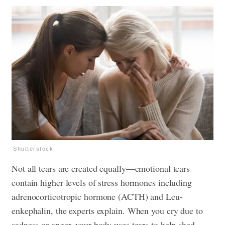
Shutterstock
Not all tears are created equally—emotional tears
contain higher levels of stress hormones including
adrenocorticotropic hormone (ACTH) and Leu-
enkephalin, the experts explain. When you cry due to
sadness or anger, your body uses tears to help shed