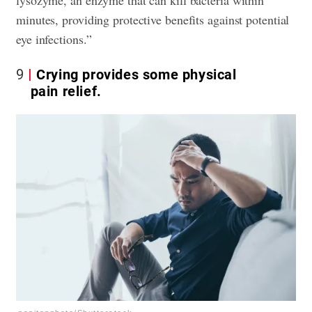
lysozyme, an enzyme that can kill bacteria within
minutes, providing protective benefits against potential
eye infections.”
9
Crying provides some physical
pain relief.