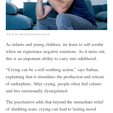
SB Arts Media/Shutterstock
As infants and young children, we learn to self-soothe
when we experience negative emotions. As it turns out,
this is an important ability to carry into adulthood.
“Crying can be a self-soothing action,” says Sultan,
explaining that it stimulates the production and release
of endorphins. After crying, people often feel calmer
and less emotionally dysregulated.
The psychiatrist adds that beyond the immediate relief
of shedding tears, crying can lead to lasting mood