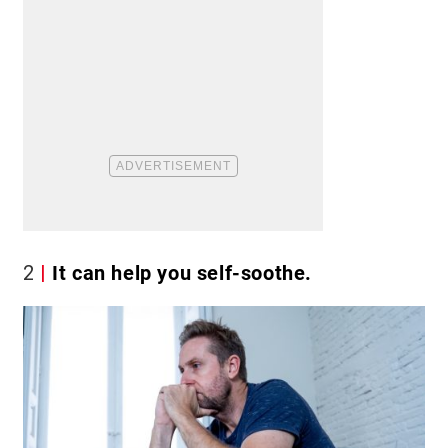
2
It can help you self-soothe.