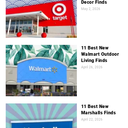
Decor Finds
May 2, 2026
11 Best New
Walmart Outdoor
Living Finds
April 26, 2026
11 Best New
Marshalls Finds
April 22, 2026