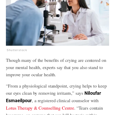
Shutterstock
Though many of the benefits of crying are centered on
your mental health, experts say that you also stand to
improve your ocular health.
“From a physiological standpoint, crying helps to keep
our eyes clean by removing irritants,” says
Niloufar
, a registered clinical counselor with
Esmaeilpour
Lotus Therapy & Counselling Centre
. “Tears contain