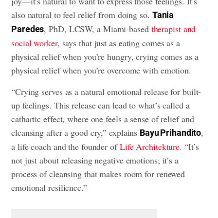
joy—it’s natural to want to express those feelings. It’s
also natural to feel relief from doing so.
Tania
, PhD, LCSW, a Miami-based
therapist and
Paredes
social worker
, says that just as eating comes as a
physical relief when you’re hungry, crying comes as a
physical relief when you’re overcome with emotion.
“Crying serves as a natural emotional release for built-
up feelings. This release can lead to what’s called a
cathartic effect, where one feels a sense of relief and
cleansing after a good cry,” explains
,
Bayu Prihandito
a life coach and the founder of
Life Architekture
. “It’s
not just about releasing negative emotions; it’s a
process of cleansing that makes room for renewed
emotional resilience.”