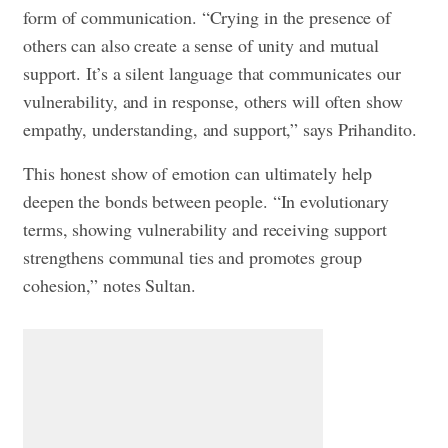
form of communication. “Crying in the presence of
others can also create a sense of unity and mutual
support. It’s a silent language that communicates our
vulnerability, and in response, others will often show
empathy, understanding, and support,” says Prihandito.
This honest show of emotion can ultimately help
deepen the bonds between people. “In evolutionary
terms, showing vulnerability and receiving support
strengthens communal ties and promotes group
cohesion,” notes Sultan.