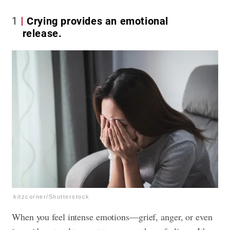
1
Crying provides an emotional
release.
kitzcorner/Shutterstock
When you feel intense emotions—grief, anger, or even