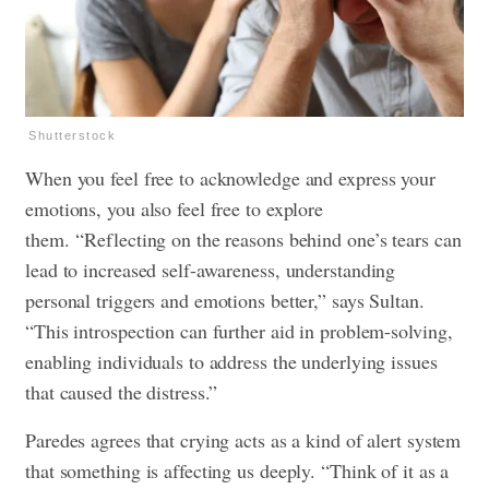
Shutterstock
When you feel free to acknowledge and express your
emotions, you also feel free to explore
them. “Reflecting on the reasons behind one’s tears can
lead to increased self-awareness, understanding
personal triggers and emotions better,” says Sultan.
“This introspection can further aid in problem-solving,
enabling individuals to address the underlying issues
that caused the distress.”
Paredes agrees that crying acts as a kind of alert system
that something is affecting us deeply. “Think of it as a