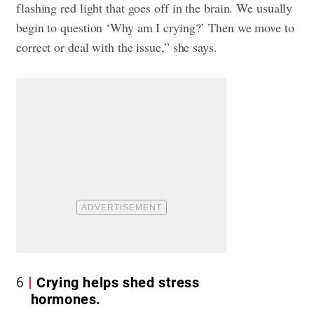
flashing red light that goes off in the brain. We usually
begin to question ‘Why am I crying?’ Then we move to
correct or deal with the issue,” she says.
6
Crying helps shed stress
hormones.