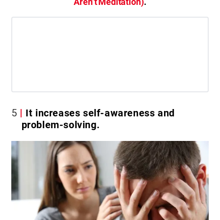
Aren’t Meditation)
.
5
It increases self-awareness and
problem-solving.