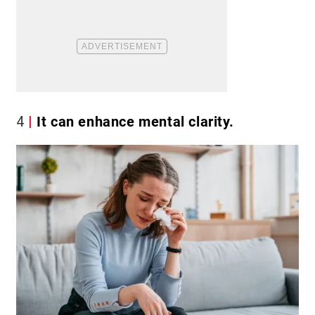
4
It can enhance mental clarity.