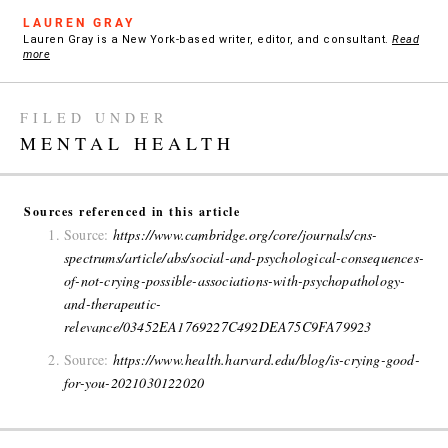
LAUREN GRAY
Lauren Gray is a New York-based writer, editor, and consultant.
Read
more
FILED UNDER
MENTAL HEALTH
Sources referenced in this article
Source:
https://www.cambridge.org/core/journals/cns-
spectrums/article/abs/social-and-psychological-consequences-
of-not-crying-possible-associations-with-psychopathology-
and-therapeutic-
relevance/03452EA1769227C492DEA75C9FA79923
Source:
https://www.health.harvard.edu/blog/is-crying-good-
for-you-2021030122020