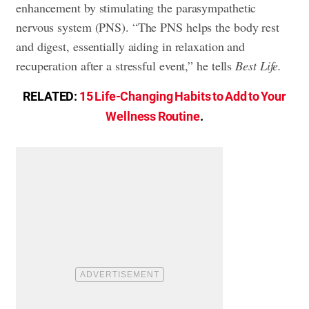
enhancement by stimulating the parasympathetic
nervous system (PNS). “The PNS helps the body rest
and digest, essentially aiding in relaxation and
recuperation after a stressful event,” he tells
Best Life.
RELATED:
15 Life-Changing Habits to Add to Your
Wellness Routine
.