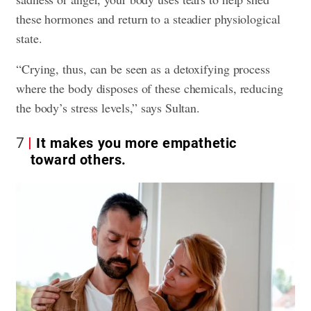
these hormones and return to a steadier physiological
state.
“Crying, thus, can be seen as a detoxifying process
where the body disposes of these chemicals, reducing
the body’s stress levels,” says Sultan.
7
It makes you more empathetic
toward others.