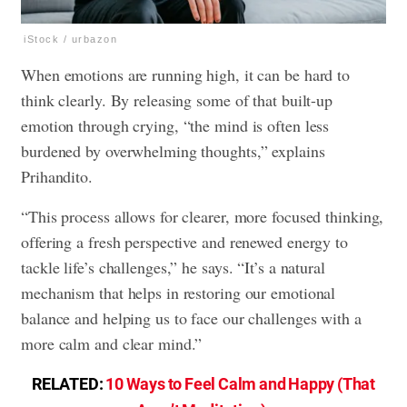
iStock / urbazon
When emotions are running high, it can be hard to
think clearly. By releasing some of that built-up
emotion through crying, “the mind is often less
burdened by overwhelming thoughts,” explains
Prihandito.
“This process allows for clearer, more focused thinking,
offering a fresh perspective and renewed energy to
tackle life’s challenges,” he says. “It’s a natural
mechanism that helps in restoring our emotional
balance and helping us to face our challenges with a
more calm and clear mind.”
RELATED:
10 Ways to Feel Calm and Happy (That