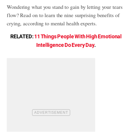
Wondering what you stand to gain by letting your tears
flow? Read on to learn the nine surprising benefits of
crying, according to mental health experts.
RELATED:
11 Things People With High Emotional
Intelligence Do Every Day
.