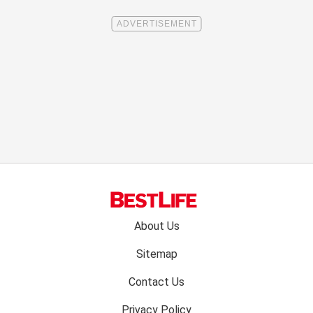
Footer
About Us
menu:
Sitemap
Contact Us
Privacy Policy