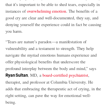
that it’s important to be able to shed tears, especially in
instances of
overwhelming emotion
. The benefits of a
good cry are clear and well-documented, they say, and
denying yourself the experience could in fact be causing
you harm.
“Tears are nature’s paradox—a manifestation of
vulnerability and a testament to strength. They help
navigate the myriad emotions humans experience and
offer physiological benefits that underscore the
profound interplay between the body and mind,” says
, MD, a
board-certified psychiatrist
,
Ryan Sultan
therapist, and professor at Columbia University. He
adds that embracing the therapeutic act of crying, in the
right setting, can pave the way for emotional well-
being.