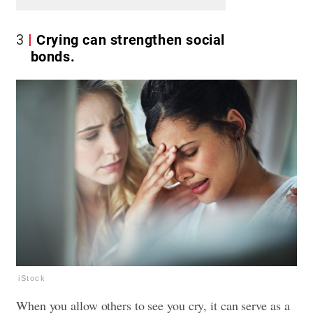
3
Crying can strengthen social
bonds.
iStock
When you allow others to see you cry, it can serve as a