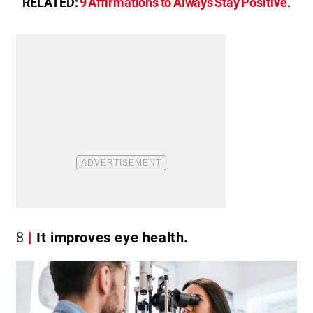
RELATED:
9 Affirmations to Always Stay Positive
.
8
It improves eye health.