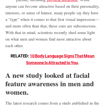
anyone can
become
attractive based on their personality,
interests, or sense of humor, many people say they have
a “type” when it comes to that first visual impression—
and more often than that, these cues are subconscious.
With that in mind, scientists recently shed some light
on what men and women find most attractive about
each other.
RELATED:
10 Body Language Signs That Mean
Someone Is Attracted to You
.
A new study looked at facial
feature awareness in men and
women.
The latest research comes from a study published in the