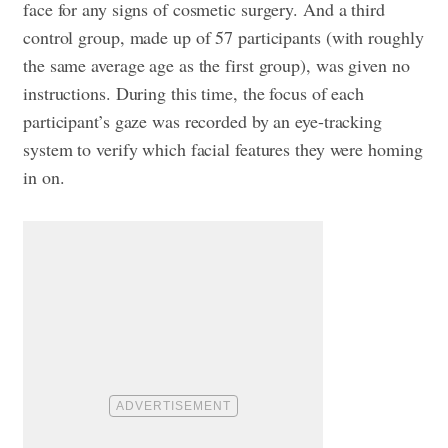
face for any signs of cosmetic surgery. And a third
control group, made up of 57 participants (with roughly
the same average age as the first group), was given no
instructions. During this time, the focus of each
participant’s gaze was recorded by an eye-tracking
system to verify which facial features they were homing
in on.