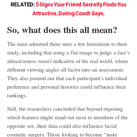
RELATED:
5 Signs Your Friend Secretly Finds You
Attractive, Dating Coach Says
.
So, what does this all mean?
The team admitted there were a few limitations to their
study, including that using a flat image to judge a face’s
attractiveness wasn’t indicative of the real world, where
different viewing angles all factor into an assessment.
They also pointed out that each participant’s individual
preference and personal histories could influence their
rankings.
Still, the researchers concluded that beyond exposing
which features might stand out most to members of the
opposite sex, their data could also influence facial
cosmetic surgery. Those looking to become “more