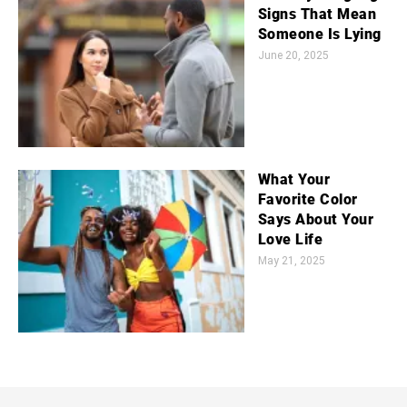
Signs That Mean
Someone Is Lying
June 20, 2025
What Your
Favorite Color
Says About Your
Love Life
May 21, 2025