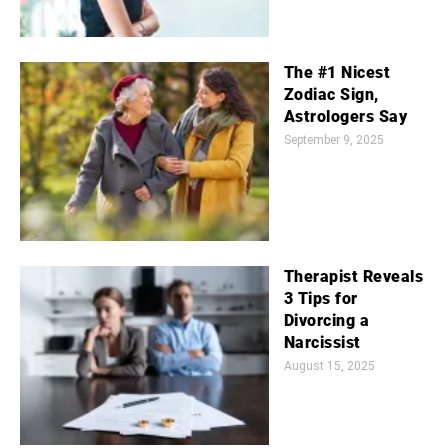
The #1 Nicest
Zodiac Sign,
Astrologers Say
September 9, 2025
Therapist Reveals
3 Tips for
Divorcing a
Narcissist
August 15, 2025