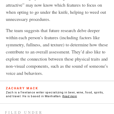
attractive” may now know which features to focus on
when opting to go under the knife, helping to weed out
unnecessary procedures.
The team suggests that future research delve deeper
within each person’s features (including factors like
symmetry, fullness, and texture) to determine how these
contribute to an overall assessment. They’d also like to
explore the connection between these physical traits and
non-visual components, such as the sound of someone’s
voice and behaviors.
ZACHARY MACK
Zach is a freelance writer specializing in beer, wine, food, spirits,
and travel. He is based in Manhattan.
Read more
FILED UNDER