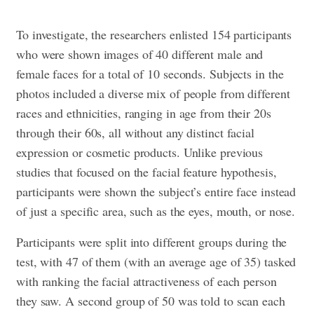
To investigate, the researchers enlisted 154 participants
who were shown images of 40 different male and
female faces for a total of 10 seconds. Subjects in the
photos included a diverse mix of people from different
races and ethnicities, ranging in age from their 20s
through their 60s, all without any distinct facial
expression or cosmetic products. Unlike previous
studies that focused on the facial feature hypothesis,
participants were shown the subject’s entire face instead
of just a specific area, such as the eyes, mouth, or nose.
Participants were split into different groups during the
test, with 47 of them (with an average age of 35) tasked
with ranking the facial attractiveness of each person
they saw. A second group of 50 was told to scan each