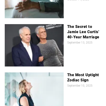
The Secret to
Jamie Lee Curtis'
40-Year Marriage
September 13, 2025
The Most Uptight
Zodiac Sign
September 10, 2025