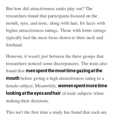
But how did attractiveness ranks play out? The
researchers found that participants focused on the
mouth, eyes, and nose, along with hair, for faces with
higher attractiveness ratings. Those with lower ratings
typically had the most focus drawn to their neck and
forehead.
However, it wasn’t just between the three groups that
researchers noticed some discrepancies. The team also
found that
men spent the most time gazing at the
before giving a high attractiveness rating to a
mouth
female subject. Meanwhile,
women spent more time
of male subjects when
looking at the eyes and hair
making their decisions.
This isn’t the first time a study has found that each sex