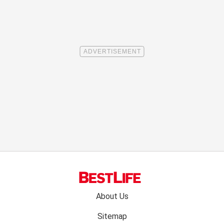
Footer
About Us
menu:
Sitemap