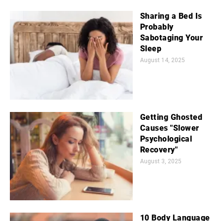
Sharing a Bed Is
Probably
Sabotaging Your
Sleep
August 14, 2025
Getting Ghosted
Causes "Slower
Psychological
Recovery"
August 3, 2025
10 Body Language