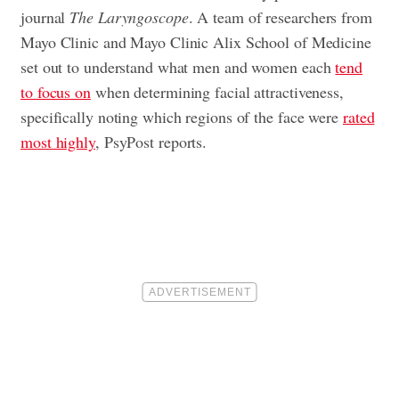
journal
The Laryngoscope
. A team of researchers from
Mayo Clinic and Mayo Clinic Alix School of Medicine
set out to understand what men and women each
tend
to focus on
when determining facial attractiveness,
specifically noting which regions of the face were
rated
most highly
, PsyPost reports.