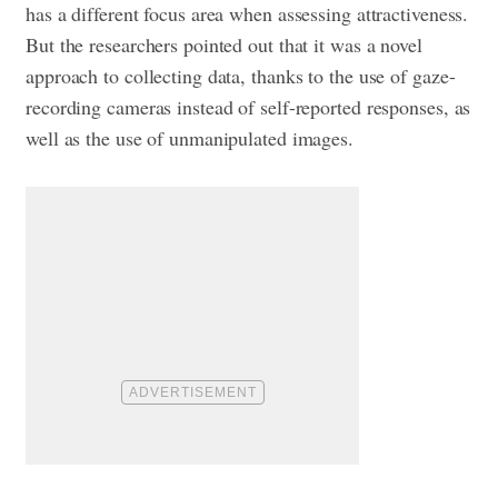
has a different focus area when assessing attractiveness.
But the researchers pointed out that it was a novel
approach to collecting data, thanks to the use of gaze-
recording cameras instead of self-reported responses, as
well as the use of unmanipulated images.