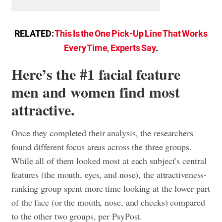
RELATED:
This Is the One Pick-Up Line That Works
Every Time, Experts Say
.
Here’s the #1 facial feature
men and women find most
attractive.
Once they completed their analysis, the researchers
found different focus areas across the three groups.
While all of them looked most at each subject’s central
features (the mouth, eyes, and nose), the attractiveness-
ranking group spent more time looking at the lower part
of the face (or the mouth, nose, and cheeks) compared
to the other two groups, per PsyPost.