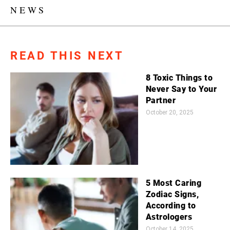
NEWS
READ THIS NEXT
8 Toxic Things to
Never Say to Your
Partner
October 20, 2025
5 Most Caring
Zodiac Signs,
According to
Astrologers
October 14, 2025