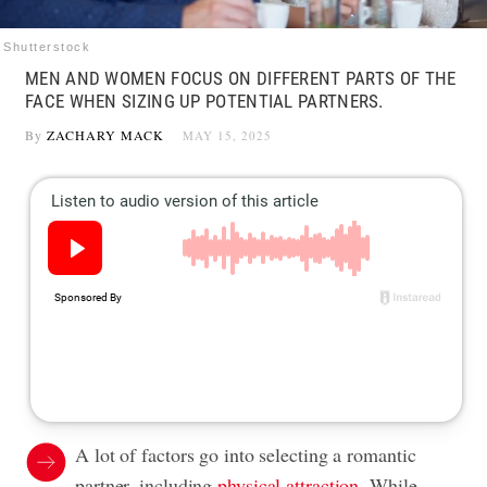
Shutterstock
MEN AND WOMEN FOCUS ON DIFFERENT PARTS OF THE
FACE WHEN SIZING UP POTENTIAL PARTNERS.
By
ZACHARY MACK
MAY 15, 2025
A lot of factors go into selecting a romantic
partner, including
physical attraction
. While