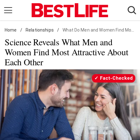
Skip
to
content
Home
Daily Living
/
Relationships
/
What Do Men and Women Find Most Attractive About Each Other?
Science Reveals What Men and
Shopping
Women Find Most Attractive About
Wellness
Each Other
Money
Entertainment
Fact-Checked
Travel
Facts & Humor
Follow
Facebook
Instagram
Flipboard
us: