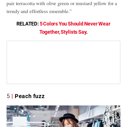
pair terracotta with olive green or mustard yellow for a
trendy and effortless ensemble.”
RELATED:
5 Colors You Should Never Wear
Together, Stylists Say
.
5
Peach fuzz