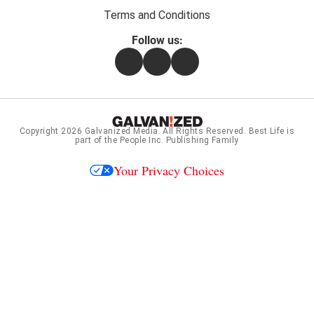
Terms and Conditions
Follow us:
Facebook
Instagram
Flipboard
Copyright 2026
Galvanized Media
. All Rights Reserved. Best Life is
part of the People Inc. Publishing Family
Your Privacy Choices