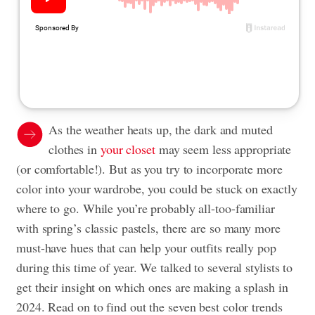
As the weather heats up, the dark and muted
clothes in
your closet
may seem less appropriate
(or comfortable!). But as you try to incorporate more
color into your wardrobe, you could be stuck on exactly
where to go. While you’re probably all-too-familiar
with spring’s classic pastels, there are so many more
must-have hues that can help your outfits really pop
during this time of year. We talked to several stylists to
get their insight on which ones are making a splash in
2024. Read on to find out the seven best color trends