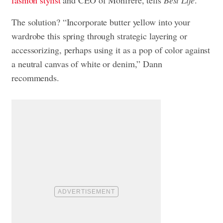
The solution? “Incorporate butter yellow into your
wardrobe this spring through strategic layering or
accessorizing, perhaps using it as a pop of color against
a neutral canvas of white or denim,” Dann
recommends.