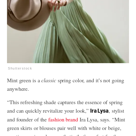
Shutterstock
Mint green is a
classic
spring color, and it’s not going
anywhere.
“This refreshing shade captures the essence of spring
and can quickly revitalize your look,”
, stylist
Ira Lysa
and founder of the
fashion brand
Ira Lysa, says. “Mint
green skirts or blouses pair well with white or beige,