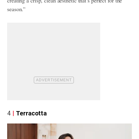
creating a crisp, clean aesthetic that’s perfect for the
season.”
4
Terracotta