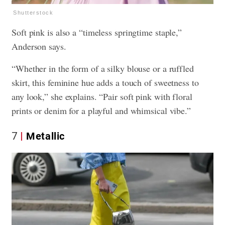
Shutterstock
Soft pink is also a “timeless springtime staple,”
Anderson says.
“Whether in the form of a silky blouse or a ruffled
skirt, this feminine hue adds a touch of sweetness to
any look,” she explains. “Pair soft pink with floral
prints or denim for a playful and whimsical vibe.”
7
Metallic