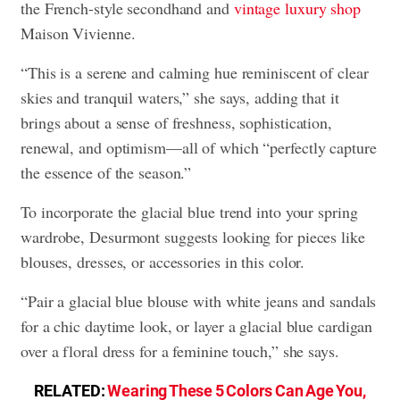
the French-style secondhand and
vintage luxury shop
Maison Vivienne.
“This is a serene and calming hue reminiscent of clear
skies and tranquil waters,” she says, adding that it
brings about a sense of freshness, sophistication,
renewal, and optimism—all of which “perfectly capture
the essence of the season.”
To incorporate the glacial blue trend into your spring
wardrobe, Desurmont suggests looking for pieces like
blouses, dresses, or accessories in this color.
“Pair a glacial blue blouse with white jeans and sandals
for a chic daytime look, or layer a glacial blue cardigan
over a floral dress for a feminine touch,” she says.
RELATED:
Wearing These 5 Colors Can Age You,