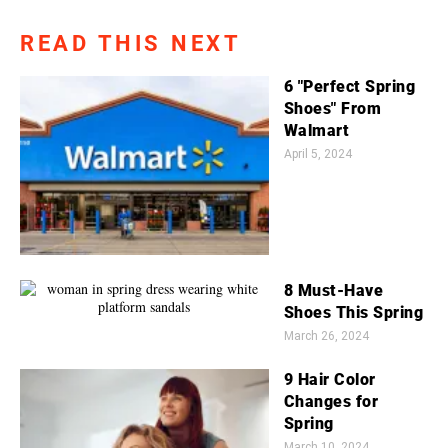
READ THIS NEXT
6 "Perfect Spring
Shoes" From
Walmart
April 5, 2024
8 Must-Have
Shoes This Spring
March 26, 2024
9 Hair Color
Changes for
Spring
March 10, 2024