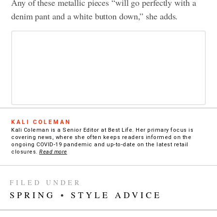
Any of these metallic pieces “will go perfectly with a
denim pant and a white button down,” she adds.
KALI COLEMAN
Kali Coleman is a Senior Editor at Best Life. Her primary focus is
covering news, where she often keeps readers informed on the
ongoing COVID-19 pandemic and up-to-date on the latest retail
closures.
Read more
FILED UNDER
SPRING
•
STYLE ADVICE