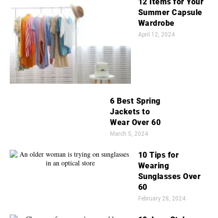
12 Items for Your
Summer Capsule
Wardrobe
April 12, 2024
6 Best Spring
Jackets to
Wear Over 60
March 5, 2024
10 Tips for
Wearing
Sunglasses Over
60
February 28, 2024