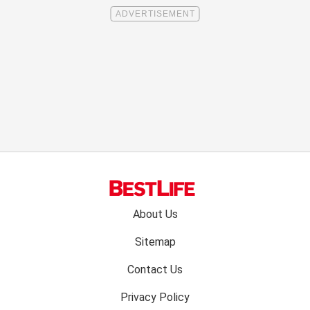
Footer
About Us
menu:
Sitemap
Contact Us
Privacy Policy