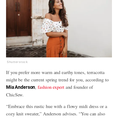
Shutterstock
If you prefer more warm and earthy tones, terracotta
might be the current spring trend for you, according to
,
fashion expert
and founder of
Mia Anderson
ChicSew.
“Embrace this rustic hue with a flowy midi dress or a
cozy knit sweater,” Anderson advises. “You can also