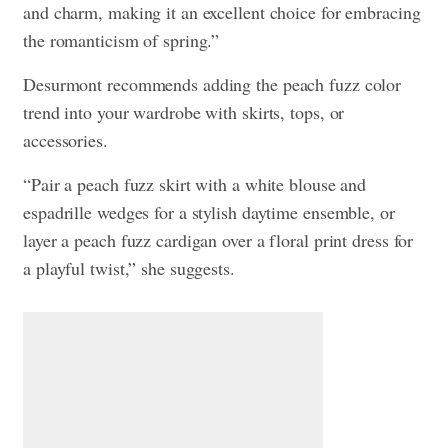
and charm, making it an excellent choice for embracing
the romanticism of spring.”
Desurmont recommends adding the peach fuzz color
trend into your wardrobe with skirts, tops, or
accessories.
“Pair a peach fuzz skirt with a white blouse and
espadrille wedges for a stylish daytime ensemble, or
layer a peach fuzz cardigan over a floral print dress for
a playful twist,” she suggests.