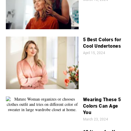
5 Best Colors for
Cool Undertones
April 15, 2024
Wearing These 5
Colors Can Age
You
March 23, 2024