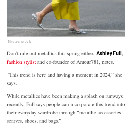
Shutterstock
Don’t rule out metallics this spring either,
,
Ashley Full
fashion stylist
and co-founder of Amour781, notes.
“This trend is here and having a moment in 2024,” she
says.
While metallics have been making a splash on runways
recently, Full says people can incorporate this trend into
their everyday wardrobe through “metallic accessories,
scarves, shoes, and bags.”