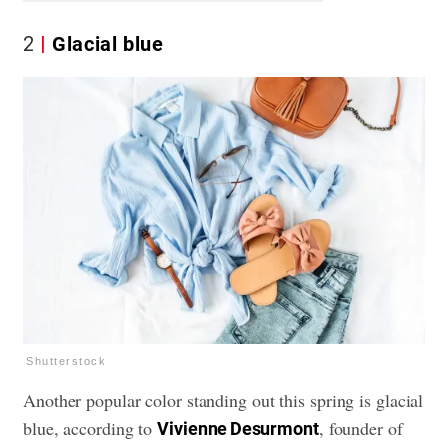
2
Glacial blue
Shutterstock
Another popular color standing out this spring is glacial
blue, according to
, founder of
Vivienne Desurmont