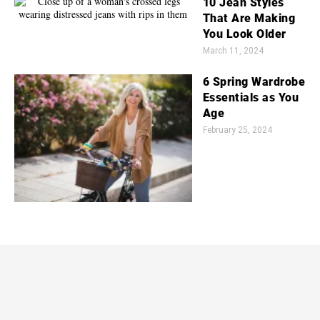
10 Jean Styles
That Are Making
You Look Older
March 11, 2024
6 Spring Wardrobe
Essentials as You
Age
February 25, 2024