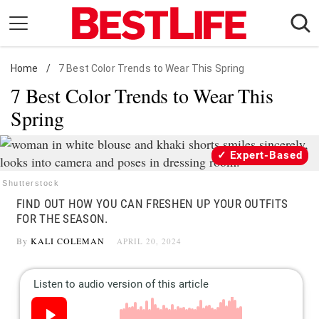
Skip
to
content
Home
Daily Living
/
7 Best Color Trends to Wear This Spring
7 Best Color Trends to Wear This
Shopping
Spring
Wellness
Money
Expert-Based
Entertainment
Shutterstock
Travel
FIND OUT HOW YOU CAN FRESHEN UP YOUR OUTFITS
Facts & Humor
FOR THE SEASON.
By
KALI COLEMAN
APRIL 20, 2024
Follow
Facebook
Instagram
Flipboard
us: