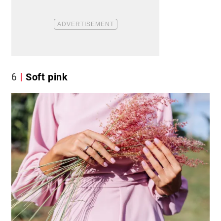
6
Soft pink