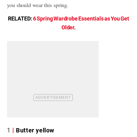
you should wear this spring.
RELATED:
6 Spring Wardrobe Essentials as You Get
Older
.
1
Butter yellow