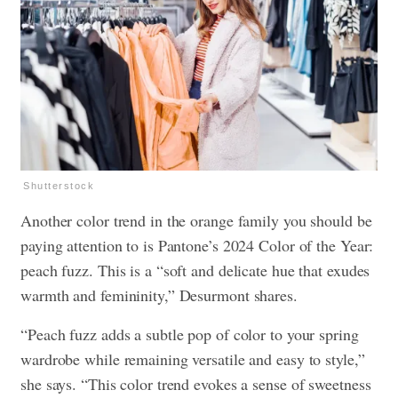
Shutterstock
Another color trend in the orange family you should be
paying attention to is Pantone’s 2024 Color of the Year:
peach fuzz. This is a “soft and delicate hue that exudes
warmth and femininity,” Desurmont shares.
“Peach fuzz adds a subtle pop of color to your spring
wardrobe while remaining versatile and easy to style,”
she says. “This color trend evokes a sense of sweetness