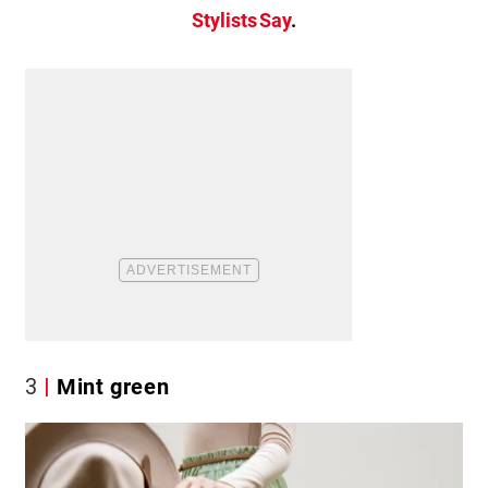
Stylists Say
.
3
Mint green