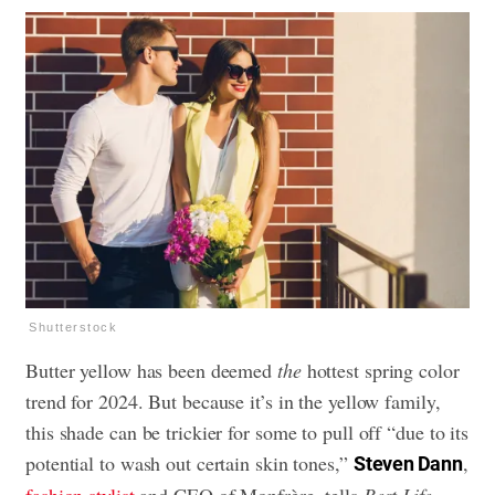
Shutterstock
Butter yellow has been deemed
the
hottest spring color
trend for 2024. But because it’s in the yellow family,
this shade can be trickier for some to pull off “due to its
potential to wash out certain skin tones,”
,
Steven Dann
fashion stylist
and CEO of Monfrère, tells
Best Life
.