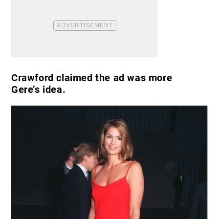
Crawford claimed the ad was more
Gere’s idea.