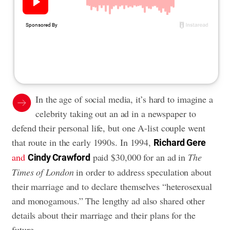
In the age of social media, it’s hard to imagine a
celebrity taking out an ad in a newspaper to
defend their personal life, but one A-list couple went
that route in the early 1990s. In 1994,
Richard Gere
and
paid $30,000 for an ad in
The
Cindy Crawford
Times of London
in order to address speculation about
their marriage and to declare themselves “heterosexual
and monogamous.” The lengthy ad also shared other
details about their marriage and their plans for the
future.