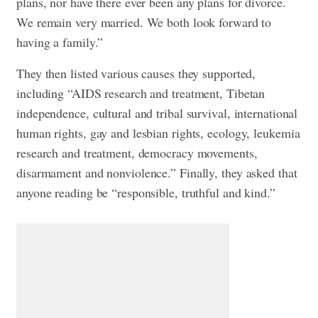
plans, nor have there ever been any plans for divorce.
We remain very married. We both look forward to
having a family.”
They then listed various causes they supported,
including “AIDS research and treatment, Tibetan
independence, cultural and tribal survival, international
human rights, gay and lesbian rights, ecology, leukemia
research and treatment, democracy movements,
disarmament and nonviolence.” Finally, they asked that
anyone reading be “responsible, truthful and kind.”