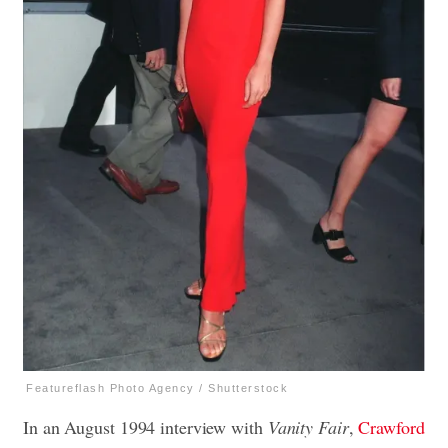
Featureflash Photo Agency / Shutterstock
In an August 1994 interview with
Vanity Fair
,
Crawford