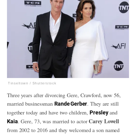
Tinseltown / Shutterstock
Three years after divorcing Gere, Crawford, now 56,
married businessman
. They are still
Rande Gerber
together today and have two children,
and
Presley
Carey Lowell
. Gere, 73, was married to actor
Kaia
from 2002 to 2016 and they welcomed a son named