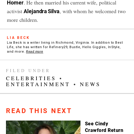
. He then married his current wife, political
Homer
activist
, with whom he welcomed two
Alejandra Silva
more children.
LIA BECK
Lia Beck is a writer living in Richmond, Virginia. In addition to Best
Life, she has written for Refinery29, Bustle, Hello Giggles, InStyle,
and more.
Read more
FILED UNDER
CELEBRITIES
•
ENTERTAINMENT
•
NEWS
READ THIS NEXT
See Cindy
Crawford Return