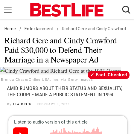
Skip
to
content
Home
Daily Living
/
Entertainment
/
Richard Gere and Cindy Crawford Paid $30,000 to Defend Their Marriage in a Newspaper Ad
Richard Gere and Cindy Crawford
Shopping
Paid $30,000 to Defend Their
Wellness
Marriage in a Newspaper Ad
Money
Entertainment
Fact-Checked
Travel
Brenda Chase/Online USA, Inc. via Getty Images
AMID RUMORS ABOUT THEIR STATUS AND SEXUALITY,
Facts & Humor
THE COUPLE MADE A PUBLIC STATEMENT IN 1994.
By
LIA BECK
FEBRUARY 9, 2023
Follow
Facebook
Instagram
Flipboard
us: