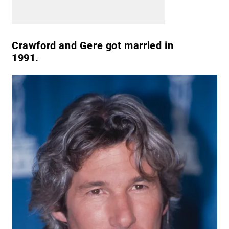
Crawford and Gere got married in
1991.