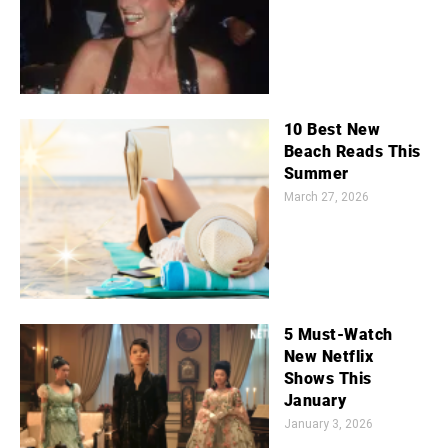
10 Best New
Beach Reads This
Summer
March 27, 2026
5 Must-Watch
New Netflix
Shows This
January
January 3, 2026