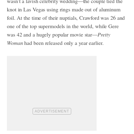
wasn’t a lavish celebrity wedding—the couple tied the
knot in Las Vegas using rings made out of aluminum
foil. At the time of their nuptials, Crawford was 26 and
one of the top supermodels in the world, while Gere
was 42 and a hugely popular movie star—
Pretty
Woman
had been released only a year earlier.