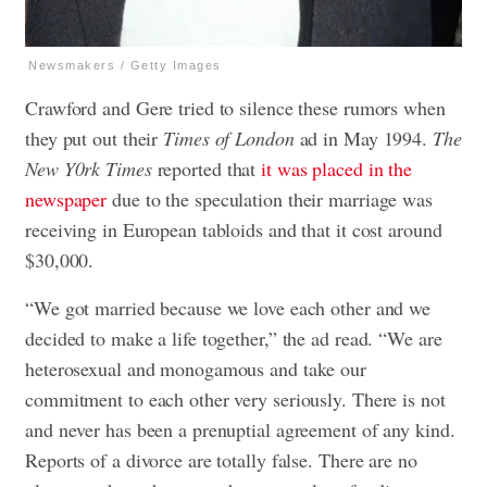
Newsmakers / Getty Images
Crawford and Gere tried to silence these rumors when
they put out their
Times of London
ad in May 1994.
The
New Y0rk Times
reported that
it was placed in the
newspaper
due to the speculation their marriage was
receiving in European tabloids and that it cost around
$30,000.
“We got married because we love each other and we
decided to make a life together,” the ad read. “We are
heterosexual and monogamous and take our
commitment to each other very seriously. There is not
and never has been a prenuptial agreement of any kind.
Reports of a divorce are totally false. There are no