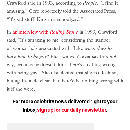
Crawford said in 1993, according to
People
. “I find it
amusing.” Gere reportedly told the Associated Press,
“It’s kid stuff. Kids in a schoolyard.”
In
an interview with
Rolling Stone
in 1993, Crawford
said, “It’s amazing to me, considering the number
of women he’s associated with. Like
when does he
have time to be gay
? Plus, we won’t ever say he’s
not
gay, because he doesn’t think there’s anything wrong
with being gay.” She also denied that she is a lesbian,
but again made clear that there’d be nothing wrong with
it if she were.
For more celebrity news delivered right to your
inbox,
sign up for our daily newsletter
.