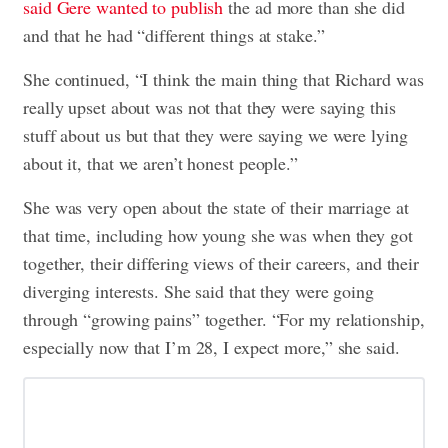
said Gere wanted to publish
the ad more than she did
and that he had “different things at stake.”
She continued, “I think the main thing that Richard was
really upset about was not that they were saying this
stuff about us but that they were saying we were lying
about it, that we aren’t honest people.”
She was very open about the state of their marriage at
that time, including how young she was when they got
together, their differing views of their careers, and their
diverging interests. She said that they were going
through “growing pains” together. “For my relationship,
especially now that I’m 28, I expect more,” she said.