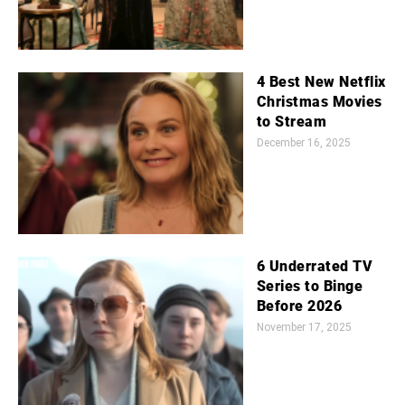
4 Best New Netflix
Christmas Movies
to Stream
December 16, 2025
6 Underrated TV
Series to Binge
Before 2026
November 17, 2025