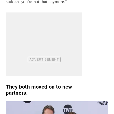
sudden, you’re not that anymore.”
They both moved on to new
partners.