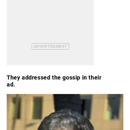
They addressed the gossip in their
ad.