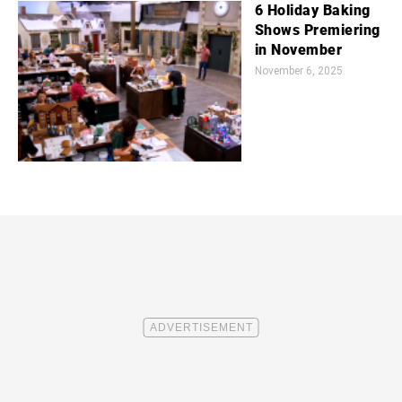
6 Holiday Baking
Shows Premiering
in November
November 6, 2025