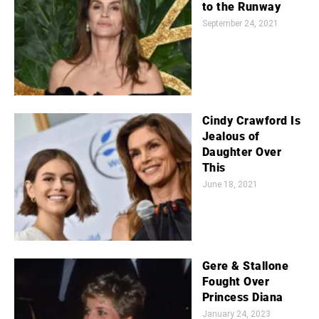
to the Runway
September 24, 2021
Cindy Crawford Is
Jealous of
Daughter Over
This
June 18, 2021
Gere & Stallone
Fought Over
Princess Diana
January 24, 2023