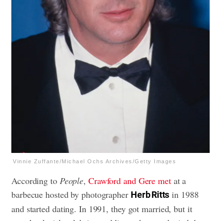
Vinnie Zuffante/Michael Ochs Archives/Getty Images
According to
People
,
Crawford and Gere met
at a
barbecue hosted by photographer
in 1988
Herb Ritts
and started dating. In 1991, they got married, but it