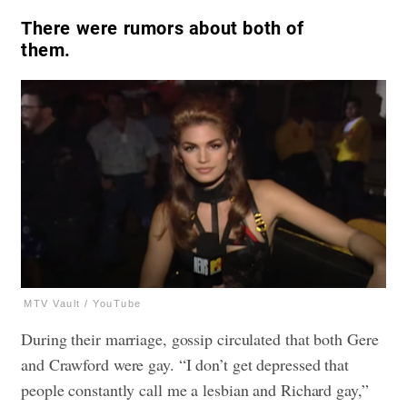
There were rumors about both of
them.
MTV Vault / YouTube
During their marriage, gossip circulated that both Gere
and Crawford were gay. “I don’t get depressed that
people constantly call me a lesbian and Richard gay,”