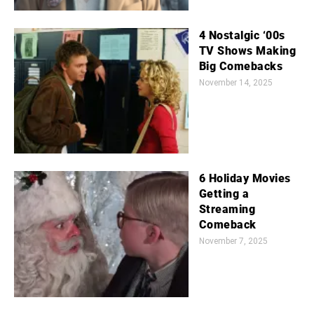
4 Nostalgic ‘00s
TV Shows Making
Big Comebacks
November 14, 2025
6 Holiday Movies
Getting a
Streaming
Comeback
November 7, 2025