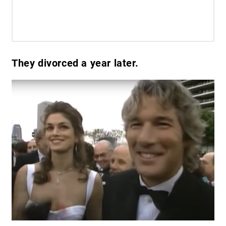
They divorced a year later.