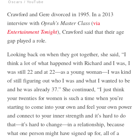
Oscars / YouTube
Crawford and Gere divorced in 1995. In a 2013
interview with
Oprah’s Master Class
(
via
Entertainment Tonight
), Crawford said that their age
gap played a role.
Looking back on when they got together, she said, “I
think a lot of what happened with Richard and I was, I
was still 22 and at 22—as a young woman—I was kind
of still figuring out who I was and what I wanted to be
and he was already 37.” She continued, “I just think
your twenties for women is such a time when you’re
starting to come into your own and feel your own power
and connect to your inner strength and it’s hard to do
that—it’s hard to change—in a relationship, because
what one person might have signed up for, all of a