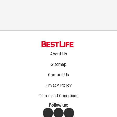
Footer
About Us
menu:
Sitemap
Contact Us
Privacy Policy
Terms and Conditions
Follow us:
Facebook
Instagram
Flipboard