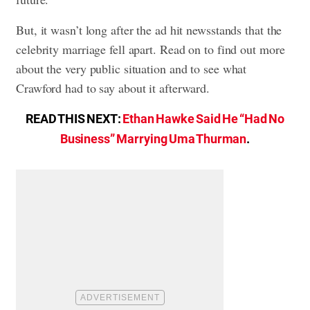
But, it wasn’t long after the ad hit newsstands that the
celebrity marriage fell apart. Read on to find out more
about the very public situation and to see what
Crawford had to say about it afterward.
READ THIS NEXT:
Ethan Hawke Said He “Had No
Business” Marrying Uma Thurman
.